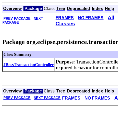
Overview
Package
Class
Tree
Deprecated
Index
Help
All
FRAMES
NO FRAMES
PREV PACKAGE
NEXT
PACKAGE
Classes
Package org.eclipse.persistence.transaction
Class Summary
Purpose
: TransactionControll
JBossTransactionController
required behavior for controlli
Overview
Package
Class
Tree
Deprecated
Index
Help
A
FRAMES
NO FRAMES
PREV PACKAGE
NEXT PACKAGE