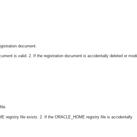
gistration document.
ument is valid. 2. If the registration document is accidentally deleted or modi
ile.
registry file exists. 2. If the ORACLE_HOME registry file is accidentally