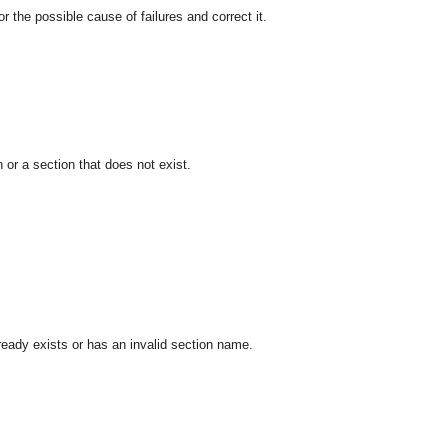
he possible cause of failures and correct it.
 or a section that does not exist.
ready exists or has an invalid section name.