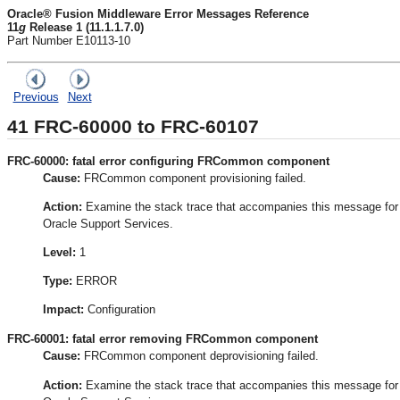
Oracle® Fusion Middleware Error Messages Reference
11
g
Release 1 (11.1.1.7.0)
Part Number E10113-10
Previous
Next
41
FRC-60000 to FRC-60107
FRC-60000: fatal error configuring FRCommon component
Cause:
FRCommon component provisioning failed.
Action:
Examine the stack trace that accompanies this message for the
Oracle Support Services.
Level:
1
Type:
ERROR
Impact:
Configuration
FRC-60001: fatal error removing FRCommon component
Cause:
FRCommon component deprovisioning failed.
Action:
Examine the stack trace that accompanies this message for the