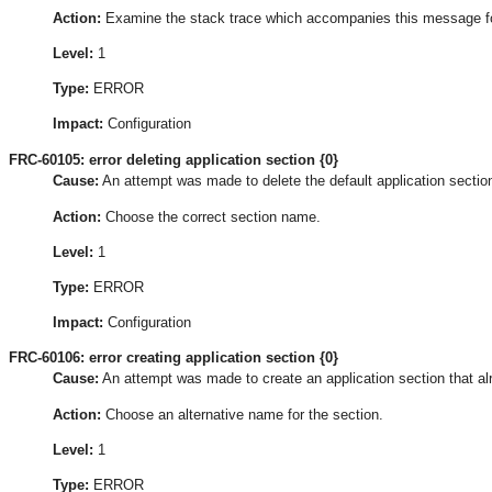
Action:
Examine the stack trace which accompanies this message for t
Level:
1
Type:
ERROR
Impact:
Configuration
FRC-60105: error deleting application section {0}
Cause:
An attempt was made to delete the default application section
Action:
Choose the correct section name.
Level:
1
Type:
ERROR
Impact:
Configuration
FRC-60106: error creating application section {0}
Cause:
An attempt was made to create an application section that al
Action:
Choose an alternative name for the section.
Level:
1
Type:
ERROR