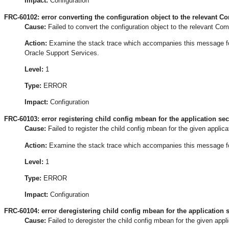
Impact:
Configuration
FRC-60102: error converting the configuration object to the relevant C
Cause:
Failed to convert the configuration object to the relevant Co
Action:
Examine the stack trace which accompanies this message for t
Oracle Support Services.
Level:
1
Type:
ERROR
Impact:
Configuration
FRC-60103: error registering child config mbean for the application sec
Cause:
Failed to register the child config mbean for the given applica
Action:
Examine the stack trace which accompanies this message for t
Level:
1
Type:
ERROR
Impact:
Configuration
FRC-60104: error deregistering child config mbean for the application s
Cause:
Failed to deregister the child config mbean for the given appli