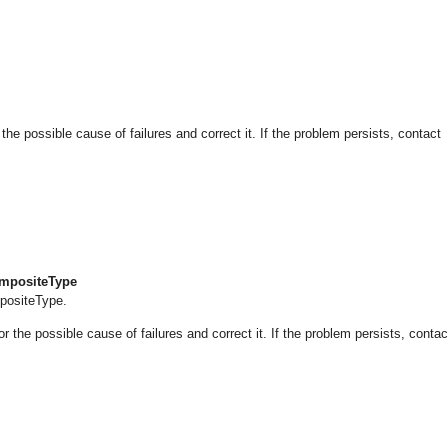
 possible cause of failures and correct it. If the problem persists, contact
CompositeType
mpositeType.
he possible cause of failures and correct it. If the problem persists, contac