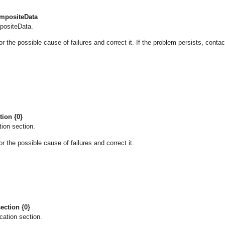
ompositeData
mpositeData.
he possible cause of failures and correct it. If the problem persists, contac
tion {0}
tion section.
he possible cause of failures and correct it.
ection {0}
cation section.