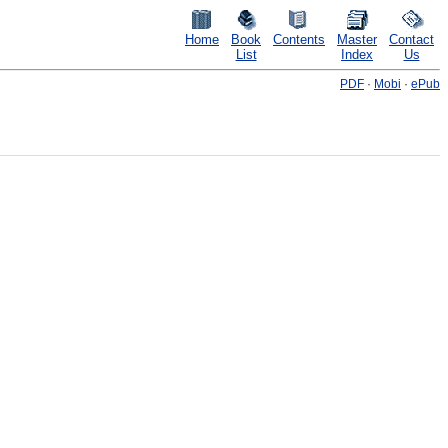
Home
Book
Contents
Master
Contact
List
Index
Us
PDF
·
Mobi
·
ePub