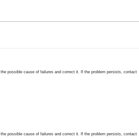
 possible cause of failures and correct it. If the problem persists, contact
 possible cause of failures and correct it. If the problem persists, contact