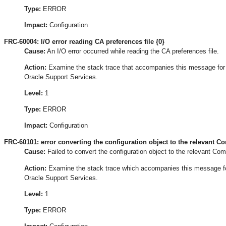
Type:
ERROR
Impact:
Configuration
FRC-60004: I/O error reading CA preferences file {0}
Cause:
An I/O error occurred while reading the CA preferences file.
Action:
Examine the stack trace that accompanies this message for the
Oracle Support Services.
Level:
1
Type:
ERROR
Impact:
Configuration
FRC-60101: error converting the configuration object to the relevant 
Cause:
Failed to convert the configuration object to the relevant Co
Action:
Examine the stack trace which accompanies this message for t
Oracle Support Services.
Level:
1
Type:
ERROR