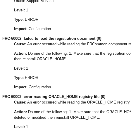
Oracle Support Services.
Level:
1
Type:
ERROR
Impact:
Configuration
FRC-60002: failed to load the registration document {0}
Cause:
An error occurred while reading the FRCommon component re
Action:
Do one of the following: 1. Make sure that the registration doc
then reinstall ORACLE_HOME.
Level:
1
Type:
ERROR
Impact:
Configuration
FRC-60003: error reading ORACLE_HOME registry file {0}
Cause:
An error occurred while reading the ORACLE_HOME registry f
Action:
Do one of the following: 1. Make sure that the ORACLE_HOME 
deleted or modified then reinstall ORACLE_HOME.
Level:
1