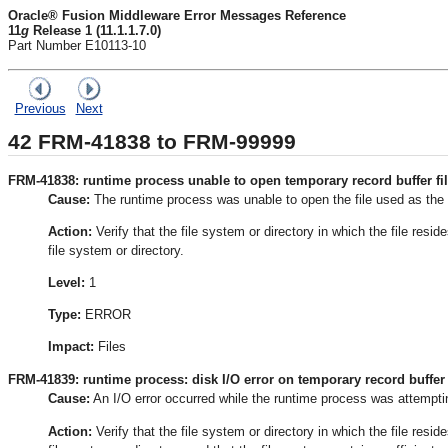
Oracle® Fusion Middleware Error Messages Reference
11
g
Release 1 (11.1.1.7.0)
Part Number E10113-10
Previous
Next
42
FRM-41838 to FRM-99999
FRM-41838: runtime process unable to open temporary record buffer fil
Cause:
The runtime process was unable to open the file used as the 
Action:
Verify that the file system or directory in which the file resi
file system or directory.
Level:
1
Type:
ERROR
Impact:
Files
FRM-41839: runtime process: disk I/O error on temporary record buffer f
Cause:
An I/O error occurred while the runtime process was attempting
Action:
Verify that the file system or directory in which the file resi