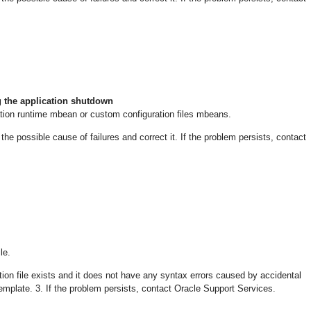
 the application shutdown
tion runtime mbean or custom configuration files mbeans.
 possible cause of failures and correct it. If the problem persists, contact
le.
ion file exists and it does not have any syntax errors caused by accidental
emplate. 3. If the problem persists, contact Oracle Support Services.