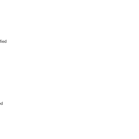
fied
ed