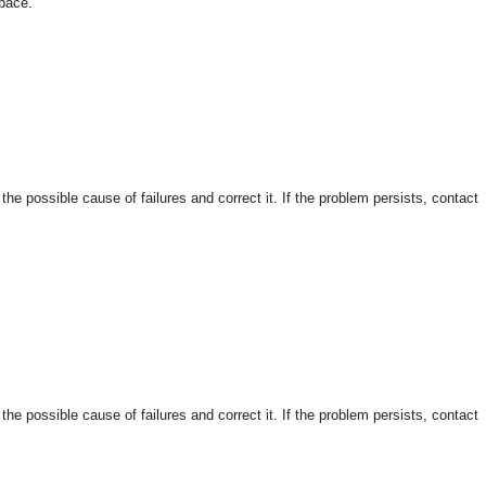
space.
 possible cause of failures and correct it. If the problem persists, contact
 possible cause of failures and correct it. If the problem persists, contact