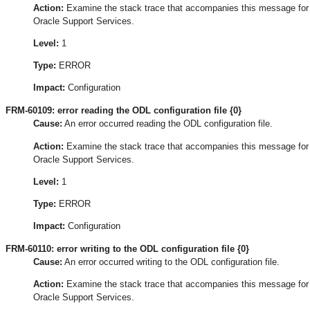
Action:
Examine the stack trace that accompanies this message for the
Oracle Support Services.
Level:
1
Type:
ERROR
Impact:
Configuration
FRM-60109: error reading the ODL configuration file {0}
Cause:
An error occurred reading the ODL configuration file.
Action:
Examine the stack trace that accompanies this message for the
Oracle Support Services.
Level:
1
Type:
ERROR
Impact:
Configuration
FRM-60110: error writing to the ODL configuration file {0}
Cause:
An error occurred writing to the ODL configuration file.
Action:
Examine the stack trace that accompanies this message for the
Oracle Support Services.