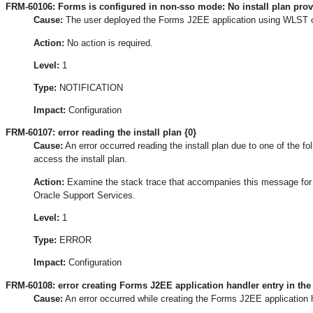
FRM-60106: Forms is configured in non-sso mode: No install plan pro
Cause:
The user deployed the Forms J2EE application using WLST 
Action:
No action is required.
Level:
1
Type:
NOTIFICATION
Impact:
Configuration
FRM-60107: error reading the install plan {0}
Cause:
An error occurred reading the install plan due to one of the foll
access the install plan.
Action:
Examine the stack trace that accompanies this message for the
Oracle Support Services.
Level:
1
Type:
ERROR
Impact:
Configuration
FRM-60108: error creating Forms J2EE application handler entry in the 
Cause:
An error occurred while creating the Forms J2EE application ha