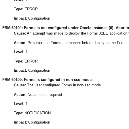
Type:
ERROR
Impact:
Configuration
FRM-60104: Forms is not configured under Oracle Instance {0}. Aborti
Cause:
An attempt was made to deploy the Forms J2EE application w
Action:
Provision the Forms component before deploying the Forms 
Level:
1
Type:
ERROR
Impact:
Configuration
FRM-60105: Forms is configured in non-sso mode.
Cause:
The user configured Forms in non-sso mode.
Action:
No action is required.
Level:
1
Type:
NOTIFICATION
Impact:
Configuration