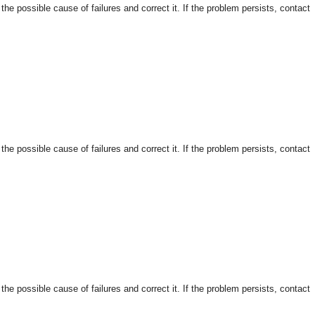
 possible cause of failures and correct it. If the problem persists, contact
 possible cause of failures and correct it. If the problem persists, contact
 possible cause of failures and correct it. If the problem persists, contact