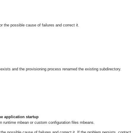
he possible cause of failures and correct it.
exists and the provisioning process renamed the existing subdirectory.
e application startup
on runtime mbean or custom configuration files mbeans.
 possible cause of failures and correct it. If the problem persists, contact