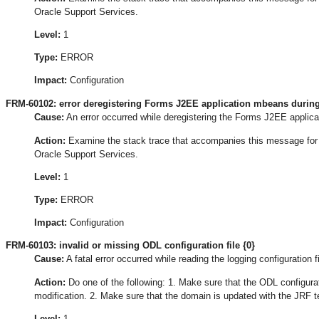
Oracle Support Services.
Level:
1
Type:
ERROR
Impact:
Configuration
FRM-60102: error deregistering Forms J2EE application mbeans during
Cause:
An error occurred while deregistering the Forms J2EE applica
Action:
Examine the stack trace that accompanies this message for the
Oracle Support Services.
Level:
1
Type:
ERROR
Impact:
Configuration
FRM-60103: invalid or missing ODL configuration file {0}
Cause:
A fatal error occurred while reading the logging configuration fi
Action:
Do one of the following: 1. Make sure that the ODL configurat
modification. 2. Make sure that the domain is updated with the JRF t
Level:
1