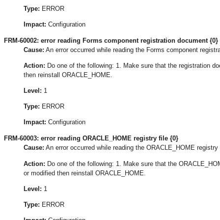
Type:
ERROR
Impact:
Configuration
FRM-60002: error reading Forms component registration document {0}
Cause:
An error occurred while reading the Forms component registr
Action:
Do one of the following: 1. Make sure that the registration doc
then reinstall ORACLE_HOME.
Level:
1
Type:
ERROR
Impact:
Configuration
FRM-60003: error reading ORACLE_HOME registry file {0}
Cause:
An error occurred while reading the ORACLE_HOME registry f
Action:
Do one of the following: 1. Make sure that the ORACLE_HOME 
or modified then reinstall ORACLE_HOME.
Level:
1
Type:
ERROR