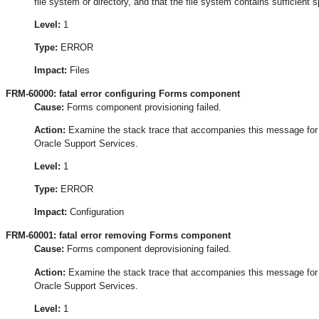
file system or directory, and that the file system contains sufficient 
Level:
1
Type:
ERROR
Impact:
Files
FRM-60000: fatal error configuring Forms component
Cause:
Forms component provisioning failed.
Action:
Examine the stack trace that accompanies this message for the
Oracle Support Services.
Level:
1
Type:
ERROR
Impact:
Configuration
FRM-60001: fatal error removing Forms component
Cause:
Forms component deprovisioning failed.
Action:
Examine the stack trace that accompanies this message for the
Oracle Support Services.
Level:
1