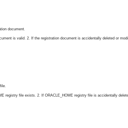
ation document.
ument is valid. 2. If the registration document is accidentally deleted or modi
ile.
registry file exists. 2. If ORACLE_HOME registry file is accidentally delet