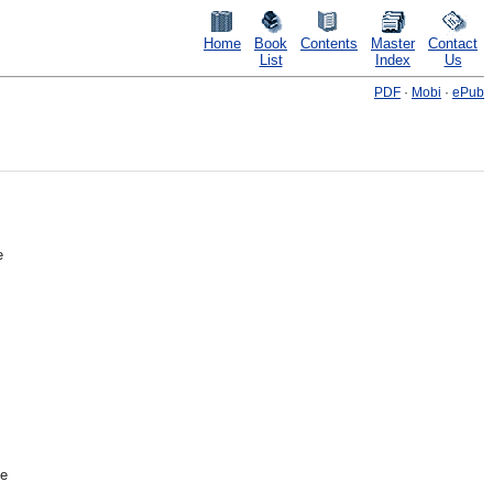
Home
Book
Contents
Master
Contact
List
Index
Us
PDF
·
Mobi
·
ePub
e
he