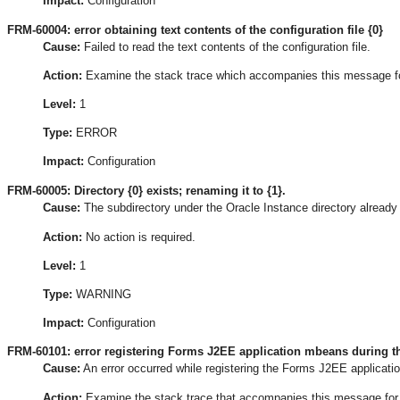
Impact:
Configuration
FRM-60004: error obtaining text contents of the configuration file {0}
Cause:
Failed to read the text contents of the configuration file.
Action:
Examine the stack trace which accompanies this message for t
Level:
1
Type:
ERROR
Impact:
Configuration
FRM-60005: Directory {0} exists; renaming it to {1}.
Cause:
The subdirectory under the Oracle Instance directory already 
Action:
No action is required.
Level:
1
Type:
WARNING
Impact:
Configuration
FRM-60101: error registering Forms J2EE application mbeans during th
Cause:
An error occurred while registering the Forms J2EE applicati
Action:
Examine the stack trace that accompanies this message for the