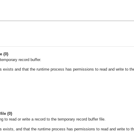
e {0}
temporary record buffer.
des exists and that the runtime process has permissions to read and write to th
ile {0}
 to read or write a record to the temporary record buffer file.
des exists, and that the runtime process has permissions to read and write to t