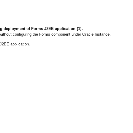
ng deployment of Forms J2EE application {1}.
ithout configuring the Forms component under Oracle Instance.
J2EE application.