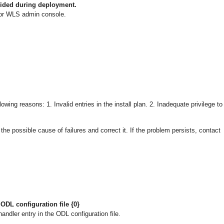
vided during deployment.
or WLS admin console.
owing reasons: 1. Invalid entries in the install plan. 2. Inadequate privilege to
 possible cause of failures and correct it. If the problem persists, contact
ODL configuration file {0}
ndler entry in the ODL configuration file.