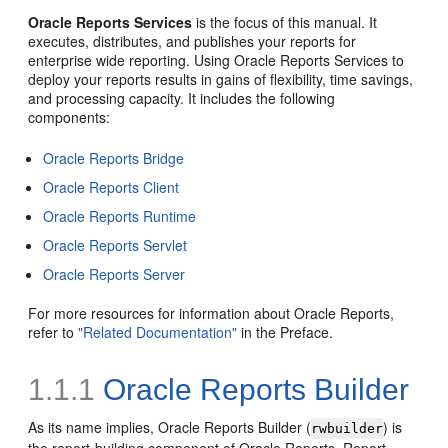
Oracle Reports Services
is the focus of this manual. It
executes, distributes, and publishes your reports for
enterprise wide reporting. Using Oracle Reports Services to
deploy your reports results in gains of flexibility, time savings,
and processing capacity. It includes the following
components:
Oracle Reports Bridge
Oracle Reports Client
Oracle Reports Runtime
Oracle Reports Servlet
Oracle Reports Server
For more resources for information about Oracle Reports,
refer to
"Related Documentation"
in the Preface.
1.1.1
Oracle Reports Builder
As its name implies, Oracle Reports Builder (
) is
rwbuilder