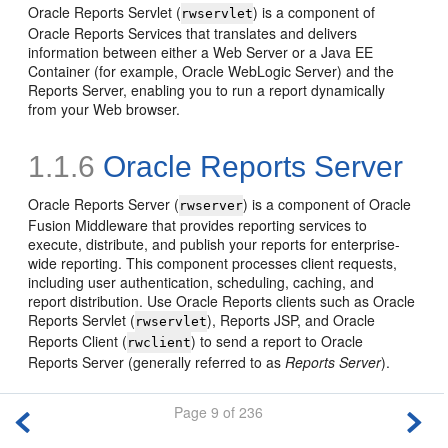
Oracle Reports Servlet (
) is a component of
rwservlet
Oracle Reports Services that translates and delivers
information between either a Web Server or a Java EE
Container (for example, Oracle WebLogic Server) and the
Reports Server, enabling you to run a report dynamically
from your Web browser.
1.1.6
Oracle Reports Server
Oracle Reports Server (
) is a component of Oracle
rwserver
Fusion Middleware that provides reporting services to
execute, distribute, and publish your reports for enterprise-
wide reporting. This component processes client requests,
including user authentication, scheduling, caching, and
report distribution. Use Oracle Reports clients such as Oracle
Reports Servlet (
), Reports JSP, and Oracle
rwservlet
Reports Client (
) to send a report to Oracle
rwclient
Reports Server (generally referred to as
Reports Server
).
Page 9 of 236