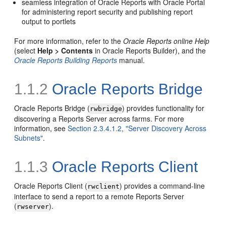
seamless integration of Oracle Reports with Oracle Portal
for administering report security and publishing report
output to portlets
For more information, refer to the
Oracle Reports online Help
(select
Help > Contents
in Oracle Reports Builder), and the
Oracle Reports Building Reports
manual.
1.1.2
Oracle Reports Bridge
Oracle Reports Bridge (
) provides functionality for
rwbridge
discovering a Reports Server across farms. For more
information, see
Section 2.3.4.1.2, "Server Discovery Across
Subnets"
.
1.1.3
Oracle Reports Client
Oracle Reports Client (
) provides a command-line
rwclient
interface to send a report to a remote Reports Server
(
).
rwserver