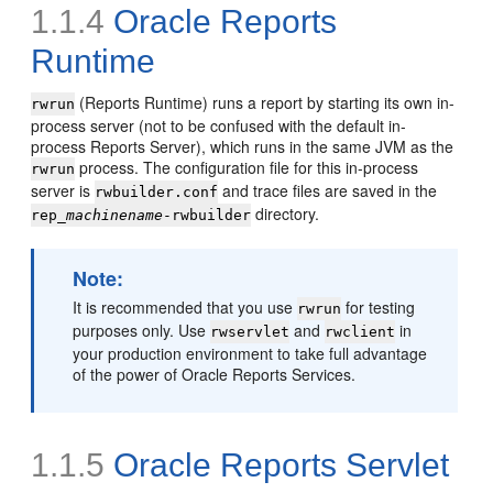
1.1.4
Oracle Reports
Runtime
(Reports Runtime) runs a report by starting its own in-
rwrun
process server (not to be confused with the default in-
process Reports Server), which runs in the same JVM as the
process. The configuration file for this in-process
rwrun
server is
and trace files are saved in the
rwbuilder.conf
directory.
rep_
machinename
-rwbuilder
Note
:
It is recommended that you use
for testing
rwrun
purposes only. Use
and
in
rwservlet
rwclient
your production environment to take full advantage
of the power of Oracle Reports Services.
1.1.5
Oracle Reports Servlet