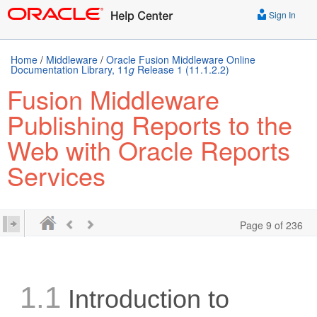
Sign In
Home
/
Middleware
/
Oracle Fusion Middleware Online
Documentation Library, 11
g
Release 1 (11.1.2.2)
Fusion Middleware
Publishing Reports to the
Web with Oracle Reports
Services
Page 9 of 236
1.1
Introduction to