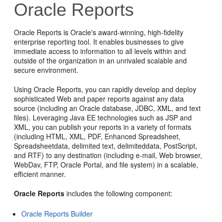
Oracle Reports
Oracle Reports is Oracle's award-winning, high-fidelity
enterprise reporting tool. It enables businesses to give
immediate access to information to all levels within and
outside of the organization in an unrivaled scalable and
secure environment.
Using Oracle Reports, you can rapidly develop and deploy
sophisticated Web and paper reports against any data
source (including an Oracle database, JDBC, XML, and text
files). Leveraging Java EE technologies such as JSP and
XML, you can publish your reports in a variety of formats
(including HTML, XML, PDF, Enhanced Spreadsheet,
Spreadsheetdata, delimited text, delimiteddata, PostScript,
and RTF) to any destination (including e-mail, Web browser,
WebDav, FTP, Oracle Portal, and file system) in a scalable,
efficient manner.
Oracle Reports
includes the following component:
Oracle Reports Builder