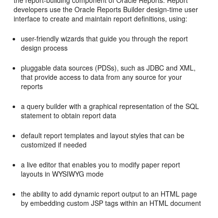
the report-building component of Oracle Reports. Report
developers use the Oracle Reports Builder design-time user
interface to create and maintain report definitions, using:
user-friendly wizards that guide you through the report
design process
pluggable data sources (PDSs), such as JDBC and XML,
that provide access to data from any source for your
reports
a query builder with a graphical representation of the SQL
statement to obtain report data
default report templates and layout styles that can be
customized if needed
a live editor that enables you to modify paper report
layouts in WYSIWYG mode
the ability to add dynamic report output to an HTML page
by embedding custom JSP tags within an HTML document