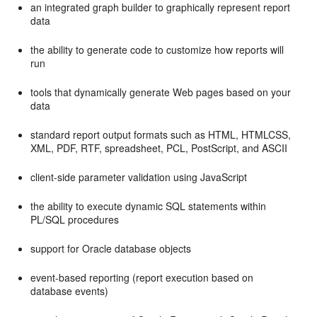
an integrated graph builder to graphically represent report
data
the ability to generate code to customize how reports will
run
tools that dynamically generate Web pages based on your
data
standard report output formats such as HTML, HTMLCSS,
XML, PDF, RTF, spreadsheet, PCL, PostScript, and ASCII
client-side parameter validation using JavaScript
the ability to execute dynamic SQL statements within
PL/SQL procedures
support for Oracle database objects
event-based reporting (report execution based on
database events)