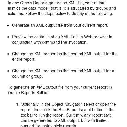
In any Oracle Reports-generated XML file, your output
mimics the data model; that is, it is structured by groups and
columns. Follow the steps below to do any of the following:
Generate an XML output file from your current report.
Preview the contents of an XML file in a Web browser in
conjunction with command line invocation.
Change the XML properties that control XML output for the
entire report.
Change the XML properties that control XML output for a
column or group.
To generate an XML output file from your current report in
Oracle Reports Builder:
Optionally, in the Object Navigator, select or open the
report, then click the Run Paper Layout button in the
toolbar to run the report. Currently, any report style
can be generated to XML output, but with limited
support for matrix-style reports.