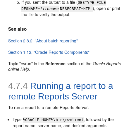
If you sent the output to a file (
DESTYPE=FILE
), open or print
DESNAME=
filename
DESFORMAT=HTML
the file to verify the output.
See also
Section 2.8.2, "About batch reporting"
Section 1.12, "Oracle Reports Components"
Topic "rwrun" in the
Reference
section of the
Oracle Reports
online Help
.
4.7.4
Running a report to a
remote
Reports Server
To run a report to a remote Reports Server:
Type
, followed by the
%ORACLE_HOME%\bin\rwclient
report name, server name, and desired arguments.