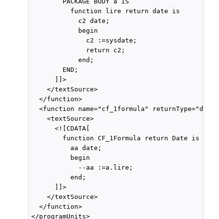
        PACKAGE BODY a IS

          function lire return date is

            c2 date;

            begin

              c2 :=sysdate;

              return c2;

            end;

        END;

      ]]>

    </textSource>

  </function>

  <function name="cf_1formula" returnType="date"
    <textSource>

      <![CDATA[

        function CF_1Formula return Date is

          aa date;

          begin

            --aa :=a.lire;

          end;

      ]]>

    </textSource>

  </function>
