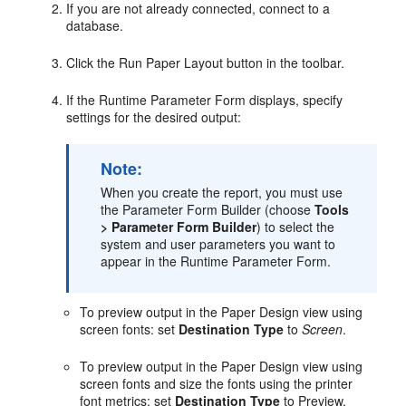
If you are not already connected, connect to a
database.
Click the Run Paper Layout button in the toolbar.
If the Runtime Parameter Form displays, specify
settings for the desired output:
Note:
When you create the report, you must use
the Parameter Form Builder (choose
Tools
> Parameter Form Builder
) to select the
system and user parameters you want to
appear in the Runtime Parameter Form.
To preview output in the Paper Design view using
screen fonts: set
Destination Type
to
Screen
.
To preview output in the Paper Design view using
screen fonts and size the fonts using the printer
font metrics: set
Destination Type
to Preview.