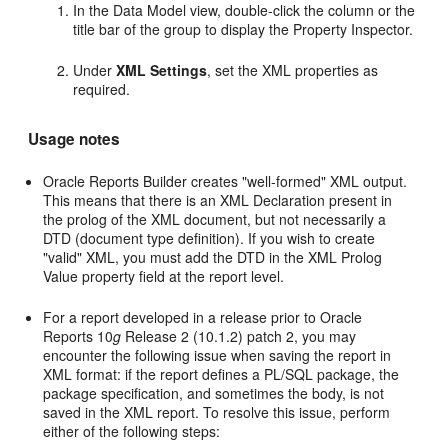
In the Data Model view, double-click the column or the
title bar of the group to display the Property Inspector.
Under
XML Settings
, set the XML properties as
required.
Usage notes
Oracle Reports Builder creates "well-formed" XML output.
This means that there is an XML Declaration present in
the prolog of the XML document, but not necessarily a
DTD (document type definition). If you wish to create
"valid" XML, you must add the DTD in the XML Prolog
Value property field at the report level.
For a report developed in a release prior to Oracle
Reports 10
g
Release 2 (10.1.2) patch 2, you may
encounter the following issue when saving the report in
XML format: if the report defines a PL/SQL package, the
package specification, and sometimes the body, is not
saved in the XML report. To resolve this issue, perform
either of the following steps: