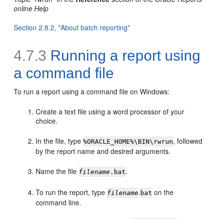
online Help
Section 2.8.2, "About batch reporting"
4.7.3
Running a report using
a
command file
To run a report using a command file on Windows:
Create a text file using a word processor of your
choice.
In the file, type
, followed
%ORACLE_HOME%\BIN\rwrun
by the report name and desired arguments.
Name the file
.
filename
.bat
To run the report, type
.
on the
filename
bat
command line.