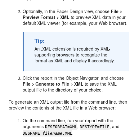
Optionally, in the Paper Design view, choose
File >
Preview Format > XML
to preview XML data in your
default XML viewer (for example, your Web browser).
Tip:
An .XML extension is required by XML-
supporting browsers to recognize the
format as XML and display it accordingly.
Click the report in the Object Navigator, and choose
File > Generate to File > XML
to save the XML
output file to the directory of your choice.
To generate an XML output file from the command line, then
preview the contents of the XML file in a Web browser:
On the command line, run your report with the
arguments
,
, and
DESFORMAT=XML
DESTYPE=FILE
.
DESNAME=
filename
.XML