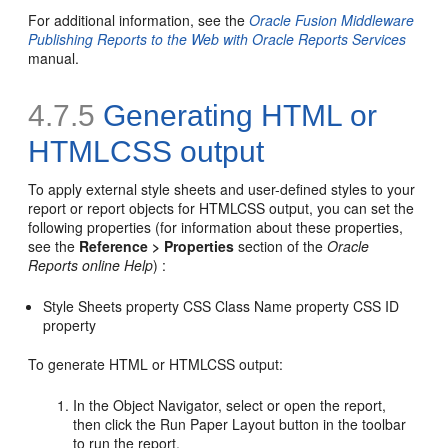
For additional information, see the
Oracle Fusion Middleware
Publishing Reports to the Web with Oracle Reports Services
manual.
4.7.5
Generating
HTML or
HTMLCSS output
To apply external style sheets and user-defined styles to your
report or report objects for HTMLCSS output, you can set the
following properties (for information about these properties,
see the
Reference > Properties
section of the
Oracle
Reports online Help
) :
Style Sheets property CSS Class Name property CSS ID
property
To generate HTML or HTMLCSS output:
In the Object Navigator, select or open the report,
then click the Run Paper Layout button in the toolbar
to run the report.