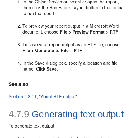
In the Object Navigator, select or open the report,
then click the Run Paper Layout button in the toolbar
to run the report.
To preview your report output in a Microsoft Word
document, choose
File > Preview Format > RTF
.
To save your report output as an RTF file, choose
File > Generate to File > RTF
.
In the Save dialog box, specify a location and file
name. Click
Save
.
See also
Section 2.8.11, "About RTF output"
4.7.9
Generating
text output
To generate text output: