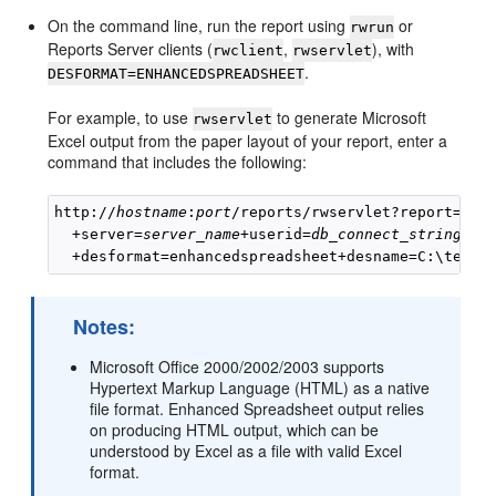
On the command line, run the report using
or
rwrun
Reports Server clients (
,
), with
rwclient
rwservlet
.
DESFORMAT=ENHANCEDSPREADSHEET
For example, to use
to generate Microsoft
rwservlet
Excel output from the paper layout of your report, enter a
command that includes the following:
http://
hostname
:
port
/reports/rwservlet?report=
rep
  +server=
server_name
+userid=
db_connect_string
+des
Notes:
Microsoft Office 2000/2002/2003 supports
Hypertext Markup Language (HTML) as a native
file format. Enhanced Spreadsheet output relies
on producing HTML output, which can be
understood by Excel as a file with valid Excel
format.