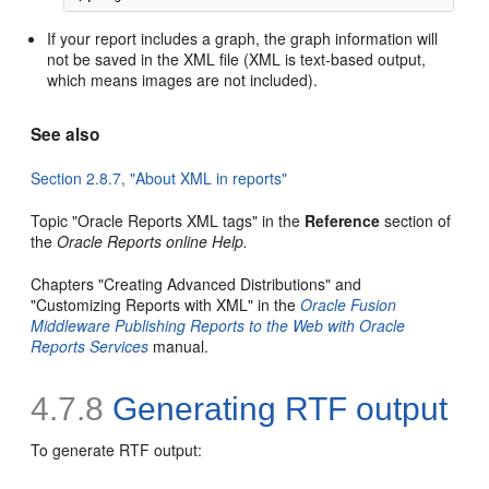
If your report includes a graph, the graph information will
not be saved in the XML file (XML is text-based output,
which means images are not included).
See also
Section 2.8.7, "About XML in reports"
Topic "Oracle Reports XML tags" in the
Reference
section of
the
Oracle Reports online Help
.
Chapters "Creating Advanced Distributions" and
"Customizing Reports with XML" in the
Oracle Fusion
Middleware Publishing Reports to the Web with Oracle
Reports Services
manual.
4.7.8
Generating
RTF output
To generate RTF output: