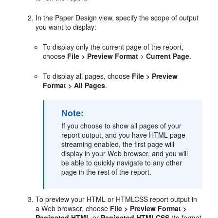
In the Paper Design view, specify the scope of output
you want to display:
To display only the current page of the report,
choose
File > Preview
Format
>
Current Page
.
To display all pages, choose
File > Preview
Format > All Pages
.
Note:
If you choose to show all pages of your
report output, and you have HTML page
streaming enabled, the first page will
display in your Web browser, and you will
be able to quickly navigate to any other
page in the rest of the report.
To preview your HTML or HTMLCSS report output in
a Web browser, choose
File > Preview Format >
Paginated HTML
or
Paginated HTMLCSS
(to format