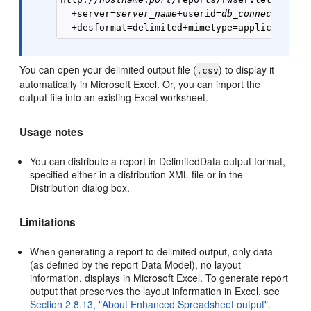
  +server=
server_name
+userid=
db_connect_strin
You can open your delimited output file (
) to display it
.csv
automatically in Microsoft Excel. Or, you can import the
output file into an existing Excel worksheet.
Usage notes
You can distribute a report in DelimitedData output format,
specified either in a distribution XML file or in the
Distribution dialog box.
Limitations
When generating a report to delimited output, only data
(as defined by the report Data Model), no layout
information, displays in Microsoft Excel. To generate report
output that preserves the layout information in Excel, see
Section 2.8.13, "About Enhanced Spreadsheet output"
.