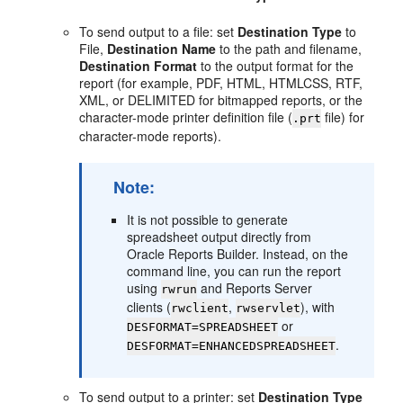
To send output to a file: set
Destination Type
to
File,
Destination Name
to the path and filename,
Destination Format
to the output format for the
report (for example, PDF, HTML, HTMLCSS, RTF,
XML, or DELIMITED for bitmapped reports, or the
character-mode printer definition file (
file) for
.prt
character-mode reports).
Note:
It is not possible to generate
spreadsheet output directly from
Oracle Reports Builder. Instead, on the
command line, you can run the report
using
and Reports Server
rwrun
clients (
,
), with
rwclient
rwservlet
or
DESFORMAT=SPREADSHEET
.
DESFORMAT=ENHANCEDSPREADSHEET
To send output to a printer: set
Destination Type