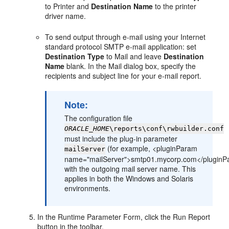
to Printer and
Destination Name
to the printer
driver name.
To send output through e-mail using your Internet
standard protocol SMTP e-mail application: set
Destination Type
to Mail and leave
Destination
Name
blank. In the Mail dialog box, specify the
recipients and subject line for your e-mail report.
Note:
The configuration file
ORACLE_HOME
\reports\conf\rwbuilder.conf
must include the plug-in parameter
(for example, <pluginParam
mailServer
name="mailServer">smtp01.mycorp.com</pluginP
with the outgoing mail server name. This
applies in both the Windows and Solaris
environments.
In the Runtime Parameter Form, click the Run Report
button in the toolbar.