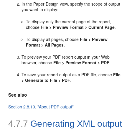
In the Paper Design view, specify the scope of output
you want to display:
To display only the current page of the report,
choose
File > Preview Format > Current Page
.
To display all pages, choose
File > Preview
Format > All Pages
.
To preview your PDF report output in your Web
browser, choose
File > Preview Format > PDF
.
To save your report output as a PDF file, choose
File
> Generate to File > PDF
.
See also
Section 2.8.10, "About PDF output"
4.7.7
Generating
XML output