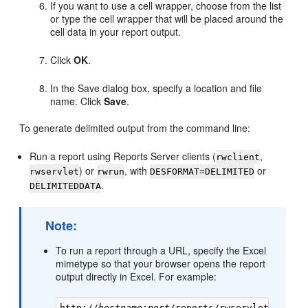
If you want to use a
cell wrapper, choose from the list
or type the cell wrapper that will be placed around the
cell data in your report output.
Click
OK
.
In the Save dialog box, specify a location and file
name. Click
Save
.
To generate delimited output from the command line:
Run a report using Reports Server clients (
,
rwclient
) or
, with
or
rwservlet
rwrun
DESFORMAT=DELIMITED
.
DELIMITEDDATA
Note:
To run a report through a URL, specify the Excel
mimetype so that your browser opens the report
output directly in Excel. For example:
http://
hostname
:
port
/reports/rwservlet?report