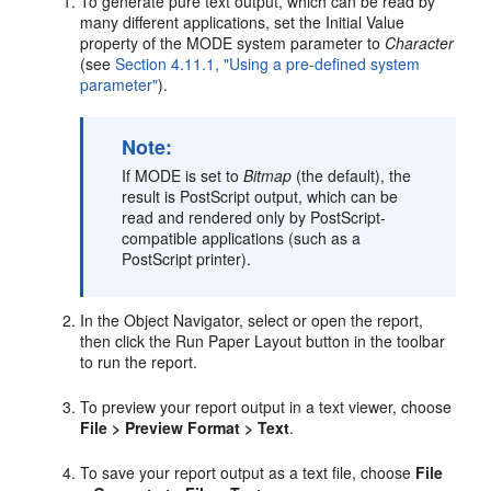
To generate pure text output, which can be read by
many different applications, set the Initial Value
property of the MODE system parameter to
Character
(see
Section 4.11.1, "Using a pre-defined system
parameter"
).
Note:
If MODE is set to
Bitmap
(the default), the
result is PostScript output, which can be
read and rendered only by PostScript-
compatible applications (such as a
PostScript printer).
In the Object Navigator, select or open the report,
then click the Run Paper Layout button in the toolbar
to run the report.
To preview your report output in a text viewer, choose
File > Preview Format > Text
.
To save your report output as a text file, choose
File