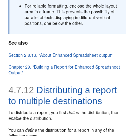
For reliable formatting, enclose the whole layout
area in a frame. This prevents the possibility of
parallel objects displaying in different vertical
positions, one below the other.
See also
Section 2.8.13, "About Enhanced Spreadsheet output"
Chapter 29, "Building a Report for Enhanced Spreadsheet
Output"
4.7.12
Distributing a report
to
multiple destinations
To distribute a report, you first
define
the distribution, then
enable
the distribution.
You can
define
the distribution for a report in any of the
following ways: