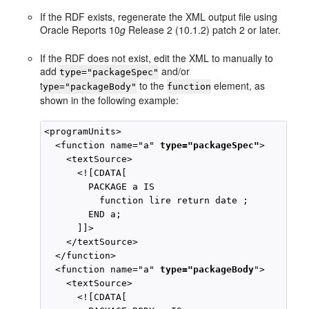
If the RDF exists, regenerate the XML output file using
Oracle Reports 10
g
Release 2 (10.1.2) patch 2 or later.
If the RDF does not exist, edit the XML to manually to
add
and/or
type="packageSpec"
t
to the
element, as
ype="packageBody"
function
shown in the following example:
<programUnits>

  <function name="a" 
type="packageSpec"
>

    <textSource>

      <![CDATA[

        PACKAGE a IS

          function lire return date ;

        END a;

      ]]>

    </textSource>

  </function>

  <function name="a" 
type="packageBody
">

    <textSource>

      <![CDATA[
