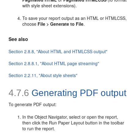
with style sheet extensions).
To save your report output as an HTML or HTMLCSS,
choose
File > Generate to File
.
See also
Section 2.8.8, "About HTML and HTMLCSS output"
Section 2.8.8.1, "About HTML page streaming"
Section 2.2.11, "About style sheets"
4.7.6
Generating
PDF output
To generate PDF output:
In the Object Navigator, select or open the report,
then click the Run Paper Layout button in the toolbar
to run the report.