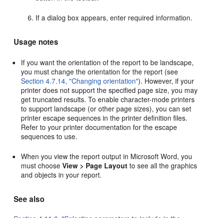
If a dialog box appears, enter required information.
Usage notes
If you want the orientation of the report to be landscape,
you must change the orientation for the report (see
Section 4.7.14, "Changing orientation"
). However, if your
printer does not support the specified page size, you may
get truncated results. To enable character-mode printers
to support landscape (or other page sizes), you can set
printer escape sequences in the printer definition files.
Refer to your printer documentation for the escape
sequences to use.
When you view the report output in Microsoft Word, you
must choose
View > Page Layout
to see all the graphics
and objects in your report.
See also