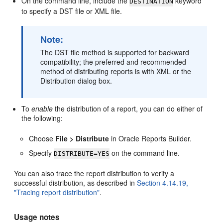
On the command line, include the
keyword
DESTINATION
to specify a DST file or XML file.
Note:
The DST file method is supported for backward
compatibility; the preferred and recommended
method of distributing reports is with XML or the
Distribution dialog box.
To
enable
the distribution of a report, you can do either of
the following:
Choose
File > Distribute
in Oracle Reports Builder.
Specify
on the command line.
DISTRIBUTE=YES
You can also trace the report distribution to verify a
successful distribution, as described in
Section 4.14.19,
"Tracing report distribution"
.
Usage notes