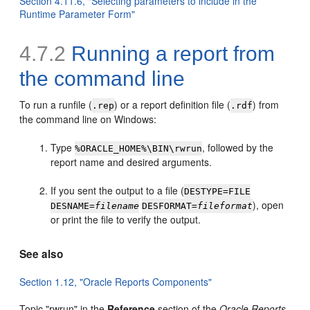
Section 4.11.6, "Selecting parameters to include in the
Runtime Parameter Form"
4.7.2
Running a report from
the
command line
To run a runfile (
) or a report definition file (
) from
.rep
.rdf
the command line on Windows:
Type
, followed by the
%ORACLE_HOME%\BIN\rwrun
report name and desired arguments.
If you sent the output to a file (
DESTYPE=FILE
), open
DESNAME=
filename
DESFORMAT=
fileformat
or print the file to verify the output.
See also
Section 1.12, "Oracle Reports Components"
Topic "rwrun" in the
Reference
section of the
Oracle Reports