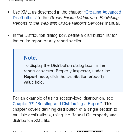
Use XML, as described in the chapter "
Creating Advanced
Distributions
" in the
Oracle Fusion Middleware Publishing
Reports to the Web with Oracle Reports Services
manual.
In the Distribution dialog box, define a distribution list for
the entire report or any report section.
Note:
To display the Distribution dialog box: In the
report or section Property Inspector, under the
Report
node, click the Distribution property
value field.
For an example of using section-level distribution, see
Chapter 37, "Bursting and Distributing a Report"
. This
chapter covers defining distribution of a single section to
multiple destinations, using the Repeat On property and
distribution XML file.