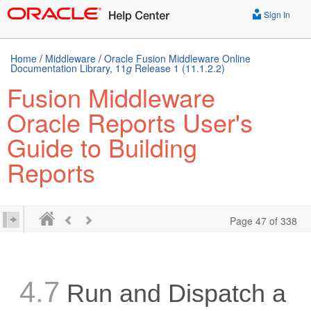
Sign In
Home
/
Middleware
/
Oracle Fusion Middleware Online
Documentation Library, 11
g
Release 1 (11.1.2.2)
Fusion Middleware
Oracle Reports User's
Guide to Building
Reports
Page 47 of 338
4.7
Run and Dispatch a