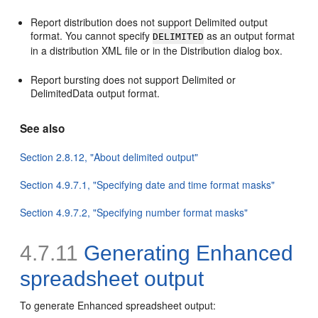
Report distribution does not support Delimited output
format. You cannot specify
as an output format
DELIMITED
in a distribution XML file or in the Distribution dialog box.
Report bursting does not support Delimited or
DelimitedData output format.
See also
Section 2.8.12, "About delimited output"
Section 4.9.7.1, "Specifying date and time format masks"
Section 4.9.7.2, "Specifying number format masks"
4.7.11
Generating Enhanced
spreadsheet output
To generate Enhanced spreadsheet output: