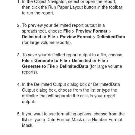
In the Object Navigator, select or open the report,
then click the Run Paper Layout button in the toolbar
to run the report.
To preview your delimited report output in a
spreadsheet, choose
File > Preview Format >
Delimited
or
File > Preview Format > DelimitedData
(for large volume reports).
To save your delimited report output to a file, choose
File > Generate to File > Delimited
or
File >
Generate to File > DelimitedData
(for large volume
reports).
In the Delimited Output dialog box or DelimitedData
Output dialog box, choose from the list or type the
delimiter that will separate the cells in your report
output.
If you want to use formatting options, choose from the
list or type a Date Format Mask or a Number Format
Mask.