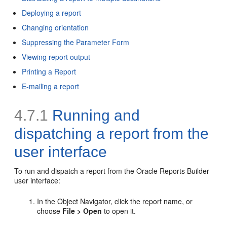
Deploying a report
Changing orientation
Suppressing the Parameter Form
Viewing report output
Printing a Report
E-mailing a report
4.7.1
Running and
dispatching a report from the
user interface
To run and dispatch a report from the Oracle Reports Builder
user interface:
In the Object Navigator, click the report name, or
choose
File > Open
to open it.