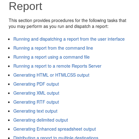
Report
This section provides procedures for the following tasks that
you may perform as you run and
dispatch a report:
Running and dispatching a report from the user interface
Running a report from the command line
Running a report using a command file
Running a report to a remote Reports Server
Generating HTML or HTMLCSS output
Generating PDF output
Generating XML output
Generating RTF output
Generating text output
Generating delimited output
Generating Enhanced spreadsheet output
Distributing a report to multiple destinations