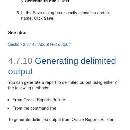
> Generate to File > Text
.
In the Save dialog box, specify a location and file
name. Click
Save
.
See also
Section 2.8.14, "About text output"
4.7.10
Generating
delimited
output
You can generate a report to delimited output using either of
the following methods:
From Oracle Reports Builder
From the command line
To generate delimited output from Oracle Reports Builder: