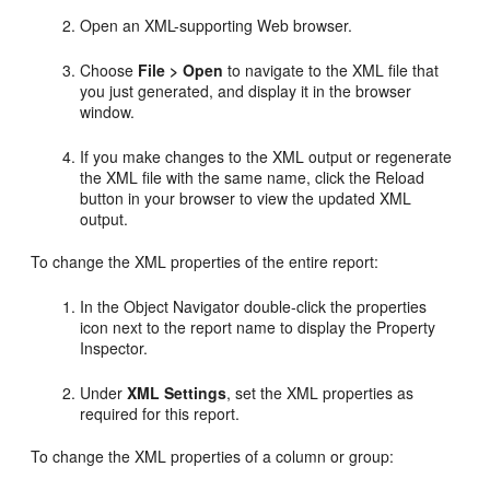
Open an XML-supporting Web browser.
Choose
File > Open
to navigate to the XML file that
you just generated, and display it in the browser
window.
If you make changes to the XML output or regenerate
the XML file with the same name, click the Reload
button in your browser to view the updated XML
output.
To change the XML properties of the entire report:
In the Object Navigator double-click the properties
icon next to the report name to display the Property
Inspector.
Under
XML Settings
, set the XML properties as
required for this report.
To change the XML properties of a column or group: