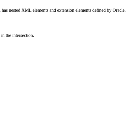
 has nested XML elements and extension elements defined by Oracle.
in the intersection.