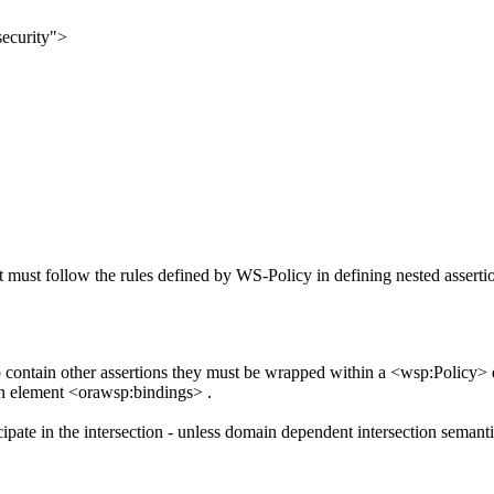
ecurity">
it must follow the rules defined by WS-Policy in defining nested asserti
to contain other assertions they must be wrapped within a <wsp:Policy>
on element <orawsp:bindings> .
cipate in the intersection - unless domain dependent intersection semanti