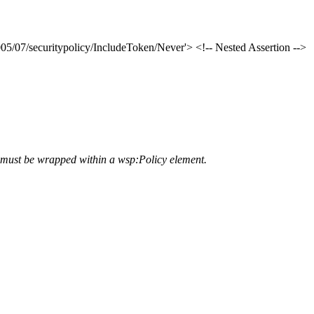
5/07/securitypolicy/IncludeToken/Never'> <!-- Nested Assertion -->
ey must be wrapped within a wsp:Policy element.