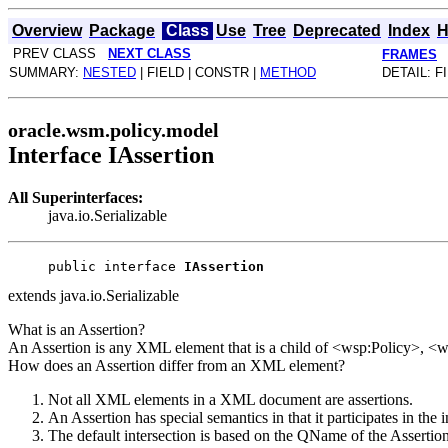
Overview
Package
Class
Use
Tree
Deprecated
Index
H
PREV CLASS
NEXT CLASS
FRAMES
SUMMARY:
NESTED
| FIELD | CONSTR |
METHOD
DETAIL: F
oracle.wsm.policy.model
Interface IAssertion
All Superinterfaces:
java.io.Serializable
public interface 
IAssertion
extends java.io.Serializable
What is an Assertion?
An Assertion is any XML element that is a child of <wsp:Policy>, 
How does an Assertion differ from an XML element?
Not all XML elements in a XML document are assertions.
An Assertion has special semantics in that it participates in the
The default intersection is based on the QName of the Assertio