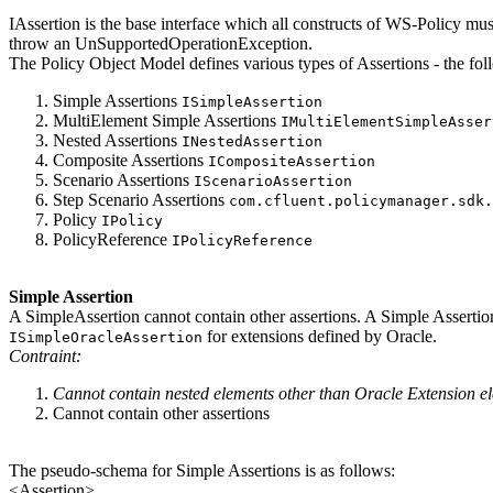
IAssertion is the base interface which all constructs of WS-Policy must
throw an UnSupportedOperationException.
The Policy Object Model defines various types of Assertions - the fol
Simple Assertions
ISimpleAssertion
MultiElement Simple Assertions
IMultiElementSimpleAsser
Nested Assertions
INestedAssertion
Composite Assertions
ICompositeAssertion
Scenario Assertions
IScenarioAssertion
Step Scenario Assertions
com.cfluent.policymanager.sdk.
Policy
IPolicy
PolicyReference
IPolicyReference
Simple Assertion
A SimpleAssertion cannot contain other assertions. A Simple Asserti
for extensions defined by Oracle.
ISimpleOracleAssertion
Contraint:
Cannot contain nested elements other than Oracle Extension 
Cannot contain other assertions
The pseudo-schema for Simple Assertions is as follows:
<Assertion>