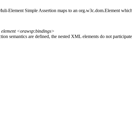
A Muli-Element Simple Assertion maps to an org.w3c.dom.Element which
n element <orawsp:bindings>
tion semantics are defined, the nested XML elements do not participate 