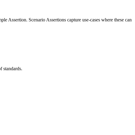
imple Assertion. Scenario Assertions capture use-cases where these can
of standards.