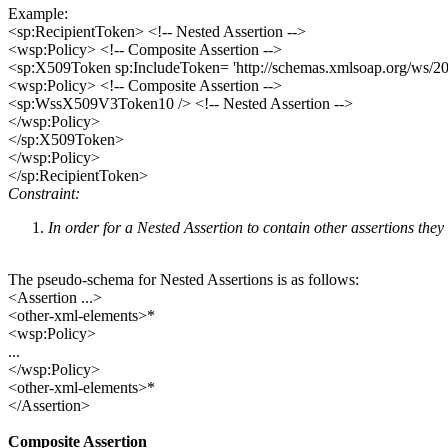
Example:
<sp:RecipientToken> <!-- Nested Assertion -->
<wsp:Policy> <!-- Composite Assertion -->
<sp:X509Token sp:IncludeToken= 'http://schemas.xmlsoap.org/ws/200
<wsp:Policy> <!-- Composite Assertion -->
<sp:WssX509V3Token10 /> <!-- Nested Assertion -->
</wsp:Policy>
</sp:X509Token>
</wsp:Policy>
</sp:RecipientToken>
Constraint:
In order for a Nested Assertion to contain other assertions th
The pseudo-schema for Nested Assertions is as follows:
<Assertion ...>
<other-xml-elements>*
<wsp:Policy>
...
</wsp:Policy>
<other-xml-elements>*
</Assertion>
Composite Assertion