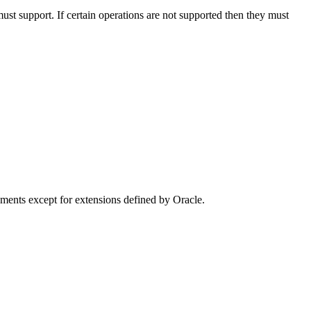
must support. If certain operations are not supported then they must
ments except for extensions defined by Oracle.