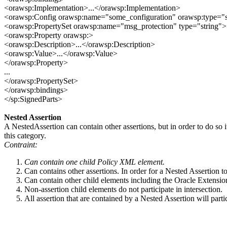
<orawsp:Implementation>...</orawsp:Implementation>
<orawsp:Config orawsp:name="some_configuration" orawsp:type="s
<orawsp:PropertySet orawsp:name="msg_protection" type="string">
<orawsp:Property orawsp:>
<orawsp:Description>...</orawsp:Description>
<orawsp:Value>...</orawsp:Value>
</orawsp:Property>
...
</orawsp:PropertySet>
</orawsp:bindings>
</sp:SignedParts>
Nested Assertion
A NestedAssertion can contain other assertions, but in order to do so 
this category.
Contraint:
Can contain one child Policy XML element.
Can contains other assertions. In order for a Nested Assertion 
Can contain other child elements including the Oracle Extensi
Non-assertion child elements do not participate in intersection.
All assertion that are contained by a Nested Assertion will parti