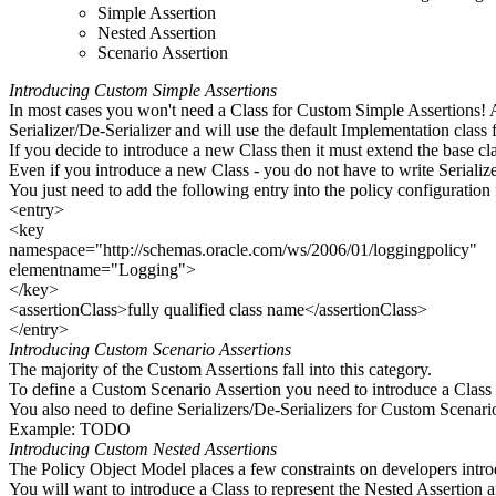
Simple Assertion
Nested Assertion
Scenario Assertion
Introducing Custom Simple Assertions
In most cases you won't need a Class for Custom Simple Assertions! A
Serializer/De-Serializer and will use the default Implementation class 
If you decide to introduce a new Class then it must extend the base cl
Even if you introduce a new Class - you do not have to write Serializer
You just need to add the following entry into the policy configuration f
<entry>
<key
namespace="http://schemas.oracle.com/ws/2006/01/loggingpolicy"
elementname="Logging">
</key>
<assertionClass>fully qualified class name</assertionClass>
</entry>
Introducing Custom Scenario Assertions
The majority of the Custom Assertions fall into this category.
To define a Custom Scenario Assertion you need to introduce a Class
You also need to define Serializers/De-Serializers for Custom Scenari
Example: TODO
Introducing Custom Nested Assertions
The Policy Object Model places a few constraints on developers intr
You will want to introduce a Class to represent the Nested Assertion 