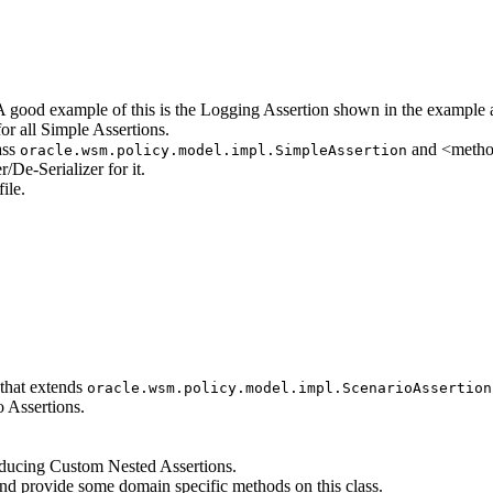
 good example of this is the Logging Assertion shown in the example a
for all Simple Assertions.
ass
and <method
oracle.wsm.policy.model.impl.SimpleAssertion
/De-Serializer for it.
ile.
 that extends
oracle.wsm.policy.model.impl.ScenarioAssertion
o Assertions.
oducing Custom Nested Assertions.
and provide some domain specific methods on this class.