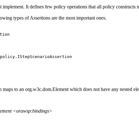
 implement. It defines few policy operations that all policy constructs 
lowing types of Assertions are the most important ones.
tion
policy.IStepScenarioAssertion
on maps to an org.w3c.dom.Element which does not have any nested ele
element <orawsp:bindings>