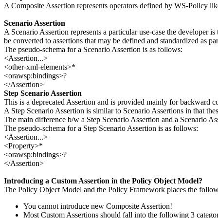
A Composite Assertion represents operators defined by WS-Policy lik
Scenario Assertion
A Scenario Assertion represents a particular use-case the developer is
be converted to assertions that may be defined and standardized as part
The pseudo-schema for a Scenario Assertion is as follows:
<Assertion...>
<other-xml-elements>*
<orawsp:bindings>?
</Assertion>
Step Scenario Assertion
This is a deprecated Assertion and is provided mainly for backward co
A Step Scenario Assertion is similar to Scenario Assertions in that the
The main difference b/w a Step Scenario Assertion and a Scenario Assse
The pseudo-schema for a Step Scenario Assertion is as follows:
<Assertion...>
<Property>*
<orawsp:bindings>?
</Assertion>
Introducing a Custom Assertion in the Policy Object Model?
The Policy Object Model and the Policy Framework places the followi
You cannot introduce new Composite Assertion!
Most Custom Assertions should fall into the following 3 categor