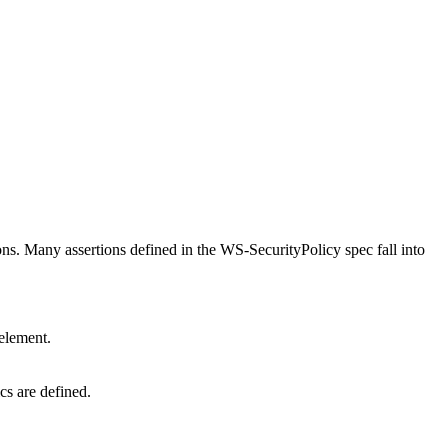
ons. Many assertions defined in the WS-SecurityPolicy spec fall into
 element.
cs are defined.