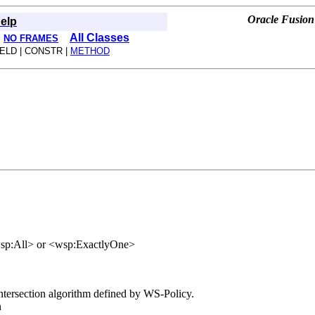
Oracle Fusion
elp
All Classes
NO FRAMES
IELD | CONSTR |
METHOD
<wsp:All> or <wsp:ExactlyOne>
 intersection algorithm defined by WS-Policy.
n