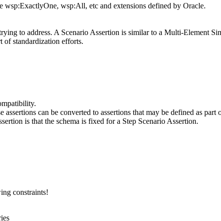
e wsp:ExactlyOne, wsp:All, etc and extensions defined by Oracle.
 trying to address. A Scenario Assertion is similar to a Multi-Element S
 of standardization efforts.
mpatibility.
se assertions can be converted to assertions that may be defined as part 
rtion is that the schema is fixed for a Step Scenario Assertion.
ng constraints!
ies