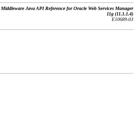
 Middleware Java API Reference for Oracle Web Services Manager
11g (11.1.1.4)
E10689-03