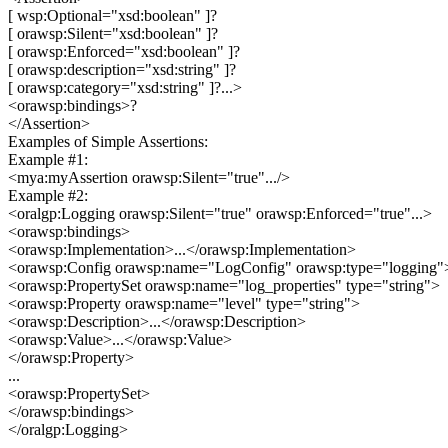
[ wsp:Optional="xsd:boolean" ]?
[ orawsp:Silent="xsd:boolean" ]?
[ orawsp:Enforced="xsd:boolean" ]?
[ orawsp:description="xsd:string" ]?
[ orawsp:category="xsd:string" ]?...>
<orawsp:bindings>?
</Assertion>
Examples of Simple Assertions:
Example #1:
<mya:myAssertion orawsp:Silent="true".../>
Example #2:
<oralgp:Logging orawsp:Silent="true" orawsp:Enforced="true"...>
<orawsp:bindings>
<orawsp:Implementation>...</orawsp:Implementation>
<orawsp:Config orawsp:name="LogConfig" orawsp:type="logging"
<orawsp:PropertySet orawsp:name="log_properties" type="string">
<orawsp:Property orawsp:name="level" type="string">
<orawsp:Description>...</orawsp:Description>
<orawsp:Value>...</orawsp:Value>
</orawsp:Property>
...
<orawsp:PropertySet>
</orawsp:bindings>
</oralgp:Logging>