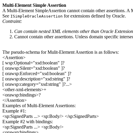
Multi-Element Simple Assertion
A Multi-Element SimpleAssertion cannot contain other assertions. 
See
for extensions defined by Oracle.
ISimpleOracleAssertion
Contraint:
Can contain nested XML elements other than Oracle Extensio
Cannot contain other assertions. Unless domain specific intersec
The pseudo-schema for Mulit-Element Assertion is as follows:
<Assertion>
[ wsp:Optional="xsd:boolean" ]?
[ orawsp:Silent="xsd:boolean" ]?
[ orawsp:Enforced="xsd:boolean" ]?
[ orawsp:description="xsd:string" ]?
[ orawsp:category="xsd:string" ]?...>
<other-xml-elements>+
<orawsp:bindings>?
</Assertion>
Examples of Multi-Element Assertions:
Example #1:
<sp:SignedParts ...> <sp:Body/> </sp:SignedParts>
Example #2 with bindings:
<sp:SignedParts ...> <sp:Body/>
<orawsp:bindings>