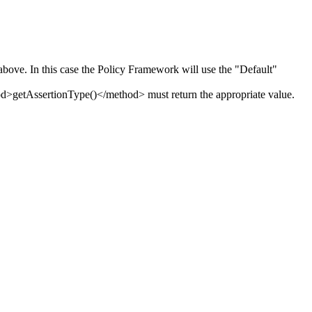
bove. In this case the Policy Framework will use the "Default"
>getAssertionType()</method> must return the appropriate value.