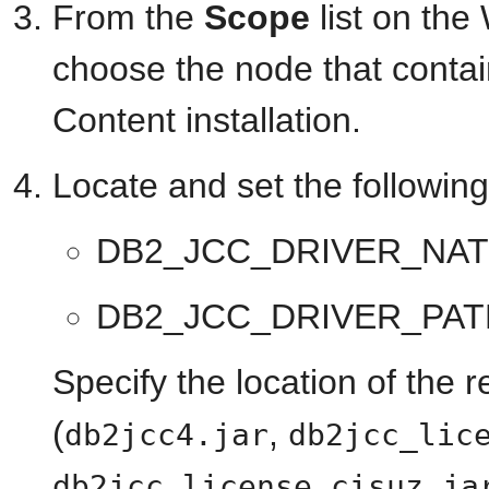
From the
Scope
list on th
choose the node that conta
Content installation.
Locate and set the followin
DB2_JCC_DRIVER_NAT
DB2_JCC_DRIVER_PAT
Specify the location of the 
(
,
db2jcc4.jar
db2jcc_lic
db2jcc_license_cisuz.ja