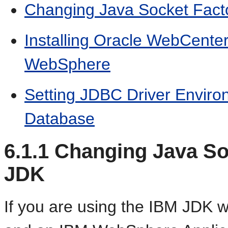
Changing Java Socket Facto
Installing Oracle WebCente
WebSphere
Setting JDBC Driver Enviro
Database
6.1.1
Changing Java Soc
JDK
If you are using the IBM JDK 