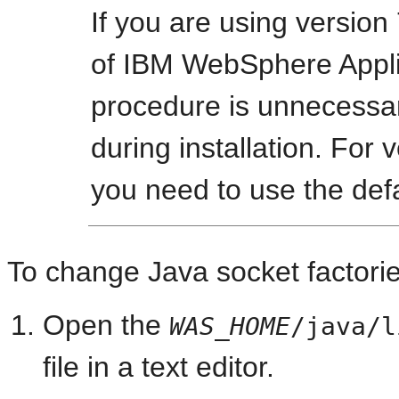
If you are using version 
of IBM WebSphere Applic
procedure is unnecessa
during installation. For v
you need to use the def
To change Java socket factori
Open the
WAS_HOME
/java/l
file in a text editor.