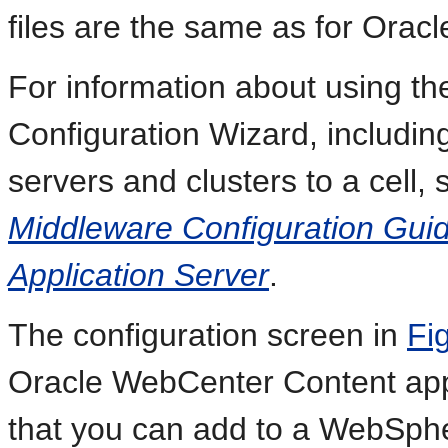
files are the same as for Orac
For information about using t
Configuration Wizard, includin
servers and clusters to a cell,
Middleware Configuration Gui
Application Server
.
The configuration screen in
Fi
Oracle WebCenter Content appl
that you can add to a WebSpher