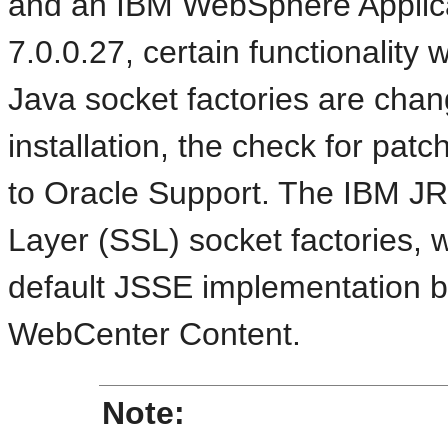
and an IBM WebSphere Applicat
7.0.0.27, certain functionality 
Java socket factories are cha
installation, the check for patc
to Oracle Support. The IBM J
Layer (SSL) socket factories, 
default JSSE implementation be
WebCenter Content.
Note: