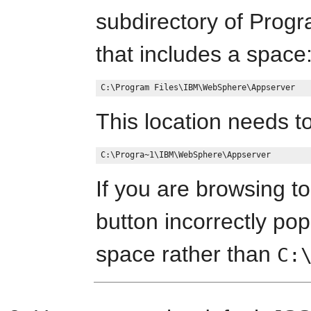
subdirectory of Progr
that includes a space
This location needs to
If you are browsing to
button incorrectly pop
space rather than
C: