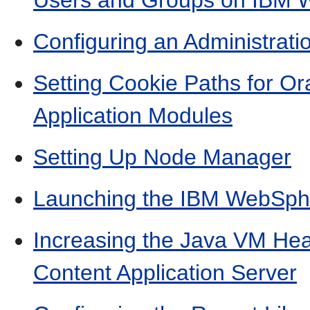
Users and Groups on IBM
Configuring an Administrat
Setting Cookie Paths for O
Application Modules
Setting Up Node Manager
Launching the IBM WebSphe
Increasing the Java VM Hea
Content Application Server