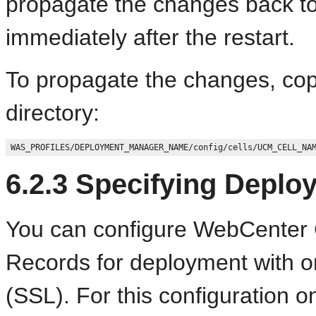
propagate the changes back t
immediately after the restart.
To propagate the changes, co
directory:
6.2.3
Specifying Deplo
You can configure WebCenter C
Records for deployment with o
(SSL). For this configuration 