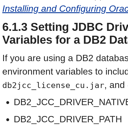
Installing and Configuring Or
6.1.3
Setting JDBC Dri
Variables for a DB2 Da
If you are using a DB2 databas
environment variables to includ
, and
db2jcc_license_cu.jar
DB2_JCC_DRIVER_NATIV
DB2_JCC_DRIVER_PATH