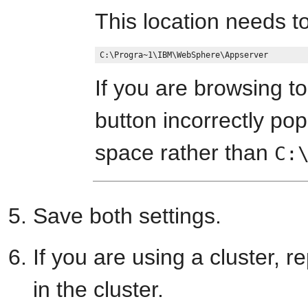
This location needs to
If you are browsing to
button incorrectly pop
space rather than
C:
Save both settings.
If you are using a cluster, 
in the cluster.