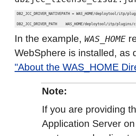
DB2_JCC_DRIVER_NATIVEPATH = 
WAS_HOME
/deploytool/itp/plug
DB2_JCC_DRIVER_PATH    
WAS_HOME
In the example,
re
WAS_HOME
WebSphere is installed, as 
"About the WAS_HOME Direc
Note:
If you are providing 
Application Server o