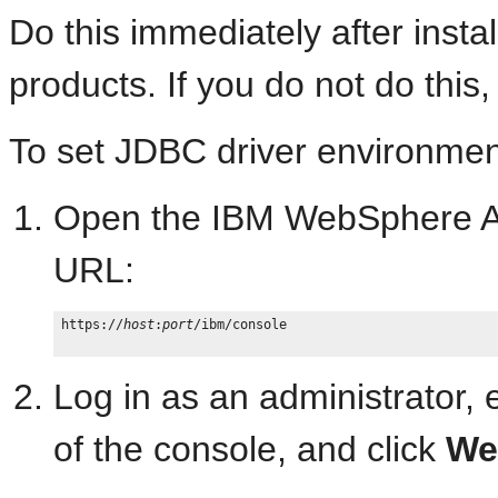
Do this immediately after inst
products. If you do not do this, 
To set JDBC driver environmen
Open the IBM WebSphere Adm
URL:
https://
host
:
port
/ibm/console

Log in as an administrator,
of the console, and click
We