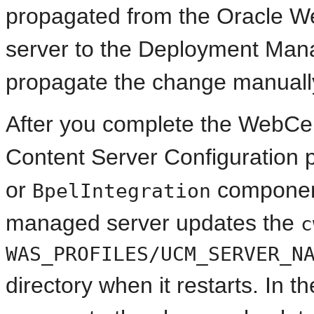
propagated from the Oracle 
server to the Deployment Mana
propagate the change manuall
After you complete the WebCen
Content Server Configuration 
or
componen
BpelIntegration
managed server updates the
c
WAS_PROFILES/UCM_SERVER_N
directory when it restarts. In 