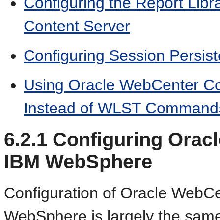
Configuring the Report Lib
Content Server
Configuring Session Persis
Using Oracle WebCenter 
Instead of WLST Command
6.2.1
Configuring Orac
IBM WebSphere
Configuration of Oracle WebC
WebSphere is largely the same 