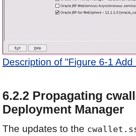
Description of "Figure 6-1 Add
6.2.2
Propagating cwall
Deployment Manager
The updates to the
cwallet.s