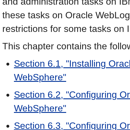
and administration tasks on 
these tasks on Oracle WebLogic
restrictions for some tasks o
This chapter contains the follo
Section 6.1, "Installing Or
WebSphere"
Section 6.2, "Configuring 
WebSphere"
Section 6.3, "Configuring 