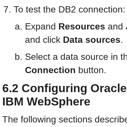
To test the DB2 connection:
Expand
Resources
and
and click
Data sources
.
Select a data source in t
Connection
button.
6.2
Configuring Oracl
IBM WebSphere
The following sections describ