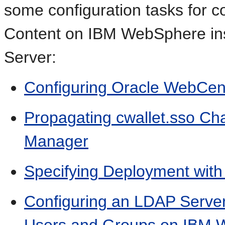
some configuration tasks for 
Content on IBM WebSphere in
Server:
Configuring Oracle WebCe
Propagating cwallet.sso Ch
Manager
Specifying Deployment wit
Configuring an LDAP Serve