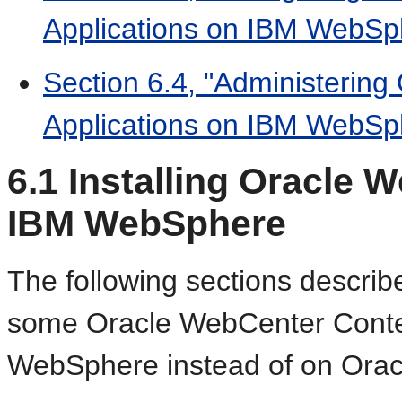
Applications on IBM WebSp
Section 6.4, "Administerin
Applications on IBM WebSp
6.1
Installing Oracle 
IBM WebSphere
The following sections describ
some Oracle WebCenter Content
WebSphere instead of on Orac