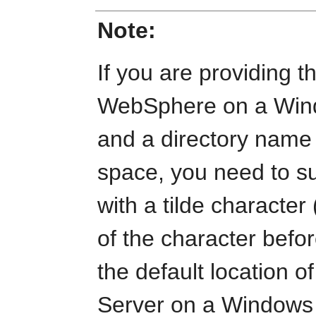
Note:
If you are providing t
WebSphere on a Wind
and a directory name 
space, you need to s
with a tilde character 
of the character befo
the default location 
Server on a Windows 