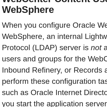
WebSphere
When you configure Oracle W
WebSphere, an internal Lightwe
Protocol (LDAP) server is
not
a
users and groups for the WebC
Inbound Refinery, or Records 
perform these configuration ta
such as Oracle Internet Director
you start the application server