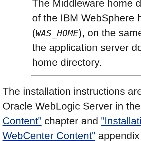
The Middleware home di
of the IBM WebSphere h
(
), on the same
WAS_HOME
the application server d
home directory.
The installation instructions ar
Oracle WebLogic Server in th
Content"
chapter and
"Installa
WebCenter Content"
appendix