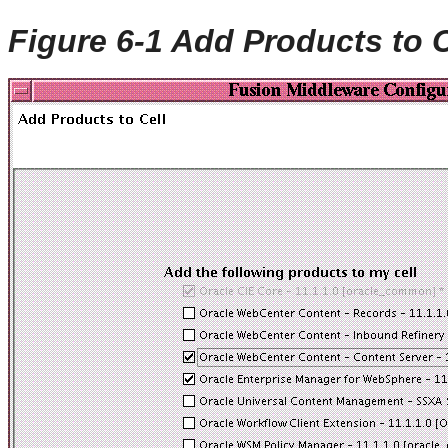
Figure 6-1 Add Products to 