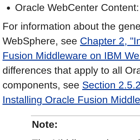
Oracle WebCenter Content:
For information about the gene
WebSphere, see
Chapter 2, "I
Fusion Middleware on IBM We
differences that apply to all 
components, see
Section 2.5.
Installing Oracle Fusion Midd
Note: