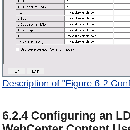
Description of "Figure 6-2 Con
6.2.4
Configuring an LD
WebCenter Content Us