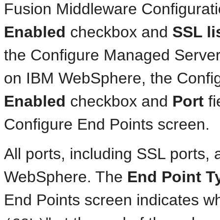
Fusion Middleware Configurat
Enabled
checkbox and
SSL li
the Configure Managed Servers
on IBM WebSphere, the Config
Enabled
checkbox and
Port
fi
Configure End Points screen.
All ports, including SSL ports,
WebSphere. The
End Point T
End Points screen indicates whe