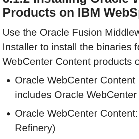
Products on IBM WebS
Use the Oracle Fusion Middle
Installer to install the binaries
WebCenter Content products 
Oracle WebCenter Content 
includes Oracle WebCenter 
Oracle WebCenter Content:
Refinery)