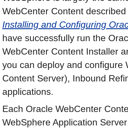
WebCenter Content described
Installing and Configuring Or
have successfully run the Ora
WebCenter Content Installer a
you can deploy and configure
Content Server), Inbound Refi
applications.
Each Oracle WebCenter Content
WebSphere Application Server