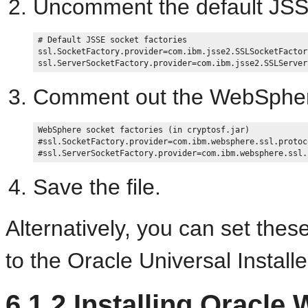
Uncomment the default JSS
# Default JSSE socket factories 

ssl.SocketFactory.provider=com.ibm.jsse2.SSLSocketFactory
Comment out the WebSpher
WebSphere socket factories (in cryptosf.jar) 

#ssl.SocketFactory.provider=com.ibm.websphere.ssl.protoc
Save the file.
Alternatively, you can set thes
to the Oracle Universal Installe
6.1.2
Installing Oracle