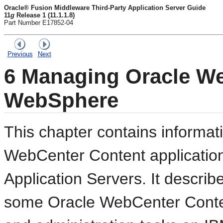
Oracle® Fusion Middleware Third-Party Application Server Guide
11
g
Release 1 (11.1.1.8)
Part Number E17852-04
Previous
Next
6
Managing Oracle We
WebSphere
This chapter contains informa
WebCenter Content applicati
Application Servers. It describ
some Oracle WebCenter Content 