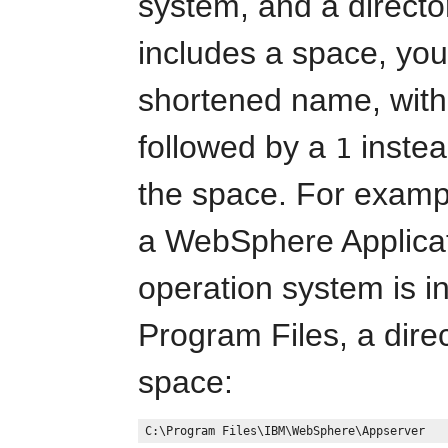
system, and a directo
includes a space, you
shortened name, with 
followed by a
instea
1
the space. For exampl
a WebSphere Applica
operation system is in
Program Files, a dire
space: