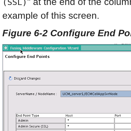
" at the end of the colu
(SSL)
example of this screen.
Figure 6-2 Configure End Po