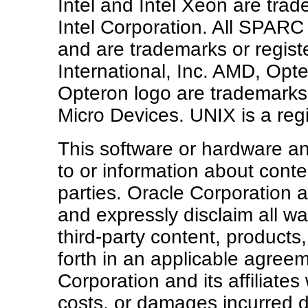
Intel and Intel Xeon are tra
Intel Corporation. All SPARC
and are trademarks or regis
International, Inc. AMD, Op
Opteron logo are trademarks
Micro Devices. UNIX is a re
This software or hardware 
to or information about conte
parties. Oracle Corporation an
and expressly disclaim all wa
third-party content, products
forth in an applicable agre
Corporation and its affiliates
costs, or damages incurred du