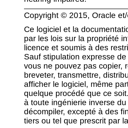
Copyright © 2015, Oracle et/o
Ce logiciel et la documentat
par les lois sur la propriété 
licence et soumis à des restri
Sauf stipulation expresse de 
vous ne pouvez pas copier, rep
breveter, transmettre, distrib
afficher le logiciel, même pa
quelque procédé que ce soit. P
à toute ingénierie inverse du
décompiler, excepté à des fin
tiers ou tel que prescrit par la