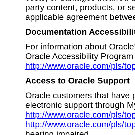
party content, products, or se
applicable agreement betwe
Documentation Accessibili
For information about Oracle'
Oracle Accessibility Program
http://www.oracle.com/pls/t
Access to Oracle Support
Oracle customers that have 
electronic support through My
http://www.oracle.com/pls/to
http://www.oracle.com/pls/to
hearing impaired.