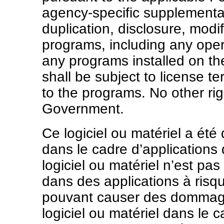
agency-specific supplemental
duplication, disclosure, modi
programs, including any oper
any programs installed on t
shall be subject to license te
to the programs. No other rig
Government.
Ce logiciel ou matériel a ét
dans le cadre d’applications
logiciel ou matériel n’est pas
dans des applications à ris
pouvant causer des dommages
logiciel ou matériel dans le 