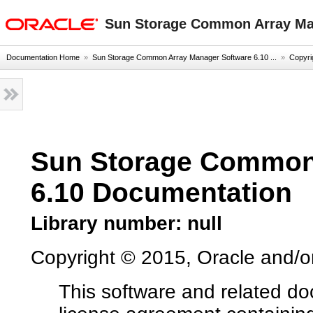
oracle home
Sun Storage Common Array Ma
Documentation Home
»
Sun Storage Common Array Manager Software 6.10 ...
»
Copyri
Sun Storage Common
6.10 Documentation
Library number: null
Copyright © 2015, Oracle and/or it
This software and related d