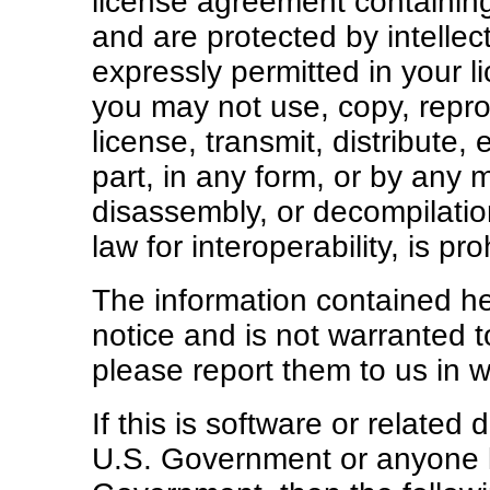
license agreement containing
and are protected by intellec
expressly permitted in your 
you may not use, copy, repro
license, transmit, distribute, 
part, in any form, or by any
disassembly, or decompilation
law for interoperability, is pro
The information contained he
notice and is not warranted to
please report them to us in wr
If this is software or related
U.S. Government or anyone li