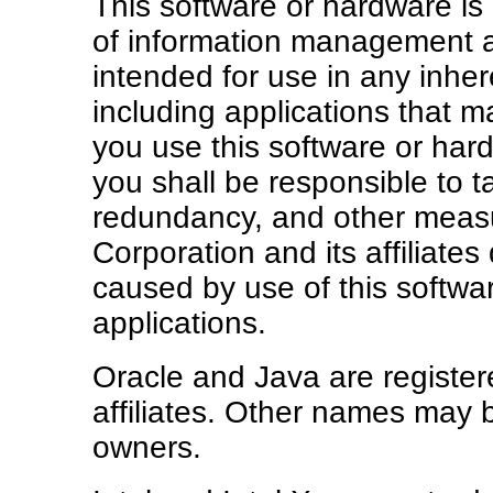
This software or hardware is 
of information management ap
intended for use in any inhe
including applications that ma
you use this software or har
you shall be responsible to ta
redundancy, and other measu
Corporation and its affiliates
caused by use of this softw
applications.
Oracle and Java are register
affiliates. Other names may 
owners.