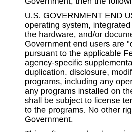
Government, then the followin
U.S. GOVERNMENT END USER
operating system, integrated
the hardware, and/or documen
Government end users are "
pursuant to the applicable F
agency-specific supplemental
duplication, disclosure, modi
programs, including any oper
any programs installed on t
shall be subject to license te
to the programs. No other rig
Government.