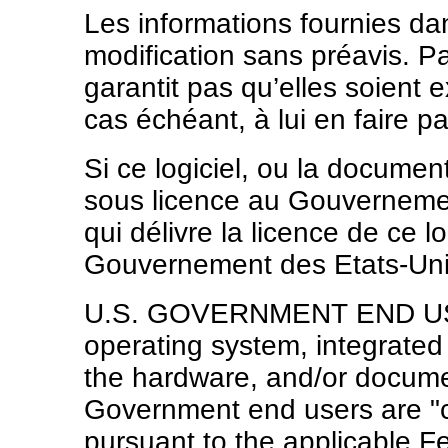
Les informations fournies d
modification sans préavis. Pa
garantit pas qu’elles soient e
cas échéant, à lui en faire par
Si ce logiciel, ou la docume
sous licence au Gouvernement
qui délivre la licence de ce lo
Gouvernement des Etats-Unis,
U.S. GOVERNMENT END USER
operating system, integrated
the hardware, and/or documen
Government end users are "
pursuant to the applicable F