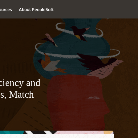
ources
About PeopleSoft
ciency and
rs, Match