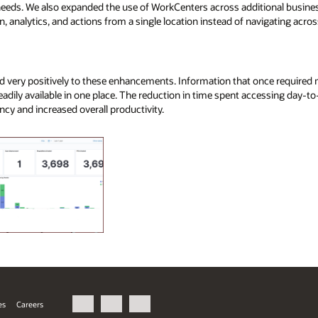
 needs. We also expanded the use of WorkCenters across additional busine
n, analytics, and actions from a single location instead of navigating acros
 very positively to these enhancements. Information that once required 
eadily available in one place. The reduction in time spent accessing day-to
ncy and increased overall productivity.
es
Careers