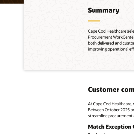
Summary
Cape Cod Healthcare sele
Procurement WorkCenter, 
both delivered and custo
improving operational eff
Customer co
At Cape Cod Healthcare, 
Between October 2025 and
streamline procurement o
Match Exception 