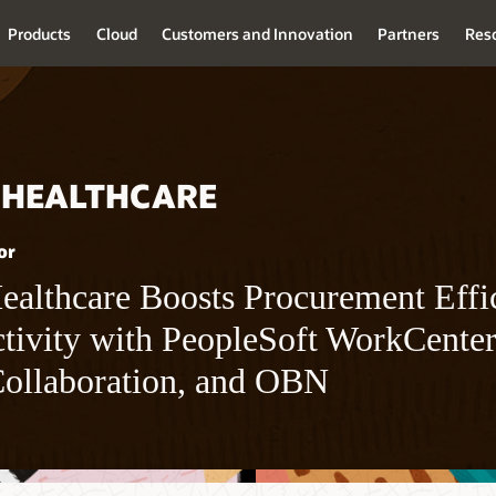
Products
Cloud
Customers and Innovation
Partners
Res
 HEALTHCARE
or
althcare Boosts Procurement Effi
tivity with PeopleSoft WorkCente
Collaboration, and OBN