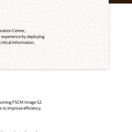
ration Center,
 experience by deploying
itical information,
 running FSCM Image 52.
to improve efficiency,