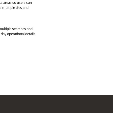
ss areas so users can
s multiple tiles and
multiple searches and
-day operational details