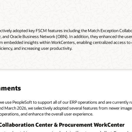
ctively adopted key FSCM features including the Match Exception Collabo
and Oracle Business Network (OBN). In addition, they enhanced the user
m embedded insights within WorkCenters, enabling centralized access to cr
iciency, and increasing user productivity.
mments
we use PeopleSoft to support all of our ERP operations and are currently
 March 2026, we selectively adopted several features from newer images 
perations, and enhance the overall user experience.
Collaboration Center & Procurement WorkCenter