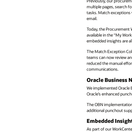
Previously, our procurem
multiple pages, search fo
tasks. Match exceptions
email.
Today, the Procurement W
available in the “My Work
embedded insights are all
The Match Exception Col
teams can now review and 
reduced the manual effor
communications.
Oracle Business 
We implemented Oracle B
Oracle’s enhanced punchou
The OBN implementation f
additional punchout suppli
Embedded Insigh
As part of our WorkCent