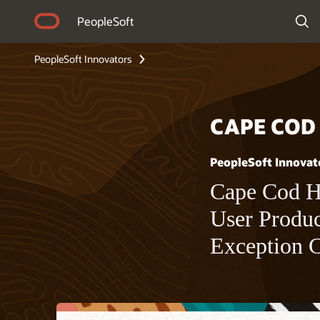
PeopleSoft
PeopleSoft Innovators
CAPE COD
PeopleSoft Innovat
Cape Cod He
User Produc
Exception 