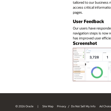
tailored to our business
access critical informatio
pages.
User Feedback
Our users have responded
navigation steps is now r
has improved user efficie
Screenshot
© 2026 Oracle
Site Map
Privacy
/
Do Not Sell My Info
Ad Choic