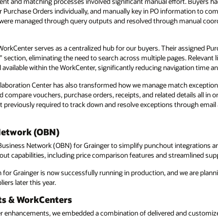
ent and matching processes involved significant manual effort. Buyers ha
r Purchase Orders individually, and manually key in PO information to comp
 were managed through query outputs and resolved through manual coord
orkCenter serves as a centralized hub for our buyers. Their assigned Pur
” section, eliminating the need to search across multiple pages. Relevant li
 available within the WorkCenter, significantly reducing navigation time a
laboration Center has also transformed how we manage match exceptions
compare vouchers, purchase orders, receipts, and related details all in on
t previously required to track down and resolve exceptions through email
Network (OBN)
usiness Network (OBN) for Grainger to simplify punchout integrations a
t capabilities, including price comparison features and streamlined suppl
or Grainger is now successfully running in production, and we are plann
ers later this year.
ts & WorkCenters
er enhancements, we embedded a combination of delivered and customiz