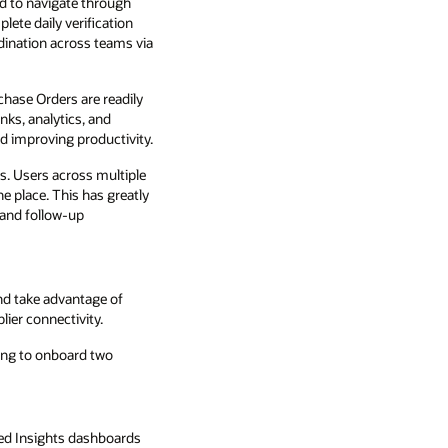
d to navigate through
lete daily verification
ination across teams via
chase Orders are readily
nks, analytics, and
nd improving productivity.
. Users across multiple
e place. This has greatly
 and follow-up
nd take advantage of
ier connectivity.
ing to onboard two
ed Insights dashboards