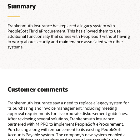
Summary
Frankenmuth Insurance has replaced a legacy system with
PeopleSoft Fluid eProcurement. This has allowed them to use
additional functionality that comes with PeopleSoft without having
to worry about security and maintenance associated with other
systems.
Customer comments
Frankenmuth Insurance saw a need to replace a legacy system for
its purchasing and invoice management, including meeting
approval requirements for its corporate disbursement guidelines.
After reviewing several solutions, Frankenmuth Insurance
partnered with MIPRO to implement PeopleSoft eProcurement,
Purchasing along with enhancement to its existing PeopleSoft
Accounts Payable system. The company’s new system enabled a