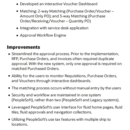
Developed an interactive Voucher Dashboard
Matching: 2-way Matching (Purchase Order/Voucher –
Amount Only PO); and 3-way Matching (Purchase
Order/Receiving/Voucher – Quantity PO)
Integration with service desk application
Approval Workflow Engine
Improvements
Streamlined the approval process. Prior to the implementation,
RFP, Purchase Orders, and invoices often required duplicate
approval. With the new system, only one approval is required on
matched Purchased Orders.
Ability for the users to monitor Requisitions, Purchase Orders,
and Vouchers through interactive dashboards.
The matching process occurs without manual entry by the users
Security and workflow are maintained in one system
(PeopleSoft), rather than two (PeopleSoft and Legacy systems).
Leveraged PeopleSoft’s user interface for fluid home pages, fluid
tiles, fluid approvals and navigation collections.
Utilizing PeopleSoft’s use tax features with multiple ship to
locations.