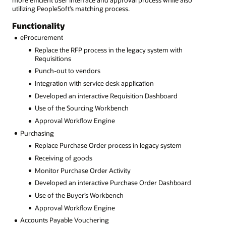
more efficient user interface and approval process while also
utilizing PeopleSoft’s matching process.
Functionality
eProcurement
Replace the RFP process in the legacy system with
Requisitions
Punch-out to vendors
Integration with service desk application
Developed an interactive Requisition Dashboard
Use of the Sourcing Workbench
Approval Workflow Engine
Purchasing
Replace Purchase Order process in legacy system
Receiving of goods
Monitor Purchase Order Activity
Developed an interactive Purchase Order Dashboard
Use of the Buyer’s Workbench
Approval Workflow Engine
Accounts Payable Vouchering