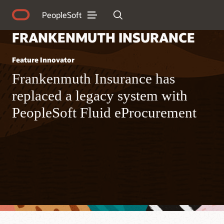
PeopleSoft
FRANKENMUTH INSURANCE
Feature Innovator
Frankenmuth Insurance has
replaced a legacy system with
PeopleSoft Fluid eProcurement