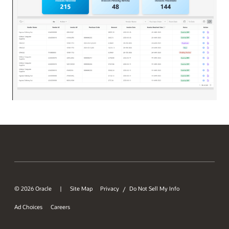
© 2026 Oracle
Site Map
Privacy
Do Not Sell My Info
/
Ad Choices
Careers