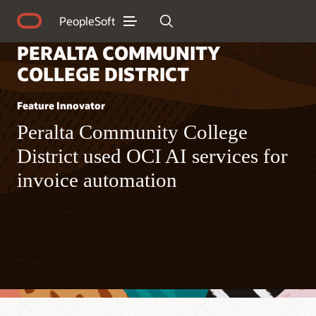
PeopleSoft
PERALTA COMMUNITY
COLLEGE DISTRICT
Feature Innovator
Peralta Community College
District used OCI AI services for
invoice automation