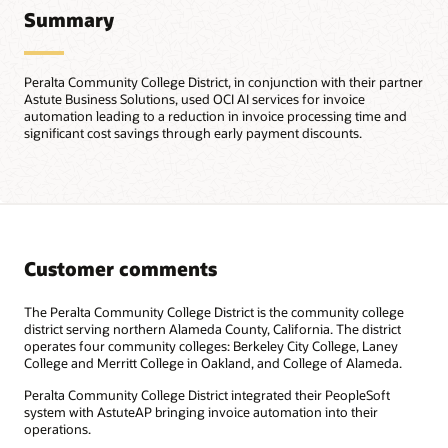
Summary
Peralta Community College District, in conjunction with their partner
Astute Business Solutions, used OCI AI services for invoice
automation leading to a reduction in invoice processing time and
significant cost savings through early payment discounts.
Customer comments
The Peralta Community College District is the community college
district serving northern Alameda County, California. The district
operates four community colleges: Berkeley City College, Laney
College and Merritt College in Oakland, and College of Alameda.
Peralta Community College District integrated their PeopleSoft
system with AstuteAP bringing invoice automation into their
operations.