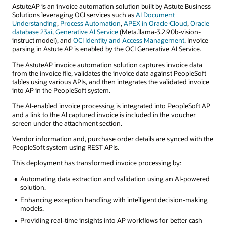
AstuteAP is an invoice automation solution built by Astute Business
Solutions leveraging OCI services such as
AI Document
Understanding
,
Process Automation
,
APEX in Oracle Cloud
,
Oracle
database 23ai
,
Generative AI Service
(Meta.llama-3.2.90b-vision-
instruct model), and
OCI Identity and Access Management
. Invoice
parsing in Astute AP is enabled by the OCI Generative AI Service.
The AstuteAP invoice automation solution captures invoice data
from the invoice file, validates the invoice data against PeopleSoft
tables using various APIs, and then integrates the validated invoice
into AP in the PeopleSoft system.
The AI-enabled invoice processing is integrated into PeopleSoft AP
and a link to the AI captured invoice is included in the voucher
screen under the attachment section.
Vendor information and, purchase order details are synced with the
PeopleSoft system using REST APIs.
This deployment has transformed invoice processing by:
Automating data extraction and validation using an AI-powered
solution.
Enhancing exception handling with intelligent decision-making
models.
Providing real-time insights into AP workflows for better cash