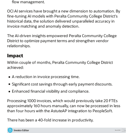
flow management.
OCI AI services have brought a new dimension to automation. By
fine-tuning AI models with Peralta Community College District's
historical data, the solution delivered unparalleled accuracy in
invoice matching and anomaly detection.
The AI-driven insights empowered Peralta Community College
District to optimize payment terms and strengthen vendor
relationships.
Impact
Within couple of months, Peralta Community College District
achieved:
A reduction in invoice processing time.
Significant cost savings through early payment discounts.
Enhanced financial visibility and compliance.
Processing 1000 invoices, which would previously take 20 FTEs
approximately 160 hours manually, can now be processed in less
than four hours with the AstuteAP integration to PeopleSoft.
There has been a 40-fold increase in productivity.