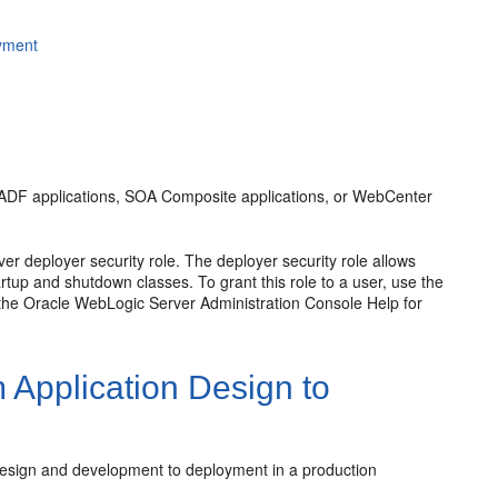
oyment
s, ADF applications, SOA Composite applications, or WebCenter
r deployer security role. The deployer security role allows
rtup and shutdown classes. To grant this role to a user, use the
the Oracle WebLogic Server Administration Console Help for
 Application Design to
 design and development to deployment in a production