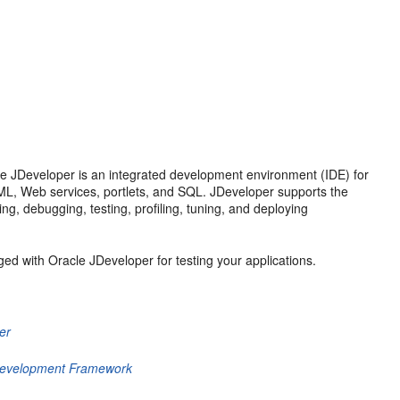
le JDeveloper is an integrated development environment (IDE) for
 XML, Web services, portlets, and SQL. JDeveloper supports the
ng, debugging, testing, profiling, tuning, and deploying
ed with Oracle JDeveloper for testing your applications.
er
 Development Framework