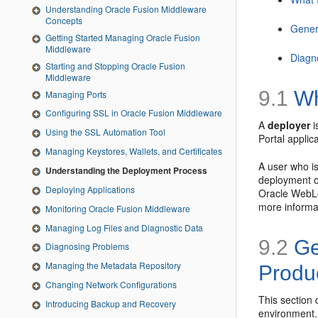
Understanding Oracle Fusion Middleware
Concepts
Gener
Getting Started Managing Oracle Fusion
Middleware
Diagn
Starting and Stopping Oracle Fusion
Middleware
9.1
Wh
Managing Ports
Configuring SSL in Oracle Fusion Middleware
A
deployer
i
Using the SSL Automation Tool
Portal applic
Managing Keystores, Wallets, and Certificates
A user who is
Understanding the Deployment Process
deployment op
Deploying Applications
Oracle WebLo
more informa
Monitoring Oracle Fusion Middleware
Managing Log Files and Diagnostic Data
9.2
Ge
Diagnosing Problems
Managing the Metadata Repository
Produ
Changing Network Configurations
This section
Introducing Backup and Recovery
environment. 