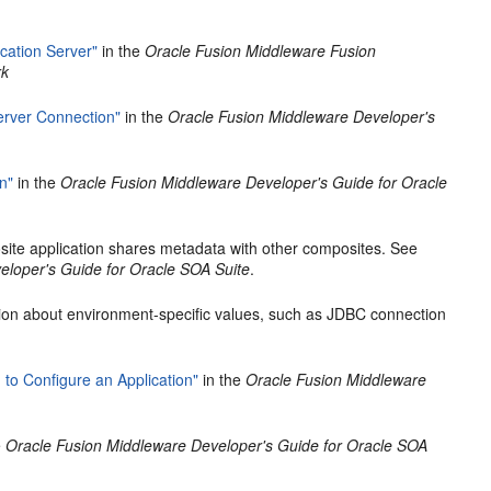
cation Server"
in the
Oracle Fusion Middleware Fusion
rk
rver Connection"
in the
Oracle Fusion Middleware Developer's
n"
in the
Oracle Fusion Middleware Developer's Guide for Oracle
ite application shares metadata with other composites. See
eloper's Guide for Oracle SOA Suite
.
tion about environment-specific values, such as JDBC connection
to Configure an Application"
in the
Oracle Fusion Middleware
e
Oracle Fusion Middleware Developer's Guide for Oracle SOA