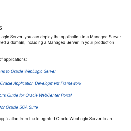
s
Logic Server, you can deploy the application to a Managed Server
red a domain, including a Managed Server, in your production
f applications:
ons to Oracle WebLogic Server
r Oracle Application Development Framework
or's Guide for Oracle WebCenter Portal
for Oracle SOA Suite
application from the integrated Oracle WebLogic Server to an
: