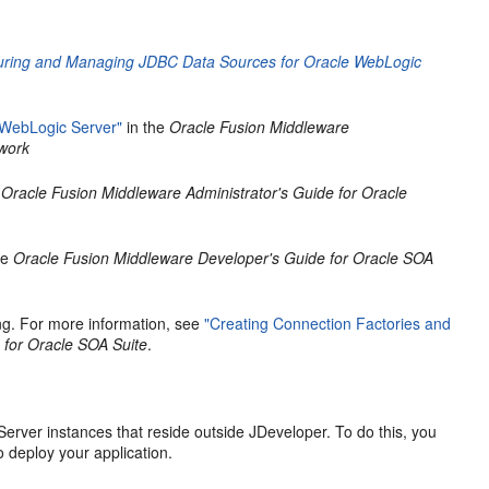
guring and Managing JDBC Data Sources for Oracle WebLogic
 WebLogic Server"
in the
Oracle Fusion Middleware
ework
e
Oracle Fusion Middleware Administrator's Guide for Oracle
he
Oracle Fusion Middleware Developer's Guide for Oracle SOA
ng. For more information, see
"Creating Connection Factories and
 for Oracle SOA Suite
.
rver instances that reside outside JDeveloper. To do this, you
o deploy your application.