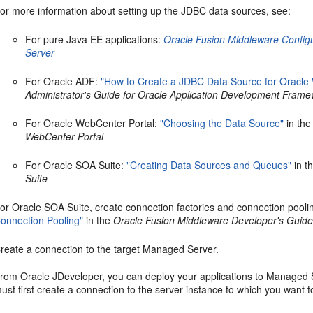
or more information about setting up the JDBC data sources, see:
For pure Java EE applications:
Oracle Fusion Middleware Confi
Server
For Oracle ADF:
"How to Create a JDBC Data Source for Oracle
Administrator's Guide for Oracle Application Development Fram
For Oracle WebCenter Portal:
"Choosing the Data Source"
in th
WebCenter Portal
For Oracle SOA Suite:
"Creating Data Sources and Queues"
in t
Suite
or Oracle SOA Suite, create connection factories and connection pooli
onnection Pooling"
in the
Oracle Fusion Middleware Developer's Guide
reate a connection to the target Managed Server.
rom Oracle JDeveloper, you can deploy your applications to Managed Se
ust first create a connection to the server instance to which you want t