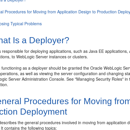
al Procedures for Moving from Application Design to Production Depl
osing Typical Problems
at Is a Deployer?
s responsible for deploying applications, such as Java EE application
ations, to WebLogic Server instances or clusters.
 functioning as a deployer should be granted the Oracle WebLogic Serve
erations, as well as viewing the server configuration and changing sta
gic Server Administration Console. See "Managing Security Roles" in 
tion.
neral Procedures for Moving from
ction Deployment
 describes the general procedures involved in moving from application
It contains the following topics: