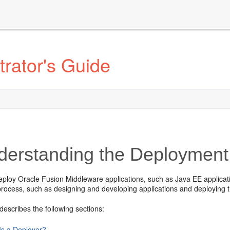
rator's Guide
erstanding the Deployment
eploy Oracle Fusion Middleware applications, such as Java EE applica
rocess, such as designing and developing applications and deploying 
describes the following sections:
Is a Deployer?