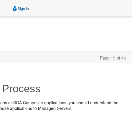
Sign In
Page 19 of 46
 Process
tions or SOA Composite applications, you should understand the
those applications to Managed Servers.