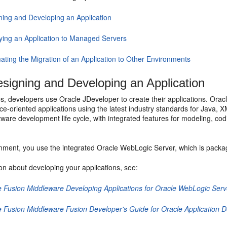
ning and Developing an Application
ying an Application to Managed Servers
ating the Migration of an Application to Other Environments
signing and Developing an Application
s, developers use Oracle JDeveloper to create their applications. Orac
ice-oriented applications using the latest industry standards for Java,
ware development life cycle, with integrated features for modeling, codi
onment, you use the integrated Oracle WebLogic Server, which is packag
on about developing your applications, see:
e Fusion Middleware Developing Applications for Oracle WebLogic Serv
e Fusion Middleware Fusion Developer's Guide for Oracle Application