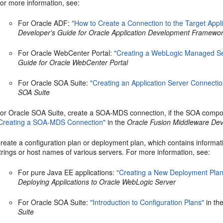
or more information, see:
For Oracle ADF:
"How to Create a Connection to the Target Appli
Developer's Guide for Oracle Application Development Framewo
For Oracle WebCenter Portal:
"Creating a WebLogic Managed Se
Guide for Oracle WebCenter Portal
For Oracle SOA Suite:
"Creating an Application Server Connectio
SOA Suite
or Oracle SOA Suite, create a SOA-MDS connection, if the SOA compos
Creating a SOA-MDS Connection"
in the
Oracle Fusion Middleware Dev
reate a configuration plan or deployment plan, which contains informa
trings or host names of various servers. For more information, see:
For pure Java EE applications:
"Creating a New Deployment Plan 
Deploying Applications to Oracle WebLogic Server
For Oracle SOA Suite:
"Introduction to Configuration Plans"
in th
Suite