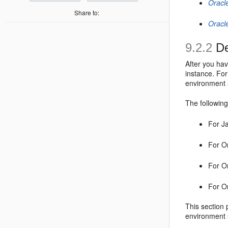
Oracl
Share to:
Oracl
9.2.2
De
After you ha
instance. Fo
environment 
The following
For J
For O
For O
For O
This section 
environment 