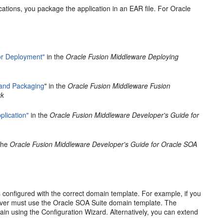
ations, you package the application in an EAR file. For Oracle
or Deployment"
in the
Oracle Fusion Middleware Deploying
and Packaging
" in the
Oracle Fusion Middleware Fusion
rk
lication"
in the
Oracle Fusion Middleware Developer's Guide for
the
Oracle Fusion Middleware Developer's Guide for Oracle SOA
 configured with the correct domain template. For example, if you
rver must use the Oracle SOA Suite domain template. The
in using the Configuration Wizard. Alternatively, you can extend