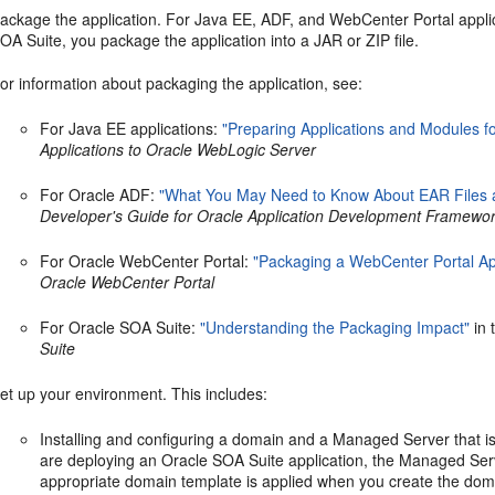
ackage the application. For Java EE, ADF, and WebCenter Portal applic
OA Suite, you package the application into a JAR or ZIP file.
or information about packaging the application, see:
For Java EE applications:
"Preparing Applications and Modules f
Applications to Oracle WebLogic Server
For Oracle ADF:
"What You May Need to Know About EAR Files 
Developer's Guide for Oracle Application Development Framewo
For Oracle WebCenter Portal:
"Packaging a WebCenter Portal App
Oracle WebCenter Portal
For Oracle SOA Suite:
"Understanding the Packaging Impact"
in 
Suite
et up your environment. This includes:
Installing and configuring a domain and a Managed Server that is
are deploying an Oracle SOA Suite application, the Managed Se
appropriate domain template is applied when you create the doma