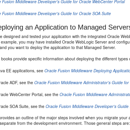
e Fusion Middleware Developer's Guide for Oracle WebCenter Portal
e Fusion Middleware Developer's Guide for Oracle SOA Suite
ploying an Application to Managed Server
ve designed and tested your application with the integrated Oracle Web
r example, you may have installed Oracle WebLogic Server and configu
and you want to deploy the application to that Managed Server.
 books provide specific information about deploying the different types o
ava EE applications, see
Oracle Fusion Middleware Deploying Applicati
racle ADF, see the
Oracle Fusion Middleware Administrator's Guide fo
racle WebCenter Portal, see the
Oracle Fusion Middleware Administrat
racle SOA Suite, see the
Oracle Fusion Middleware Developer's Guide 
provides an outline of the major steps involved when you migrate your 
separate from the development environment. Those general steps are