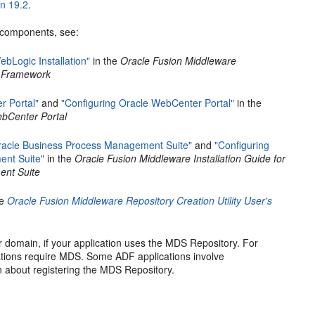
on 19.2
.
c components, see:
ebLogic Installation"
in the
Oracle Fusion Middleware
t Framework
r Portal"
and
"Configuring Oracle WebCenter Portal"
in the
ebCenter Portal
Oracle Business Process Management Suite"
and
"Configuring
ent Suite"
in the
Oracle Fusion Middleware Installation Guide for
ent Suite
he
Oracle Fusion Middleware Repository Creation Utility User's
 domain, if your application uses the MDS Repository. For
tions require MDS. Some ADF applications involve
n about registering the MDS Repository.