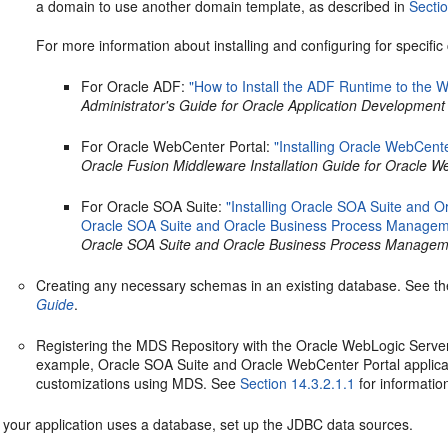
a domain to use another domain template, as described in
Secti
For more information about installing and configuring for specifi
For Oracle ADF:
"How to Install the ADF Runtime to the W
Administrator's Guide for Oracle Application Developmen
For Oracle WebCenter Portal:
"Installing Oracle WebCente
Oracle Fusion Middleware Installation Guide for Oracle W
For Oracle SOA Suite:
"Installing Oracle SOA Suite and 
Oracle SOA Suite and Oracle Business Process Managem
Oracle SOA Suite and Oracle Business Process Managem
Creating any necessary schemas in an existing database. See t
Guide
.
Registering the MDS Repository with the Oracle WebLogic Server
example, Oracle SOA Suite and Oracle WebCenter Portal applica
customizations using MDS. See
Section 14.3.2.1.1
for informatio
f your application uses a database, set up the JDBC data sources.