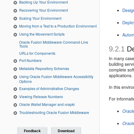
Backing Up Your Environment
Desig
Recovering Your Environment
Scaling Your Environment
Deplo
Moving from a Test to a Production Environment
Using the Movement Scripts
Autom
Oracle Fusion Middleware Command-Line
Tools
9.2.1
De
URLs for Components
In many case
Port Numbers
building serv
Metadata Repository Schemas
complete soft
applications.
Using Oracle Fusion Middleware Accessibility
Options
In this envir
Examples of Administrative Changes
Viewing Release Numbers
For informati
Oracle Wallet Manager and orapki
Oracl
Troubleshooting Oracle Fusion Middleware
Oracl
Feedback
Download