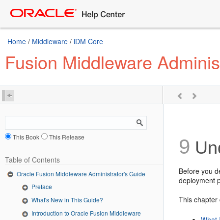
Home
/
Middleware
/
iDM Core
Fusion Middleware Administ
This Book
This Release
9
Und
Table of Contents
Before you d
Oracle Fusion Middleware Administrator's Guide
deployment p
Preface
This chapter 
What's New in This Guide?
Introduction to Oracle Fusion Middleware
What 