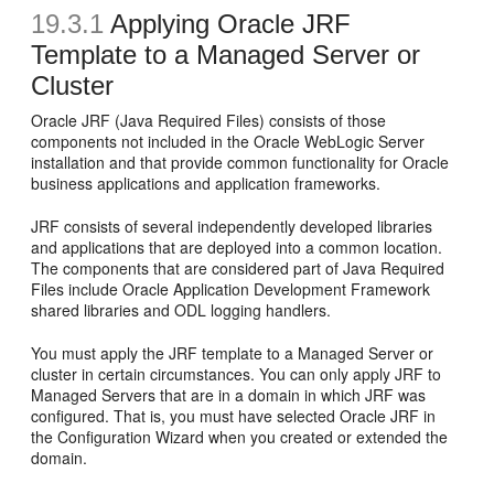
19.3.1
Applying
Oracle JRF
Template to a Managed Server or
Cluster
Oracle JRF (Java Required Files) consists of those
components not included in the Oracle WebLogic Server
installation and that provide common functionality for Oracle
business applications and application frameworks.
JRF consists of several independently developed libraries
and applications that are deployed into a common location.
The components that are considered part of Java Required
Files include Oracle Application Development Framework
shared libraries and ODL logging handlers.
You must apply the JRF template to a Managed Server or
cluster in certain circumstances. You can only apply JRF to
Managed Servers that are in a domain in which JRF was
configured. That is, you must have selected Oracle JRF in
the Configuration Wizard when you created or extended the
domain.