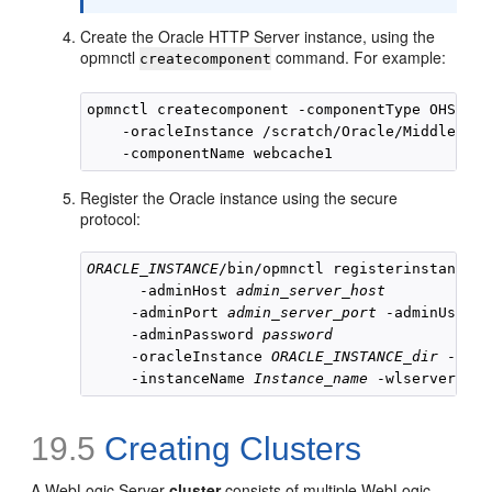
Create the Oracle HTTP Server instance, using the
opmnctl
command. For example:
createcomponent
opmnctl createcomponent -componentType OHS 

    -oracleInstance /scratch/Oracle/Middleware
Register the Oracle instance using the secure
protocol:
ORACLE_INSTANCE
/bin/opmnctl registerinstance -
      -adminHost 
admin_server_host
     -adminPort 
admin_server_port
 -adminUserna
     -adminPassword 
password
     -oracleInstance 
ORACLE_INSTANCE_dir
 -orac
     -instanceName 
Instance_name
 -wlserverHome
19.5
Creating Clusters
A WebLogic Server
cluster
consists of multiple WebLogic