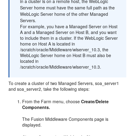
in a cluster is on a remote host, the WebLogic
Server home must have the same full path as the
WebLogic Server home of the other Managed
Servers.
For example, you have a Managed Server on Host
A and a Managed Server on Host B, and you want
to include them in a cluster. If the WebLogic Server
home on Host A is located in
/scratch/oracle/Middleware/wlserver_10.3, the
WebLogic Server home on Host B must also be
located in
/scratch/oracle/Middleware/wlserver_10.3.
To create a cluster of two Managed Servers, soa_server1
and soa_server2, take the following steps:
From the Farm menu, choose
Create/Delete
Components.
The Fusion Middleware Components page is
displayed.