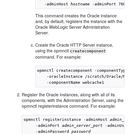
   -adminHost 
hostname
This command creates the Oracle instance
and, by default, registers the instance with the
Oracle WebLogic Server Administration
Server.
Create the Oracle HTTP Server instance,
using the opmnctl
createcomponent
command. For example:
opmnctl createcomponent -componentType OH
    -oracleInstance /scratch/Oracle/Middl
Register the Oracle instances, along with all of its
components, with the Administration Server, using the
opmnctl
registerinstance command. For example:
opmnctl registerinstance -adminHost 
admin_serv
     -adminPort 
admin_server_port
 -adminUserna
     -adminPassword 
password