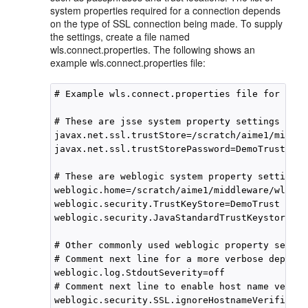
system properties required for a connection depends
on the type of SSL connection being made. To supply
the settings, create a file named
wls.connect.properties. The following shows an
example wls.connect.properties file:
# Example wls.connect.properties file for usin
# These are jsse system property settings used
javax.net.ssl.trustStore=/scratch/aime1/middle
javax.net.ssl.trustStorePassword=DemoTrustKeyS
# These are weblogic system property settings 
weblogic.home=/scratch/aime1/middleware/wlserv
weblogic.security.TrustKeyStore=DemoTrust

weblogic.security.JavaStandardTrustKeystorePas
# Other commonly used weblogic property settin
# Comment next line for a more verbose deployme
weblogic.log.StdoutSeverity=off

# Comment next line to enable host name verifi