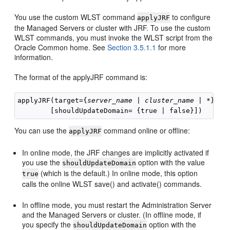
You use the custom WLST command
to configure
applyJRF
the Managed Servers or cluster with JRF. To use the custom
WLST commands, you must invoke the WLST script from the
Oracle Common home. See
Section 3.5.1.1
for more
information.
The format of the applyJRF command is:
applyJRF(target={
server_name
 | 
cluster_name
 | *}, d
You can use the
command online or offline:
applyJRF
In online mode, the JRF changes are implicitly activated if
you use the
option with the value
shouldUpdateDomain
(which is the default.) In online mode, this option
true
calls the online WLST save() and activate() commands.
In offline mode, you must restart the Administration Server
and the Managed Servers or cluster. (In offline mode, if
you specify the
option with the
shouldUpdateDomain