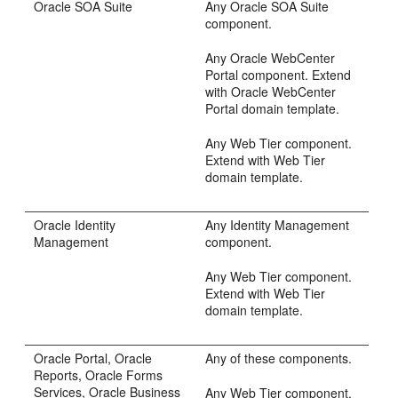
Oracle SOA Suite
Any Oracle SOA Suite
component.
Any Oracle WebCenter
Portal component. Extend
with Oracle WebCenter
Portal domain template.
Any Web Tier component.
Extend with Web Tier
domain template.
Oracle Identity
Any Identity Management
Management
component.
Any Web Tier component.
Extend with Web Tier
domain template.
Oracle Portal, Oracle
Any of these components.
Reports, Oracle Forms
Services, Oracle Business
Any Web Tier component.