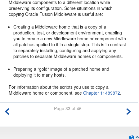
Middleware components to a different location while
preserving its configuration. Some situations in which
copying Oracle Fusion Middleware is useful are:
Creating a Middleware home that is a copy of a
production, test, or development environment, enabling
you to create a new Middleware home or component with
all patches applied to it in a single step. This is in contrast
to separately installing, configuring and applying any
patches to separate Middleware homes or components.
Preparing a "gold" image of a patched home and
deploying it to many hosts.
For information about the scripts you use to copy a
Middleware home or component, see
Chapter 11489872
.
Page 33 of 46