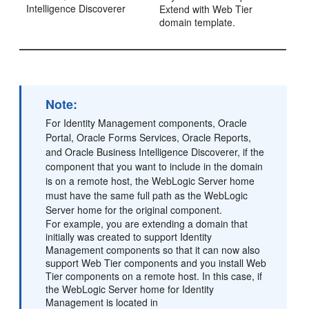
Intelligence Discoverer
Extend with Web Tier
domain template.
Note:
For Identity Management components, Oracle
Portal, Oracle Forms Services, Oracle Reports,
and Oracle Business Intelligence Discoverer, if the
component that you want to include in the domain
is on a remote host, the WebLogic Server home
must have the same full path as the WebLogic
Server home for the original component.
For example, you are extending a domain that
initially was created to support Identity
Management components so that it can now also
support Web Tier components and you install Web
Tier components on a remote host. In this case, if
the WebLogic Server home for Identity
Management is located in