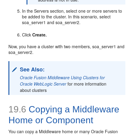
In the Servers section, select one or more servers to
be added to the cluster. In this scenario, select
soa_server1 and soa_server2.
Click
Create.
Now, you have a cluster with two members, soa_server1 and
soa_server2.
See Also:
Oracle Fusion Middleware Using Clusters for
Oracle WebLogic Server
for more information
about clusters
19.6
Copying a Middleware
Home or Component
You can copy a Middleware home or many Oracle Fusion