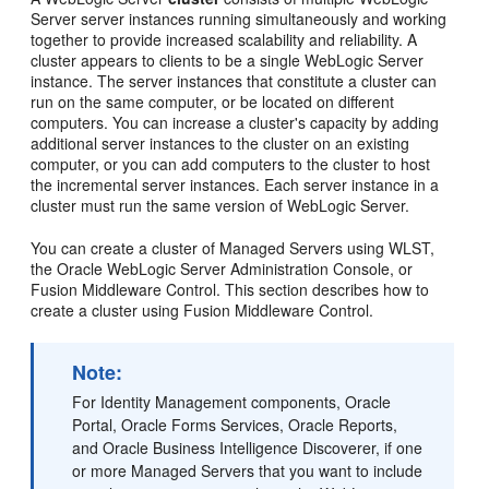
Server server instances running simultaneously and working
together to provide increased scalability and reliability. A
cluster appears to clients to be a single WebLogic Server
instance. The server instances that constitute a cluster can
run on the same computer, or be located on different
computers. You can increase a cluster's capacity by adding
additional server instances to the cluster on an existing
computer, or you can add computers to the cluster to host
the incremental server instances. Each server instance in a
cluster must run the same version of WebLogic Server.
You can create a cluster of Managed Servers using WLST,
the Oracle WebLogic Server Administration Console, or
Fusion Middleware Control. This section describes how to
create a cluster using Fusion Middleware Control.
Note:
For Identity Management components, Oracle
Portal, Oracle Forms Services, Oracle Reports,
and Oracle Business Intelligence Discoverer, if one
or more Managed Servers that you want to include