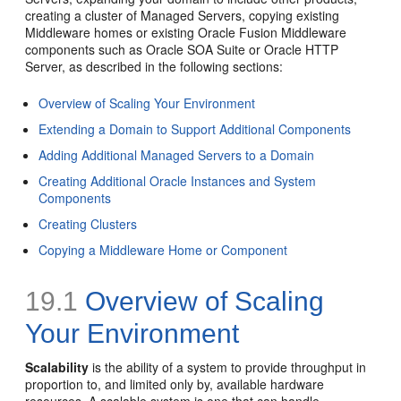
creating a cluster of Managed Servers, copying existing
Middleware homes or existing Oracle Fusion Middleware
components such as Oracle SOA Suite or Oracle HTTP
Server, as described in the following sections:
Overview of Scaling Your Environment
Extending a Domain to Support Additional Components
Adding Additional Managed Servers to a Domain
Creating Additional Oracle Instances and System
Components
Creating Clusters
Copying a Middleware Home or Component
19.1
Overview of Scaling
Your Environment
Scalability
is the ability of a system to provide throughput in
proportion to, and limited only by, available hardware