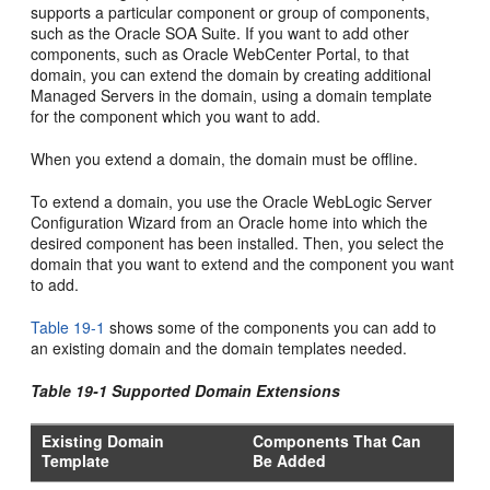
supports a particular component or group of components,
such as the Oracle SOA Suite. If you want to add other
components, such as Oracle WebCenter Portal, to that
domain, you can extend the domain by creating additional
Managed Servers in the domain, using a domain template
for the component which you want to add.
When you extend a domain, the domain must be offline.
To extend a domain, you use the Oracle WebLogic Server
Configuration Wizard from an Oracle home into which the
desired component has been installed. Then, you select the
domain that you want to extend and the component you want
to add.
Table 19-1
shows some of the components you can add to
an existing domain and the domain templates needed.
Table 19-1 Supported Domain Extensions
Existing Domain
Components That Can
Template
Be Added