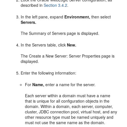
described in
Section 3.4.2
.
In the left pane, expand
Environment,
then select
Servers.
The Summary of Servers page is displayed.
In the Servers table, click
New.
The Create a New Server: Server Properties page is
displayed.
Enter the following information:
For
Name,
enter a name for the server.
Each server within a domain must have a name
that is unique for all configuration objects in the
domain. Within a domain, each server, computer,
cluster, JDBC connection pool, virtual host, and any
other resource type must be named uniquely and
must not use the same name as the domain.