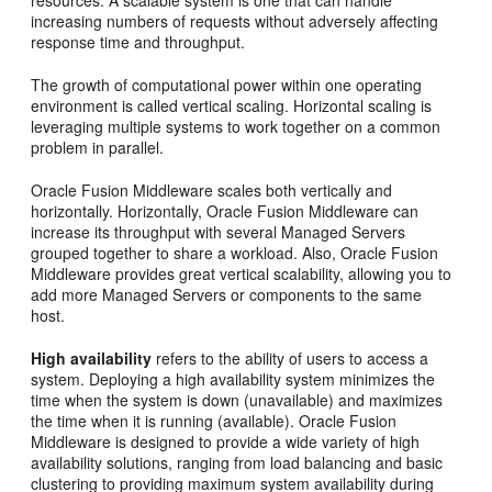
resources. A scalable system is one that can handle
increasing numbers of requests without adversely affecting
response time and throughput.
The growth of computational power within one operating
environment is called vertical scaling. Horizontal scaling is
leveraging multiple systems to work together on a common
problem in parallel.
Oracle Fusion Middleware scales both vertically and
horizontally. Horizontally, Oracle Fusion Middleware can
increase its throughput with several Managed Servers
grouped together to share a workload. Also, Oracle Fusion
Middleware provides great vertical scalability, allowing you to
add more Managed Servers or components to the same
host.
High availability
refers to the ability of users to access a
system. Deploying a high availability system minimizes the
time when the system is down (unavailable) and maximizes
the time when it is running (available). Oracle Fusion
Middleware is designed to provide a wide variety of high
availability solutions, ranging from load balancing and basic
clustering to providing maximum system availability during