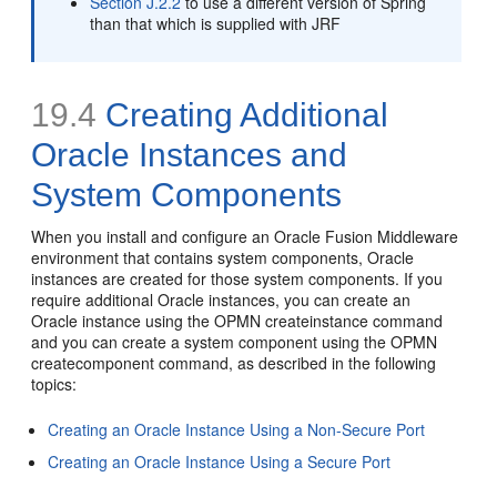
Section J.2.2
to use a different version of Spring
than that which is supplied with JRF
19.4
Creating Additional
Oracle Instances and
System Components
When you install and configure an Oracle Fusion Middleware
environment that contains system components, Oracle
instances are created for those system components. If you
require additional Oracle instances, you can create an
Oracle instance using the OPMN createinstance command
and you can create a system component using the OPMN
createcomponent command, as described in the following
topics:
Creating an Oracle Instance Using a Non-Secure Port
Creating an Oracle Instance Using a Secure Port