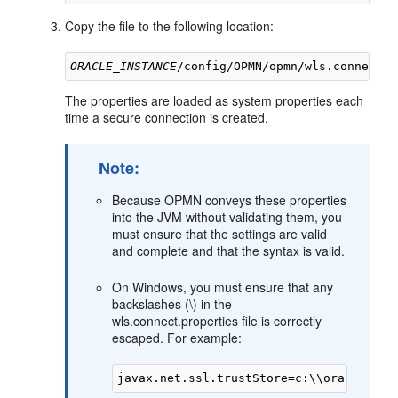
Copy the file to the following location:
ORACLE_INSTANCE
The properties are loaded as system properties each
time a secure connection is created.
Note:
Because OPMN conveys these properties
into the JVM without validating them, you
must ensure that the settings are valid
and complete and that the syntax is valid.
On Windows, you must ensure that any
backslashes (\) in the
wls.connect.properties file is correctly
escaped. For example: