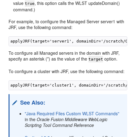
value
, this option calls the WLST updateDomain()
true
command.)
For example, to configure the Managed Server server1 with
JRF, use the following command:
To configure all Managed servers in the domain with JRF,
specify an asterisk (*) as the value of the
option.
target
To configure a cluster with JRF, use the following command:
See Also:
"Java Required Files Custom WLST Commands"
in the
Oracle Fusion Middleware WebLogic
Scripting Tool Command Reference