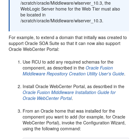
/scratch/oracle/Middleware/wlserver_10.3, the
WebLogic Server home for the Web Tier must also
be located in
/scratch/oracle/Middleware/wlserver_10.3.
For example, to extend a domain that initially was created to
support Oracle SOA Suite so that it can now also support
Oracle WebCenter Portal:
Use RCU to add any required schemas for the
component, as described in the
Oracle Fusion
Middleware Repository Creation Utility User's Guide
.
Install Oracle WebCenter Portal, as described in the
Oracle Fusion Middleware Installation Guide for
Oracle WebCenter Portal
.
From an Oracle home that was installed for the
component you want to add (for example, for Oracle
WebCenter Portal), invoke the Configuration Wizard,
using the following command: