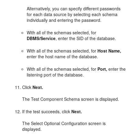
Alternatively, you can specify different passwords
for each data source by selecting each schema
individually and entering the password.
With all of the schemas selected, for
DBMS/Service
, enter the SID of the database.
With all of the schemas selected, for
Host Name,
enter the host name of the database.
With all of the schemas selected, for
Port,
enter the
listening port of the database.
Click
Next.
The Test Component Schema screen is displayed.
If the test succeeds, click
Next.
The Select Optional Configuration screen is
displayed.