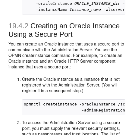
     -oracleInstance 
ORACLE_INSTANCE_dir
 -orac
     -instanceName 
Instance_name
 -wlserverHome
19.4.2
Creating an Oracle Instance
Using a Secure Port
You can create an Oracle instance that uses a secure port to
communicate with the Administration Server. You use the
OPMN createinstance command. For example, to create an
Oracle instance and an Oracle HTTP Server component
instance that uses a secure port:
Create the Oracle instance as a instance that is not
registered with the Administration Server. (You will
register it in a subsequent step.)
opmnctl createinstance -oracleInstance /scratc
To access the Administration Server using a secure
port, you must supply the relevant security settings,
such as passphrases and trust locations. The list of