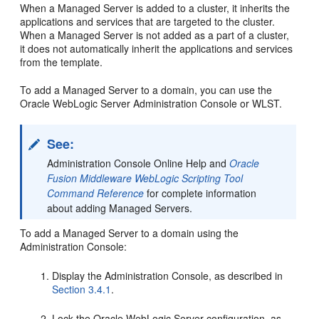
When a Managed Server is added to a cluster, it inherits the
applications and services that are targeted to the cluster.
When a Managed Server is not added as a part of a cluster,
it does not automatically inherit the applications and services
from the template.
To add a Managed Server to a domain, you can use the
Oracle WebLogic Server Administration Console or WLST.
See:
Administration Console Online Help and
Oracle
Fusion Middleware WebLogic Scripting Tool
Command Reference
for complete information
about adding Managed Servers.
To add a Managed Server to a domain using the
Administration Console:
Display the Administration Console, as described in
Section 3.4.1
.
Lock the Oracle WebLogic Server configuration, as