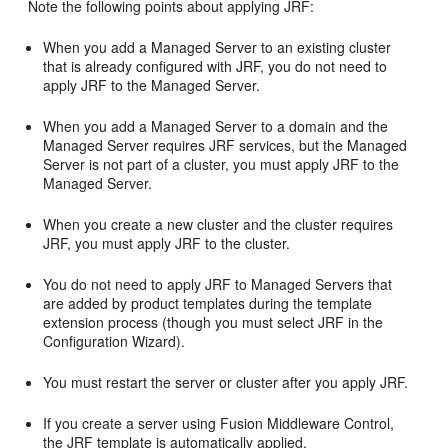
Note the following points about applying JRF:
When you add a Managed Server to an existing cluster
that is already configured with JRF, you do not need to
apply JRF to the Managed Server.
When you add a Managed Server to a domain and the
Managed Server requires JRF services, but the Managed
Server is not part of a cluster, you must apply JRF to the
Managed Server.
When you create a new cluster and the cluster requires
JRF, you must apply JRF to the cluster.
You do not need to apply JRF to Managed Servers that
are added by product templates during the template
extension process (though you must select JRF in the
Configuration Wizard).
You must restart the server or cluster after you apply JRF.
If you create a server using Fusion Middleware Control,
the JRF template is automatically applied.