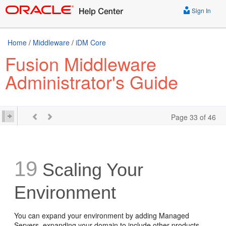
Sign In
Home
/
Middleware
/
iDM Core
Fusion Middleware
Administrator's Guide
Page 33 of 46
19
Scaling Your
Environment
You can expand your environment by adding Managed
Servers, expanding your domain to include other products,