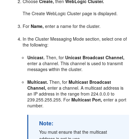
Choose
Create,
then
WebLogic Cluster.
The Create WebLogic Cluster page is displayed.
For
Name,
enter a name for the cluster.
In the Cluster Messaging Mode section, select one of
the following:
Unicast.
Then, for
Unicast Broadcast Channel,
enter a channel. This channel is used to transmit
messages within the cluster.
Multicast.
Then, for
Multicast Broadcast
Channel,
enter a channel. A multicast address is
an IP address in the range from 224.0.0.0 to
239.255.255.255. For
Multicast Port,
enter a port
number.
Note:
You must ensure that the multicast
address is not in use.