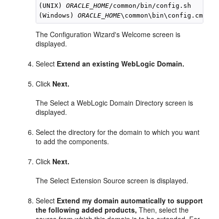
(UNIX) 
ORACLE_HOME
/common/bin/config.sh

(Windows) 
ORACLE_HOME
The Configuration Wizard's Welcome screen is
displayed.
Select
Extend an existing WebLogic Domain.
Click
Next.
The Select a WebLogic Domain Directory screen is
displayed.
Select the directory for the domain to which you want
to add the components.
Click
Next.
The Select Extension Source screen is displayed.
Select
Extend my domain automatically to support
the following added products,
Then, select the