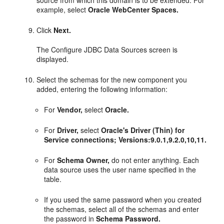
source from which this domain is to be extended. For
example, select
Oracle WebCenter Spaces.
Click
Next.
The Configure JDBC Data Sources screen is
displayed.
Select the schemas for the new component you
added, entering the following information:
For
Vendor,
select
Oracle.
For
Driver,
select
Oracle's Driver (Thin) for
Service connections; Versions:9.0.1,9.2.0,10,11.
For
Schema Owner,
do not enter anything. Each
data source uses the user name specified in the
table.
If you used the same password when you created
the schemas, select all of the schemas and enter
the password in
Schema Password.