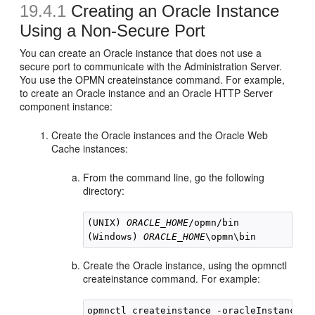
19.4.1
Creating an Oracle Instance
Using a Non-Secure Port
You can create an Oracle instance that does not use a
secure port to communicate with the Administration Server.
You use the OPMN createinstance command. For example,
to create an Oracle instance and an Oracle HTTP Server
component instance:
Create the Oracle instances and the Oracle Web
Cache instances:
From the command line, go the following
directory:
(UNIX) 
ORACLE_HOME
/opmn/bin

(Windows) 
ORACLE_HOME
Create the Oracle instance, using the opmnctl
createinstance command. For example:
opmnctl createinstance -oracleInstance /s