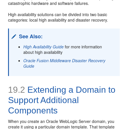
catastrophic hardware and software failures.
High availability solutions can be divided into two basic
categories: local high availability and disaster recovery.
See Also:
High Availability Guide
for more information
about high availability
Oracle Fusion Middleware Disaster Recovery
Guide
19.2
Extending a
Domain to
Support Additional
Components
When you create an Oracle WebLogic Server domain, you
create it using a particular domain template. That template