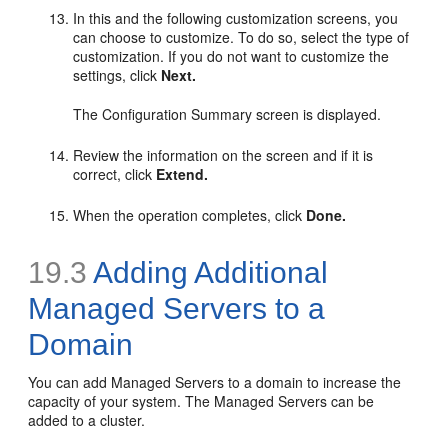
In this and the following customization screens, you
can choose to customize. To do so, select the type of
customization. If you do not want to customize the
settings, click
Next.
The Configuration Summary screen is displayed.
Review the information on the screen and if it is
correct, click
Extend.
When the operation completes, click
Done.
19.3
Adding Additional
Managed Servers to a
Domain
You can add Managed Servers to a domain to increase the
capacity of your system. The Managed Servers can be
added to a cluster.