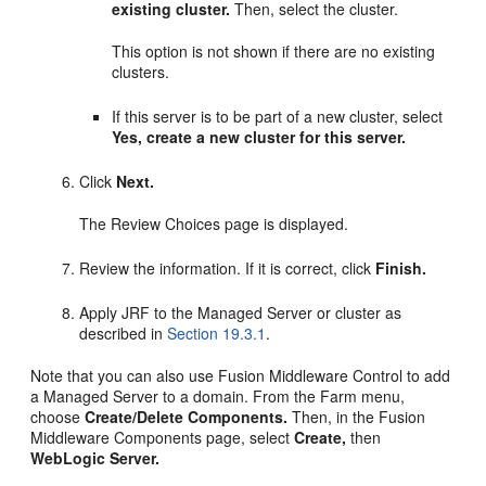
existing cluster.
Then, select the cluster.
This option is not shown if there are no existing
clusters.
If this server is to be part of a new cluster, select
Yes, create a new cluster for this server.
Click
Next.
The Review Choices page is displayed.
Review the information. If it is correct, click
Finish.
Apply JRF to the Managed Server or cluster as
described in
Section 19.3.1
.
Note that you can also use Fusion Middleware Control to add
a Managed Server to a domain. From the Farm menu,
choose
Create/Delete Components.
Then, in the Fusion
Middleware Components page, select
Create,
then
WebLogic Server.