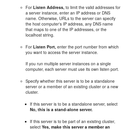
For
Listen Address,
to limit the valid addresses for
a server instance, enter an IP address or DNS
name. Otherwise, URLs to the server can specify
the host computer's IP address, any DNS name
that maps to one of the IP addresses, or the
localhost string.
For
Listen Port,
enter the port number from which
you want to access the server instance.
If you run multiple server instances on a single
computer, each server must use its own listen port.
Specify whether this server is to be a standalone
server or a member of an existing cluster or a new
cluster.
If this server is to be a standalone server, select
No, this is a stand-alone server.
If this server is to be part of an existing cluster,
select
Yes, make this server a member an