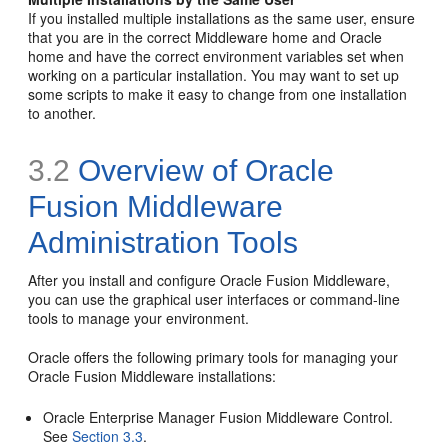
If you installed multiple installations as the same user, ensure
that you are in the correct Middleware home and Oracle
home and have the correct environment variables set when
working on a particular installation. You may want to set up
some scripts to make it easy to change from one installation
to another.
3.2
Overview of Oracle
Fusion Middleware
Administration Tools
After you install and configure Oracle Fusion Middleware,
you can use the graphical user interfaces or command-line
tools to manage your environment.
Oracle offers the following primary tools for managing your
Oracle Fusion Middleware installations:
Oracle Enterprise Manager Fusion Middleware Control.
See
Section 3.3
.