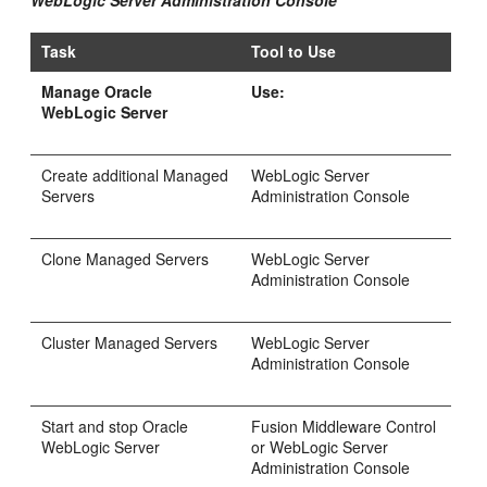
WebLogic Server Administration Console
Task
Tool to Use
Manage Oracle
Use:
WebLogic Server
Create additional Managed
WebLogic Server
Servers
Administration Console
Clone Managed Servers
WebLogic Server
Administration Console
Cluster Managed Servers
WebLogic Server
Administration Console
Start and stop Oracle
Fusion Middleware Control
WebLogic Server
or WebLogic Server
Administration Console