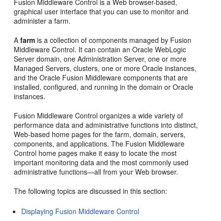
Fusion Middleware Control is a Web browser-based,
graphical user interface that you can use to monitor and
administer a farm.
A
farm
is a collection of components managed by Fusion
Middleware Control. It can contain an Oracle WebLogic
Server domain, one Administration Server, one or more
Managed Servers, clusters, one or more Oracle instances,
and the Oracle Fusion Middleware components that are
installed, configured, and running in the domain or Oracle
instances.
Fusion Middleware Control organizes a wide variety of
performance data and administrative functions into distinct,
Web-based
home pages for the farm, domain, servers,
components, and applications. The Fusion Middleware
Control home pages make it easy to locate the most
important monitoring data and the most commonly used
administrative functions—all from your Web browser.
The following topics are discussed in this section:
Displaying Fusion Middleware Control