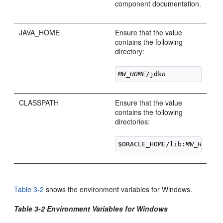
component documentation.
JAVA_HOME
Ensure that the value
contains the following
directory:
MW_HOME
/jdk
n
CLASSPATH
Ensure that the value
contains the following
directories:
$ORACLE_HOME/lib:
MW_HOME
/j
Table 3-2
shows the environment variables for Windows.
Table 3-2 Environment Variables for Windows