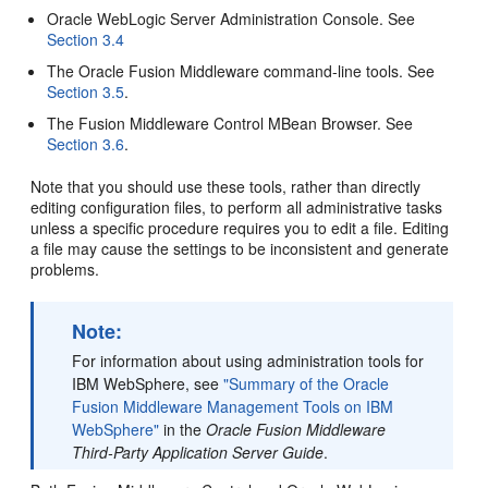
Oracle WebLogic Server Administration Console. See
Section 3.4
The Oracle Fusion Middleware command-line tools. See
Section 3.5
.
The Fusion Middleware Control MBean Browser. See
Section 3.6
.
Note that you should use these tools, rather than directly
editing configuration files, to perform all administrative tasks
unless a specific procedure requires you to edit a file. Editing
a file may cause the settings to be inconsistent and generate
problems.
Note:
For information about using administration tools for
IBM WebSphere, see
"Summary of the Oracle
Fusion Middleware Management Tools on IBM
WebSphere"
in the
Oracle Fusion Middleware
Third-Party Application Server Guide
.