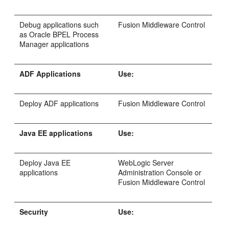
Debug applications such
Fusion Middleware Control
as Oracle BPEL Process
Manager applications
ADF Applications
Use:
Deploy ADF applications
Fusion Middleware Control
Java EE applications
Use:
Deploy Java EE
WebLogic Server
applications
Administration Console or
Fusion Middleware Control
Security
Use: