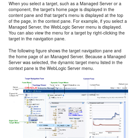
When you select a target, such as a Managed Server or a
component, the target's home page is displayed in the
content pane and that target's menu is displayed at the top
of the page, in the context pane. For example, if you select a
Managed Server, the WebLogic Server menu is displayed.
You can also view the menu for a target by right-clicking the
target in the navigation pane.
The following figure shows the target navigation pane and
the home page of an Managed Server. Because a Managed
Server was selected, the dynamic target menu listed in the
context pane is the WebLogic Server menu.