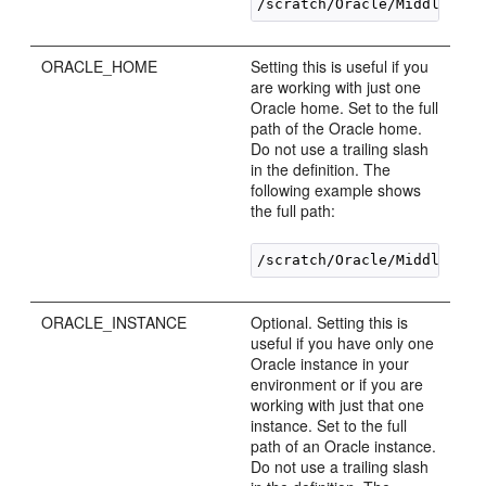
ORACLE_HOME
Setting this is useful if you
are working with just one
Oracle home. Set to the full
path of the Oracle home.
Do not use a trailing slash
in the definition. The
following example shows
the full path:
ORACLE_INSTANCE
Optional. Setting this is
useful if you have only one
Oracle instance in your
environment or if you are
working with just that one
instance. Set to the full
path of an Oracle instance.
Do not use a trailing slash