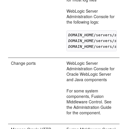
WebLogic Server
Administration Console for
the following logs:
DOMAIN_HOME
/servers/
server
DOMAIN_HOME
/servers/
server
DOMAIN_HOME
/servers/
server
Change ports
WebLogic Server
Administration Console for
Oracle WebLogic Server
and Java components
For some system
components, Fusion
Middleware Control. See
the Administration Guide
for the component.