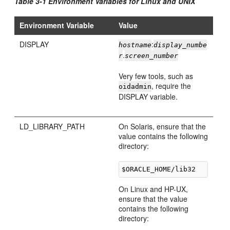
Table 3-1 Environment Variables for Linux and UNIX
Environment Variable
Value
DISPLAY
:
hostname
display_numbe
.
r
screen_number
Very few tools, such as
, require the
oidadmin
DISPLAY variable.
LD_LIBRARY_PATH
On Solaris, ensure that the
value contains the following
directory:
On Linux and HP-UX,
ensure that the value
contains the following
directory: