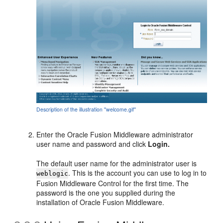
Description of the illustration ''welcome.gif''
Enter the Oracle Fusion Middleware
administrator
user name and password and click
Login.
The default user name for the administrator user is
. This is the account you can use to log in to
weblogic
Fusion Middleware Control for the first time. The
password is the one you supplied during the
installation of Oracle Fusion Middleware.