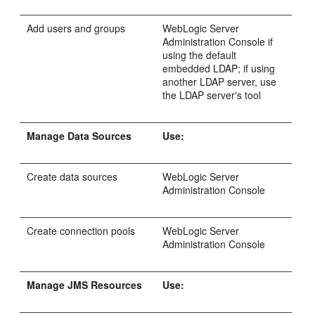
Add users and groups
WebLogic Server
Administration Console if
using the default
embedded LDAP; if using
another LDAP server, use
the LDAP server's tool
Manage Data Sources
Use:
Create data sources
WebLogic Server
Administration Console
Create connection pools
WebLogic Server
Administration Console
Manage JMS Resources
Use: