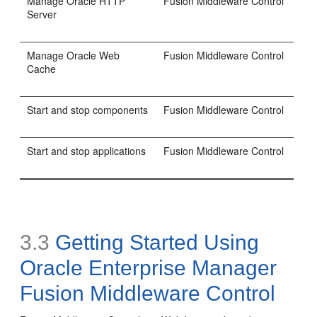
Manage Oracle HTTP
Fusion Middleware Control
Server
Manage Oracle Web
Fusion Middleware Control
Cache
Start and stop components
Fusion Middleware Control
Start and stop applications
Fusion Middleware Control
3.3
Getting Started Using
Oracle Enterprise Manager
Fusion Middleware Control