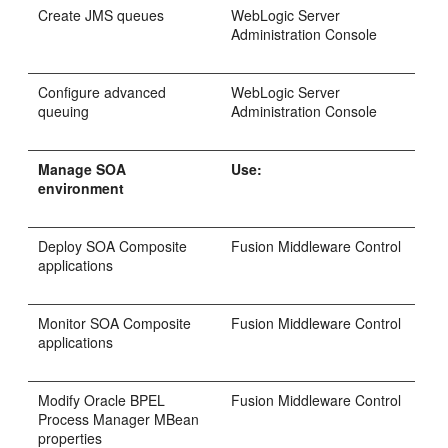
Create JMS queues
WebLogic Server
Administration Console
Configure advanced
WebLogic Server
queuing
Administration Console
Manage SOA
Use:
environment
Deploy SOA Composite
Fusion Middleware Control
applications
Monitor SOA Composite
Fusion Middleware Control
applications
Modify Oracle BPEL
Fusion Middleware Control
Process Manager MBean
properties