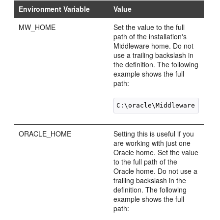
Environment Variable
Value
MW_HOME
Set the value to the full
path of the installation's
Middleware home. Do not
use a trailing backslash in
the definition. The following
example shows the full
path:
ORACLE_HOME
Setting this is useful if you
are working with just one
Oracle home. Set the value
to the full path of the
Oracle home. Do not use a
trailing backslash in the
definition. The following
example shows the full
path: