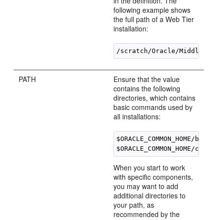
in the definition. The
following example shows
the full path of a Web Tier
installation:
PATH
Ensure that the value
contains the following
directories, which contains
basic commands used by
all installations:
$ORACLE_COMMON_HOME/bin

When you start to work
with specific components,
you may want to add
additional directories to
your path, as
recommended by the