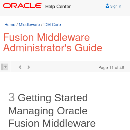
Sign In
Home
/
Middleware
/
iDM Core
Fusion Middleware
Administrator's Guide
Page 11 of 46
3
Getting Started
Managing Oracle
Fusion Middleware