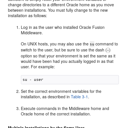
change directories to a different Oracle home as you move
between installations. You must fully change to the new
installation as follows:
Log in as the user who installed Oracle Fusion
Middleware.
On UNIX hosts, you may also use the
command to
su
switch to the user, but be sure to use the dash (
)
-
option so that your environment is set the same as it
would have been had you actually logged in as that
user. For example:
su - 
user
Set the correct environment variables for the
installation, as described in
Table 3-1
.
Execute commands in the Middleware home and
Oracle home of the correct installation.
Multiple Installations by the Same User