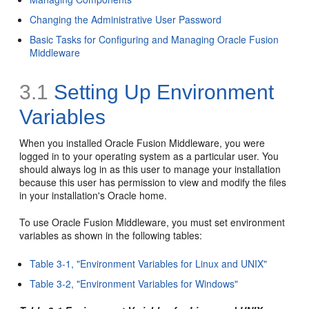
Changing the Administrative User Password
Basic Tasks for Configuring and Managing Oracle Fusion
Middleware
3.1
Setting Up Environment
Variables
When you installed Oracle Fusion Middleware, you were
logged in to your operating system as a particular user. You
should always log in as this user to manage your installation
because this user has permission to view and modify the files
in your installation's Oracle home.
To use Oracle Fusion Middleware, you must set environment
variables as shown in the following tables:
Table 3-1, "Environment Variables for Linux and UNIX"
Table 3-2, "Environment Variables for Windows"