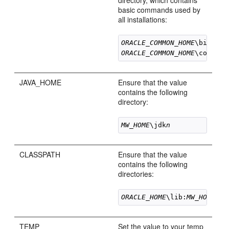
directory, which contains
basic commands used by
all installations:
ORACLE_COMMON_HOME
ORACLE_COMMON_HOME
JAVA_HOME
Ensure that the value
contains the following
directory:
MW_HOME
\jdk
n
CLASSPATH
Ensure that the value
contains the following
directories:
ORACLE_HOME
\lib:
MW_HOME
\jd
TEMP
Set the value to your temp