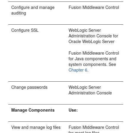
Configure and manage
Fusion Middleware Control
auditing
Configure SSL
WebLogic Server
Administration Console for
Oracle WebLogic Server
Fusion Middleware Control
for Java components and
system components. See
Chapter 6
.
Change passwords
WebLogic Server
Administration Console
Manage Components
Use:
View and manage log files
Fusion Middleware Control
for most log files