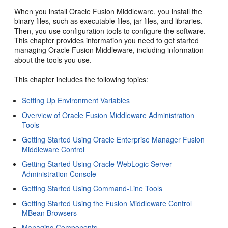
When you install Oracle Fusion Middleware, you install the
binary files, such as executable files, jar files, and libraries.
Then, you use configuration tools to configure the software.
This chapter provides information you need to get started
managing Oracle Fusion Middleware, including information
about the tools you use.
This chapter includes the following topics:
Setting Up Environment Variables
Overview of Oracle Fusion Middleware Administration
Tools
Getting Started Using Oracle Enterprise Manager Fusion
Middleware Control
Getting Started Using Oracle WebLogic Server
Administration Console
Getting Started Using Command-Line Tools
Getting Started Using the Fusion Middleware Control
MBean Browsers
Managing Components