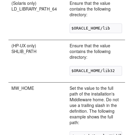
(Solaris only)
Ensure that the value
LD_LIBRARY_PATH_64
contains the following
directory:
(HP-UX only)
Ensure that the value
SHLIB_PATH
contains the following
directory:
MW_HOME
Set the value to the full
path of the installation's
Middleware home. Do not
use a trailing slash in the
definition. The following
example shows the full
path: