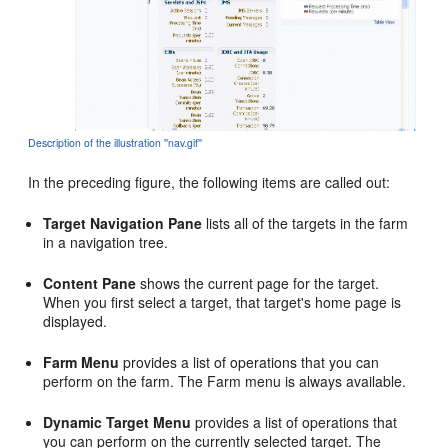
Description of the illustration ''nav.gif''
In the preceding figure, the following items are called out:
Target Navigation Pane
lists all of the targets in the farm
in a navigation tree.
Content Pane
shows the current page for the target.
When you first select a target, that target's home page is
displayed.
Farm Menu
provides a list of operations that you can
perform on the farm. The Farm menu is always available.
Dynamic Target Menu
provides a list of operations that
you can perform on the currently selected target. The