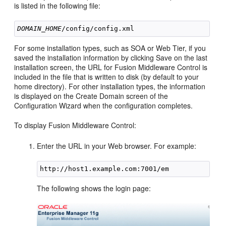
is listed in the following file:
DOMAIN_HOME
For some installation types, such as SOA or Web Tier, if you
saved the installation information by clicking Save on the last
installation screen, the URL for Fusion Middleware Control is
included in the file that is written to disk (by default to your
home directory). For other installation types, the information
is displayed on the Create Domain screen of the
Configuration Wizard when the configuration completes.
To display Fusion Middleware Control:
Enter the URL in your Web browser. For example:
The following shows the login page: