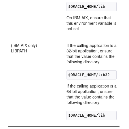
On IBM AIX, ensure that
this environment variable is
not set.
(IBM AIX only)
If the calling application is a
LIBPATH
32-bit application, ensure
that the value contains the
following directory:
If the calling application is a
64-bit application, ensure
that the value contains the
following directory: