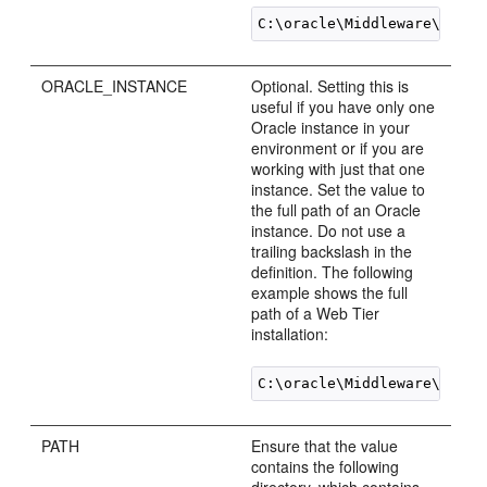
ORACLE_INSTANCE
Optional. Setting this is
useful if you have only one
Oracle instance in your
environment or if you are
working with just that one
instance. Set the value to
the full path of an Oracle
instance. Do not use a
trailing backslash in the
definition. The following
example shows the full
path of a Web Tier
installation:
PATH
Ensure that the value
contains the following