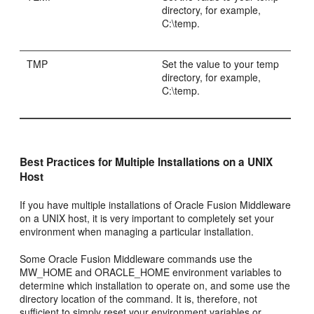
directory, for example,
C:\temp.
TMP
Set the value to your temp
directory, for example,
C:\temp.
Best Practices for Multiple Installations on a UNIX
Host
If you have multiple installations of Oracle Fusion Middleware
on a UNIX host, it is very important to completely set your
environment when managing a particular installation.
Some Oracle Fusion Middleware commands use the
MW_HOME and ORACLE_HOME environment variables to
determine which installation to operate on, and some use the
directory location of the command. It is, therefore, not
sufficient to simply reset your environment variables or