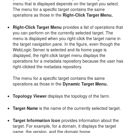
menu that is displayed depends on the target you select.
The menu for a specific target contains the same
operations as those in the
Right-Click Target Menu.
Right-Click Target Menu
provides a list of operations that
you can perform on the currently selected target. The
menu is displayed when you right-click the target name in
the target navigation pane. In the figure, even though the
WebLogic Server is selected and its home page is
displayed, the right-click target menu displays the
operations for a metadata repository because the user has
right-clicked the metadata repository.
The menu for a specific target contains the same
operations as those in the
Dynamic Target Menu.
Topology Viewer
displays the topology of the farm.
Target Name
is the name of the currently selected target.
Target
Information Icon
provides information about the
target. For example, for a domain, it displays the target
name, the version, and the domain home.