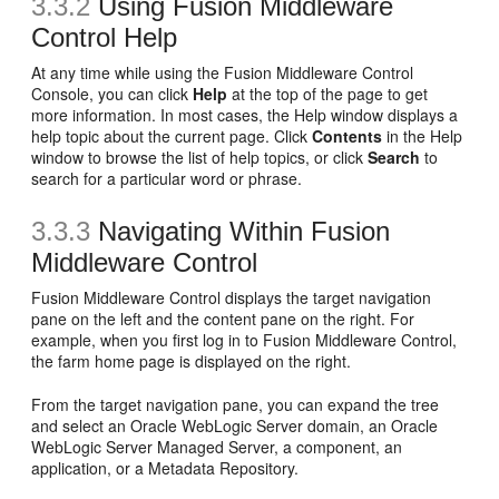
3.3.2
Using Fusion Middleware
Control Help
At any time while using the Fusion Middleware Control
Console, you can click
Help
at the top of the page to get
more information. In most cases, the Help window displays a
help topic about the current page. Click
Contents
in the Help
window to browse the list of help topics, or click
Search
to
search for a particular word or phrase.
3.3.3
Navigating Within Fusion
Middleware Control
Fusion Middleware Control displays the target navigation
pane on the left and the content pane on the right. For
example, when you first log in to Fusion Middleware Control,
the farm home page is displayed on the right.
From the target navigation pane, you can expand the tree
and select an Oracle WebLogic Server domain, an Oracle
WebLogic Server Managed Server, a component, an
application, or a Metadata Repository.