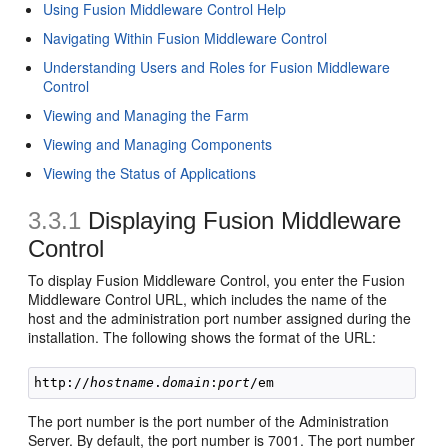
Using Fusion Middleware Control Help
Navigating Within Fusion Middleware Control
Understanding Users and Roles for Fusion Middleware
Control
Viewing and Managing the Farm
Viewing and Managing Components
Viewing the Status of Applications
3.3.1
Displaying Fusion Middleware
Control
To display Fusion Middleware Control, you enter the Fusion
Middleware Control URL, which includes the name of the
host and the administration port number assigned during the
installation. The following shows the format of the URL:
http://
hostname
.
domain
:
port
The port number is the port number of the Administration
Server. By default, the port number is 7001. The port number