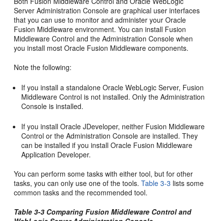
Both Fusion Middleware Control and Oracle WebLogic
Server Administration Console are graphical user interfaces
that you can use to monitor and administer your Oracle
Fusion Middleware environment. You can install Fusion
Middleware Control and the Administration Console when
you install most Oracle Fusion Middleware components.
Note the following:
If you install a standalone Oracle WebLogic Server, Fusion
Middleware Control is not installed. Only the Administration
Console is installed.
If you install Oracle JDeveloper, neither Fusion Middleware
Control or the Administration Console are installed. They
can be installed if you install Oracle Fusion Middleware
Application Developer.
You can perform some tasks with either tool, but for other
tasks, you can only use one of the tools.
Table 3-3
lists some
common tasks and the recommended tool.
Table 3-3 Comparing Fusion Middleware Control and