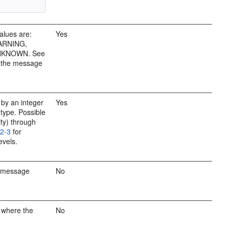
alues are:
Yes
ARNING,
UNKNOWN. See
t the message
by an integer
Yes
 type. Possible
ity) through
12-3
for
evels.
e message
No
 where the
No