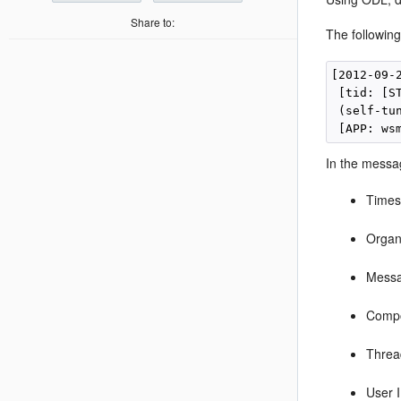
Share to:
The followin
[2012-09-
 [tid: [S
 (self-tu
In the messag
Times
Organ
Mess
Compo
Threa
User 