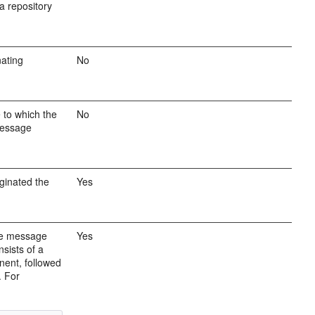
a repository
nating
No
 to which the
No
message
ginated the
Yes
the message
Yes
sists of a
nent, followed
. For