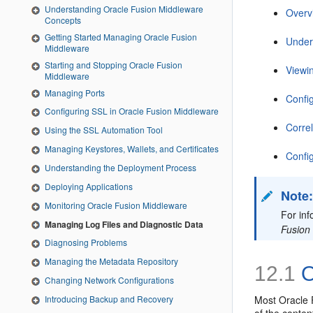
Understanding Oracle Fusion Middleware
Overv
Concepts
Getting Started Managing Oracle Fusion
Under
Middleware
Starting and Stopping Oracle Fusion
Viewi
Middleware
Managing Ports
Config
Configuring SSL in Oracle Fusion Middleware
Corre
Using the SSL Automation Tool
Managing Keystores, Wallets, and Certificates
Confi
Understanding the Deployment Process
Deploying Applications
Note
Monitoring Oracle Fusion Middleware
For in
Managing Log Files and Diagnostic Data
Fusion
Diagnosing Problems
Managing the Metadata Repository
12.1
O
Changing Network Configurations
Most Oracle 
Introducing Backup and Recovery