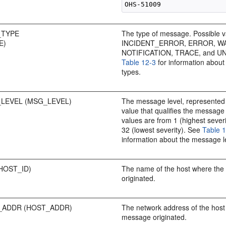
_TYPE
The type of message. Possible v
E)
INCIDENT_ERROR, ERROR, W
NOTIFICATION, TRACE, and 
Table 12-3
for information abou
types.
LEVEL (MSG_LEVEL)
The message level, represented 
value that qualifies the message
values are from 1 (highest sever
32 (lowest severity). See
Table 
information about the message l
HOST_ID)
The name of the host where th
originated.
ADDR (HOST_ADDR)
The network address of the host
message originated.