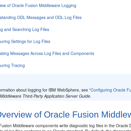
iew of Oracle Fusion Middleware Logging
standing ODL Messages and ODL Log Files
ng and Searching Log Files
uring Settings for Log Files
lating Messages Across Log Files and Components
guring Tracing
:
formation about logging for IBM WebSphere, see
"Configuring Oracle 
 Middleware Third-Party Application Server Guide
.
verview of Oracle Fusion Middle
Fusion Middleware components write diagnostic log files in the
Oracle 