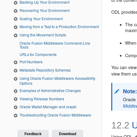
of the conten
Backing Up Your Environment
Recovering Your Environment
ODL provides 
Scaling Your Environment
The ca
Moving from a Test to a Production Environment
maximu
Using the Movement Scripts
When 
Oracle Fusion Middleware Command-Line
Tools
URLs for Components
Compo
Port Numbers
You can view
Metadata Repository Schemas
view them usin
Using Oracle Fusion Middleware Accessibility
Options
Note
Examples of Administrative Changes
Viewing Release Numbers
Oracle
Middle
Oracle Wallet Manager and orapki
Troubleshooting Oracle Fusion Middleware
12.2
U
Feedback
Download
Using ODL, d