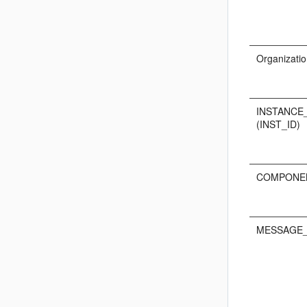
Organizatio
INSTANCE
(INST_ID)
COMPONEN
MESSAGE_