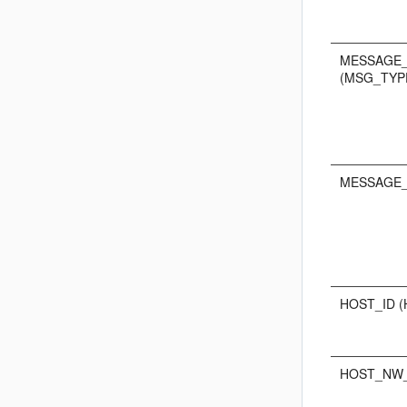
MESSAGE
(MSG_TYP
MESSAGE_
HOST_ID (
HOST_NW_