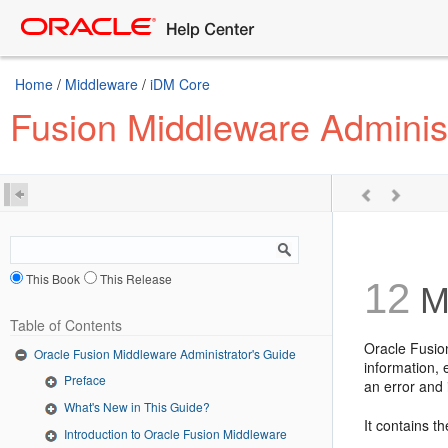
Home
/
Middleware
/
iDM Core
Fusion Middleware Administ
This Book
This Release
12
Ma
Table of Contents
Oracle Fusio
Oracle Fusion Middleware Administrator's Guide
information,
Preface
an error and 
What's New in This Guide?
It contains th
Introduction to Oracle Fusion Middleware