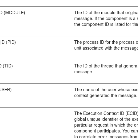
D (MODULE)
The ID of the module that origin
message. If the component is a 
the component ID is listed for this
D (PID)
The process ID for the process 
unit associated with the messag
 (TID)
The ID of the thread that genera
message.
USER)
The name of the user whose exe
context generated the message.
The Execution Context ID (ECID)
global unique identifier of the ex
particular request in which the or
component participates. You ca
to correlate error messages from