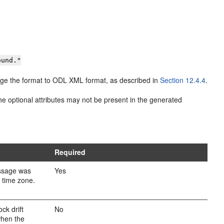
ound."
change the format to ODL XML format, as described in
Section 12.4.4
.
 optional attributes may not be present in the generated
Required
ssage was
Yes
l time zone.
ck drift
No
when the