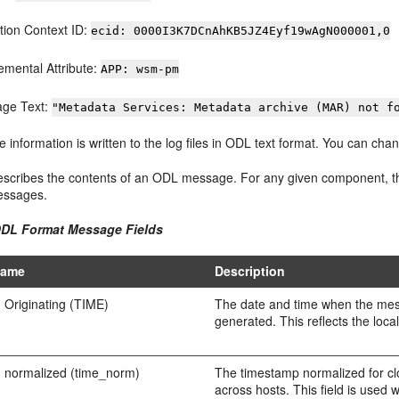
tion Context ID:
ecid: 0000I3K7DCnAhKB5JZ4Eyf19wAgN000001,0
emental Attribute:
APP: wsm-pm
ge Text:
"Metadata Services: Metadata archive (MAR) not f
he information is written to the log files in ODL text format. You can 
escribes the contents of an ODL message. For any given component, the
essages.
ODL Format Message Fields
Name
Description
 Originating (TIME)
The date and time when the me
generated. This reflects the loca
 normalized (time_norm)
The timestamp normalized for clo
across hosts. This field is used 