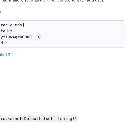
e:
racle.mds]

fault

yf19wAgN000001,0]

le 12-1
:
gic.kernel.Default (self-tuning)'