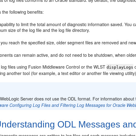
ts of log files conforms to an Oracle standard. By default, the diagnosti
the following benefits:
pability to limit the total amount of diagnostic information saved. You 
m size of the log file and the log file directory.
you reach the specified size, older segment files are removed and newe
nents can remain active, and do not need to be shutdown, when older d
 log files using Fusion Middleware Control or the WLST
c
displayLogs
g another tool (for example, a text editor or another file viewing utility)
:
 WebLogic Server does not use the ODL format. For information about
ware Configuring Log Files and Filtering Log Messages for Oracle Web
nderstanding ODL Messages and
iagnostic messages are written to log files and each message includes 