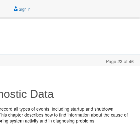
Sign In
Page 23 of 46
ostic Data
ecord all types of events, including startup and shutdown
his chapter describes how to find information about the cause of
toring system activity and in diagnosing problems.