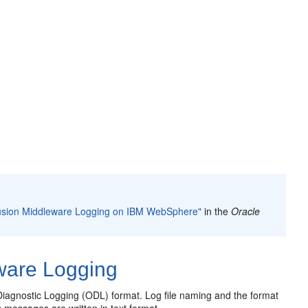
Fusion Middleware Logging on IBM WebSphere"
in the
Oracle
ware Logging
Diagnostic Logging (ODL) format. Log file naming and the format