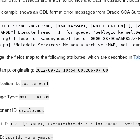
g example shows an ODL format error messages from Oracle SOA Suit
23T10:54:00.206-07:00] [soa_server1] [NOTIFICATION] [] [o
TANDBY].ExecuteThread: '1' for queue: 'weblogic.kernel.De
ning)'] [userId: <anonymous>] [ecid: 0000I3K7DCnAhKB5JZ4E
e, the fields map to the following attributes, which are described in
Tab
tamp, originating:
2012-09-23T10:54:00.206-07:00
ization ID:
soa_server1
age Type:
NOTIFICATION
nent ID:
oracle.mds
d ID:
tid: [STANDBY].ExecuteThread: '1' for queue: 'weblo
ID:
userId: <anonymous>