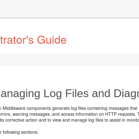
rator's Guide
naging Log Files and Diagn
n Middleware components generate log files containing messages that r
 errors, warning messages, and access information on HTTP requests. T
its corrective action and to view and manage log files to assist in moni
e following sections: