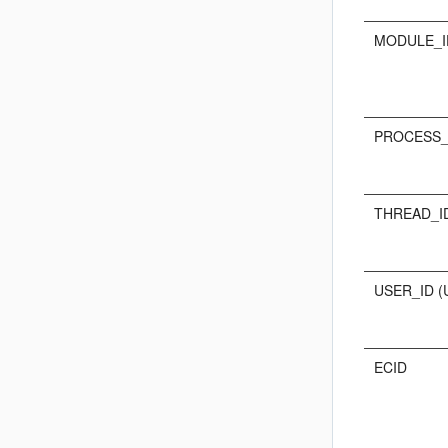
MODULE_I
PROCESS_I
THREAD_ID
USER_ID (
ECID