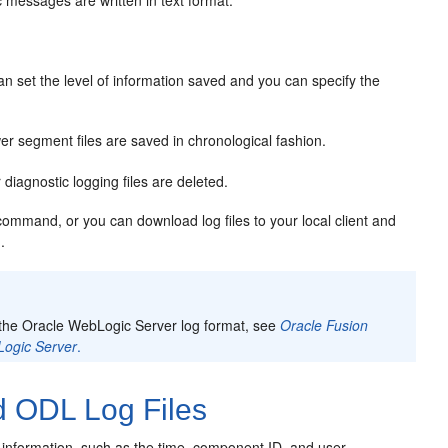
c messages are written in text format.
can set the level of information saved and you can specify the
r segment files are saved in chronological fashion.
iagnostic logging files are deleted.
ommand, or you can download log files to your local client and
.
 the Oracle WebLogic Server log format, see
Oracle Fusion
Logic Server
.
 ODL Log Files
information, such as the time, component ID, and user.