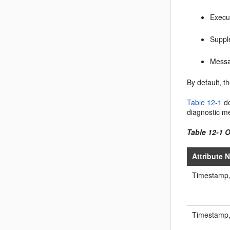
Execu
Suppl
Messa
By default, t
Table 12-1
d
diagnostic m
Table 12-1 
Attribute 
Timestamp,
Timestamp,