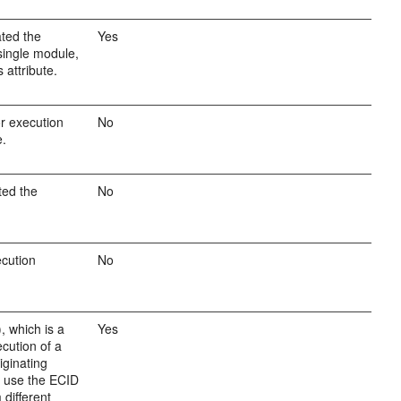
ated the
Yes
single module,
 attribute.
or execution
No
e.
ted the
No
cution
No
, which is a
Yes
ecution of a
iginating
n use the ECID
 different