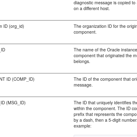
diagnostic message is copied to 
on a different host.
n ID (org_id)
The organization ID for the origi
component.
_ID
The name of the Oracle instance
component that originated the 
belongs.
T ID (COMP_ID)
The ID of the component that ori
message.
ID (MSG_ID)
The ID that uniquely identifies 
within the component. The ID con
prefix that represents the compo
by a dash, then a 5-digit number
example: