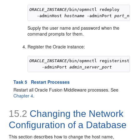
ORACLE_INSTANCE
/bin/opmnctl redeploy 

   -adminHost 
hostname
 -adminPort 
port_numbe
Supply the user name and password when the
command prompts for them.
Register the Oracle instance:
ORACLE_INSTANCE
/bin/opmnctl registerinstance
     -adminPort 
admin_server_port
Task 5 Restart Processes
Restart all Oracle Fusion Middleware processes. See
Chapter 4
.
15.2
Changing the
Network
Configuration of a Database
This section describes how to change the host name,