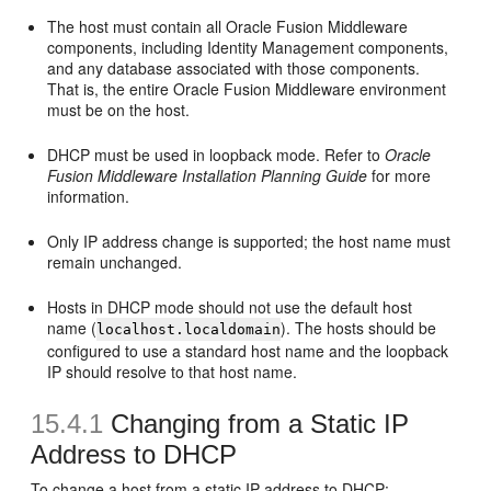
The host must contain all Oracle Fusion Middleware
components, including Identity Management components,
and any database associated with those components.
That is, the entire Oracle Fusion Middleware environment
must be on the host.
DHCP must be used in loopback mode. Refer to
Oracle
Fusion Middleware Installation Planning Guide
for more
information.
Only IP address change is supported; the host name must
remain unchanged.
Hosts in DHCP mode should not use the default host
name (
). The hosts should be
localhost.localdomain
configured to use a standard host name and the loopback
IP should resolve to that host name.
15.4.1
Changing from a Static IP
Address to DHCP
To change a host from a static IP address to DHCP: