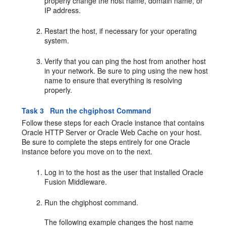
properly change the host name, domain name, or
IP address.
Restart the host, if necessary for your operating
system.
Verify that you can ping the host from another host
in your network. Be sure to ping using the new host
name to ensure that everything is resolving
properly.
Task 3 Run the chgiphost Command
Follow these steps for each Oracle instance that contains
Oracle HTTP Server or Oracle Web Cache on your host.
Be sure to complete the steps entirely for one Oracle
instance before you move on to the next.
Log in to the host as the user that installed Oracle
Fusion Middleware.
Run the chgiphost command.
The following example changes the host name