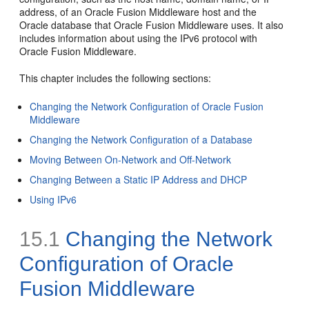
address, of an Oracle Fusion Middleware host and the
Oracle database that Oracle Fusion Middleware uses. It also
includes information about using the IPv6 protocol with
Oracle Fusion Middleware.
This chapter includes the following sections:
Changing the Network Configuration of Oracle Fusion
Middleware
Changing the Network Configuration of a Database
Moving Between On-Network and Off-Network
Changing Between a Static IP Address and DHCP
Using IPv6
15.1
Changing the Network
Configuration of Oracle
Fusion Middleware