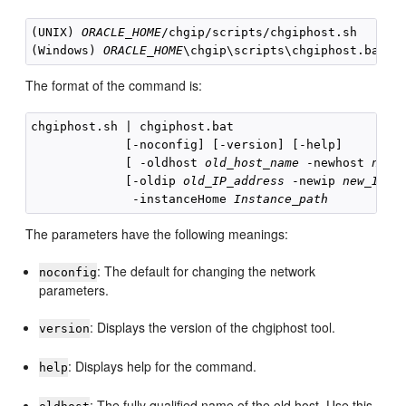
(UNIX) 
ORACLE_HOME
/chgip/scripts/
chgiphost.sh

(Windows) 
ORACLE_HOME
The format of the command is:
chgiphost.sh | chgiphost.bat 

             [-noconfig] [-version] [-help]

             [ -oldhost 
old_host_name
 -newhost 
new_
             [-oldip 
old_IP_address
 -newip 
new_IP_a
              -instanceHome 
Instance_path
The parameters have the following meanings:
: The default for changing the network
noconfig
parameters.
: Displays the version of the chgiphost tool.
version
: Displays help for the command.
help
: The fully qualified name of the old host. Use this