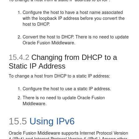
Configure the host to have a host name associated
with the loopback IP address before you convert the
host to DHCP.
Convert the host to DHCP. There is no need to update
Oracle Fusion Middleware.
15.4.2
Changing from DHCP to a
Static IP Address
To change a host from DHCP to a static IP address:
Configure the host to use a static IP address.
There is no need to update Oracle Fusion
Middleware.
15.5
Using
IPv6
Oracle Fusion Middleware supports Internet Protocol Version
4 (IPv4) and Internet Protocol Version 6 (IPv6.) Among other