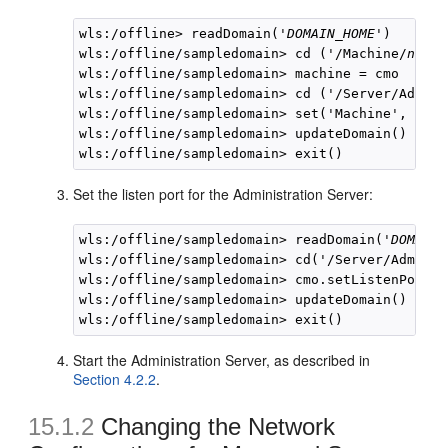
wls:/offline> readDomain('
DOMAIN_HOME
')

wls:/offline/sampledomain> cd ('/Machine/
newho
wls:/offline/sampledomain> machine = cmo

wls:/offline/sampledomain> cd ('/Server/AdminS
wls:/offline/sampledomain> set('Machine', mach
wls:/offline/sampledomain> updateDomain()

Set the listen port for the Administration Server:
wls:/offline/sampledomain> readDomain('
DOMAIN_
wls:/offline/sampledomain> cd('/Server/AdminSe
wls:/offline/sampledomain> cmo.setListenPort(8
wls:/offline/sampledomain> updateDomain()

Start the Administration Server, as described in
Section 4.2.2
.
15.1.2
Changing the
Network