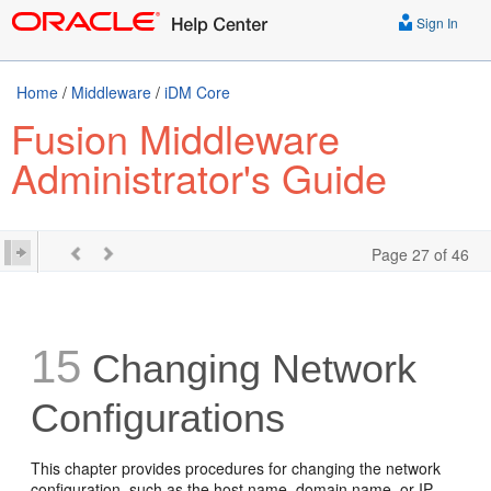
Sign In
Home
/
Middleware
/
iDM Core
Fusion Middleware
Administrator's Guide
Page 27 of 46
15
Changing Network
Configurations
This chapter provides procedures for changing the network
configuration, such as the host name, domain name, or IP