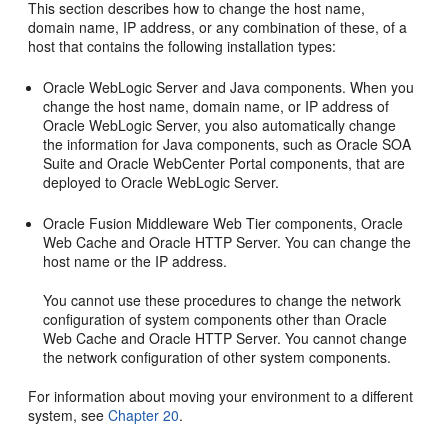
This section describes how to change the host name,
domain name, IP address, or any combination of these, of a
host that contains the following installation types:
Oracle WebLogic Server and Java components. When you
change the host name, domain name, or IP address of
Oracle WebLogic Server, you also automatically change
the information for Java components, such as Oracle SOA
Suite and Oracle WebCenter Portal components, that are
deployed to Oracle WebLogic Server.
Oracle Fusion Middleware Web Tier components, Oracle
Web Cache and Oracle HTTP Server. You can change the
host name or the IP address.
You cannot use these procedures to change the network
configuration of system components other than Oracle
Web Cache and Oracle HTTP Server. You cannot change
the network configuration of other system components.
For information about moving your environment to a different
system, see
Chapter 20
.