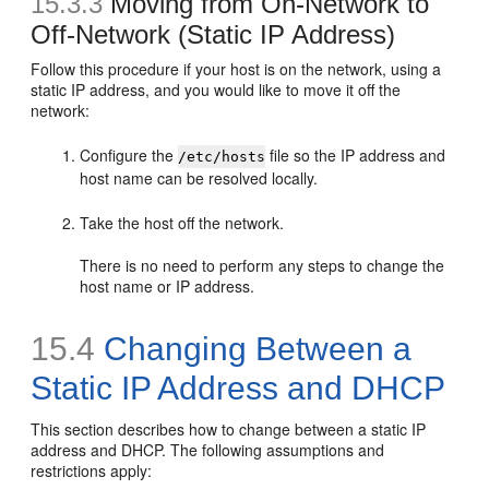
15.3.3
Moving
from On-Network to
Off-Network (Static IP Address)
Follow this procedure if your host is on the network, using a
static IP address, and you would like to move it off the
network:
Configure the
file so the IP address and
/etc/hosts
host name can be resolved locally.
Take the host off the network.
There is no need to perform any steps to change the
host name or IP address.
15.4
Changing Between a
Static IP Address and DHCP
This section describes how to change between a static IP
address and DHCP. The following assumptions and
restrictions apply: