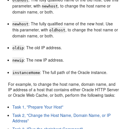
oldhost
parameter, with
, to change the host name or
newhost
domain name, or both.
: The fully qualified name of the new host. Use
newhost
this parameter, with
, to change the host name or
oldhost
domain name, or both.
: The old IP address.
oldip
: The new IP address.
newip
: The full path of the Oracle instance.
instanceHome
For example, to change the host name, domain name, and
IP address of a host that contains either Oracle HTTP Server
or Oracle Web Cache, or both, perform the following tasks:
Task 1, "Prepare Your Host"
Task 2, "Change the Host Name, Domain Name, or IP
Address"