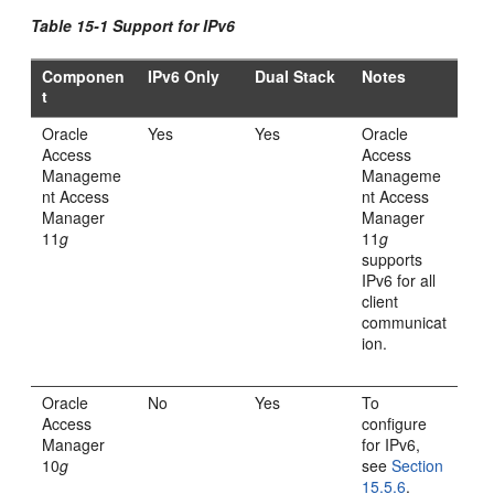
Table 15-1 Support for IPv6
Componen
IPv6 Only
Dual Stack
Notes
t
Oracle
Yes
Yes
Oracle
Access
Access
Manageme
Manageme
nt Access
nt Access
Manager
Manager
11
g
11
g
supports
IPv6 for all
client
communicat
ion.
Oracle
No
Yes
To
Access
configure
Manager
for IPv6,
10
g
see
Section
15.5.6
.