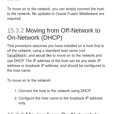
To move on to the network, you can simply connect the host
to the network. No updates to Oracle Fusion Middleware are
required.
15.3.2
Moving
from Off-Network to
On-Network (DHCP)
This procedure assumes you have installed on a host that is
off the network, using a standard host name (not
), and would like to move on to the network and
localhost
use DHCP. The IP address of the host can be any static IP
address or loopback IP address, and should be configured to
the host name.
To move on to the network:
Connect the host to the network using DHCP.
Configure the host name to the loopback IP address
only.