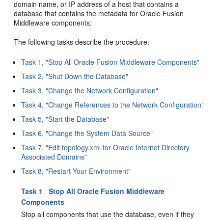
domain name, or IP address of a host that contains a
database that contains the metadata for Oracle Fusion
Middleware components:
The following tasks describe the procedure:
Task 1, "Stop All Oracle Fusion Middleware Components"
Task 2, "Shut Down the Database"
Task 3, "Change the Network Configuration"
Task 4, "Change References to the Network Configuration"
Task 5, "Start the Database"
Task 6, "Change the System Data Source"
Task 7, "Edit topology.xml for Oracle Internet Directory
Associated Domains"
Task 8, "Restart Your Environment"
Task 1 Stop All Oracle Fusion Middleware
Components
Stop all components that use the database, even if they