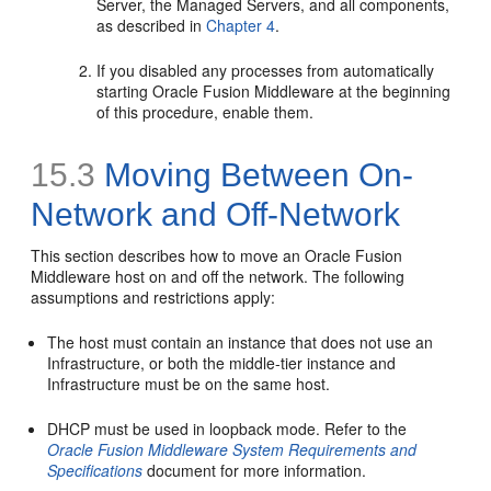
Server, the Managed Servers, and all components,
as described in
Chapter 4
.
If you disabled any processes from automatically
starting Oracle Fusion Middleware at the beginning
of this procedure, enable them.
15.3
Moving Between On-
Network and Off-Network
This section describes how to move an Oracle Fusion
Middleware host on and off the network. The following
assumptions and restrictions apply:
The host must contain an instance that does not use an
Infrastructure, or both the middle-tier instance and
Infrastructure must be on the same host.
DHCP must be used in loopback mode. Refer to the
Oracle Fusion Middleware System Requirements and
Specifications
document for more information.