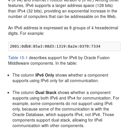
features, IPv6 supports a larger address space (128 bits)
than IPv4 (32 bits), providing an exponential increase in the
number of computers that can be addressable on the Web.
An IPv6 address is expressed as 8 groups of 4 hexadecimal
digits. For example:
Table 15-1
describes support for IPv6 by Oracle Fusion
Middleware components. In the table:
The column
IPv6 Only
shows whether a component
supports using IPv6 only for all communication.
The column
Dual Stack
shows whether a component
supports using both IPv6 and IPv4 for communication. For
example, some components do not support using IPv6
only, because some of the communication is with the
Oracle Database, which supports IPv4, not IPv6. Those
components support dual stack, allowing for IPv6
communication with other components.