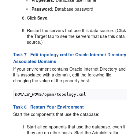
Password:
Database password
Click
Save.
Restart the servers that use this data source. (Click
the Target tab to see the servers that use this data
source.)
Task 7 Edit topology.xml for Oracle Internet Directory
Associated Domains
If your environment contains Oracle Internet Directory and
it is associated with a domain, edit the following file,
changing the value of the property host:
DOMAIN_HOME
Task 8 Restart Your Environment
Start the components that use the database:
Start all components that use the database, even if
they are on other hosts. Start the Administration