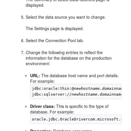
displayed.
Select the data source you want to change.
The Settings page is displayed.
Select the Connection Pool tab.
Change the following entries to reflect the
information for the database on the production
environment:
URL:
The database host name and port details.
For example:
jdbc:oracle:thin:@
newhostname.domainname:p
jdbc:sqlserver://
newhostname.domainname:po
Driver class:
This is specific to the type of
database. For example:
Properties:
Database user name