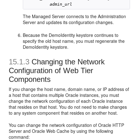
admin_url
The Managed Server connects to the Administration
Server and updates its configuration changes.
Because the DemoIdentity keystore continues to
specify the old host name, you must regenerate the
DemoIdentity keystore.
15.1.3
Changing the Network
Configuration of Web Tier
Components
If you change the host name, domain name, or IP address of
a host that contains multiple Oracle instances, you must
change the network configuration of each Oracle instance
that resides on that host. You do not need to make changes
to any system component that resides on another host.
You can change the network configuration of Oracle HTTP
Server and Oracle Web Cache by using the following
command: