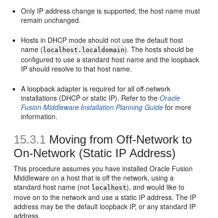
Only IP address change is supported; the host name must
remain unchanged.
Hosts in DHCP mode should not use the default host
name (
). The hosts should be
localhost.localdomain
configured to use a standard host name and the loopback
IP should resolve to that host name.
A loopback adapter is required for all off-network
installations (DHCP or static IP). Refer to the
Oracle
Fusion Middleware Installation Planning Guide
for more
information.
15.3.1
Moving
from Off-Network to
On-Network (Static IP Address)
This procedure assumes you have installed Oracle Fusion
Middleware on a host that is off the network, using a
standard host name (not
), and would like to
localhost
move on to the network and use a static IP address. The IP
address may be the default loopback IP, or any standard IP
address.