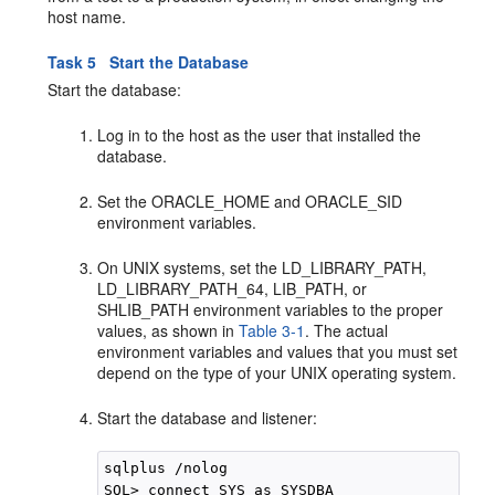
host name.
Task 5 Start the Database
Start the database:
Log in to the host as the user that installed the
database.
Set the ORACLE_HOME and ORACLE_SID
environment variables.
On UNIX systems, set the LD_LIBRARY_PATH,
LD_LIBRARY_PATH_64, LIB_PATH, or
SHLIB_PATH environment variables to the proper
values, as shown in
Table 3-1
. The actual
environment variables and values that you must set
depend on the type of your UNIX operating system.
Start the database and listener:
sqlplus /nolog

SQL> connect SYS as SYSDBA
