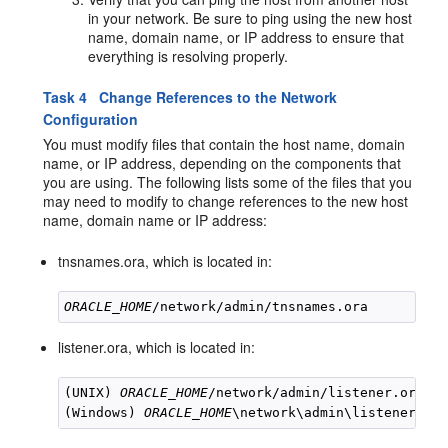
in your network. Be sure to ping using the new host
name, domain name, or IP address to ensure that
everything is resolving properly.
Task 4 Change References to the Network
Configuration
You must modify files that contain the host name, domain
name, or IP address, depending on the components that
you are using. The following lists some of the files that you
may need to modify to change references to the new host
name, domain name or IP address:
tnsnames.ora, which is located in:
ORACLE_HOME
listener.ora, which is located in:
(UNIX) 
ORACLE_HOME
/network/admin/listener.ora

(Windows) 
ORACLE_HOME