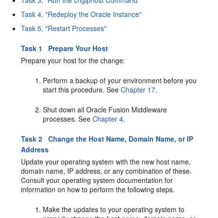
Task 3, "Run the chgiphost Command"
Task 4, "Redeploy the Oracle Instance"
Task 5, "Restart Processes"
Task 1 Prepare Your Host
Prepare your host for the change:
Perform a backup of your environment before you
start this procedure. See
Chapter 17
.
Shut down all Oracle Fusion Middleware
processes. See
Chapter 4
.
Task 2 Change the Host Name, Domain Name, or IP
Address
Update your operating system with the new host name,
domain name, IP address, or any combination of these.
Consult your operating system documentation for
information on how to perform the following steps.
Make the updates to your operating system to