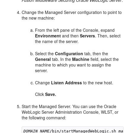
Fusion Middleware Securing Oracle WebLogic Server
.
Change the Managed Server configuration to point to
the new machine:
From the left pane of the Console, expand
Environment
and then
Servers
. Then, select
the name of the server.
Select the
Configuration
tab, then the
General
tab. In the
Machine
field, select the
machine to which you want to assign the
server.
Change
Listen Address
to the new host.
Click
Save.
Start the Managed Server. You can use the Oracle
WebLogic Server Administration Console, WLST, or
the following command:
DOMAIN_NAME
/bin/startManagedWebLogic.sh 
manage