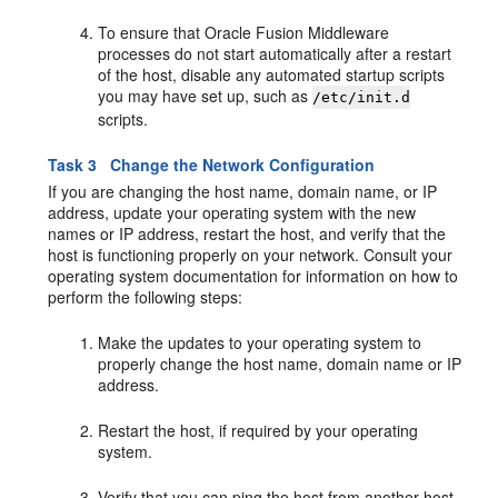
To ensure that Oracle Fusion Middleware
processes do not start automatically after a restart
of the host, disable any automated startup scripts
you may have set up, such as
/etc/init.d
scripts.
Task 3 Change the Network Configuration
If you are changing the host name, domain name, or IP
address, update your operating system with the new
names or IP address, restart the host, and verify that the
host is functioning properly on your network. Consult your
operating system documentation for information on how to
perform the following steps:
Make the updates to your operating system to
properly change the host name, domain name or IP
address.
Restart the host, if required by your operating
system.
Verify that you can ping the host from another host