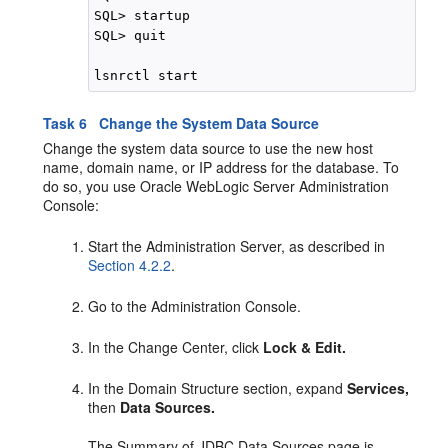
SQL> startup

SQL> quit

Task 6 Change the System Data Source
Change the system data source to use the new host
name, domain name, or IP address for the database. To
do so, you use Oracle WebLogic Server Administration
Console:
Start the Administration Server, as described in
Section 4.2.2
.
Go to the Administration Console.
In the Change Center, click
Lock & Edit.
In the Domain Structure section, expand
Services,
then
Data Sources.
The Summary of JDBC Data Sources page is