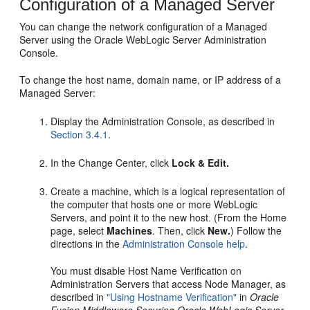
Configuration of a Managed Server
You can change the network configuration of a Managed
Server using the Oracle WebLogic Server Administration
Console.
To change the host name, domain name, or IP address of a
Managed Server:
Display the Administration Console, as described in
Section 3.4.1
.
In the Change Center, click
Lock & Edit.
Create a machine, which is a logical representation of
the computer that hosts one or more WebLogic
Servers, and point it to the new host. (From the Home
page, select
Machines
. Then, click
New.
) Follow the
directions in the
Administration Console help
.
You must disable Host Name Verification on
Administration Servers that access Node Manager, as
described in
"Using Hostname Verification"
in
Oracle