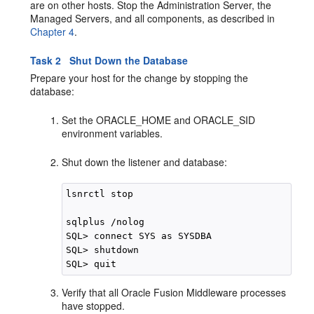
are on other hosts. Stop the Administration Server, the
Managed Servers, and all components, as described in
Chapter 4
.
Task 2 Shut Down the Database
Prepare your host for the change by stopping the
database:
Set the ORACLE_HOME and ORACLE_SID
environment variables.
Shut down the listener and database:
lsnrctl stop

sqlplus /nolog

SQL> connect SYS as SYSDBA

SQL> shutdown

Verify that all Oracle Fusion Middleware processes
have stopped.