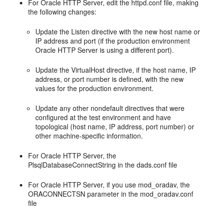
For Oracle HTTP Server, edit the httpd.conf file, making
the following changes:
Update the Listen directive with the new host name or
IP address and port (if the production environment
Oracle HTTP Server is using a different port).
Update the VirtualHost directive, if the host name, IP
address, or port number is defined, with the new
values for the production environment.
Update any other nondefault directives that were
configured at the test environment and have
topological (host name, IP address, port number) or
other machine-specific information.
For Oracle HTTP Server, the
PlsqlDatabaseConnectString in the dads.conf file
For Oracle HTTP Server, if you use mod_oradav, the
ORACONNECTSN parameter in the mod_oradav.conf
file