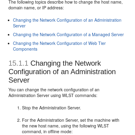
The following topics describe how to change the host name,
domain name, or IP address:
Changing the Network Configuration of an Administration
Server
Changing the Network Configuration of a Managed Server
Changing the Network Configuration of Web Tier
Components
15.1.1
Changing the Network
Configuration of an Administration
Server
You can change the network configuration of an
Administration Server using WLST commands:
Stop the Administration Server.
For the Administration Server, set the machine with
the new host name, using the following WLST
command, in offline mode: