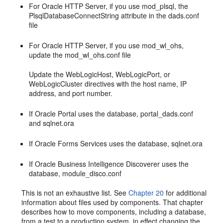
For Oracle HTTP Server, if you use mod_plsql, the
PlsqlDatabaseConnectString attribute in the dads.conf
file
For Oracle HTTP Server, if you use mod_wl_ohs,
update the mod_wl_ohs.conf file
Update the WebLogicHost, WebLogicPort, or
WebLogicCluster directives with the host name, IP
address, and port number.
If Oracle Portal uses the database, portal_dads.conf
and sqlnet.ora
If Oracle Forms Services uses the database, sqlnet.ora
If Oracle Business Intelligence Discoverer uses the
database, module_disco.conf
This is not an exhaustive list. See
Chapter 20
for additional
information about files used by components. That chapter
describes how to move components, including a database,
from a test to a production system, in effect changing the