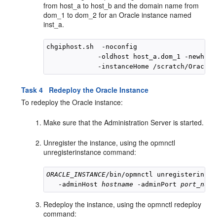
from host_a to host_b and the domain name from
dom_1 to dom_2 for an Oracle instance named
inst_a.
chgiphost.sh  -noconfig

             -oldhost host_a.dom_1 -newhost 
Task 4 Redeploy the Oracle Instance
To redeploy the Oracle instance:
Make sure that the Administration Server is started.
Unregister the instance, using the opmnctl
unregisterinstance command:
ORACLE_INSTANCE
/bin/opmnctl unregisterinstan
   -adminHost 
hostname
 -adminPort 
port_numbe
Redeploy the instance, using the opmnctl redeploy
command: