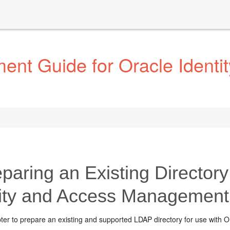
ent Guide for Oracle Identi
paring an Existing Directory
tity and Access Management
pter to prepare an existing and supported LDAP directory for use with