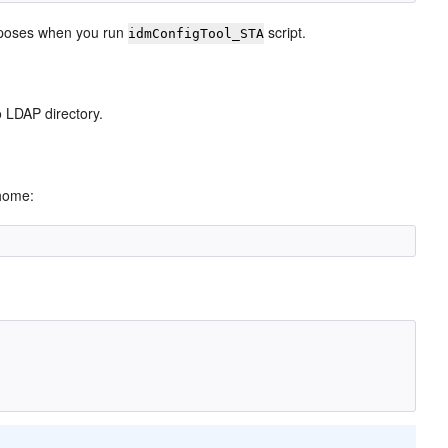
purposes when you run
script.
idmConfigTool_STA
o LDAP directory.
 home: