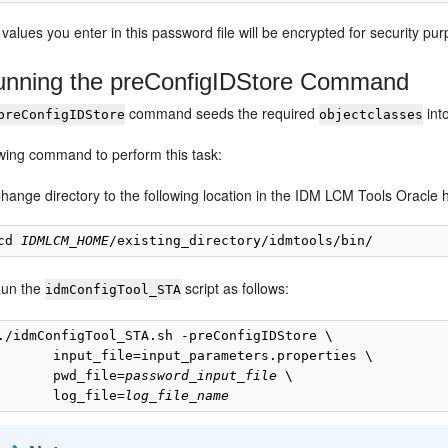
 values you enter in this password file will be encrypted for security 
nning the preConfigIDStore Command
command seeds the required
int
preConfigIDStore
objectclasses
owing command to perform this task:
hange directory to the following location in the IDM LCM Tools Oracle
cd 
IDMLCM_HOME
un the
script as follows:
idmConfigTool_STA
./idmConfigTool_STA.sh -preConfigIDStore \

       input_file=input_parameters.properties \

       pwd_file=
password_input_file
 \

       log_file=
log_file_name