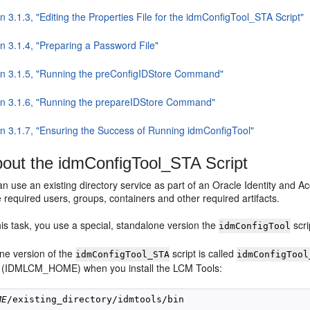
n 3.1.3, "Editing the Properties File for the idmConfigTool_STA Script"
n 3.1.4, "Preparing a Password File"
on 3.1.5, "Running the preConfigIDStore Command"
on 3.1.6, "Running the prepareIDStore Command"
on 3.1.7, "Ensuring the Success of Running idmConfigTool"
out the idmConfigTool_STA Script
an use an existing directory service as part of an Oracle Identity an
 required users, groups, containers and other required artifacts.
is task, you use a special, standalone version the
scri
idmConfigTool
ne version of the
script is called
idmConfigTool_STA
idmConfigTool
 (IDMLCM_HOME) when you install the LCM Tools:
ME