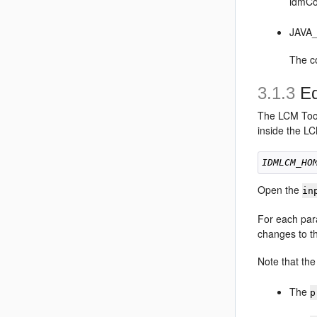
idmCo
JAVA
The c
3.1.3
Ed
The LCM Tools
inside the L
IDMLCM_HO
Open the
in
For each par
changes to th
Note that th
The
p