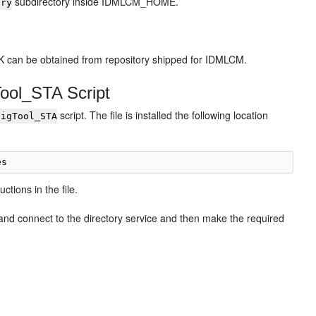
subdirectory inside IDMLCM_HOME.
ory
K can be obtained from repository shipped for IDMLCM.
Tool_STA Script
script. The file is installed the following location
figTool_STA
uctions in the file.
 and connect to the directory service and then make the required