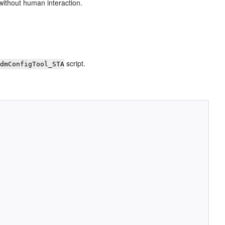
without human interaction.
script.
idmConfigTool_STA