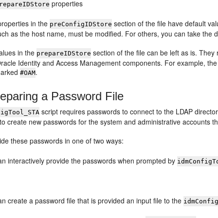
properties
repareIDStore
roperties in the
section of the file have default va
preConfigIDStore
uch as the host name, must be modified. For others, you can take the de
alues in the
section of the file can be left as is. The
prepareIDStore
Oracle Identity and Access Management components. For example, the 
marked
.
#OAM
eparing a Password File
script requires passwords to connect to the LDAP director
figTool_STA
to create new passwords for the system and administrative accounts that
ide these passwords in one of two ways:
an interactively provide the passwords when prompted by
idmConfigT
n create a password file that is provided an input file to the
idmConfi