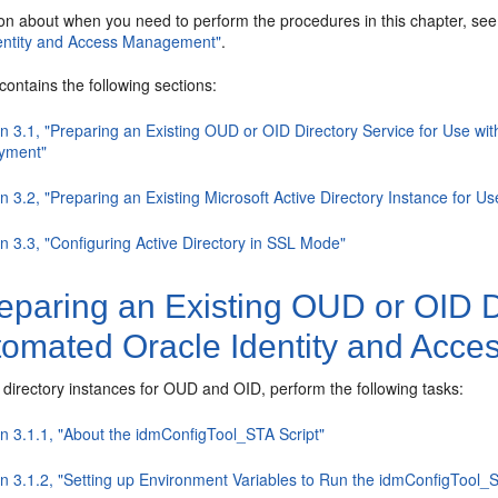
ion about when you need to perform the procedures in this chapter, se
dentity and Access Management"
.
contains the following sections:
on 3.1, "Preparing an Existing OUD or OID Directory Service for Use 
yment"
n 3.2, "Preparing an Existing Microsoft Active Directory Instance for 
n 3.3, "Configuring Active Directory in SSL Mode"
paring an Existing OUD or OID Di
tomated Oracle Identity and Ac
 directory instances for OUD and OID, perform the following tasks:
on 3.1.1, "About the idmConfigTool_STA Script"
on 3.1.2, "Setting up Environment Variables to Run the idmConfigTool_S