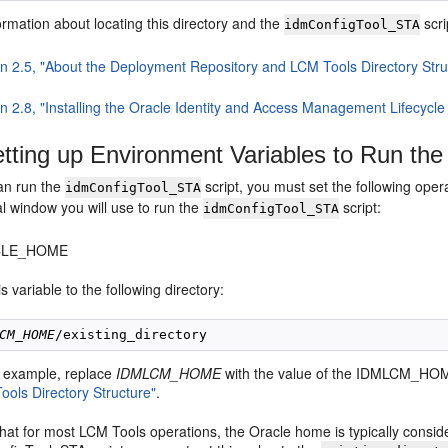
rmation about locating this directory and the
scri
idmConfigTool_STA
on 2.5, "About the Deployment Repository and LCM Tools Directory Stru
n 2.8, "Installing the Oracle Identity and Access Management Lifecycle
tting up Environment Variables to Run the
an run the
script, you must set the following oper
idmConfigTool_STA
l window you will use to run the
script:
idmConfigTool_STA
CLE_HOME
is variable to the following directory:
CM_HOME
is example, replace
IDMLCM_HOME
with the value of the IDMLCM_HOM
ools Directory Structure"
.
that for most LCM Tools operations, the Oracle home is typically cons