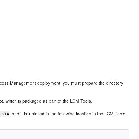
d Access Management deployment, you must prepare the directory
pt, which is packaged as part of the LCM Tools.
, and it is installed in the following location in the LCM Tools
_STA