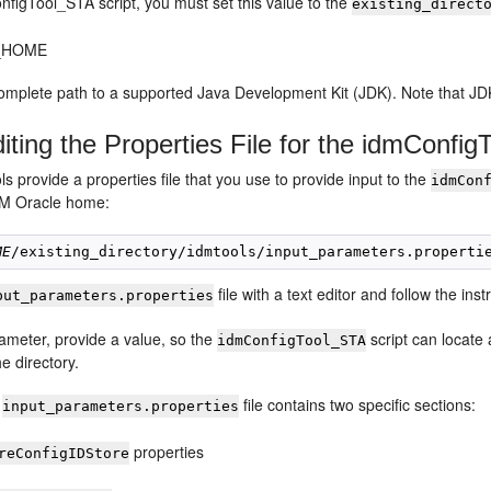
nfigTool_STA script, you must set this value to the
existing_direct
_HOME
omplete path to a supported Java Development Kit (JDK). Note that JD
iting the Properties File for the idmConfig
 provide a properties file that you use to provide input to the
idmCon
CM Oracle home:
ME
file with a text editor and follow the instr
put_parameters.properties
ameter, provide a value, so the
script can locate
idmConfigTool_STA
e directory.
e
file contains two specific sections:
input_parameters.properties
properties
reConfigIDStore