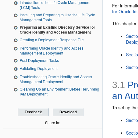
Introduction to the Life Cycle Management
For informat
(LCM) Tools
for Oracle I
Installing and Preparing to Use the Life Cycle
Management Tools
This chapter 
Preparing an Existing Directory Service for
Oracle Identity and Access Management
Secti
Creating a Deployment Response File
Deplo
Performing Oracle Identity and Access
Management Deployment
Sectio
Post Deployment Tasks
Sectio
Validating Deployment
Troubleshooting Oracle Identity and Access
Management Deployment
3.1
Pre
Cleaning Up an Environment Before Rerunning
an Au
IAM Deployment
To set up the
Feedback
Download
Secti
Share to:
Secti