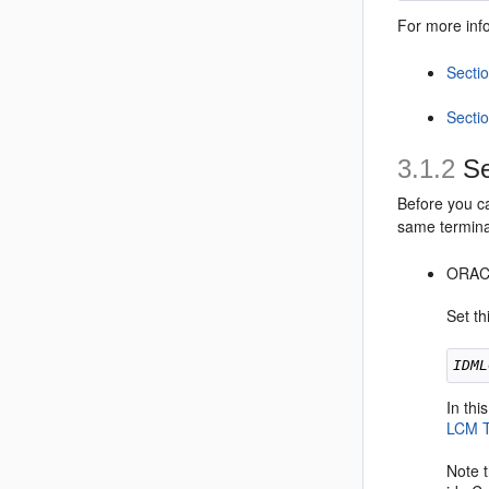
For more info
Secti
Sectio
3.1.2
Se
Before you c
same termina
ORA
Set th
IDML
In th
LCM T
Note 