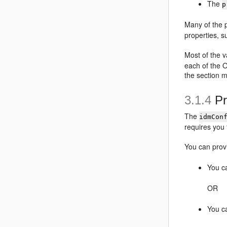
The
p
Many of the p
properties, s
Most of the v
each of the 
the section 
3.1.4
Pr
The
idmCon
requires you 
You can prov
You c
OR
You ca