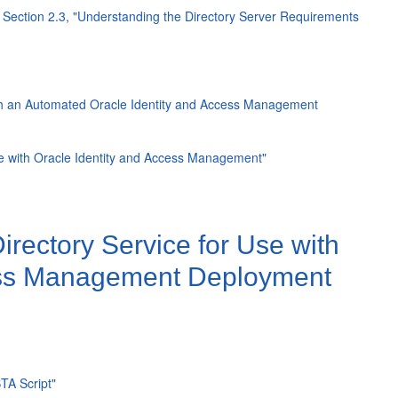
e
Section 2.3, "Understanding the Directory Server Requirements
with an Automated Oracle Identity and Access Management
Use with Oracle Identity and Access Management"
rectory Service for Use with
cess Management Deployment
TA Script"