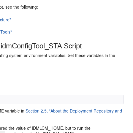
pt, see the following:
cture"
 Tools"
 idmConfigTool_STA Script
ating system environment variables. Set these variables in the
E variable in
Section 2.5, "About the Deployment Repository and
idered the value of IDMLCM_HOME, but to run the