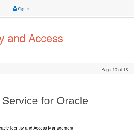
Sign In
ty and Access
Page 10 of 18
 Service for Oracle
 Oracle Identity and Access Management.