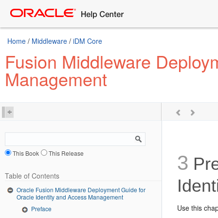
Home
/
Middleware
/
iDM Core
Fusion Middleware Deploym
Management
This Book
This Release
3
Pre
Table of Contents
Iden
Oracle Fusion Middleware Deployment Guide for
Oracle Identity and Access Management
Use this cha
Preface