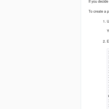
If you decide
To create a p
U
Y
E