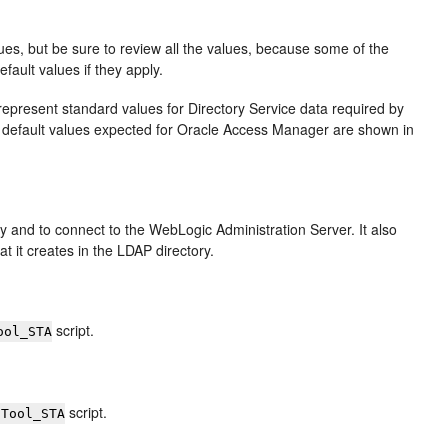
lues, but be sure to review all the values, because some of the
fault values if they apply.
y represent standard values for Directory Service data required by
default values expected for Oracle Access Manager are shown in
y and to connect to the WebLogic Administration Server. It also
 it creates in the LDAP directory.
script.
ool_STA
script.
gTool_STA