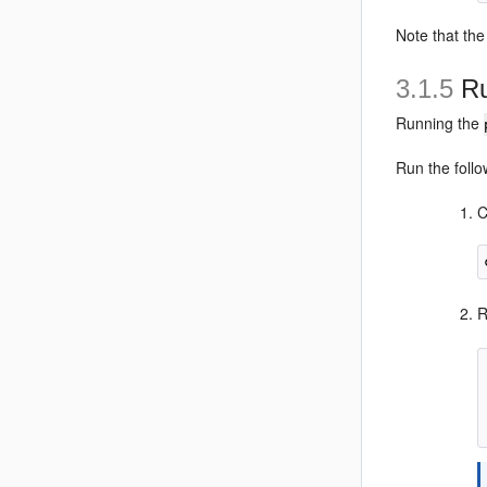
Note that the
3.1.5
Ru
Running the
Run the foll
C
R