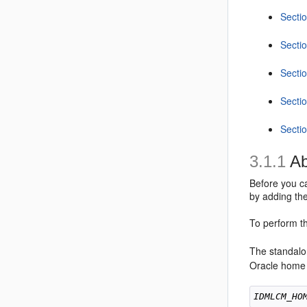
Sectio
Sectio
Secti
Secti
Secti
3.1.1
Ab
Before you c
by adding the
To perform th
The standalo
Oracle home
IDMLCM_HO