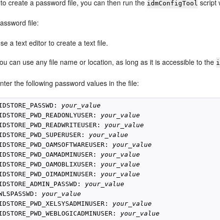
 to create a password file, you can then run the
script 
idmConfigTool
assword file:
se a text editor to create a text file.
ou can use any file name or location, as long as it is accessible to the
nter the following password values in the file:
IDSTORE_PASSWD: 
your_value
IDSTORE_PWD_READONLYUSER: 
your_value
IDSTORE_PWD_READWRITEUSER: 
your_value
IDSTORE_PWD_SUPERUSER: 
your_value
IDSTORE_PWD_OAMSOFTWAREUSER: 
your_value
IDSTORE_PWD_OAMADMINUSER: 
your_value
IDSTORE_PWD_OAMOBLIXUSER: 
your_value
IDSTORE_PWD_OIMADMINUSER: 
your_value
IDSTORE_ADMIN_PASSWD: 
your_value
WLSPASSWD: 
your_value
IDSTORE_PWD_XELSYSADMINUSER: 
your_value
IDSTORE_PWD_WEBLOGICADMINUSER: 
your_value