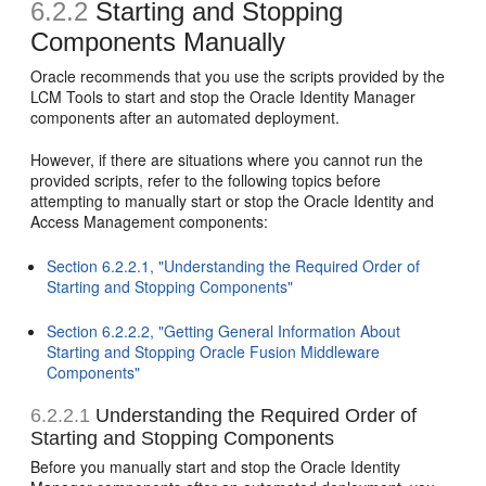
6.2.2
Starting and Stopping
Components Manually
Oracle recommends that you use the scripts provided by the
LCM Tools to start and stop the Oracle Identity Manager
components after an automated deployment.
However, if there are situations where you cannot run the
provided scripts, refer to the following topics before
attempting to manually start or stop the Oracle Identity and
Access Management components:
Section 6.2.2.1, "Understanding the Required Order of
Starting and Stopping Components"
Section 6.2.2.2, "Getting General Information About
Starting and Stopping Oracle Fusion Middleware
Components"
6.2.2.1
Understanding the Required Order of
Starting and Stopping Components
Before you manually start and stop the Oracle Identity