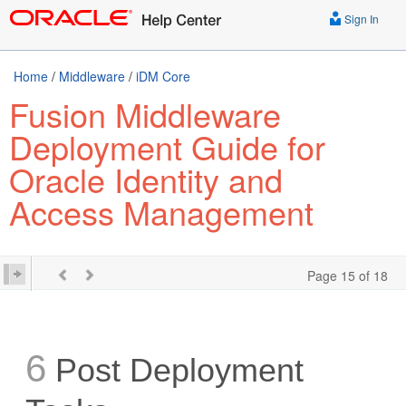
Sign In
Home
/
Middleware
/
iDM Core
Fusion Middleware
Deployment Guide for
Oracle Identity and
Access Management
Page 15 of 18
6
Post Deployment