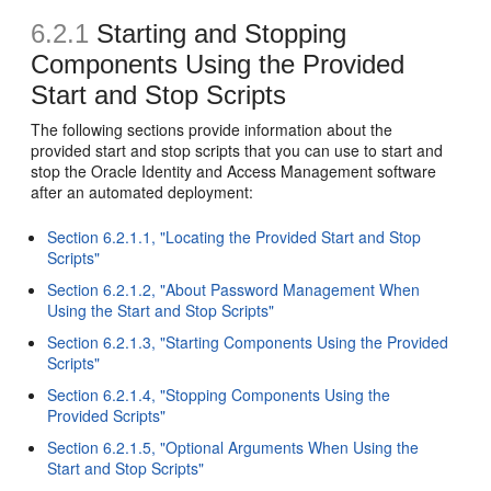
6.2.1
Starting and Stopping
Components Using the Provided
Start and Stop Scripts
The following sections provide information about the
provided start and stop scripts that you can use to start and
stop the Oracle Identity and Access Management software
after an automated deployment:
Section 6.2.1.1, "Locating the Provided Start and Stop
Scripts"
Section 6.2.1.2, "About Password Management When
Using the Start and Stop Scripts"
Section 6.2.1.3, "Starting Components Using the Provided
Scripts"
Section 6.2.1.4, "Stopping Components Using the
Provided Scripts"
Section 6.2.1.5, "Optional Arguments When Using the
Start and Stop Scripts"