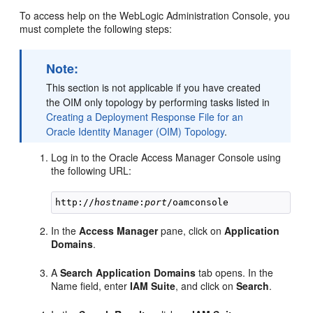
To access help on the WebLogic Administration Console, you
must complete the following steps:
Note:
This section is not applicable if you have created
the OIM only topology by performing tasks listed in
Creating a Deployment Response File for an
Oracle Identity Manager (OIM) Topology
.
Log in to the Oracle Access Manager Console using
the following URL:
http://
hostname
:
port
In the
Access Manager
pane, click on
Application
Domains
.
A
Search Application Domains
tab opens. In the
Name field, enter
IAM Suite
, and click on
Search
.