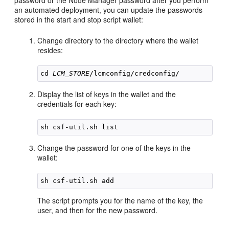
password or the Node Manager password after you perform
an automated deployment, you can update the passwords
stored in the start and stop script wallet:
Change directory to the directory where the wallet
resides:
cd 
LCM_STORE
Display the list of keys in the wallet and the
credentials for each key:
Change the password for one of the keys in the
wallet:
The script prompts you for the name of the key, the
user, and then for the new password.