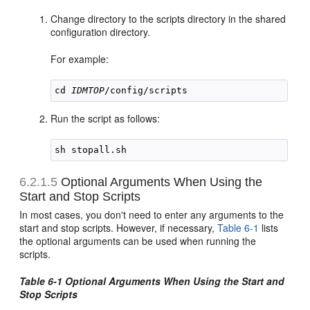
Change directory to the scripts directory in the shared
configuration directory.
For example:
cd 
IDMTOP
Run the script as follows:
6.2.1.5
Optional Arguments When Using the
Start and Stop Scripts
In most cases, you don't need to enter any arguments to the
start and stop scripts. However, if necessary,
Table 6-1
lists
the optional arguments can be used when running the
scripts.
Table 6-1 Optional Arguments When Using the Start and
Stop Scripts