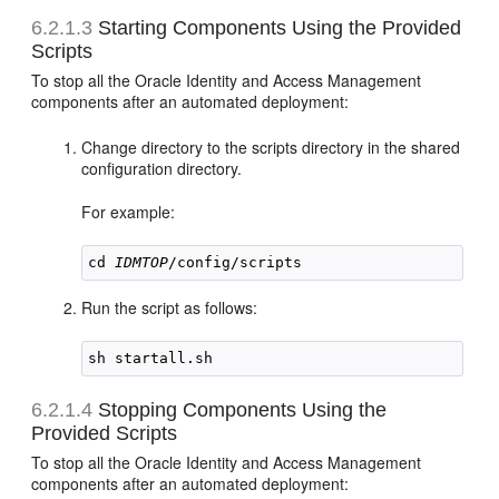
6.2.1.3
Starting Components Using the Provided
Scripts
To stop all the Oracle Identity and Access Management
components after an automated deployment:
Change directory to the scripts directory in the shared
configuration directory.
For example:
cd 
IDMTOP
Run the script as follows:
6.2.1.4
Stopping Components Using the
Provided Scripts
To stop all the Oracle Identity and Access Management
components after an automated deployment: