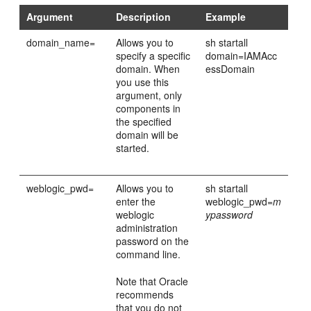
Argument
Description
Example
domain_name=
Allows you to
sh startall
specify a specific
domain=IAMAcc
domain. When
essDomain
you use this
argument, only
components in
the specified
domain will be
started.
weblogic_pwd=
Allows you to
sh startall
enter the
weblogic_pwd=
m
weblogic
ypassword
administration
password on the
command line.
Note that Oracle
recommends
that you do not