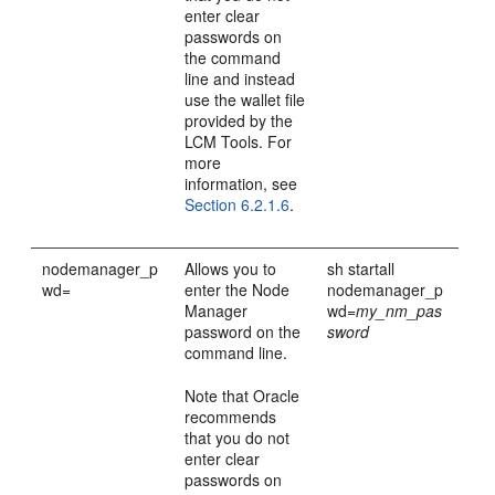
enter clear
passwords on
the command
line and instead
use the wallet file
provided by the
LCM Tools. For
more
information, see
Section 6.2.1.6
.
nodemanager_p
Allows you to
sh startall
wd=
enter the Node
nodemanager_p
Manager
wd=
my_nm_pas
password on the
sword
command line.
Note that Oracle
recommends
that you do not
enter clear
passwords on