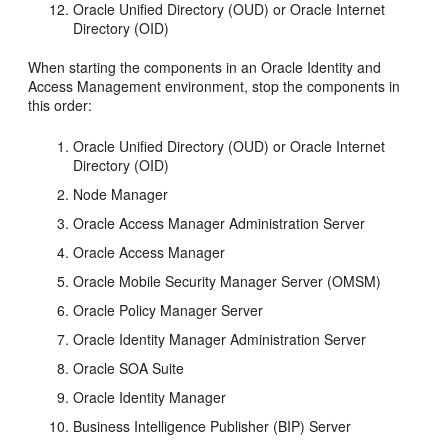
Oracle Unified Directory (OUD) or Oracle Internet
Directory (OID)
When starting the components in an Oracle Identity and
Access Management environment, stop the components in
this order:
Oracle Unified Directory (OUD) or Oracle Internet
Directory (OID)
Node Manager
Oracle Access Manager Administration Server
Oracle Access Manager
Oracle Mobile Security Manager Server (OMSM)
Oracle Policy Manager Server
Oracle Identity Manager Administration Server
Oracle SOA Suite
Oracle Identity Manager
Business Intelligence Publisher (BIP) Server