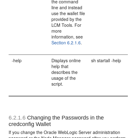
the command
line and instead
use the wallet file
provided by the
LCM Tools. For
more
information, see
Section 6.2.1.6
.
-help
Displays online
sh startall -help
help that
describes the
usage of the
script.
6.2.1.6
Changing the Passwords in the
credconfig Wallet
If you change the Oracle WebLogic Server administration