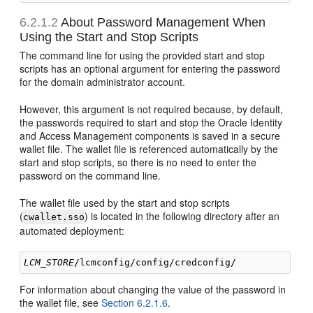
6.2.1.2
About Password Management When
Using the Start and Stop Scripts
The command line for using the provided start and stop
scripts has an optional argument for entering the password
for the domain administrator account.
However, this argument is not required because, by default,
the passwords required to start and stop the Oracle Identity
and Access Management components is saved in a secure
wallet file. The wallet file is referenced automatically by the
start and stop scripts, so there is no need to enter the
password on the command line.
The wallet file used by the start and stop scripts
(
) is located in the following directory after an
cwallet.sso
automated deployment:
LCM_STORE
For information about changing the value of the password in
the wallet file, see
Section 6.2.1.6
.