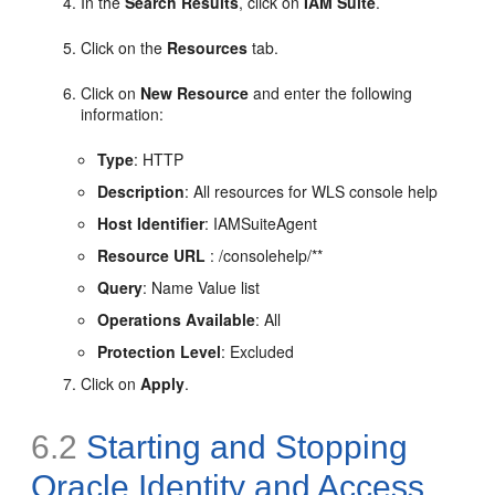
In the
Search Results
, click on
IAM Suite
.
Click on the
Resources
tab.
Click on
New Resource
and enter the following
information:
Type
: HTTP
Description
: All resources for WLS console help
Host Identifier
: IAMSuiteAgent
Resource URL
: /consolehelp/**
Query
: Name Value list
Operations Available
: All
Protection Level
: Excluded
Click on
Apply
.
6.2
Starting and Stopping
Oracle Identity and Access