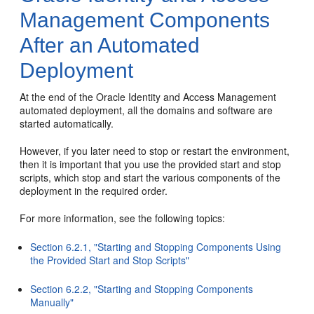
Management Components
After an Automated
Deployment
At the end of the Oracle Identity and Access Management
automated deployment, all the domains and software are
started automatically.
However, if you later need to stop or restart the environment,
then it is important that you use the provided start and stop
scripts, which stop and start the various components of the
deployment in the required order.
For more information, see the following topics:
Section 6.2.1, "Starting and Stopping Components Using
the Provided Start and Stop Scripts"
Section 6.2.2, "Starting and Stopping Components
Manually"