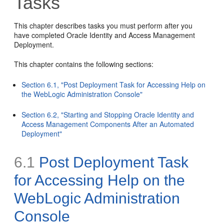
Tasks
This chapter describes tasks you must perform after you
have completed Oracle Identity and Access Management
Deployment.
This chapter contains the following sections:
Section 6.1, "Post Deployment Task for Accessing Help on
the WebLogic Administration Console"
Section 6.2, "Starting and Stopping Oracle Identity and
Access Management Components After an Automated
Deployment"
6.1
Post Deployment Task
for Accessing Help on the
WebLogic Administration
Console