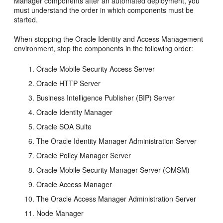
Manager components after an automated deployment, you
must understand the order in which components must be
started.
When stopping the Oracle Identity and Access Management
environment, stop the components in the following order:
Oracle Mobile Security Access Server
Oracle HTTP Server
Business Intelligence Publisher (BIP) Server
Oracle Identity Manager
Oracle SOA Suite
The Oracle Identity Manager Administration Server
Oracle Policy Manager Server
Oracle Mobile Security Manager Server (OMSM)
Oracle Access Manager
The Oracle Access Manager Administration Server
Node Manager