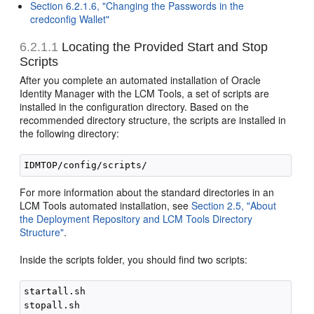
Section 6.2.1.6, "Changing the Passwords in the
credconfig Wallet"
6.2.1.1
Locating the Provided Start and Stop
Scripts
After you complete an automated installation of Oracle
Identity Manager with the LCM Tools, a set of scripts are
installed in the configuration directory. Based on the
recommended directory structure, the scripts are installed in
the following directory:
For more information about the standard directories in an
LCM Tools automated installation, see
Section 2.5, "About
the Deployment Repository and LCM Tools Directory
Structure"
.
Inside the scripts folder, you should find two scripts:
startall.sh
