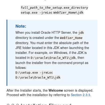
full_path_to_the_setup.exe_directory
setup.exe -jreLoc
WebTier_Home
\jdk
Note:
When you install Oracle HTTP Server, the
jdk
directory is created under the
WebTier_Home
directory. You must enter the absolute path of the
JRE folder located in this JDK when launching the
installer. For example, on Windows, if the JDK is
located in
, then
D:\oracle\Oracle_WT1\jdk
launch the installer from the command prompt as
follows:
D:\setup.exe -jreLoc
D:\oracle\Oracle_WT1\jdk
After the Installer starts, the
Welcome
screen is displayed.
Proceed with the installation by referring to
Section 2.3.3
.