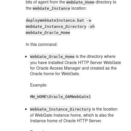
bits of agent from the
directory to
WebGate_Home
the
location:
WebGate_Instance
deployWebGateInstance.bat -w
WebGate_Instance_Directory
-oh
WebGate_Oracle_Home
In this command:
is the directory where
WebGate_Oracle_Home
you have installed Oracle HTTP Server WebGate
for Oracle Access Manager and created as the
Oracle home for WebGate.
Example:
MW_HOME
\Oracle_OAMWebGate1
is the location
WebGate_Instance_Directory
of WebGate Instance home, which is also the
Instance home of Oracle HTTP Server.