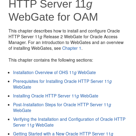
HTTP Server 11
g
WebGate for OAM
This chapter describes how to install and configure Oracle
HTTP Server 11
g
Release 2 WebGate for Oracle Access
Manager. For an introduction to WebGates and an overview
of installing WebGates, see
Chapter 1
.
This chapter contains the following sections:
Installation Overview of OHS 11
g
WebGate
Prerequisites for Installing Oracle HTTP Server 11
g
WebGate
Installing Oracle HTTP Server 11
g
WebGate
Post-Installation Steps for Oracle HTTP Server 11
g
WebGate
Verifying the Installation and Configuration of Oracle HTTP
Server 11
g
WebGate
Getting Started with a New Oracle HTTP Server 11
g