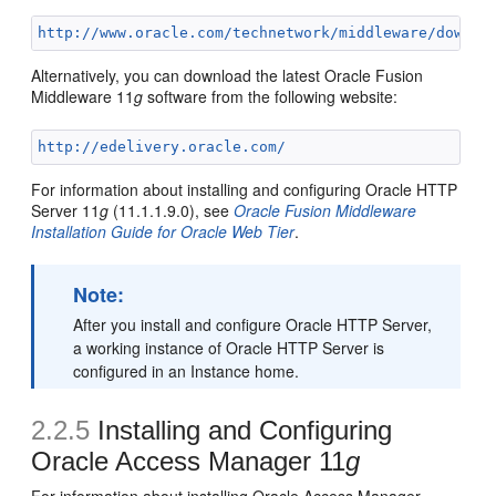
http://www.oracle.com/technetwork/middleware/downlo
Alternatively, you can download the latest Oracle Fusion
Middleware 11
g
software from the following website:
http://edelivery.oracle.com/
For information about installing and configuring Oracle HTTP
Server 11
g
(11.1.1.9.0), see
Oracle Fusion Middleware
Installation Guide for Oracle Web Tier
.
Note:
After you install and configure Oracle HTTP Server,
a working instance of Oracle HTTP Server is
configured in an Instance home.
2.2.5
Installing and Configuring
Oracle Access Manager 11
g