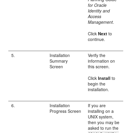
for Oracle
Identity and
Access
Management
.
Click
Next
to
continue.
5.
Installation
Verify the
Summary
information on
Screen
this screen.
Click
Install
to
begin the
installation.
6.
Installation
If you are
Progress Screen
installing on a
UNIX system,
then you may be
asked to run the