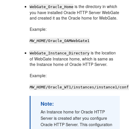
is the directory in which
WebGate_Oracle_Home
you have installed Oracle HTTP Server WebGate
and created it as the Oracle home for WebGate.
Example:
MW_HOME
/Oracle_OAMWebGate1
is the location
WebGate_Instance_Directory
of WebGate Instance home, which is same as
the Instance home of Oracle HTTP Server.
Example:
MW_HOME
/Oracle_WT1/instances/instance1/conf
Note:
An Instance home for Oracle HTTP
Server is created after you configure
Oracle HTTP Server. This configuration