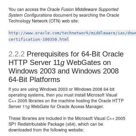
You can access the
Oracle Fusion Middleware Supported
System Configurations
document by searching the Oracle
Technology Network (OTN) web site:
http://www.oracle.com/technetwork/middleware/ias/dow
certification-100350.html
2.2.2
Prerequisites for 64-Bit Oracle
HTTP Server 11
g
WebGates on
Windows 2003 and Windows 2008
64-Bit Platforms
If you are using Windows 2003 or Windows 2008 64-bit
operating systems, then you must install Microsoft Visual
C++ 2005 libraries on the machine hosting the Oracle HTTP
Server 11
g
WebGate for Oracle Access Manager.
These libraries are included in the Microsoft Visual C++ 2005
SP1 Redistributable Package (x64), which can be
downloaded from the following website: