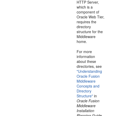
HTTP Server,
which is a
component of
Oracle Web Tier,
requires the
directory
structure for the
Middleware
home.
For more
information
about these
directories, see
"Understanding
Oracle Fusion
Middleware
Concepts and
Directory
Structure"
in
Oracle Fusion
Middleware
Installation
Planning Guide