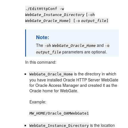
./EditHttpConf -w
WebGate_Instance_Directory
[-oh
WebGate_Oracle_Home
] [-o
output_file
]
Note:
The
and
-oh
WebGate_Oracle_Home
-o
parameters are optional.
output_file
In this command:
is the directory in which
WebGate_Oracle_Home
you have installed Oracle HTTP Server WebGate
for Oracle Access Manager and created it as the
Oracle home for WebGate.
Example:
MW_HOME
/Oracle_OAMWebGate1
is the location
WebGate_Instance_Directory