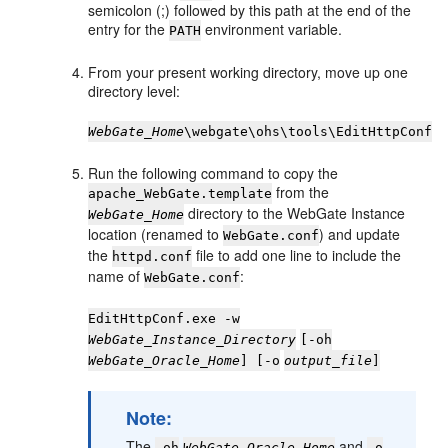
semicolon (;) followed by this path at the end of the
entry for the
environment variable.
PATH
From your present working directory, move up one
directory level:
WebGate_Home
\webgate\ohs\tools\EditHttpConf
Run the following command to copy the
from the
apache_WebGate.template
directory to the WebGate Instance
WebGate_Home
location (renamed to
) and update
WebGate.conf
the
file to add one line to include the
httpd.conf
name of
:
WebGate.conf
EditHttpConf.exe -w
WebGate_Instance_Directory
[-oh
WebGate_Oracle_Home
] [-o
output_file
]
Note:
The
and
-oh
WebGate_Oracle_Home
-o