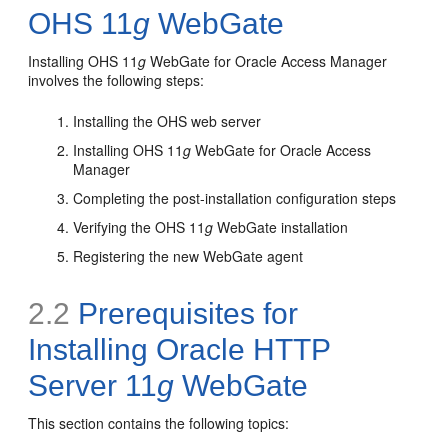
OHS 11
g
WebGate
Installing OHS 11
g
WebGate for Oracle Access Manager
involves the following steps:
Installing the OHS web server
Installing OHS 11
g
WebGate for Oracle Access
Manager
Completing the post-installation configuration steps
Verifying the OHS 11
g
WebGate installation
Registering the new WebGate agent
2.2
Prerequisites for
Installing Oracle HTTP
Server 11
g
WebGate
This section contains the following topics: