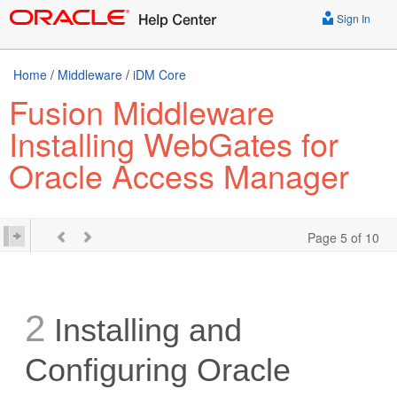
Sign In
Home
/
Middleware
/
iDM Core
Fusion Middleware
Installing WebGates for
Oracle Access Manager
Page 5 of 10
2
Installing and
Configuring Oracle