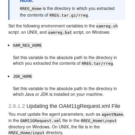
Note:
is the directory in which you extracted
RREG_Home
the contents of
.
RREG.tar.gz/rreg
Set the following environment variables in the
oamreg.sh
script. on UNIX, and
script, on Windows:
oamreg.bat
OAM_REG_HOME
Set this variable to the absolute path to the directory in
which you extracted the contents of
.
RREG.tar/rreg
JDK_HOME
Set this variable to the absolute path to the directory in
which Java or JDK is installed on your machine.
2.6.1.2
Updating the OAM11gRequest.xml File
You must update the agent parameters, such as
,
agentName
in the
file in the
OAM11GRequest.xml
RREG_Home
\input
directory on Windows. On UNIX, the file is in the
directory.
RREG_Home
/input