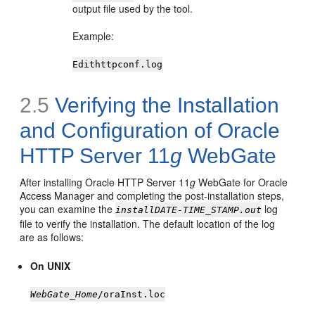
output file used by the tool.
Example:
Edithttpconf.log
2.5
Verifying the Installation
and Configuration of Oracle
HTTP Server 11
g
WebGate
After installing Oracle HTTP Server 11
g
WebGate for Oracle
Access Manager and completing the post-installation steps,
you can examine the
log
installDATE-TIME_STAMP.out
file to verify the installation. The default location of the log
are as follows:
On UNIX
WebGate_Home
/oraInst.loc