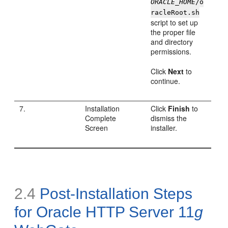
ORACLE_HOME
/o
racleRoot.sh
script to set up
the proper file
and directory
permissions.
Click
Next
to
continue.
7.
Installation
Click
Finish
to
Complete
dismiss the
Screen
installer.
2.4
Post-Installation Steps
for Oracle HTTP Server 11
g