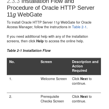
2.3.3
Installation Flow and
Procedure of Oracle HTTP Server
11
g
WebGate
To install Oracle HTTP Server 11
g
WebGate for Oracle
Access Manager, follow the instructions in
Table 2-1
.
If you need additional help with any of the installation
screens, then click
Help
to access the online help.
Table 2-1 Installation Flow
No.
Screen
Description and
Action
Required
1.
Welcome Screen
Click
Next
to
continue.
2.
Prerequisite
Click
Next
to
Checks Screen
continue.