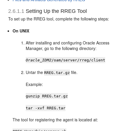
2.6.1.1
Setting Up the RREG Tool
To set up the RREG tool, complete the following steps:
On UNIX
After installing and configuring Oracle Access
Manager, go to the following directory:
Oracle_IDM2
/oam/server/rreg/client
Untar the
file.
RREG.tar.gz
Example:
gunzip RREG.tar.gz
tar -xvf RREG.tar
The tool for registering the agent is located at: