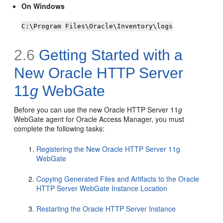
On Windows
C:\Program Files\Oracle\Inventory\logs
2.6
Getting Started with a
New Oracle HTTP Server
11
g
WebGate
Before you can use the new Oracle HTTP Server 11
g
WebGate agent for Oracle Access Manager, you must
complete the following tasks:
Registering the New Oracle HTTP Server 11g
WebGate
Copying Generated Files and Artifacts to the Oracle
HTTP Server WebGate Instance Location
Restarting the Oracle HTTP Server Instance