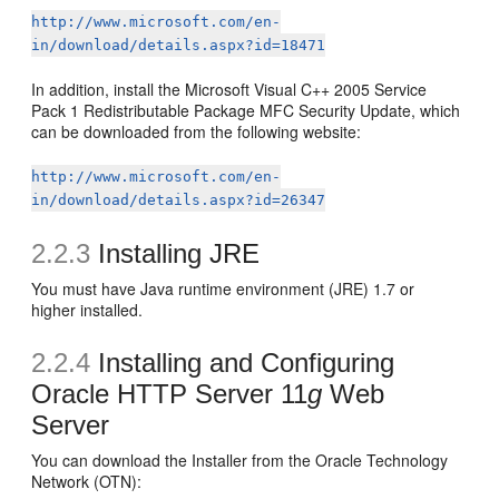
http://www.microsoft.com/en-
in/download/details.aspx?id=18471
In addition, install the Microsoft Visual C++ 2005 Service
Pack 1 Redistributable Package MFC Security Update, which
can be downloaded from the following website:
http://www.microsoft.com/en-
in/download/details.aspx?id=26347
2.2.3
Installing JRE
You must have Java runtime environment (JRE) 1.7 or
higher installed.
2.2.4
Installing and Configuring
Oracle HTTP Server 11
g
Web
Server
You can download the Installer from the Oracle Technology
Network (OTN):