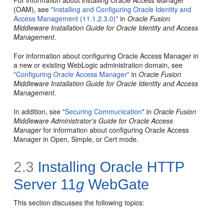
For information about installing Oracle Access Manager
(OAM), see
"Installing and Configuring Oracle Identity and
Access Management (11.1.2.3.0)"
in
Oracle Fusion
Middleware Installation Guide for Oracle Identity and Access
Management
.
For information about configuring Oracle Access Manager in
a new or existing WebLogic administration domain, see
"Configuring Oracle Access Manager"
in
Oracle Fusion
Middleware Installation Guide for Oracle Identity and Access
Management
.
In addition, see "
Securing Communication
" in
Oracle Fusion
Middleware Administrator's Guide for Oracle Access
Manager
for information about configuring Oracle Access
Manager in Open, Simple, or Cert mode.
2.3
Installing Oracle HTTP
Server 11
g
WebGate
This section discusses the following topics: