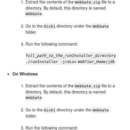
Extract the contents of the
file to a
WebGate.zip
directory. By default, this directory is named
.
WebGate
Go to the
directory under the
Disk1
WebGate
folder.
Run the following command:
full_path_to_the_runInstaller_directory
./runInstaller -jreLoc
WebTier_Home
/jdk
On Windows
Extract the contents of the
file to a
WebGate.zip
directory. By default, this directory is named
.
WebGate
Go to the
directory under the
Disk1
WebGate
folder.
Run the following command: