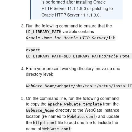
is performed after installing Oracle
HTTP Server 11.1.1.9.0 or patching to
Oracle HTTP Server 11.1.1.9.0.
Run the following command to ensure that the
variable contains
LD_LIBRARY_PATH
:
Oracle_Home_for_Oracle_HTTP_Server
/lib
export
LD_LIBRARY_PATH=$LD_LIBRARY_PATH:
Oracle_Home
From your present working directory, move up one
directory level:
WebGate_Home
/webgate/ohs/tools/setup/Install
On the command line, run the following command
to copy the
from the
apache_WebGate.template
directory to the WebGate Instance
WebGate_Home
location (re-named to
) and update
WebGate.conf
the
file to add one line to include the
httpd.conf
name of
:
WebGate.conf