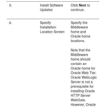
3.
Install Software
Click
Next
to
Updates
continue.
4.
Specify
Specify the
Installation
Middleware
Location Screen
home and
Oracle home
locations.
Note that the
Middleware
home should
contain an
Oracle home for
Oracle Web Tier.
Oracle WebLogic
Server is not a
prerequisite for
installing Oracle
HTTP Server
WebGate.
However, Oracle