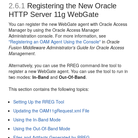
2.6.1
Registering the New Oracle
HTTP Server 11g WebGate
You can register the new WebGate agent with Oracle Access
Manager by using the Oracle Access Manager
Administration console. For more information, see
"Registering an OAM Agent Using the Console"
in
Oracle
Fusion Middleware Administrator's Guide for Oracle Access
Management
.
Alternatively, you can use the RREG command-line tool to
register a new WebGate agent. You can use the tool to run in
two modes:
In-Band
and
Out-Of-Band
.
This section contains the following topics:
Setting Up the RREG Tool
Updating the OAM11gRequest.xml File
Using the In-Band Mode
Using the Out-Of-Band Mode
Files and Artifacts Generated by RREG