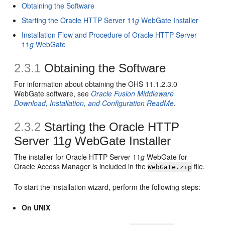
Obtaining the Software
Starting the Oracle HTTP Server 11
g
WebGate Installer
Installation Flow and Procedure of Oracle HTTP Server
11
g
WebGate
2.3.1
Obtaining the Software
For information about obtaining the OHS 11.1.2.3.0
WebGate software, see
Oracle Fusion Middleware
Download, Installation, and Configuration ReadMe
.
2.3.2
Starting the Oracle HTTP
Server 11
g
WebGate Installer
The installer for Oracle HTTP Server 11
g
WebGate for
Oracle Access Manager is included in the
file.
WebGate.zip
To start the installation wizard, perform the following steps:
On UNIX