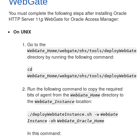
WebGate
You must complete the following steps after installing Oracle
HTTP Server 11
g
WebGate for Oracle Access Manager:
On UNIX
Go to the
WebGate_Home
/webgate/ohs/tools/deployWebGate
directory by running the following command:
cd
WebGate_Home
/webgate/ohs/tools/deployWebGate
Run the following command to copy the required
bits of agent from the
directory to
WebGate_Home
the
location:
WebGate_Instance
./deployWebGateInstance.sh -w
WebGate
Instance
-oh
WebGate_Oracle_Home
In this command: