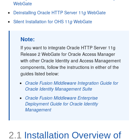
WebGate
Deinstalling Oracle HTTP Server 11
g
WebGate
Silent Installation for OHS 11
g
WebGate
Note:
If you want to integrate Oracle HTTP Server 11g
Release 2 WebGate for Oracle Access Manager
with other Oracle Identity and Access Management
components, follow the instructions in either of the
guides listed below:
Oracle Fusion Middleware Integration Guide for
Oracle Identity Management Suite
Oracle Fusion Middleware Enterprise
Deployment Guide for Oracle Identity
Management
2.1
Installation Overview of