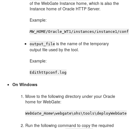
of the WebGate Instance home, which is also the
Instance home of Oracle HTTP Server.
Example:
MW_HOME
/Oracle_WT1/instances/instance1/conf
is the name of the temporary
output_file
output file used by the tool.
Example:
Edithttpconf.log
On Windows
Move to the following directory under your Oracle
home for WebGate:
WebGate_Home
\webgate\ohs\tools\deployWebGate
Run the following command to copy the required