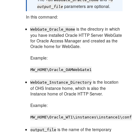
parameters are optional.
output_file
In this command:
is the directory in which
WebGate_Oracle_Home
you have installed Oracle HTTP Server WebGate
for Oracle Access Manager and created as the
Oracle home for WebGate.
Example:
MW_HOME
\Oracle_OAMWebGate1
is the location
WebGate_Instance_Directory
of OHS Instance home, which is also the
Instance home of Oracle HTTP Server.
Example:
MW_HOME
\Oracle_WT1\instances\instance1\conf
is the name of the temporary
output_file