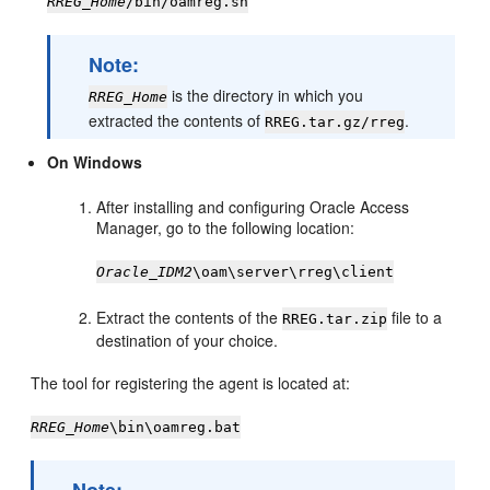
RREG_Home
/bin/oamreg.sh
Note:
is the directory in which you
RREG_Home
extracted the contents of
.
RREG.tar.gz/rreg
On Windows
After installing and configuring Oracle Access
Manager, go to the following location:
Oracle_IDM2
\oam\server\rreg\client
Extract the contents of the
file to a
RREG.tar.zip
destination of your choice.
The tool for registering the agent is located at:
RREG_Home
\bin\oamreg.bat