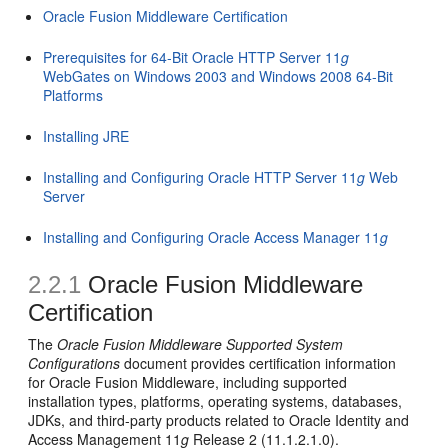
Oracle Fusion Middleware Certification
Prerequisites for 64-Bit Oracle HTTP Server 11
g
WebGates on Windows 2003 and Windows 2008 64-Bit
Platforms
Installing JRE
Installing and Configuring Oracle HTTP Server 11
g
Web
Server
Installing and Configuring Oracle Access Manager 11
g
2.2.1
Oracle Fusion Middleware
Certification
The
Oracle Fusion Middleware Supported System
Configurations
document provides certification information
for Oracle Fusion Middleware, including supported
installation types, platforms, operating systems, databases,
JDKs, and third-party products related to Oracle Identity and
Access Management 11
g
Release 2 (11.1.2.1.0).