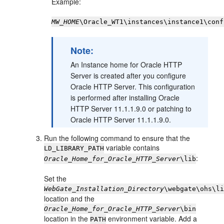
Example:
MW_HOME
\Oracle_WT1\instances\instance1\conf
Note:
An Instance home for Oracle HTTP
Server is created after you configure
Oracle HTTP Server. This configuration
is performed after installing Oracle
HTTP Server 11.1.1.9.0 or patching to
Oracle HTTP Server 11.1.1.9.0.
Run the following command to ensure that the
variable contains
LD_LIBRARY_PATH
:
Oracle_Home_for_Oracle_HTTP_Server
\lib
Set the
WebGate_Installation_Directory
\webgate\ohs\l
location and the
Oracle_Home_for_Oracle_HTTP_Server
\bin
location in the
environment variable. Add a
PATH