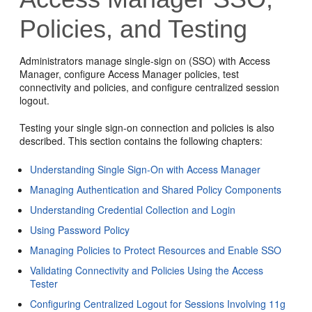
Policies, and Testing
Administrators manage single-sign on (SSO) with Access
Manager, configure Access Manager policies, test
connectivity and policies, and configure centralized session
logout.
Testing your single sign-on connection and policies is also
described. This section contains the following chapters:
Understanding Single Sign-On with Access Manager
Managing Authentication and Shared Policy Components
Understanding Credential Collection and Login
Using Password Policy
Managing Policies to Protect Resources and Enable SSO
Validating Connectivity and Policies Using the Access
Tester
Configuring Centralized Logout for Sessions Involving 11g