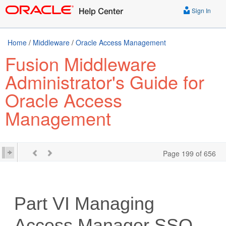
Sign In
Home
/
Middleware
/
Oracle Access Management
Fusion Middleware
Administrator's Guide for
Oracle Access
Management
Page 199 of 656
Part VI
Managing
Access Manager SSO,