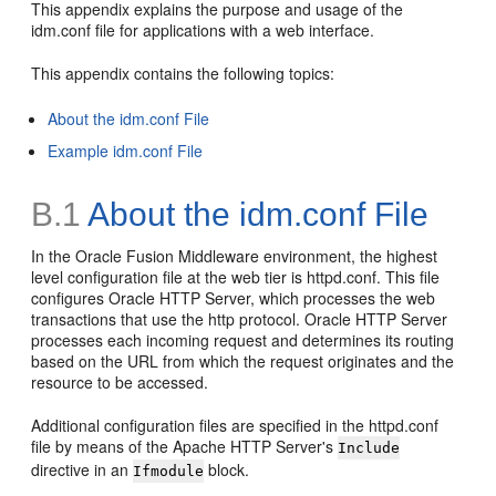
This appendix explains the purpose and usage of the
idm.conf file for applications with a web interface.
This appendix contains the following topics:
About the idm.conf File
Example idm.conf File
B.1
About the idm.conf File
In the Oracle Fusion Middleware environment, the highest
level configuration file at the web tier is httpd.conf. This file
configures Oracle HTTP Server, which processes the web
transactions that use the http protocol. Oracle HTTP Server
processes each incoming request and determines its routing
based on the URL from which the request originates and the
resource to be accessed.
Additional configuration files are specified in the httpd.conf
file by means of the Apache HTTP Server's
Include
directive in an
block.
Ifmodule