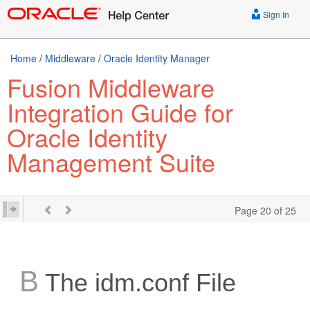
Sign In
Home
/
Middleware
/
Oracle Identity Manager
Fusion Middleware
Integration Guide for
Oracle Identity
Management Suite
Page 20 of 25
B
The idm.conf File