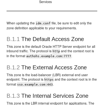
Services
When updating the
file, be sure to edit only the
idm.conf
zone definition applicable to your requirements.
B.1.1
The Default Access Zone
This zone is the default Oracle HTTP Server endpoint for all
inbound traffic. The protocol is
and the context root is
http
in the format
.
authohs.example.com:7777
B.1.2
The External Access Zone
This zone is the load-balancer (LBR) external end user
endpoint. The protocol is
and the context root is in the
https
format
.
sso.example.com:443
B.1.3
The Internal Services Zone
This zone is the LBR internal endpoint for applications. The