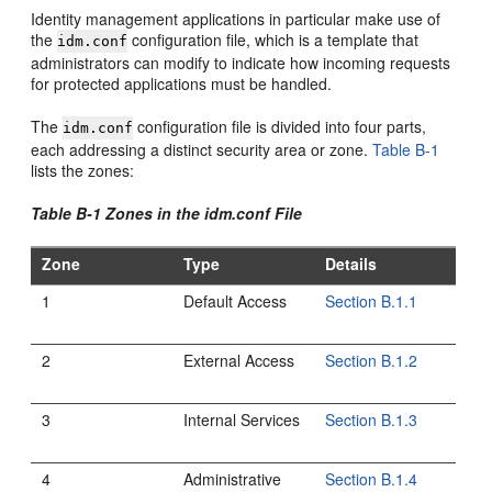
Identity management applications in particular make use of
the
configuration file, which is a template that
idm.conf
administrators can modify to indicate how incoming requests
for protected applications must be handled.
The
configuration file is divided into four parts,
idm.conf
each addressing a distinct security area or zone.
Table B-1
lists the zones:
Table B-1 Zones in the idm.conf File
Zone
Type
Details
1
Default Access
Section B.1.1
2
External Access
Section B.1.2
3
Internal Services
Section B.1.3
4
Administrative
Section B.1.4