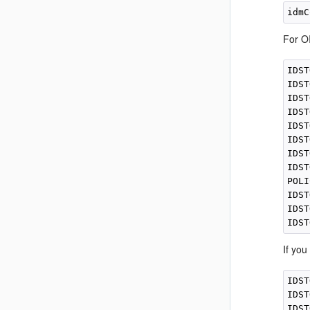
For OI
IDST
IDST
IDST
IDST
IDST
IDST
IDST
IDST
POLI
IDST
IDST
If you
IDST
IDST