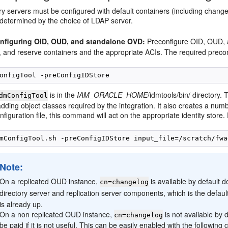
y servers must be configured with default containers (including change
 determined by the choice of LDAP server.
nfiguring OID, OUD, and standalone OVD:
Preconfigure OID, OUD, 
, and reserve containers and the appropriate ACIs. The required preco
is in the
IAM_ORACLE_HOME
/idmtools/bin/ directory.
dmConfigTool
dding object classes required by the integration. It also creates a nu
nfiguration file, this command will act on the appropriate identity store
Note:
On a replicated OUD instance,
is available by default d
cn=changelog
directory server and replication server components, which is the defaul
is already up.
On a non replicated OUD instance,
is not available by 
cn=changelog
be paid if it is not useful. This can be easily enabled with the followin