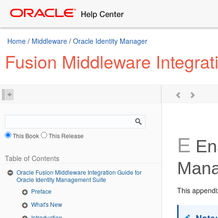
Home
/
Middleware
/
Oracle Identity Manager
Fusion Middleware Integrat
This Book
This Release
E
Ena
Table of Contents
Mana
Oracle Fusion Middleware Integration Guide for
Oracle Identity Management Suite
This appendix
Preface
What's New
Introduction