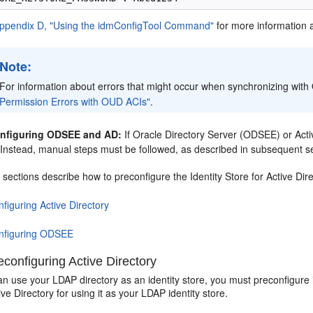
ppendix D, "Using the idmConfigTool Command"
for more information 
Note:
For information about errors that might occur when synchronizing wi
Permission Errors with OUD ACIs"
.
nfiguring ODSEE and AD:
If Oracle Directory Server (ODSEE) or Acti
y. Instead, manual steps must be followed, as described in subsequent s
 sections describe how to preconfigure the Identity Store for Active D
figuring Active Directory
nfiguring ODSEE
configuring Active Directory
n use your LDAP directory as an identity store, you must preconfigure i
ive Directory for using it as your LDAP identity store.