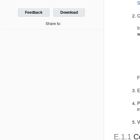
S
Feedback
Download
C
Share to:
I
w
F
E
P
i
V
E.1.1
Co