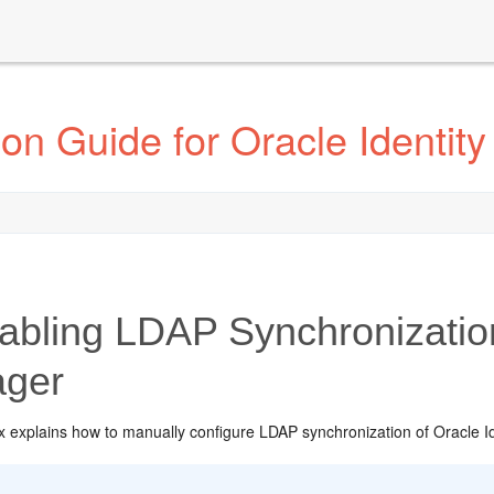
ion Guide for Oracle Identi
bling LDAP Synchronization 
ger
 explains how to manually configure LDAP synchronization of Oracle Ide