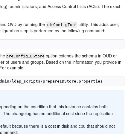
log), administrators, and Access Control Lists (ACIs). The exact
and OVD by running the
utility. This adds user,
idmConfigTool
nfiguration step is performed by the following command:
 The
option extends the schema in OUD or
preConfigIDStore
mber of users and groups. Based on the information you provide in
. For example:
epending on the condition that this instance contains both
t. The changelog has no additional cost since the replication
default because there is a cost in disk and cpu that should not
g command: