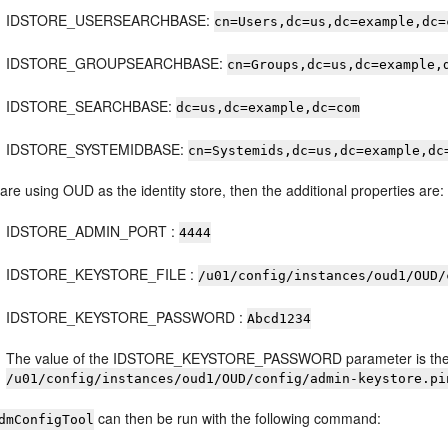
IDSTORE_USERSEARCHBASE:
cn=Users,dc=us,dc=example,dc=
IDSTORE_GROUPSEARCHBASE:
cn=Groups,dc=us,dc=example,
IDSTORE_SEARCHBASE:
dc=us,dc=example,dc=com
IDSTORE_SYSTEMIDBASE:
cn=Systemids,dc=us,dc=example,dc
 are using OUD as the identity store, then the additional properties are:
IDSTORE_ADMIN_PORT :
4444
IDSTORE_KEYSTORE_FILE :
/u01/config/instances/oud1/OUD/
IDSTORE_KEYSTORE_PASSWORD :
Abcd1234
The value of the IDSTORE_KEYSTORE_PASSWORD parameter is the c
/u01/config/instances/oud1/OUD/config/admin-keystore.pi
can then be run with the following command:
dmConfigTool