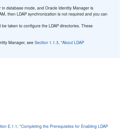
er in database mode, and Oracle Identity Manager is
OAM, then LDAP synchronization is not required and you can
t be taken to configure the LDAP directories. These
entity Manager, see
Section 1.1.3, "About LDAP
tion E.1.1, "Completing the Prerequisites for Enabling LDAP