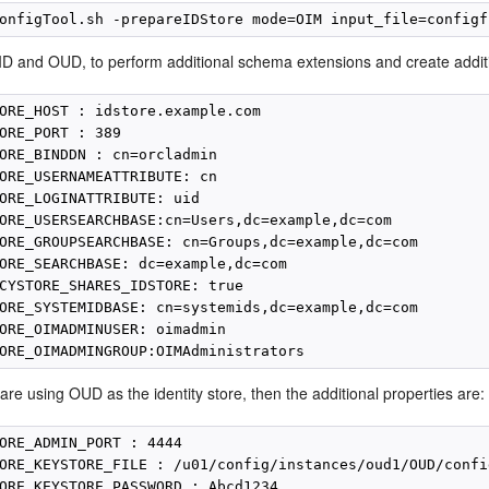
D and OUD, to perform additional schema extensions and create addition
ORE_HOST : idstore.example.com

ORE_PORT : 389

ORE_BINDDN : cn=orcladmin

ORE_USERNAMEATTRIBUTE: cn

ORE_LOGINATTRIBUTE: uid

ORE_USERSEARCHBASE:cn=Users,dc=example,dc=com

ORE_GROUPSEARCHBASE: cn=Groups,dc=example,dc=com

ORE_SEARCHBASE: dc=example,dc=com

CYSTORE_SHARES_IDSTORE: true

ORE_SYSTEMIDBASE: cn=systemids,dc=example,dc=com

ORE_OIMADMINUSER: oimadmin

 are using OUD as the identity store, then the additional properties are:
ORE_ADMIN_PORT : 4444

ORE_KEYSTORE_FILE : /u01/config/instances/oud1/OUD/confi