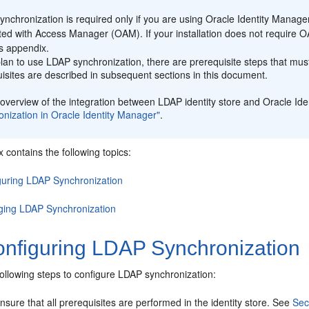
:
nchronization is required only if you are using Oracle Identity Manag
ted with Access Manager (OAM). If your installation does not require 
is appendix.
plan to use LDAP synchronization, there are prerequisite steps that mus
isites are described in subsequent sections in this document.
overview of the integration between LDAP identity store and Oracle Id
nization in Oracle Identity Manager"
.
 contains the following topics:
guring LDAP Synchronization
ing LDAP Synchronization
nfiguring LDAP Synchronization
ollowing steps to configure LDAP synchronization:
nsure that all prerequisites are performed in the identity store. See
Sec