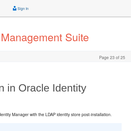
Sign In
ty Management Suite
Page 23 of 25
in Oracle Identity
ntity Manager with the LDAP identity store post-installation.