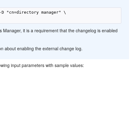
-D "cn=directory manager" \

s Manager, it is a requirement that the changelog is enabled
on about enabling the external change log.
ollowing input parameters with sample values: