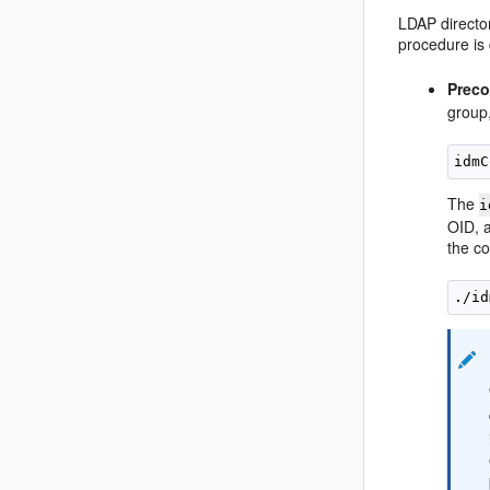
LDAP director
procedure is
Preco
group
The
i
OID, a
the co