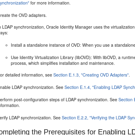
ynchronization"
for more information.
reate the OVD adapters.
n LDAP synchronization, Oracle Identity Manager uses the virtualization
ays:
Install a standalone instance of OVD: When you use a standalon
Use Identity Virtualization Library (libOVD): With libOVD, a runtim
process, which simplifies installation and maintenance.
or detailed information, see
Section E.1.3, "Creating OVD Adapters"
.
nable LDAP synchronization. See
Section E.1.4, "Enabling LDAP Synch
erform post-configuration steps of LDAP synchronization. See
Section 
nformation.
erify LDAP synchronization. See
Section E.2.2, "Verifying the LDAP Syn
mpleting the Prerequisites for Enabling 