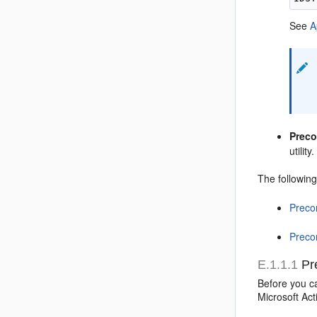
See
A
Preco
utilit
The following
Precon
Preco
E.1.1.1
Pre
Before you ca
Microsoft Act