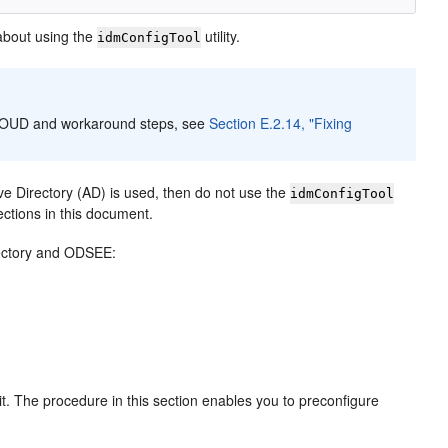
about using the
utility.
idmConfigTool
th OUD and workaround steps, see
Section E.2.14, "Fixing
ve Directory (AD) is used, then do not use the
idmConfigTool
ections in this document.
irectory and ODSEE:
t. The procedure in this section enables you to preconfigure