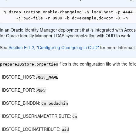
 $ dsreplication enable-changelog -h localhost -p 4444 
In an Oracle Identity Manager deployment that is integrated with Acces
for Oracle Identity Manager LDAP synchronization with OUD to work.
See
Section E.1.2, "Configuring Changelog in OUD"
for more informati
,
files is the configuration file with the f
prepareIDStore.prperties
IDSTORE_HOST:
HOST_NAME
IDSTORE_PORT:
PORT
IDSTORE_BINDDN:
cn=oudadmin
IDSTORE_USERNAMEATTRIBUTE:
cn
IDSTORE_LOGINATTRIBUTE:
uid