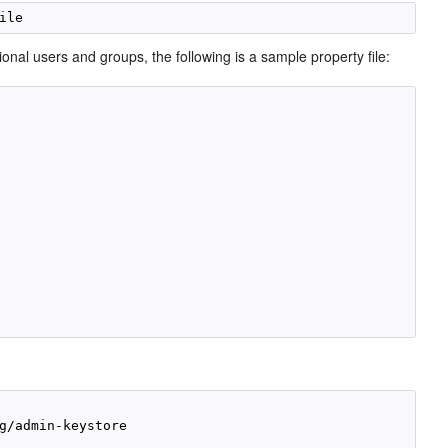
al users and groups, the following is a sample property file:
g/admin-keystore
