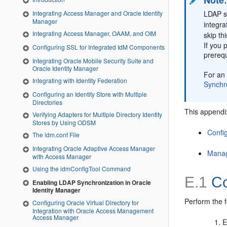
Note
Integrating Access Manager and Oracle Identity
LDAP sy
Manager
integra
Integrating Access Manager, OAAM, and OIM
skip th
If you 
Configuring SSL for Integrated IdM Components
prerequ
Integrating Oracle Mobile Security Suite and
Oracle Identity Manager
For an 
Integrating with Identity Federation
Synchro
Configuring an Identity Store with Multiple
Directories
This appendix
Verifying Adapters for Multiple Directory Identity
Stores by Using ODSM
Confi
The idm.conf File
Integrating Oracle Adaptive Access Manager
Manag
with Access Manager
Using the idmConfigTool Command
E.1
Co
Enabling LDAP Synchronization in Oracle
Identity Manager
Perform the f
Configuring Oracle Virtual Directory for
Integration with Oracle Access Management
Access Manager
E