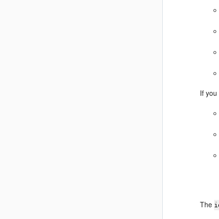
If you
The
i