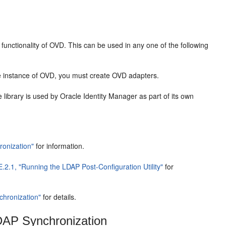
 functionality of OVD. This can be used in any one of the following
e instance of OVD, you must create OVD adapters.
e library is used by Oracle Identity Manager as part of its own
ronization"
for information.
E.2.1, "Running the LDAP Post-Configuration Utility"
for
chronization"
for details.
LDAP Synchronization