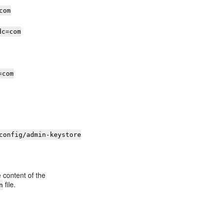
com
dc=com
=com
config/admin-keystore
ontent of the
file.
n