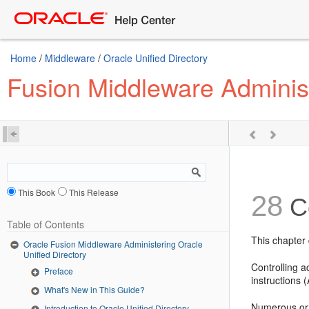
Home
/
Middleware
/
Oracle Unified Directory
Fusion Middleware Administ
This Book
This Release
28
Co
Table of Contents
This chapter 
Oracle Fusion Middleware Administering Oracle
Unified Directory
Controlling a
Preface
instructions (
What's New in This Guide?
Numerous or 
Introduction to Oracle Unified Directory