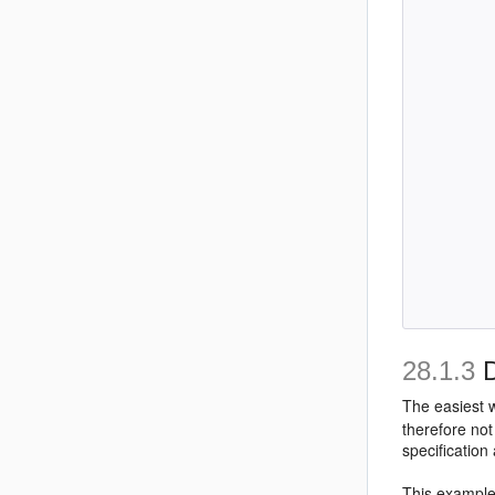
         
         
         
         
         
         
         
         
         
         
         
         
         
         
28.1.3
D
The easiest w
therefore not
specification
This example