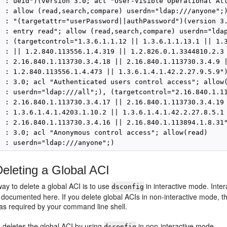
  : ueid")(version 3.0; acl "User-Visible Operational Att
  : allow (read,search,compare) userdn="ldap:///anyone";)
  : "(targetattr="userPassword||authPassword")(version 3.
  : entry read"; allow (read,search,compare) userdn="ldap
  : (targetcontrol="1.3.6.1.1.12 || 1.3.6.1.1.13.1 || 1.3
  : || 1.2.840.113556.1.4.319 || 1.2.826.0.1.3344810.2.3 
  : 2.16.840.1.113730.3.4.18 || 2.16.840.1.113730.3.4.9 |
  : 1.2.840.113556.1.4.473 || 1.3.6.1.4.1.42.2.27.9.5.9")
  : 3.0; acl "Authenticated users control access"; allow(
  : userdn="ldap:///all";), (targetcontrol="2.16.840.1.11
  : 2.16.840.1.113730.3.4.17 || 2.16.840.1.113730.3.4.19 
  : 1.3.6.1.4.1.4203.1.10.2 || 1.3.6.1.4.1.42.2.27.8.5.1 
  : 2.16.840.1.113730.3.4.16 || 2.16.840.1.113894.1.8.31"
  : 3.0; acl "Anonymous control access"; allow(read)

eleting a Global ACI
ay to delete a global ACI is to use
in interactive mode. Inte
dsconfig
 documented here. If you delete global ACIs in non-interactive mode, t
 as required by your command line shell.
 deletes the global ACI by using
in non-interactive mode.
dsconfig