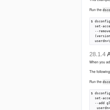
Run the
dsc
$ dsconfi
  set-acc
  --remov
  (versio
28.1.4
A
When you add 
The followin
Run the
dsc
$ dsconfi
  set-acc
  --add g