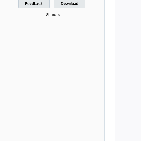
         
Feedback
Download
         
Share to:
         
         
         
         
         
         
         
         
         
         
         
         
         
         
         
         
         
         
         
         