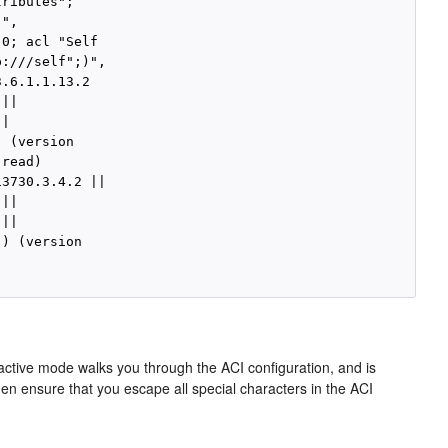
ributes";

",

0; acl "Self

:///self";)",

.6.1.1.13.2

||

|

 (version

read)

3730.3.4.2 ||

||

||

) (version

ractive mode walks you through the ACI configuration, and is
hen ensure that you escape all special characters in the ACI