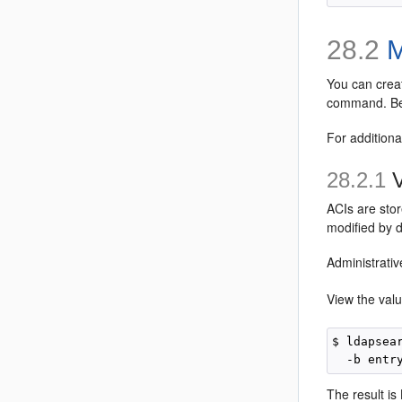
28.2
M
You can crea
command. Bec
For additiona
28.2.1
V
ACIs are sto
modified by d
Administrativ
View the val
$ ldapsea
The result is