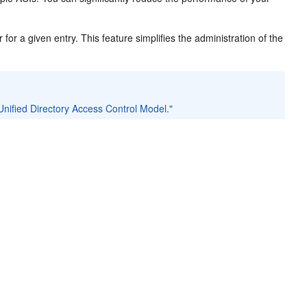
r for a given entry. This feature simplifies the administration of the
nified Directory Access Control Model."