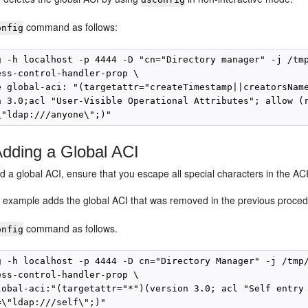
command as follows:
onfig
g -h localhost -p 4444 -D "cn="Directory manager" -j /tmp
ess-control-handler-prop \

e global-aci: "(targetattr="createTimestamp||creatorsName
n 3.0;acl "User-Visible Operational Attributes"; allow (r
dding a Global ACI
a global ACI, ensure that you escape all special characters in the ACI
g example adds the global ACI that was removed in the previous proce
command as follows.
onfig
g -h localhost -p 4444 -D cn="Directory Manager" -j /tmp/
ess-control-handler-prop \

lobal-aci:"(targetattr="*")(version 3.0; acl "Self entry 