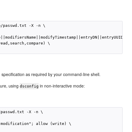
/passwd.txt -X -n \

||modifiersName||modifyTimestamp||entryDN||entryUUID||su
ead,search,compare) \

 specification as required by your command-line shell.
dure, using
in non-interactive mode:
dsconfig
passwd.txt -X -n \

modification"; allow (write) \
