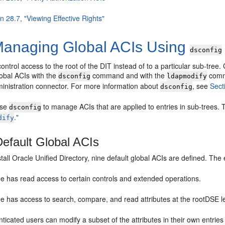
n 28.7, "Viewing Effective Rights"
anaging Global ACIs Using
dsconfig
ontrol access to the root of the DIT instead of to a particular sub-tree. G
lobal ACIs with the
command and with the
com
dsconfig
ldapmodify
ministration connector. For more information about
, see
Sect
dsconfig
use
to manage ACIs that are applied to entries in sub-trees
dsconfig
."
dify
efault Global ACIs
all Oracle Unified Directory, nine default global ACIs are defined. The eff
e has read access to certain controls and extended operations.
 has access to search, compare, and read attributes at the rootDSE leve
ticated users can modify a subset of the attributes in their own entries 