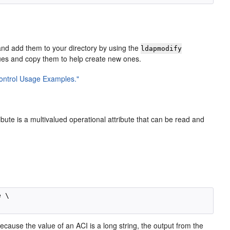
and add them to your directory by using the
ldapmodify
lues and copy them to help create new ones.
Control Usage Examples."
ibute is a multivalued operational attribute that can be read and
:
 \

Because the value of an ACI is a long string, the output from the