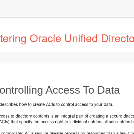
ering Oracle Unified Direct
ntrolling Access To Data
describes how to create ACIs to control access to your data.
ccess to directory contents is an integral part of creating a secure dir
ACIs) that specify the access right to individual entries, all sub-entries 
complicated ACIs require greater processing resources than a few simp