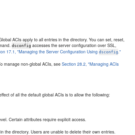
lobal ACIs apply to all entries in the directory. You can set, reset,
mand.
accesses the server configuration over SSL,
dsconfig
ion 17.1, "Managing the Server Configuration Using
."
dsconfig
. To manage non-global ACIs, see
Section 28.2, "Managing ACIs
ect of all the default global ACIs is to allow the following:
l. Certain attributes require explicit access.
in the directory. Users are unable to delete their own entries.