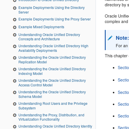
directory by 
Example Deployments Using the Directory
Server
Oracle Unified
Example Deployments Using the Proxy Server
complex and 
Example Mixed Deployments
Understanding Oracle Unified Directory
Note
Concepts and Architecture
For an
Understanding Oracle Unified Directory High
Availability Deployments
This chapter 
Understanding the Oracle Unified Directory
Replication Model
Secti
Understanding the Oracle Unified Directory
Indexing Model
Secti
Understanding the Oracle Unified Directory
Access Control Model
Understanding the Oracle Unified Directory
Secti
Schema Model
Understanding Root Users and the Privilege
Secti
Subsystem
Understanding the Proxy, Distribution, and
Secti
Virtualization Functionality
Understanding Oracle Unified Directory Identity
Sectio