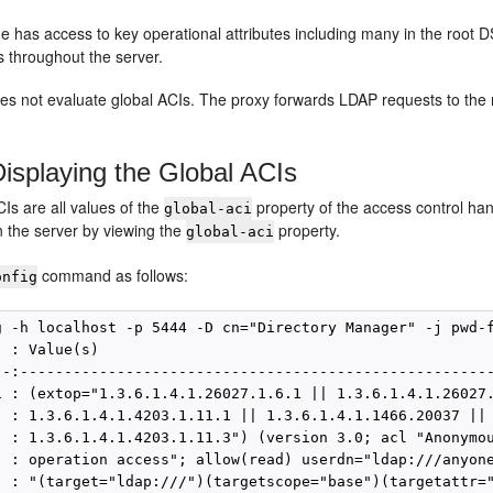
e has access to key operational attributes including many in the root
s throughout the server.
es not evaluate global ACIs. The proxy forwards LDAP requests to the
isplaying the Global ACIs
Is are all values of the
property of the access control ha
global-aci
n the server by viewing the
property.
global-aci
command as follows:
onfig
g -h localhost -p 5444 -D cn="Directory Manager" -j pwd-f
 : Value(s)

--:------------------------------------------------------
i : (extop="1.3.6.1.4.1.26027.1.6.1 || 1.3.6.1.4.1.26027.
  : 1.3.6.1.4.1.4203.1.11.1 || 1.3.6.1.4.1.1466.20037 ||

  : 1.3.6.1.4.1.4203.1.11.3") (version 3.0; acl "Anonymou
  : operation access"; allow(read) userdn="ldap:///anyone
  : "(target="ldap:///")(targetscope="base")(targetattr="