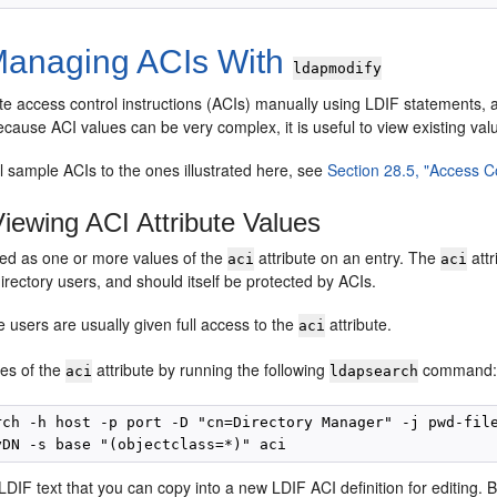
anaging ACIs With
ldapmodify
te access control instructions (ACIs) manually using LDIF statements, 
ause ACI values can be very complex, it is useful to view existing va
l sample ACIs to the ones illustrated here, see
Section 28.5, "Access 
iewing ACI Attribute Values
red as one or more values of the
attribute on an entry. The
attr
aci
aci
irectory users, and should itself be protected by ACIs.
e users are usually given full access to the
attribute.
aci
ues of the
attribute by running the following
command
aci
ldapsearch
rch -h host -p port -D "cn=Directory Manager" -j pwd-file
 LDIF text that you can copy into a new LDIF ACI definition for editing. 