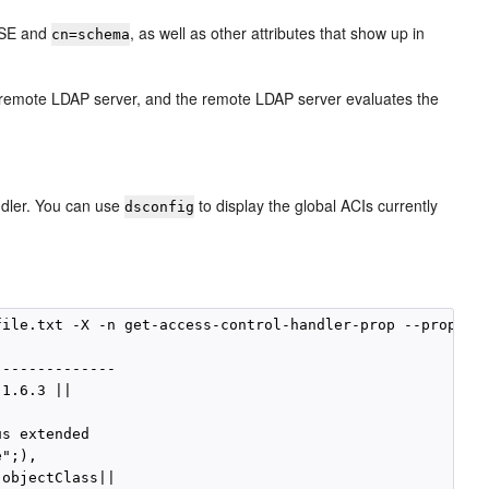
 DSE and
, as well as other attributes that show up in
cn=schema
 remote LDAP server, and the remote LDAP server evaluates the
ndler. You can use
to display the global ACIs currently
dsconfig
ile.txt -X -n get-access-control-handler-prop --property
-------------

1.6.3 ||

s extended

";),

objectClass||
