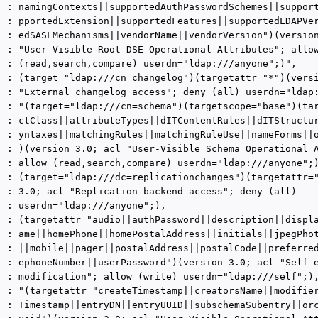
  : namingContexts||supportedAuthPasswordSchemes||support
  : pportedExtension||supportedFeatures||supportedLDAPVer
  : edSASLMechanisms||vendorName||vendorVersion")(version
  : "User-Visible Root DSE Operational Attributes"; allow
  : (read,search,compare) userdn="ldap:///anyone";)",

  : (target="ldap:///cn=changelog")(targetattr="*")(versi
  : "External changelog access"; deny (all) userdn="ldap:
  : "(target="ldap:///cn=schema")(targetscope="base")(tar
  : ctClass||attributeTypes||dITContentRules||dITStructur
  : yntaxes||matchingRules||matchingRuleUse||nameForms||o
  : )(version 3.0; acl "User-Visible Schema Operational A
  : allow (read,search,compare) userdn="ldap:///anyone";)
  : (target="ldap:///dc=replicationchanges")(targetattr="
  : 3.0; acl "Replication backend access"; deny (all)

  : userdn="ldap:///anyone";),

  : (targetattr="audio||authPassword||description||displa
  : ame||homePhone||homePostalAddress||initials||jpegPhot
  : ||mobile||pager||postalAddress||postalCode||preferred
  : ephoneNumber||userPassword")(version 3.0; acl "Self e
  : modification"; allow (write) userdn="ldap:///self";),
  : "(targetattr="createTimestamp||creatorsName||modifier
  : Timestamp||entryDN||entryUUID||subschemaSubentry||orc