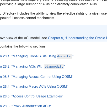
specifying a large number of ACIs or extremely complicated ACIs.
 Directory includes the ability to view the effective rights of a given use
powerful access control mechanism.
:
 overview of the ACI model, see
Chapter 9, "Understanding the Oracle U
contains the following sections:
on 28.1, "Managing Global ACIs Using
"
dsconfig
on 28.2, "Managing ACIs With
"
ldapmodify
on 28.3, "Managing Access Control Using ODSM"
on 28.4, "Managing Macro ACIs Using ODSM"
on 28.5, "Access Control Usage Examples"
n 28.6, "Proxy Authorization ACIs"