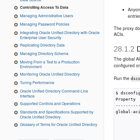
Controlling Access To Data
Anyon
entrie
Managing Administrative Users
Managing Password Policies
The proxy do
Integrating Oracle Unified Directory with Oracle
ACIs.
Enterprise User Security
Replicating Directory Data
28.1.2
D
Managing Directory Schema
The global AC
Moving From a Test to a Production
configured o
Environment
Monitoring Oracle Unified Directory
Run the
dsc
Tuning Performance
Oracle Unified Directory Command-Line
$ dsconfi
Interface
Property  
Supported Controls and Operations
---------
Standards and Specifications Supported by
global-ac
Oracle Unified Directory
         
Glossary of Terms for Oracle Unified Directory
         
         
         