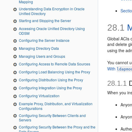
Mapping
Understanding Data Encryption in Oracle
Sectio
Unified Directory
Starting and Stopping the Server
28.1
M
Accessing Oracle Unified Directory Using
ODSM
Global ACIs c
Configuring the Server Instance
and delete g
Managing Directory Data
using the ad
Managing Users and Groups
You cannot 
Configuring Access to Remote Data Sources
With
ldapmo
Configuring Load Balancing Using the Proxy
Configuring Distribution Using the Proxy
28.1.1
D
Configuring Integration Using the Proxy
When you inst
Configuring Virtualization
Example Proxy, Distribution, and Virtualization
Anyon
Configurations
Configuring Security Between Clients and
Anyone
Servers
Configuring Security Between the Proxy and the
Authen
Data Source