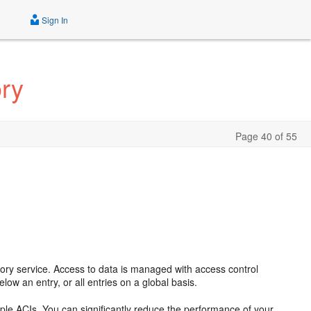
Sign In
ory
Page 40 of 55
ectory service. Access to data is managed with access control
below an entry, or all entries on a global basis.
le ACIs. You can significantly reduce the performance of your