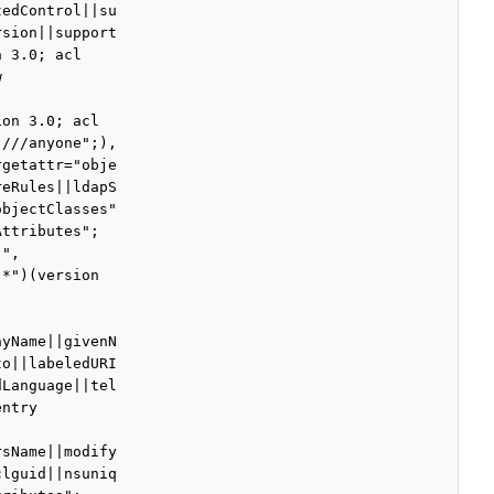
edControl||su

sion||support

 3.0; acl



on 3.0; acl

///anyone";),

getattr="obje

eRules||ldapS

bjectClasses"

ttributes";

",

*")(version

yName||givenN

o||labeledURI

Language||tel

ntry



sName||modify

lguid||nsuniq
