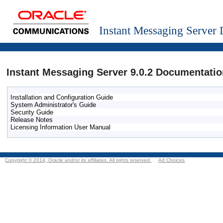
Instant Messaging Server
Instant Messaging Server 9.0.2 Documentatio
Installation and Configuration Guide
System Administrator's Guide
Security Guide
Release Notes
Licensing Information User Manual
Copyright © 2014, Oracle and/or its affiliates. All rights reserved.
|
|
Ad Choices
.