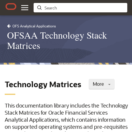
OFS Analytical Applications
OFSAA Technology Stack
Matrices
Technology Matrices
More
This documentation library includes the Technology
Stack Matrices for Oracle Financial Services
Analytical Applications, which contains information
on supported operating systems and pre-requisites