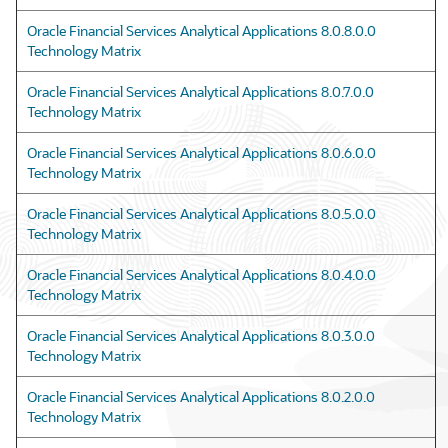
Oracle Financial Services Analytical Applications 8.0.8.0.0
Technology Matrix
Oracle Financial Services Analytical Applications 8.0.7.0.0
Technology Matrix
Oracle Financial Services Analytical Applications 8.0.6.0.0
Technology Matrix
Oracle Financial Services Analytical Applications 8.0.5.0.0
Technology Matrix
Oracle Financial Services Analytical Applications 8.0.4.0.0
Technology Matrix
Oracle Financial Services Analytical Applications 8.0.3.0.0
Technology Matrix
Oracle Financial Services Analytical Applications 8.0.2.0.0
Technology Matrix