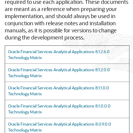
required to use each application. These documents
are meant as a reference when preparing your
implementation, and should always be used in
conjunction with release notes and installation
manuals, as it is possible for versions to change
during the development process.
Oracle Financial Services Analytical Applications 8.1.2.6.0
Technology Matrix
Oracle Financial Services Analytical Applications 8.1.2.0.0
Technology Matrix
Oracle Financial Services Analytical Applications 8.1.1.0.0
Technology Matrix
Oracle Financial Services Analytical Applications 8.1.0.0.0
Technology Matrix
Oracle Financial Services Analytical Applications 8.0.9.0.0
Technology Matrix