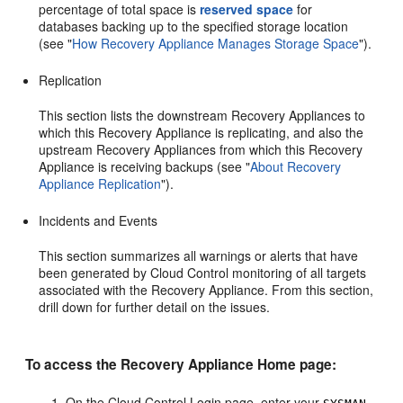
percentage of total space is
reserved space
for
databases backing up to the specified storage location
(see
"
How Recovery Appliance Manages Storage Space
"
).
Replication
This section lists the downstream Recovery Appliances to
which this Recovery Appliance is replicating, and also the
upstream Recovery Appliances from which this Recovery
Appliance is receiving backups (see
"
About Recovery
Appliance Replication
"
).
Incidents and Events
This section summarizes all
warnings or alerts that have
been generated by Cloud Control monitoring of all targets
associated with the Recovery Appliance. From this section,
drill down for further detail on the issues.
To access the Recovery Appliance Home page:
On the Cloud Control Login page, enter your