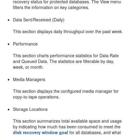
recovery status for protected databases. The View menu
filters the information on key categories.
Data Sent/Received (Daily)
This section displays daily throughput over the past week.
Performance
This section charts performance statistics for Data Rate
and Queued Data. The statistics are filterable by day,
week, or month.
Media Managers
This section displays the configured media manager for
copy-to-tape operations.
Storage Locations
This section summarizes total available space and usage
by indicating how much has been consumed to meet the
disk recovery window goal
for all databases, and what