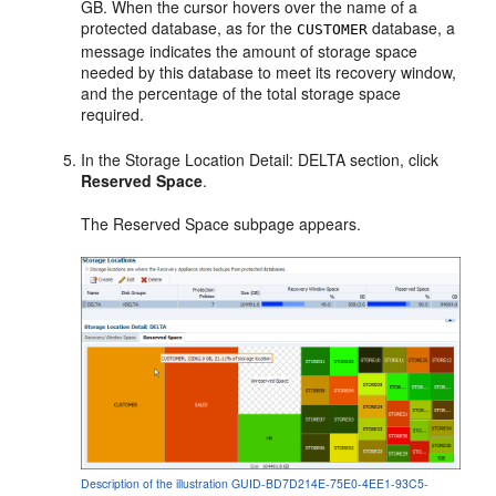
GB. When the cursor hovers over the name of a
protected database, as for the
database, a
CUSTOMER
message indicates the amount of storage space
needed by this database to meet its recovery window,
and the percentage of the total storage space
required.
In the Storage Location Detail: DELTA section, click
Reserved Space
.
The Reserved Space subpage appears.
Description of the illustration GUID-BD7D214E-75E0-4EE1-93C5-