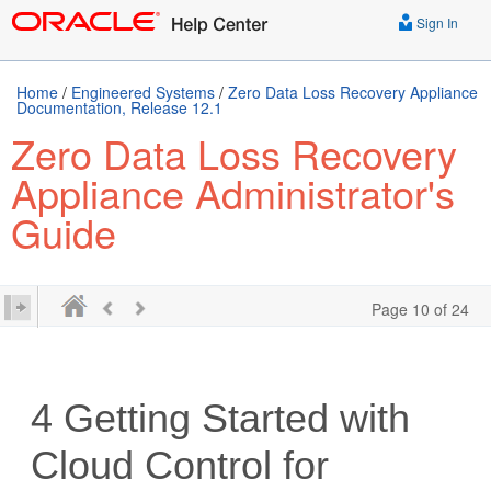
Sign In
Home
/
Engineered Systems
/
Zero Data Loss Recovery Appliance
Documentation, Release 12.1
Zero Data Loss Recovery
Appliance Administrator's
Guide
Page 10 of 24
4
Getting Started with
Cloud Control for