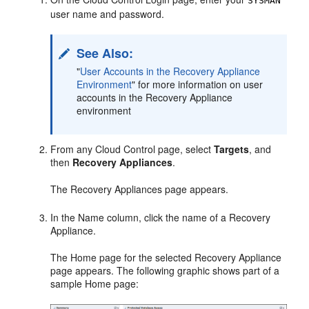
SYSMAN
user name and password.
See Also:
"
User Accounts in the Recovery Appliance
Environment
"
for more information on user
accounts in the Recovery Appliance
environment
From any Cloud Control page, select
Targets
, and
then
Recovery Appliances
.
The Recovery Appliances page appears.
In the Name column, click the name of a Recovery
Appliance.
The Home page for the selected Recovery Appliance
page appears. The following graphic shows part of a
sample Home page: