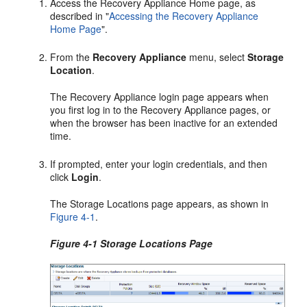
Access the Recovery Appliance Home page, as
described in
"
Accessing the Recovery Appliance
Home Page
"
.
From the
Recovery Appliance
menu, select
Storage
Location
.
The Recovery Appliance login page appears when
you first log in to the Recovery Appliance pages, or
when the browser has been inactive for an extended
time.
If prompted, enter your login credentials, and then
click
Login
.
The Storage Locations page appears, as shown in
Figure 4-1
.
Figure 4-1 Storage Locations Page