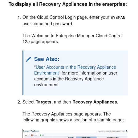
To display all Recovery Appliances in the enterprise:
On the Cloud Control Login page, enter your
SYSMAN
user name and password.
The Welcome to Enterprise Manager Cloud Control
12
c
page appears.
See Also:
"
User Accounts in the Recovery Appliance
Environment
"
for more information on
user
accounts in the Recovery Appliance
environment
Select
Targets
, and then
Recovery Appliances
.
The Recovery Appliances page appears. The
following graphic shows a section of a sample page: