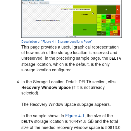
Description of "Figure 4-1 Storage Locations Page"
This page provides a useful graphical representation
of how much of the storage location is reserved and
unreserved. In the preceding sample page, the
DELTA
storage location, which is the default, is the only
storage location configured.
In the Storage Location Detail: DELTA section, click
Recovery Window Space
(if it is not already
selected).
The Recovery Window Space subpage appears.
In the sample shown in
Figure 4-1
, the size of the
storage location is 104491.8 GB and the total
DELTA
size of the needed recovery window space is 50813.0