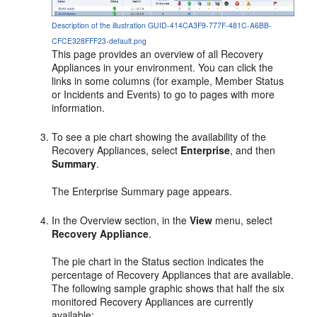
Description of the illustration GUID-414CA3F9-777F-481C-A6BB-
CFCE328FFF23-default.png
This page provides an overview of all Recovery
Appliances in your environment. You can click the
links in some columns (for example, Member Status
or Incidents and Events) to go to pages with more
information.
To see a pie chart showing the availability of the
Recovery Appliances, select
Enterprise
, and then
Summary
.
The Enterprise Summary page appears.
In the Overview section, in the
View
menu, select
Recovery Appliance
.
The pie chart in the Status section indicates the
percentage of Recovery Appliances that are available.
The following sample graphic shows that half the six
monitored Recovery Appliances are currently
available: