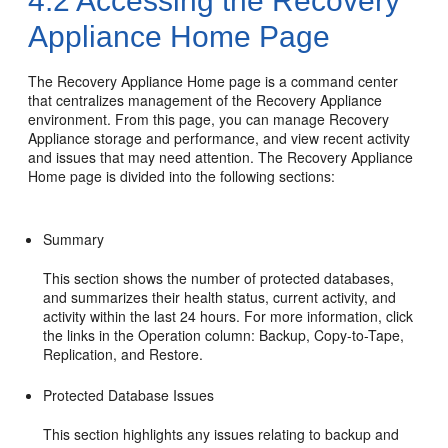
4.2
Accessing the Recovery
Appliance Home Page
The
Recovery Appliance Home page is a command center
that centralizes management of the Recovery Appliance
environment. From this page, you can manage Recovery
Appliance storage and performance, and view recent activity
and issues that may need attention. The Recovery Appliance
Home page is divided into the following sections:
Summary
This section shows the number of protected databases,
and summarizes their health status, current activity, and
activity within the last 24 hours. For more information, click
the links in the Operation column: Backup, Copy-to-Tape,
Replication, and Restore.
Protected Database Issues
This section highlights any issues relating to backup and