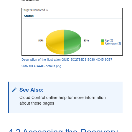
Description of the illustration GUID-BC2788D3-B030-4C45-90B7-
268710FACAAD-default.png
See Also:
Cloud Control online help for more information
about these pages