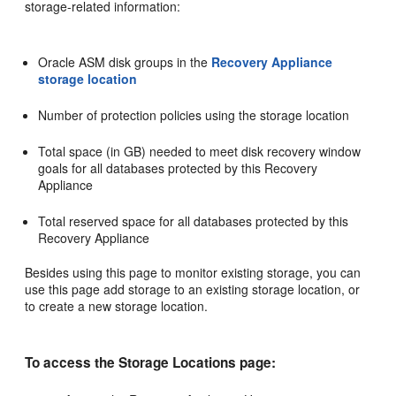
storage-related information:
Oracle ASM disk groups in the
Recovery Appliance
storage location
Number of protection policies using the storage location
Total space (in GB) needed to meet disk recovery window
goals for all databases protected by this Recovery
Appliance
Total reserved space for all databases protected by this
Recovery Appliance
Besides using this page to monitor existing storage, you can
use this page add storage to an existing storage location, or
to create a new storage location.
To access the Storage Locations page: