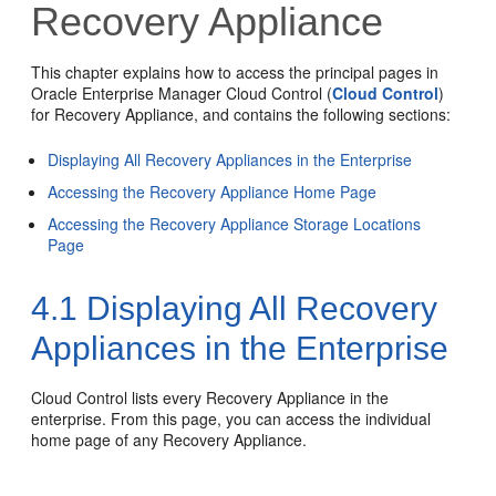
Recovery Appliance
This chapter explains how to access the principal pages in
Oracle Enterprise Manager Cloud Control (
Cloud Control
)
for Recovery Appliance, and contains the following sections:
Displaying All Recovery Appliances in the Enterprise
Accessing the Recovery Appliance Home Page
Accessing the Recovery Appliance Storage Locations
Page
4.1
Displaying All Recovery
Appliances in the Enterprise
Cloud Control lists every Recovery Appliance in the
enterprise. From this page, you can access the individual
home page of any Recovery Appliance.