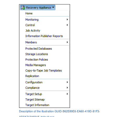
Description of the illustration GUID-B62E89E6-EA60-419D-81F3-
AD3A713A691E-default.png