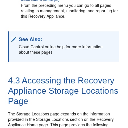
From the preceding menu you can go to all pages
relating to management, monitoring, and reporting for
this Recovery Appliance.
See Also:
Cloud Control online help for more information
about these pages
4.3
Accessing the Recovery
Appliance Storage Locations
Page
The Storage Locations page expands on the information
provided in the Storage Locations section on the Recovery
Appliance Home page. This page provides the following