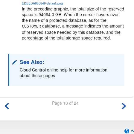
EDBEDA885849-default.png
In the preceding graphic, the total size of the reserved
space is 94064.0 GB. When the cursor hovers over
the name of a protected database, as for the
database, a message indicates the amount
CUSTOMER
of reserved space needed by this database, and the
percentage of the total storage space required.
See Also:
Cloud Control online help for more information
about these pages
Page 10 of 24