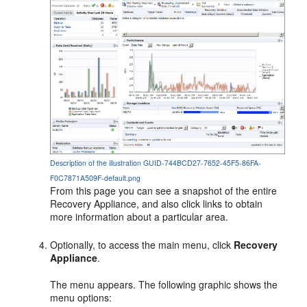
Description of the illustration GUID-744BCD27-7652-45F5-86FA-
F0C7871A509F-default.png
From this page you can see a snapshot of the entire
Recovery Appliance, and also click links to obtain
more information about a particular area.
Optionally, to access the main menu, click
Recovery
Appliance
.
The menu appears. The following graphic shows the
menu options: