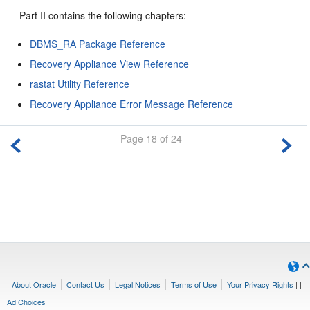
Part II contains the following chapters:
DBMS_RA Package Reference
Recovery Appliance View Reference
rastat Utility Reference
Recovery Appliance Error Message Reference
Page 18 of 24
About Oracle
Contact Us
Legal Notices
Terms of Use
Your Privacy Rights
|
|
Ad Choices