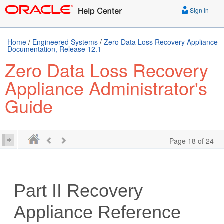
Sign In
Home
/
Engineered Systems
/
Zero Data Loss Recovery Appliance
Documentation, Release 12.1
Zero Data Loss Recovery
Appliance Administrator's
Guide
Page 18 of 24
Part II
Recovery
Appliance Reference