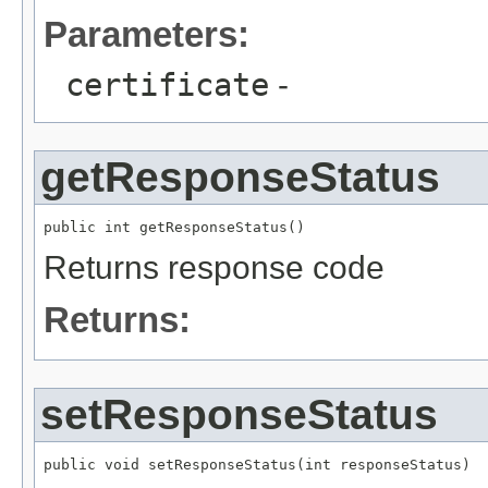
Parameters:
certificate
-
getResponseStatus
Returns response code
Returns:
setResponseStatus