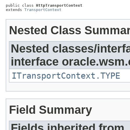
public class 
HttpTransportContext
extends 
TransportContext
Nested Class Summa
Nested classes/interf
interface oracle.ws
ITransportContext.TYPE
Field Summary
Fields inherited from