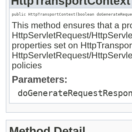
HttpTransportContext
This method ensures that a pr
HttpServletRequest/HttpServl
properties set on HttpTranspor
HttpServletRequest/HttpServl
policies
Parameters:
doGenerateRequestRespo
Method Detail