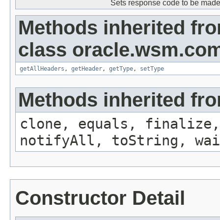
Sets response code to be made 
Methods inherited fr
class oracle.wsm.co
getAllHeaders
,
getHeader
,
getType
,
setType
Methods inherited fro
clone, equals, finalize,
notifyAll, toString, wai
Constructor Detail