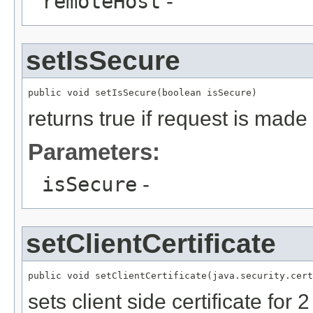
remoteHost
-
setIsSecure
returns true if request is made
Parameters:
isSecure
-
setClientCertificate
sets client side certificate for 