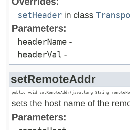
Overrides:
setHeader
in class
Transp
Parameters:
headerName
-
headerVal
-
setRemoteAddr
sets the host name of the remo
Parameters: