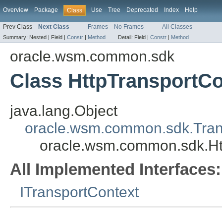
Overview
Package
Use
Tree
Deprecated
Index
Help
Class
Prev Class
Next Class
Frames
No Frames
All Classes
Summary:
Nested |
Field |
Constr
|
Method
Detail:
Field |
Constr
|
Method
oracle.wsm.common.sdk
Class HttpTransportCo
java.lang.Object
oracle.wsm.common.sdk.Tran
oracle.wsm.common.sdk.Ht
All Implemented Interfaces:
ITransportContext