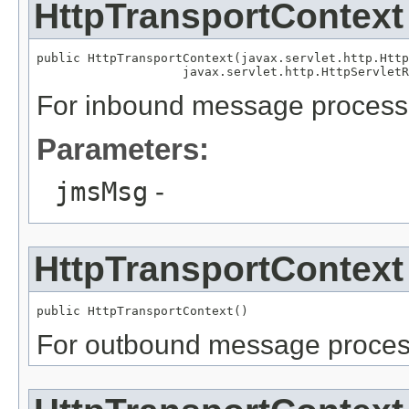
HttpTransportContext
public HttpTransportContext(javax.servlet.http.Http
For inbound message processi
Parameters:
jmsMsg
-
HttpTransportContext
For outbound message process