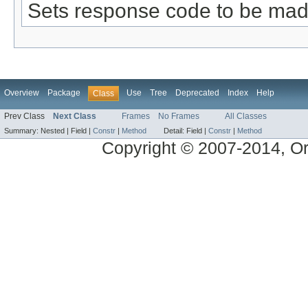
Sets response code to be made
Overview
Package
Use
Tree
Deprecated
Index
Help
Class
Prev Class
Next Class
Frames
No Frames
All Classes
Summary:
Nested |
Field |
Constr
|
Method
Detail:
Field |
Constr
|
Method
Copyright © 2007-2014, Ora