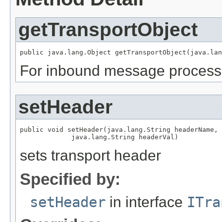
getTransportObject
For inbound message processi
setHeader
public void setHeader(java.lang.String headerName,

sets transport header
Specified by:
setHeader
in interface
ITra