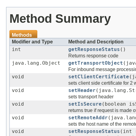
Method Summary
Methods
Modifier and Type
Method and Description
int
getResponseStatus
()
Returns response code
java.lang.Object
getTransportObject
(jav
For inbound message processin
void
setClientCertificate
(j
sets client side certificate for 2
void
setHeader
(java.lang.St
sets transport header
void
setIsSecure
(boolean is
returns true if request is made 
void
setRemoteAddr
(java.lan
sets the host name of the remote
void
setResponseStatus
(int 