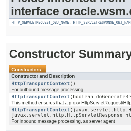
interface oracle.ws
HTTP_SERVLETREQUEST_OBJ_NAME
,
HTTP_SERVLETRESPONSE_OBJ_NAM
Constructor Summar
Constructors
Constructor and Description
HttpTransportContext
()
For outbound message processing.
HttpTransportContext
(boolean doGenerateR
This method ensures that a proxy HttpServletRequest/Htt
HttpTransportContext
(javax.servlet.http.
javax.servlet.http.HttpServletResponse h
For inbound message processing, as server agent