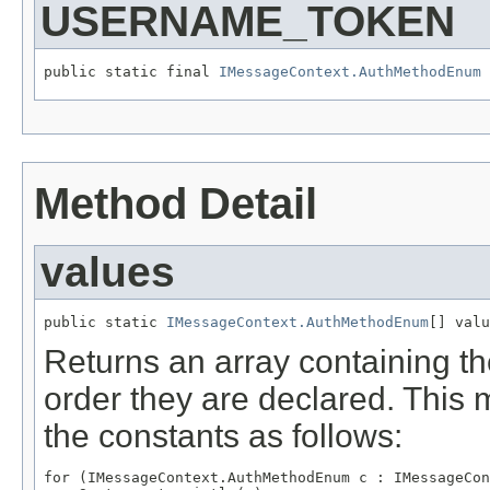
USERNAME_TOKEN
public static final 
IMessageContext.AuthMethodEnum
Method Detail
values
public static 
IMessageContext.AuthMethodEnum
Returns an array containing th
order they are declared. This 
the constants as follows:
for (IMessageContext.AuthMethodEnum c : IMessageCon