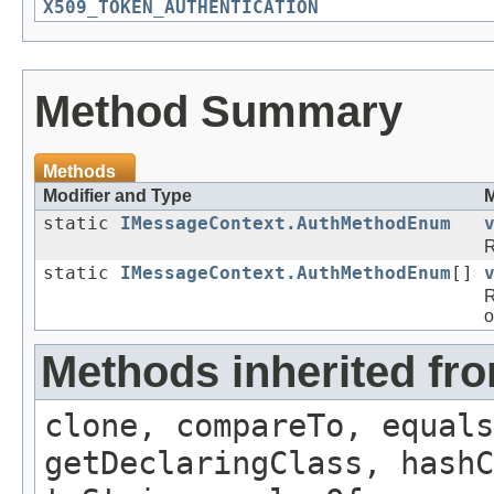
X509_TOKEN_AUTHENTICATION
Method Summary
Methods
Modifier and Type
M
static
IMessageContext.AuthMethodEnum
R
static
IMessageContext.AuthMethodEnum
[]
R
o
Methods inherited fr
clone, compareTo, equals
getDeclaringClass, hashC