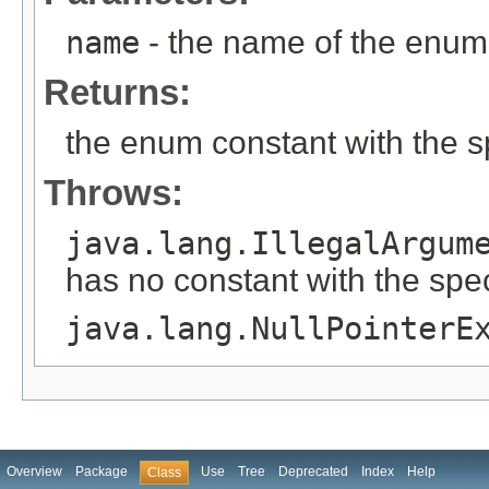
name
- the name of the enum 
Returns:
the enum constant with the 
Throws:
java.lang.IllegalArgum
has no constant with the spe
java.lang.NullPointerE
Overview
Package
Use
Tree
Deprecated
Index
Help
Class