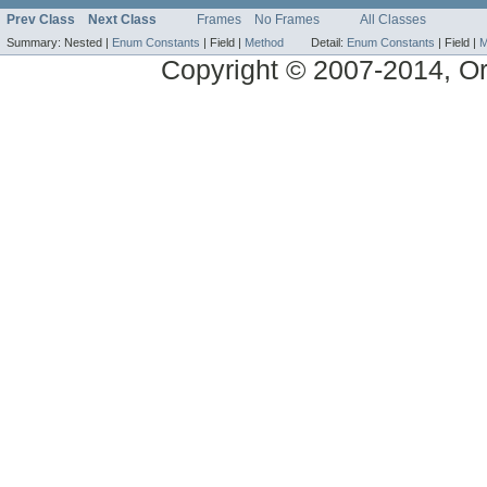
Prev Class
Next Class
Frames
No Frames
All Classes
Summary:
Nested |
Enum Constants
|
Field |
Method
Detail:
Enum Constants
|
Field |
M
Copyright © 2007-2014, Ora