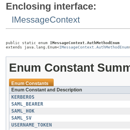
Enclosing interface:
IMessageContext
public static enum 
IMessageContext.AuthMethodEnum
extends java.lang.Enum<
IMessageContext.AuthMethodEnum
Enum Constant Sum
Enum Constants
Enum Constant and Description
KERBEROS
SAML_BEARER
SAML_HOK
SAML_SV
USERNAME_TOKEN