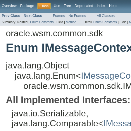
Overview
Package
Use
Tree
Deprecated
Index
Help
Class
Prev Class
Next Class
Frames
No Frames
All Classes
Summary:
Nested |
Enum Constants
|
Field |
Method
Detail:
Enum Constants
|
Field |
M
oracle.wsm.common.sdk
Enum IMessageConte
java.lang.Object
java.lang.Enum<
IMessageCo
oracle.wsm.common.sdk.I
All Implemented Interfaces:
java.io.Serializable,
java.lang.Comparable<
IMess