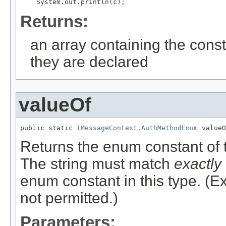
Returns:
an array containing the const
they are declared
valueOf
public static 
IMessageContext.AuthMethodEnum
Returns the enum constant of t
The string must match
exactly
enum constant in this type. (
not permitted.)
Parameters: