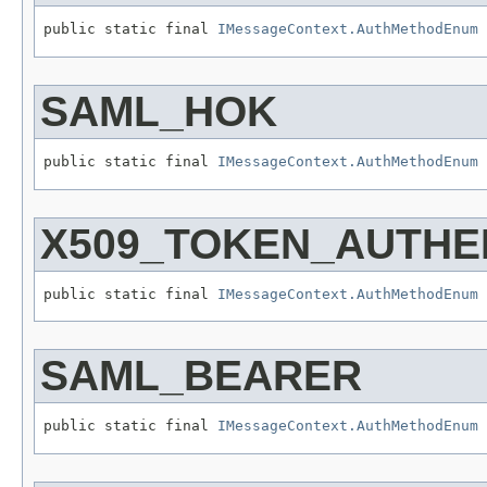
public static final 
IMessageContext.AuthMethodEnum
SAML_HOK
public static final 
IMessageContext.AuthMethodEnum
X509_TOKEN_AUTHE
public static final 
IMessageContext.AuthMethodEnum
SAML_BEARER
public static final 
IMessageContext.AuthMethodEnum