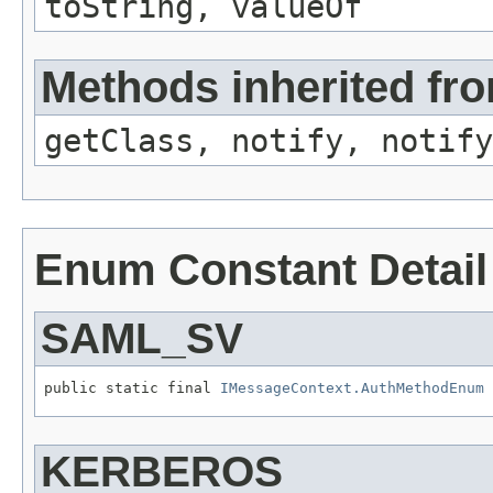
toString, valueOf
Methods inherited fro
getClass, notify, notify
Enum Constant Detail
SAML_SV
public static final 
IMessageContext.AuthMethodEnum
KERBEROS