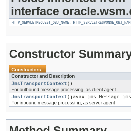
interface oracle.ws
HTTP_SERVLETREQUEST_OBJ_NAME
,
HTTP_SERVLETRESPONSE_OBJ_NAM
Constructor Summar
Constructors
Constructor and Description
JmsTransportContext
()
For outbound message processing, as client agent
JmsTransportContext
(javax.jms.Message jm
For inbound message processing, as server agent
Method Summary