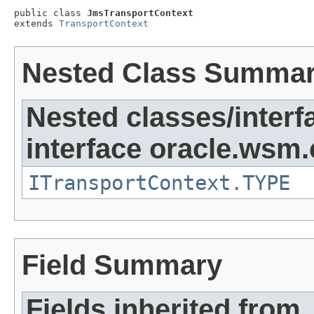
public class 
JmsTransportContext
extends 
TransportContext
Nested Class Summa
Nested classes/interf
interface oracle.ws
ITransportContext.TYPE
Field Summary
Fields inherited from