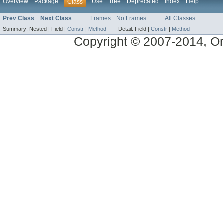
Overview
Package
Use
Tree
Deprecated
Index
Help
Class
Prev Class
Next Class
Frames
No Frames
All Classes
Summary:
Nested |
Field |
Constr
|
Method
Detail:
Field |
Constr
|
Method
Copyright © 2007-2014, Ora