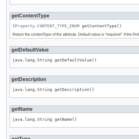
getContentType
IProperty.CONTENT_TYPE_ENUM
Return the contentType of the attribute. Default value is "required". If the Po
getDefaultValue
getDescription
getName
getType