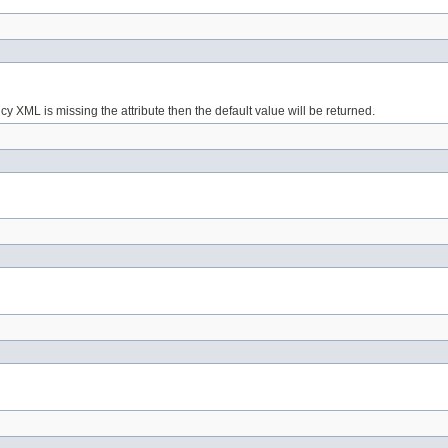
licy XML is missing the attribute then the default value will be returned.