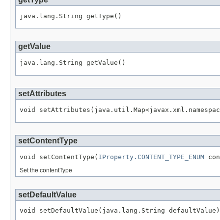
getValue
setAttributes
setContentType
void setContentType(
IProperty.CONTENT_TYPE_ENUM
Set the contentType
setDefaultValue