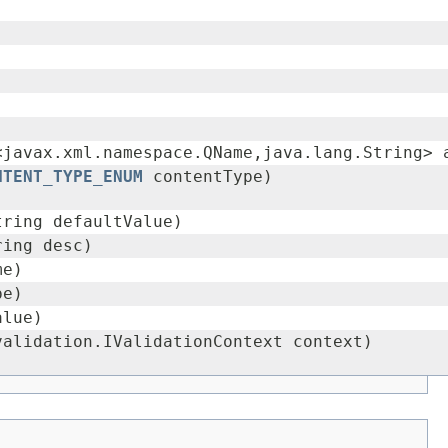
<javax.xml.namespace.QName,java.lang.String> 
NTENT_TYPE_ENUM
contentType)
tring defaultValue)
ring desc)
me)
pe)
alue)
validation.IValidationContext context)