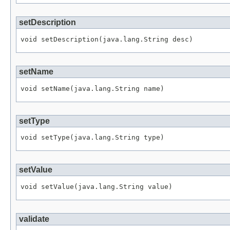
setDescription
setName
setType
setValue
validate