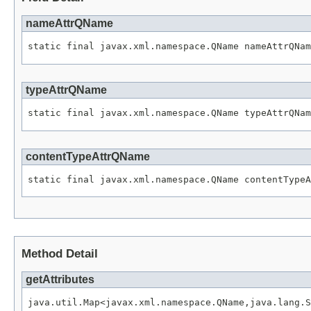
nameAttrQName
typeAttrQName
contentTypeAttrQName
Method Detail
getAttributes