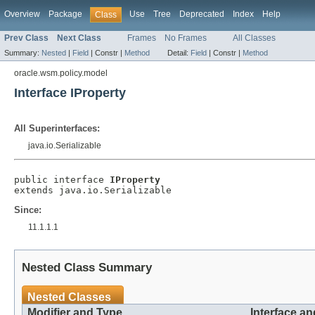
Overview
Package
Use
Tree
Deprecated
Index
Help
Class
Prev Class
Next Class
Frames
No Frames
All Classes
Summary:
Nested
|
Field
|
Constr |
Method
Detail:
Field
|
Constr |
Method
oracle.wsm.policy.model
Interface IProperty
All Superinterfaces:
java.io.Serializable
public interface 
IProperty
Since:
11.1.1.1
Nested Class Summary
Nested Classes
Modifier and Type
Interface an