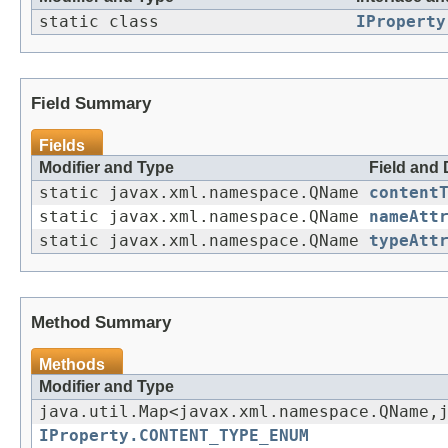
static class
IProperty
Field Summary
Fields
Modifier and Type
Field and 
static javax.xml.namespace.QName
content
static javax.xml.namespace.QName
nameAtt
static javax.xml.namespace.QName
typeAtt
Method Summary
Methods
Modifier and Type
java.util.Map<javax.xml.namespace.QName,
IProperty.CONTENT_TYPE_ENUM