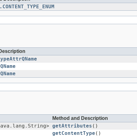
.CONTENT_TYPE_ENUM
Description
TypeAttrQName
rQName
rQName
Method and Description
java.lang.String>
getAttributes
()
getContentType
()