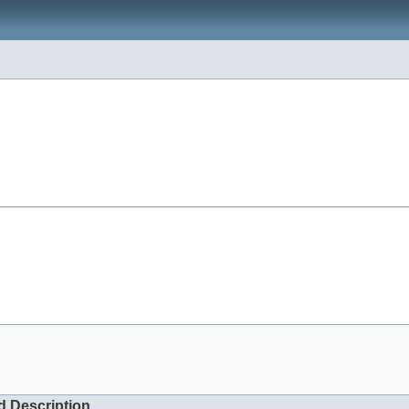
d Description