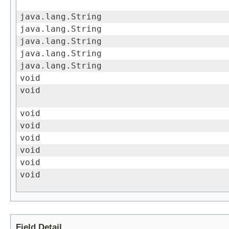
java.lang.String
java.lang.String
java.lang.String
java.lang.String
java.lang.String
void
void
void
void
void
void
void
void
Field Detail