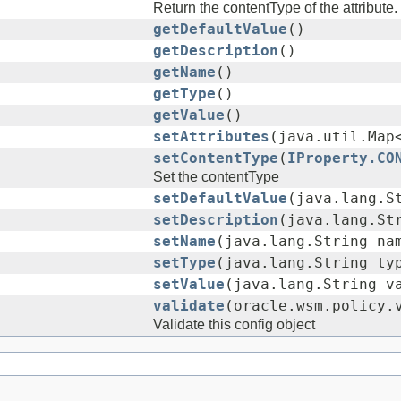
Return the contentType of the attribute.
getDefaultValue
()
getDescription
()
getName
()
getType
()
getValue
()
setAttributes
(java.util.Map
setContentType
(
IProperty.CO
Set the contentType
setDefaultValue
(java.lang.S
setDescription
(java.lang.St
setName
(java.lang.String na
setType
(java.lang.String ty
setValue
(java.lang.String v
validate
(oracle.wsm.policy.
Validate this config object