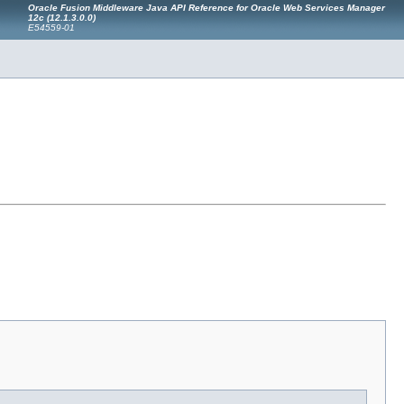
Oracle Fusion Middleware Java API Reference for Oracle Web Services Manager
12c (12.1.3.0.0)
E54559-01