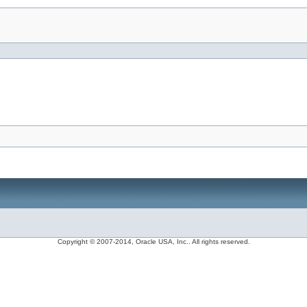
Copyright © 2007-2014, Oracle USA, Inc.. All rights reserved.