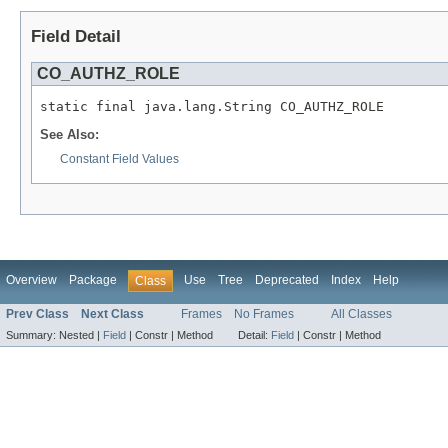
Field Detail
CO_AUTHZ_ROLE
See Also:
Constant Field Values
Overview
Package
Use
Tree
Deprecated
Index
Help
Class
Prev Class
Next Class
Frames
No Frames
All Classes
Summary:
Nested |
Field
|
Constr |
Method
Detail:
Field
|
Constr |
Method