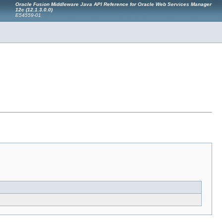
Oracle Fusion Middleware Java API Reference for Oracle Web Services Manager
12c (12.1.3.0.0)
E54559-01