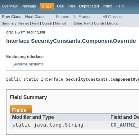
Overview
Package
Use
Tree
Deprecated
Index
Help
Class
Prev Class
Next Class
Frames
No Frames
All Classes
Summary:
Nested |
Field
|
Constr |
Method
Detail:
Field
|
Constr |
Method
oracle.wsm.security.util
Interface SecurityConstants.ComponentOverride
Enclosing interface:
SecurityConstants
public static interface 
SecurityConstants.ComponentOv
Field Summary
Fields
Modifier and Type
Field and D
static java.lang.String
CO_AUTHZ_