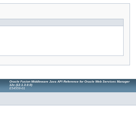
Oracle Fusion Middleware Java API Reference for Oracle Web Services Manager
12c (12.1.3.0.0)
E54559-01