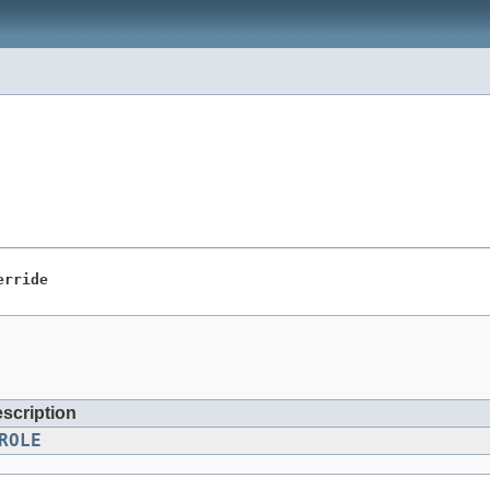
erride
escription
ROLE