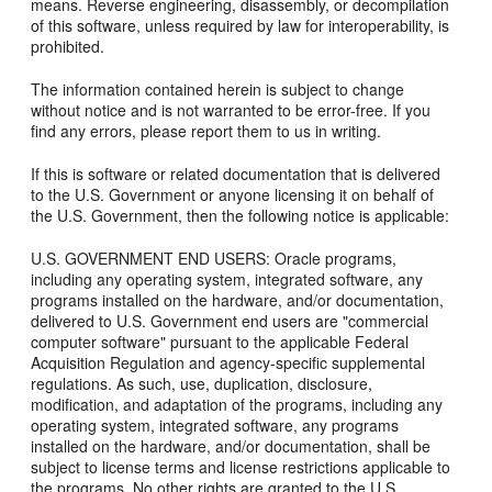
means. Reverse engineering, disassembly, or decompilation
of this software, unless required by law for interoperability, is
prohibited.
The information contained herein is subject to change
without notice and is not warranted to be error-free. If you
find any errors, please report them to us in writing.
If this is software or related documentation that is delivered
to the U.S. Government or anyone licensing it on behalf of
the U.S. Government, then the following notice is applicable:
U.S. GOVERNMENT END USERS: Oracle programs,
including any operating system, integrated software, any
programs installed on the hardware, and/or documentation,
delivered to U.S. Government end users are "commercial
computer software" pursuant to the applicable Federal
Acquisition Regulation and agency-specific supplemental
regulations. As such, use, duplication, disclosure,
modification, and adaptation of the programs, including any
operating system, integrated software, any programs
installed on the hardware, and/or documentation, shall be
subject to license terms and license restrictions applicable to
the programs. No other rights are granted to the U.S.