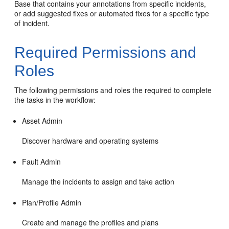
Base that contains your annotations from specific incidents,
or add suggested fixes or automated fixes for a specific type
of incident.
Required Permissions and
Roles
The following permissions and roles the required to complete
the tasks in the workflow:
Asset Admin
Discover hardware and operating systems
Fault Admin
Manage the incidents to assign and take action
Plan/Profile Admin
Create and manage the profiles and plans