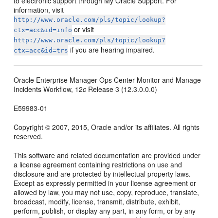
to electronic support through My Oracle Support. For
information, visit
http://www.oracle.com/pls/topic/lookup?
or visit
ctx=acc&id=info
http://www.oracle.com/pls/topic/lookup?
if you are hearing impaired.
ctx=acc&id=trs
Oracle Enterprise Manager Ops Center Monitor and Manage
Incidents Workflow, 12
c
Release 3 (12.3.0.0.0)
E59983-01
Copyright © 2007, 2015, Oracle and/or its affiliates. All rights
reserved.
This software and related documentation are provided under
a license agreement containing restrictions on use and
disclosure and are protected by intellectual property laws.
Except as expressly permitted in your license agreement or
allowed by law, you may not use, copy, reproduce, translate,
broadcast, modify, license, transmit, distribute, exhibit,
perform, publish, or display any part, in any form, or by any