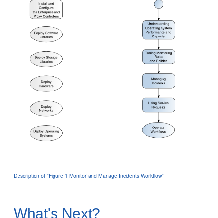
Description of "Figure 1 Monitor and Manage Incidents Workflow"
What's Next?