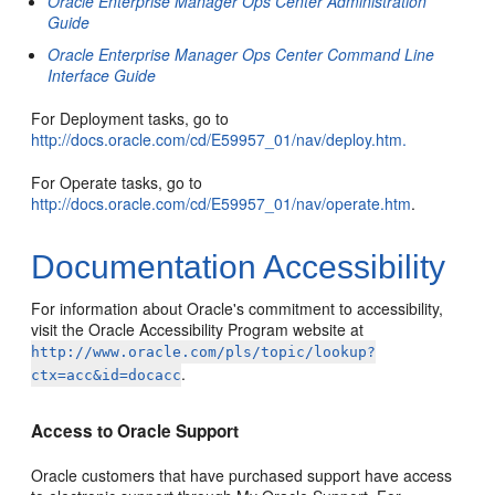
Oracle Enterprise Manager Ops Center Administration
Guide
Oracle Enterprise Manager Ops Center Command Line
Interface Guide
For Deployment tasks, go to
http://docs.oracle.com/cd/E59957_01/nav/deploy.htm.
For Operate tasks, go to
http://docs.oracle.com/cd/E59957_01/nav/operate.htm
.
Documentation Accessibility
For information about Oracle's commitment to accessibility,
visit the Oracle Accessibility Program website at
http://www.oracle.com/pls/topic/lookup?
.
ctx=acc&id=docacc
Access to Oracle Support
Oracle customers that have purchased support have access