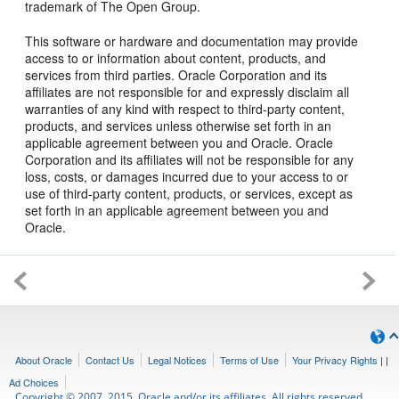
trademark of The Open Group.
This software or hardware and documentation may provide
access to or information about content, products, and
services from third parties. Oracle Corporation and its
affiliates are not responsible for and expressly disclaim all
warranties of any kind with respect to third-party content,
products, and services unless otherwise set forth in an
applicable agreement between you and Oracle. Oracle
Corporation and its affiliates will not be responsible for any
loss, costs, or damages incurred due to your access to or
use of third-party content, products, or services, except as
set forth in an applicable agreement between you and
Oracle.
About Oracle
Contact Us
Legal Notices
Terms of Use
Your Privacy Rights
|
|
Ad Choices
Copyright © 2007, 2015, Oracle and/or its affiliates. All rights reserved.