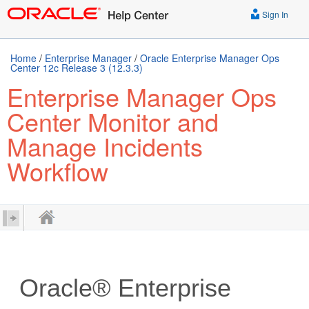
Sign In
Home
/
Enterprise Manager
/
Oracle Enterprise Manager Ops
Center 12c Release 3 (12.3.3)
Enterprise Manager Ops
Center Monitor and
Manage Incidents
Workflow
Oracle® Enterprise