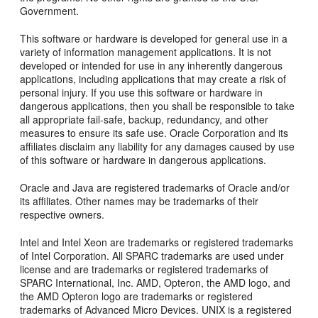
Government.
This software or hardware is developed for general use in a
variety of information management applications. It is not
developed or intended for use in any inherently dangerous
applications, including applications that may create a risk of
personal injury. If you use this software or hardware in
dangerous applications, then you shall be responsible to take
all appropriate fail-safe, backup, redundancy, and other
measures to ensure its safe use. Oracle Corporation and its
affiliates disclaim any liability for any damages caused by use
of this software or hardware in dangerous applications.
Oracle and Java are registered trademarks of Oracle and/or
its affiliates. Other names may be trademarks of their
respective owners.
Intel and Intel Xeon are trademarks or registered trademarks
of Intel Corporation. All SPARC trademarks are used under
license and are trademarks or registered trademarks of
SPARC International, Inc. AMD, Opteron, the AMD logo, and
the AMD Opteron logo are trademarks or registered
trademarks of Advanced Micro Devices. UNIX is a registered