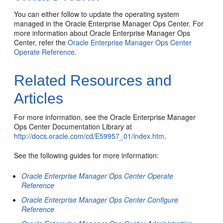
You can either follow to update the operating system
managed in the Oracle Enterprise Manager Ops Center. For
more information about Oracle Enterprise Manager Ops
Center, refer the
Oracle Enterprise Manager Ops Center
Operate Reference
.
Related Resources and
Articles
For more information, see the Oracle Enterprise Manager
Ops Center Documentation Library at
http://docs.oracle.com/cd/E59957_01/index.htm
.
See the following guides for more information:
Oracle Enterprise Manager Ops Center Operate
Reference
Oracle Enterprise Manager Ops Center Configure
Reference