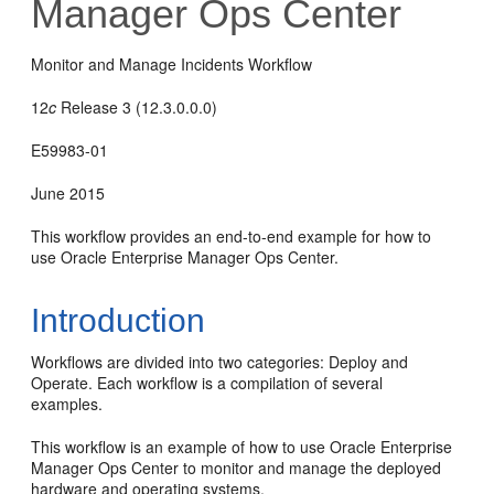
Manager Ops Center
Monitor and Manage Incidents Workflow
12
c
Release 3 (12.3.0.0.0)
E59983-01
June 2015
This workflow provides an end-to-end example for how to
use Oracle Enterprise Manager Ops Center.
Introduction
Workflows are divided into two categories: Deploy and
Operate. Each workflow is a compilation of several
examples.
This workflow is an example of how to use Oracle Enterprise
Manager Ops Center to monitor and manage the deployed
hardware and operating systems.