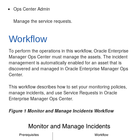
Ops Center Admin
Manage the service requests.
Workflow
To perform the operations in this workflow, Oracle Enterprise
Manager Ops Center must manage the assets. The incident
management is automatically enabled for an asset that is
discovered and managed in Oracle Enterprise Manager Ops
Center.
This workflow describes how to set your monitoring policies,
manage incidents, and use Service Requests in Oracle
Enterprise Manager Ops Center.
Figure 1 Monitor and Manage Incidents Workflow