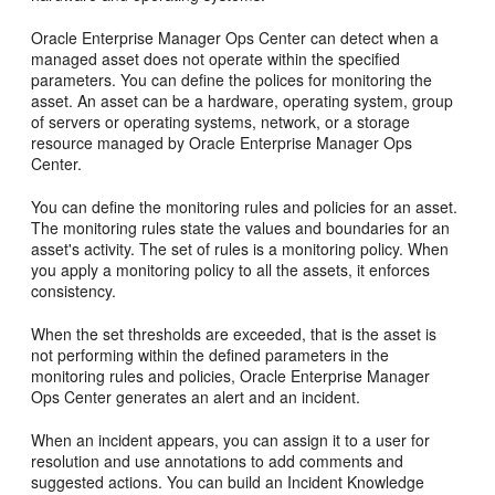
Oracle Enterprise Manager Ops Center can detect when a
managed asset does not operate within the specified
parameters. You can define the polices for monitoring the
asset. An asset can be a hardware, operating system, group
of servers or operating systems, network, or a storage
resource managed by Oracle Enterprise Manager Ops
Center.
You can define the monitoring rules and policies for an asset.
The monitoring rules state the values and boundaries for an
asset's activity. The set of rules is a monitoring policy. When
you apply a monitoring policy to all the assets, it enforces
consistency.
When the set thresholds are exceeded, that is the asset is
not performing within the defined parameters in the
monitoring rules and policies, Oracle Enterprise Manager
Ops Center generates an alert and an incident.
When an incident appears, you can assign it to a user for
resolution and use annotations to add comments and
suggested actions. You can build an Incident Knowledge