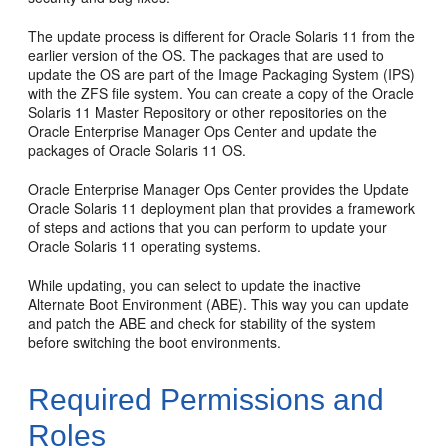
The update process is different for Oracle Solaris 11 from the
earlier version of the OS. The packages that are used to
update the OS are part of the Image Packaging System (IPS)
with the ZFS file system. You can create a copy of the Oracle
Solaris 11 Master Repository or other repositories on the
Oracle Enterprise Manager Ops Center and update the
packages of Oracle Solaris 11 OS.
Oracle Enterprise Manager Ops Center provides the Update
Oracle Solaris 11 deployment plan that provides a framework
of steps and actions that you can perform to update your
Oracle Solaris 11 operating systems.
While updating, you can select to update the inactive
Alternate Boot Environment (ABE). This way you can update
and patch the ABE and check for stability of the system
before switching the boot environments.
Required Permissions and
Roles