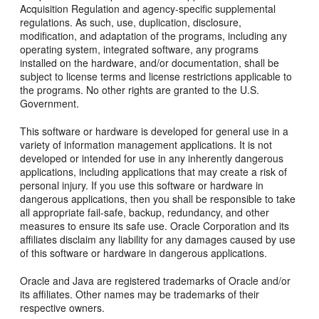
Acquisition Regulation and agency-specific supplemental
regulations. As such, use, duplication, disclosure,
modification, and adaptation of the programs, including any
operating system, integrated software, any programs
installed on the hardware, and/or documentation, shall be
subject to license terms and license restrictions applicable to
the programs. No other rights are granted to the U.S.
Government.
This software or hardware is developed for general use in a
variety of information management applications. It is not
developed or intended for use in any inherently dangerous
applications, including applications that may create a risk of
personal injury. If you use this software or hardware in
dangerous applications, then you shall be responsible to take
all appropriate fail-safe, backup, redundancy, and other
measures to ensure its safe use. Oracle Corporation and its
affiliates disclaim any liability for any damages caused by use
of this software or hardware in dangerous applications.
Oracle and Java are registered trademarks of Oracle and/or
its affiliates. Other names may be trademarks of their
respective owners.