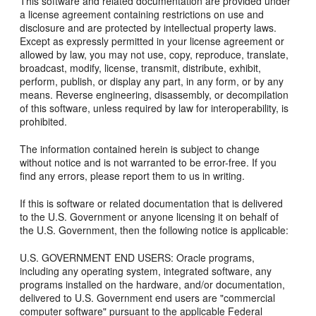
This software and related documentation are provided under
a license agreement containing restrictions on use and
disclosure and are protected by intellectual property laws.
Except as expressly permitted in your license agreement or
allowed by law, you may not use, copy, reproduce, translate,
broadcast, modify, license, transmit, distribute, exhibit,
perform, publish, or display any part, in any form, or by any
means. Reverse engineering, disassembly, or decompilation
of this software, unless required by law for interoperability, is
prohibited.
The information contained herein is subject to change
without notice and is not warranted to be error-free. If you
find any errors, please report them to us in writing.
If this is software or related documentation that is delivered
to the U.S. Government or anyone licensing it on behalf of
the U.S. Government, then the following notice is applicable:
U.S. GOVERNMENT END USERS: Oracle programs,
including any operating system, integrated software, any
programs installed on the hardware, and/or documentation,
delivered to U.S. Government end users are "commercial
computer software" pursuant to the applicable Federal