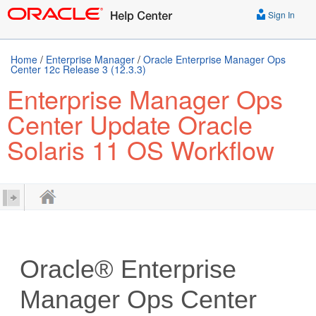
Sign In
Home
/
Enterprise Manager
/
Oracle Enterprise Manager Ops
Center 12c Release 3 (12.3.3)
Enterprise Manager Ops
Center Update Oracle
Solaris 11 OS Workflow
Oracle® Enterprise
Manager Ops Center