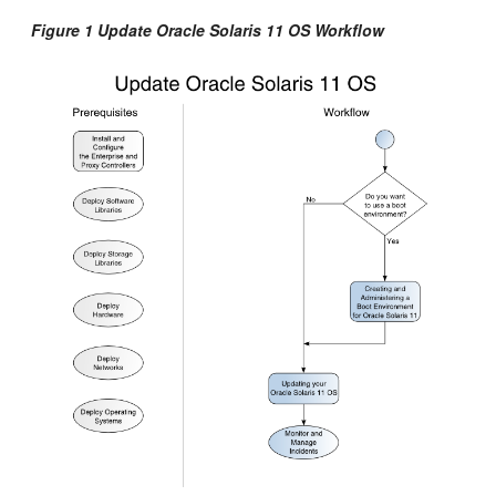
Figure 1 Update Oracle Solaris 11 OS Workflow