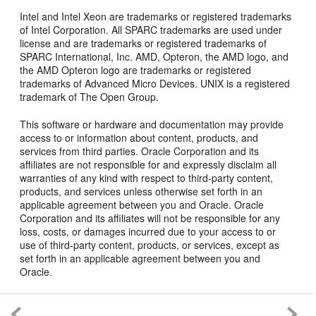
Intel and Intel Xeon are trademarks or registered trademarks
of Intel Corporation. All SPARC trademarks are used under
license and are trademarks or registered trademarks of
SPARC International, Inc. AMD, Opteron, the AMD logo, and
the AMD Opteron logo are trademarks or registered
trademarks of Advanced Micro Devices. UNIX is a registered
trademark of The Open Group.
This software or hardware and documentation may provide
access to or information about content, products, and
services from third parties. Oracle Corporation and its
affiliates are not responsible for and expressly disclaim all
warranties of any kind with respect to third-party content,
products, and services unless otherwise set forth in an
applicable agreement between you and Oracle. Oracle
Corporation and its affiliates will not be responsible for any
loss, costs, or damages incurred due to your access to or
use of third-party content, products, or services, except as
set forth in an applicable agreement between you and
Oracle.