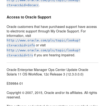
http://www.oracle.com/pls/topic/lookup?
.
ctx=acc&id=docacc
Access to Oracle Support
Oracle customers that have purchased support have access
to electronic support through My Oracle Support. For
information, visit
http://www.oracle.com/pls/topic/lookup?
or visit
ctx=acc&id=info
http://www.oracle.com/pls/topic/lookup?
if you are hearing impaired.
ctx=acc&id=trs
Oracle Enterprise Manager Ops Center Update Oracle
Solaris 11 OS Workflow, 12
c
Release 3 (12.3.0.0.0)
E59984-01
Copyright © 2007, 2015, Oracle and/or its affiliates. All rights
reserved.