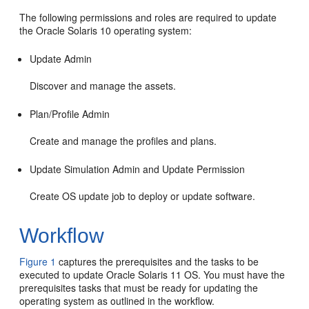
The following permissions and roles are required to update
the Oracle Solaris 10 operating system:
Update Admin
Discover and manage the assets.
Plan/Profile Admin
Create and manage the profiles and plans.
Update Simulation Admin and Update Permission
Create OS update job to deploy or update software.
Workflow
Figure 1
captures the prerequisites and the tasks to be
executed to update Oracle Solaris 11 OS. You must have the
prerequisites tasks that must be ready for updating the
operating system as outlined in the workflow.