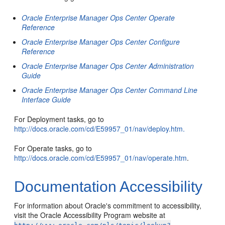
Oracle Enterprise Manager Ops Center Operate
Reference
Oracle Enterprise Manager Ops Center Configure
Reference
Oracle Enterprise Manager Ops Center Administration
Guide
Oracle Enterprise Manager Ops Center Command Line
Interface Guide
For Deployment tasks, go to
http://docs.oracle.com/cd/E59957_01/nav/deploy.htm.
For Operate tasks, go to
http://docs.oracle.com/cd/E59957_01/nav/operate.htm
.
Documentation Accessibility
For information about Oracle's commitment to accessibility,
visit the Oracle Accessibility Program website at