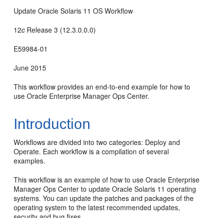
Update Oracle Solaris 11 OS Workflow
12
c
Release 3 (12.3.0.0.0)
E59984-01
June 2015
This workflow provides an end-to-end example for how to
use Oracle Enterprise Manager Ops Center.
Introduction
Workflows are divided into two categories: Deploy and
Operate. Each workflow is a compilation of several
examples.
This workflow is an example of how to use Oracle Enterprise
Manager Ops Center to update Oracle Solaris 11 operating
systems. You can update the patches and packages of the
operating system to the latest recommended updates,
security and bug fixes.