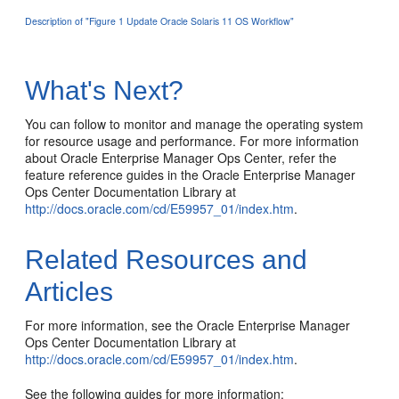
Description of "Figure 1 Update Oracle Solaris 11 OS Workflow"
What's Next?
You can follow to monitor and manage the operating system
for resource usage and performance. For more information
about Oracle Enterprise Manager Ops Center, refer the
feature reference guides in the Oracle Enterprise Manager
Ops Center Documentation Library at
http://docs.oracle.com/cd/E59957_01/index.htm
.
Related Resources and
Articles
For more information, see the Oracle Enterprise Manager
Ops Center Documentation Library at
http://docs.oracle.com/cd/E59957_01/index.htm
.
See the following guides for more information: