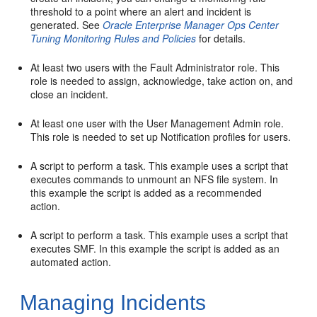
threshold to a point where an alert and incident is
generated. See
Oracle Enterprise Manager Ops Center
Tuning Monitoring Rules and Policies
for details.
At least two users with the Fault Administrator role. This
role is needed to assign, acknowledge, take action on, and
close an incident.
At least one user with the User Management Admin role.
This role is needed to set up Notification profiles for users.
A script to perform a task. This example uses a script that
executes commands to unmount an NFS file system. In
this example the script is added as a recommended
action.
A script to perform a task. This example uses a script that
executes SMF. In this example the script is added as an
automated action.
Managing Incidents