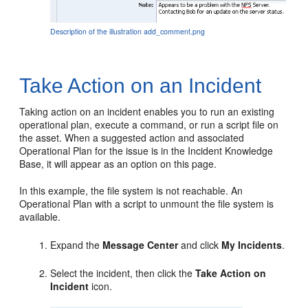
Description of the illustration add_comment.png
Take Action on an Incident
Taking action on an incident enables you to run an existing
operational plan, execute a command, or run a script file on
the asset. When a suggested action and associated
Operational Plan for the issue is in the Incident Knowledge
Base, it will appear as an option on this page.
In this example, the file system is not reachable. An
Operational Plan with a script to unmount the file system is
available.
Expand the
Message Center
and click
My Incidents
.
Select the incident, then click the
Take Action on
Incident
icon.