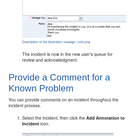
Description of the illustration reassign_note.png
The incident is now in the new user's queue for
review and acknowledgment.
Provide a Comment for a
Known Problem
You can provide comments on an incident throughout the
incident process.
Select the incident, then click the
Add Annotation to
Incident
icon.