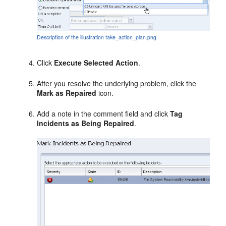
Description of the illustration take_action_plan.png
Click
Execute Selected Action
.
After you resolve the underlying problem, click the
Mark as Repaired
icon.
Add a note in the comment field and click
Tag
Incidents as Being Repaired
.