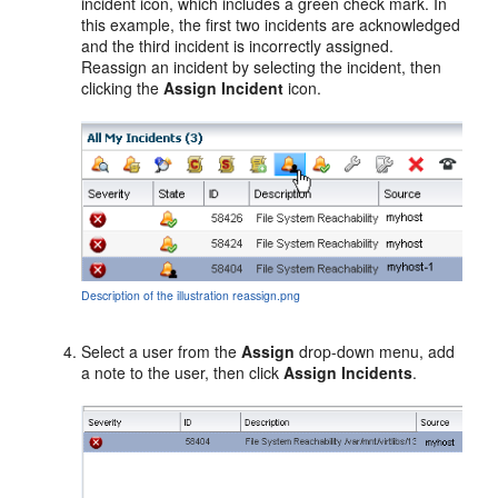
incident icon, which includes a green check mark. In
this example, the first two incidents are acknowledged
and the third incident is incorrectly assigned.
Reassign an incident by selecting the incident, then
clicking the
Assign Incident
icon.
Description of the illustration reassign.png
Select a user from the
Assign
drop-down menu, add
a note to the user, then click
Assign Incidents
.