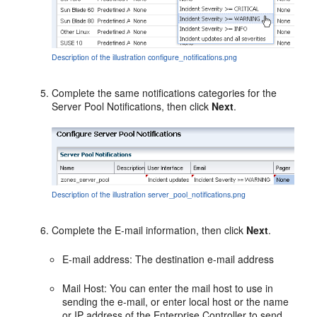
Description of the illustration configure_notifications.png
Complete the same notifications categories for the
Server Pool Notifications, then click
Next
.
Description of the illustration server_pool_notifications.png
Complete the E-mail information, then click
Next
.
E-mail address: The destination e-mail address
Mail Host: You can enter the mail host to use in
sending the e-mail, or enter local host or the name
or IP address of the Enterprise Controller to send