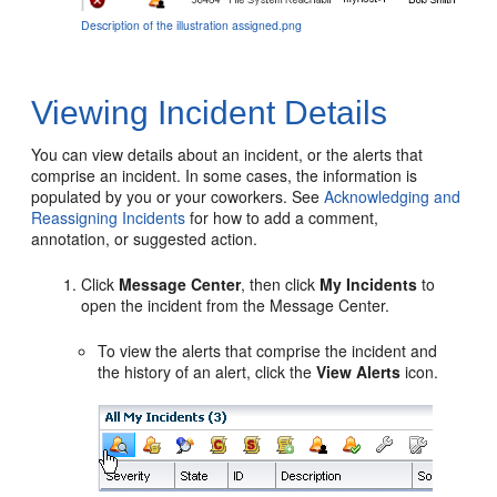
Description of the illustration assigned.png
Viewing Incident Details
You can view details about an incident, or the alerts that
comprise an incident. In some cases, the information is
populated by you or your coworkers. See
Acknowledging and
Reassigning Incidents
for how to add a comment,
annotation, or suggested action.
Click
Message Center
, then click
My Incidents
to
open the incident from the Message Center.
To view the alerts that comprise the incident and
the history of an alert, click the
View Alerts
icon.