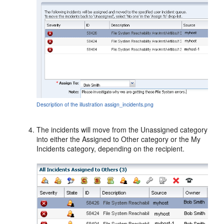
Description of the illustration assign_incidents.png
The incidents will move from the Unassigned category
into either the Assigned to Other category or the My
Incidents category, depending on the recipient.