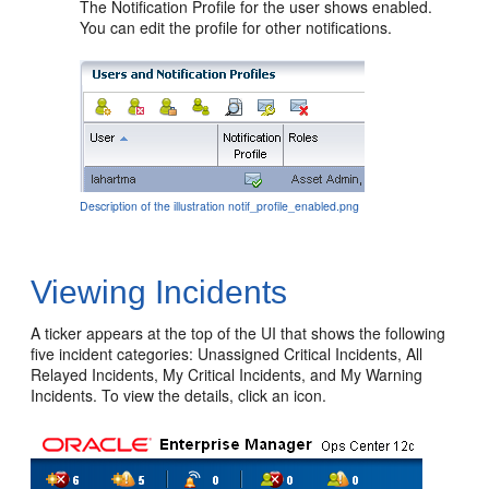
The Notification Profile for the user shows enabled.
You can edit the profile for other notifications.
Description of the illustration notif_profile_enabled.png
Viewing Incidents
A ticker appears at the top of the UI that shows the following
five incident categories: Unassigned Critical Incidents, All
Relayed Incidents, My Critical Incidents, and My Warning
Incidents. To view the details, click an icon.