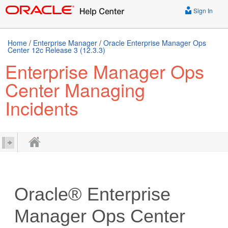
Sign In
Home
/
Enterprise Manager
/
Oracle Enterprise Manager Ops
Center 12c Release 3 (12.3.3)
Enterprise Manager Ops
Center Managing
Incidents
Oracle® Enterprise
Manager Ops Center