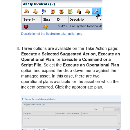
Description of the illustration take_action.png
Three options are available on the Take Action page:
Execute a Selected Suggested Action
,
Execute an
Operational Plan
, or
Execute a Command or a
Script File
. Select the
Execute an Operational Plan
option and expand the drop-down menu against the
managed asset. In this case, there are two
operational plans available for the asset on which the
incident occurred. Click the appropriate plan.