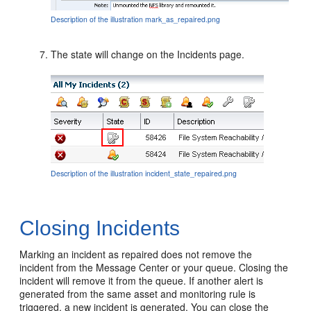
Description of the illustration mark_as_repaired.png
The state will change on the Incidents page.
Description of the illustration incident_state_repaired.png
Closing Incidents
Marking an incident as repaired does not remove the
incident from the Message Center or your queue. Closing the
incident will remove it from the queue. If another alert is
generated from the same asset and monitoring rule is
triggered, a new incident is generated. You can close the