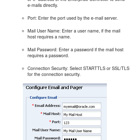
e-mails directly.
Port: Enter the port used by the e-mail server.
Mail User Name: Enter a user name, if the mail
host requires a name.
Mail Password: Enter a password if the mail host
requires a password.
Connection Security: Select STARTTLS or SSL/TLS
for the connection security.