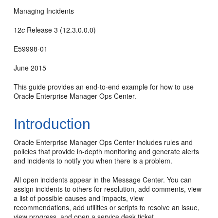
Managing Incidents
12
c
Release 3 (12.3.0.0.0)
E59998-01
June 2015
This guide provides an end-to-end example for how to use
Oracle Enterprise Manager Ops Center.
Introduction
Oracle Enterprise Manager Ops Center includes rules and
policies that provide in-depth monitoring and generate alerts
and incidents to notify you when there is a problem.
All open incidents appear in the Message Center. You can
assign incidents to others for resolution, add comments, view
a list of possible causes and impacts, view
recommendations, add utilities or scripts to resolve an issue,
view progress, and open a service desk ticket.