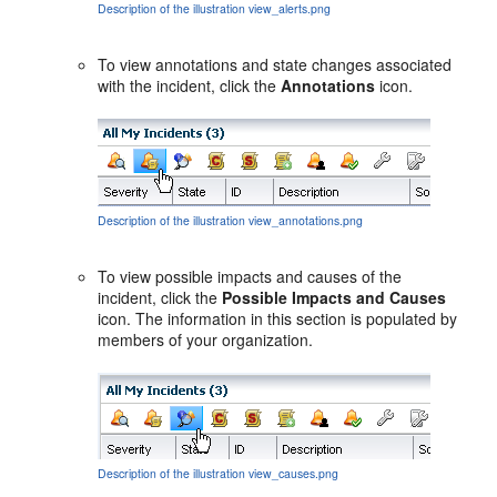
Description of the illustration view_alerts.png
To view annotations and state changes associated
with the incident, click the
Annotations
icon.
Description of the illustration view_annotations.png
To view possible impacts and causes of the
incident, click the
Possible Impacts and Causes
icon. The information in this section is populated by
members of your organization.
Description of the illustration view_causes.png