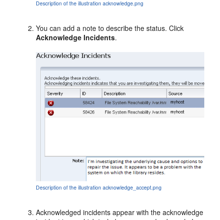
Description of the illustration acknowledge.png
You can add a note to describe the status. Click
Acknowledge Incidents
.
Description of the illustration acknowledge_accept.png
Acknowledged incidents appear with the acknowledge