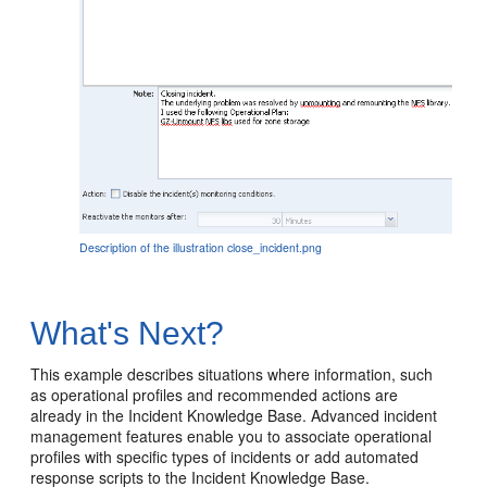
Description of the illustration close_incident.png
What's Next?
This example describes situations where information, such
as operational profiles and recommended actions are
already in the Incident Knowledge Base. Advanced incident
management features enable you to associate operational
profiles with specific types of incidents or add automated
response scripts to the Incident Knowledge Base.