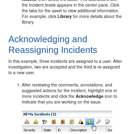
the incident levels appears in the center pane. Click
the tabs for the asset to view additional information.
For example, click
Library
for more details about the
library.
Acknowledging and
Reassigning Incidents
In this example, three incidents are assigned to a user. After
investigation, two are accepted and the third is re-assigned
to a new user.
After reviewing the comments, annotations, and
suggested actions for the incident, highlight one or
more incidents and click the
Acknowledge
icon to
indicate that you are working on the issue.