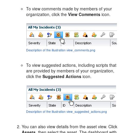
To view comments made by members of your
organization, click the
View Comments
icon.
Description of the illustration view_comments.png
To view suggested actions, including scripts that
are provided by members of your organization,
click the
Suggested Actions
icon.
Description of the illustration view_suggested_actions.png
You can also view details from the asset view. Click
Assets
, then select the asset. The dashboard with