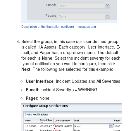
Description of the illustration configure_messages.png
Select the group, in this case our user-defined group
is called HA Assets. Each category: User Interface, E-
mail, and Pager has a drop-down menu. The default
for each is
None
. Select the incident severity for each
type of notification you want to configure, then click
Next
. The following are selected for this example:
User Interface
: Incident Updates and All Severities
E-mail
: Incident Severity >= WARNING
Pager
: None