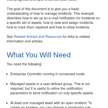
The goal of this document is to give you a basic
understanding of how to manage incidents. This example
describes how to set up an e-mail notification for incidents on
a specific set of assets, how to view and assign incidents,
how to mark them repaired and how to close incidents.
See
Related Articles and Resources
for links to related
information and articles.
What You Will Need
You need the following:
Enterprise Controller running in connected mode.
Managed assets in a user-defined group. This is not
required, but it is useful to refine the notification
parameters to send notification on only specific assets.
At least one managed asset with an open incident. To
create an incident, you can change a monitoring rule