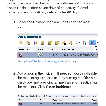
incident, as described below, or the software automatically
closes incidents after seven days of no activity. Closed
incidents are automatically deleted after 60 days.
Select the incident, then click the
Close Incident
icon.
Description of the illustration close_incident_icon.png
Add a note in the incident. If needed, you can disable
the monitoring rule for a time by clicking the
Disable
check box and providing a time frame for reactivating
the monitors. Click
Close Incidents
.