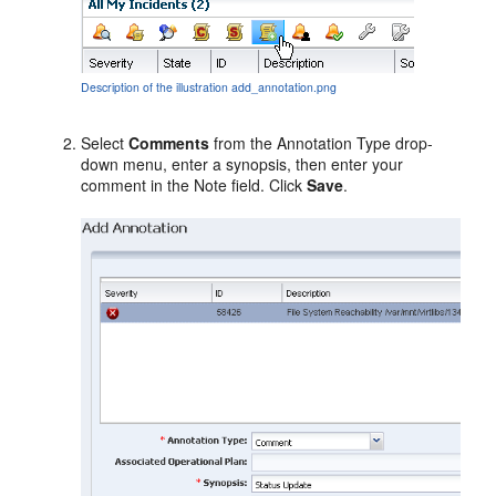
Description of the illustration add_annotation.png
Select
Comments
from the Annotation Type drop-
down menu, enter a synopsis, then enter your
comment in the Note field. Click
Save
.