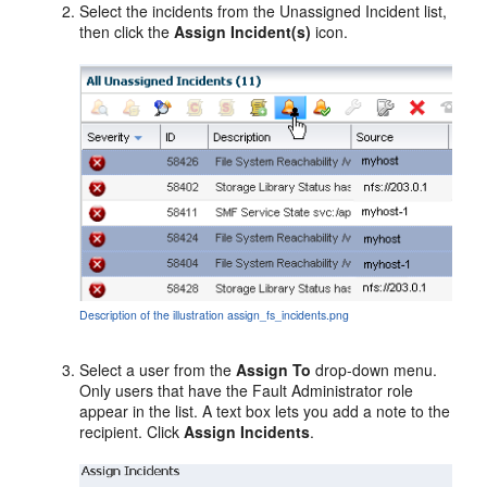
Select the incidents from the Unassigned Incident list,
then click the
Assign Incident(s)
icon.
Description of the illustration assign_fs_incidents.png
Select a user from the
Assign To
drop-down menu.
Only users that have the Fault Administrator role
appear in the list. A text box lets you add a note to the
recipient. Click
Assign Incidents
.