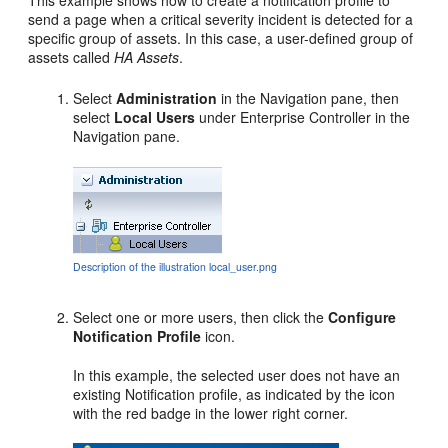
This example shows how to create a notification profile to
send a page when a critical severity incident is detected for a
specific group of assets. In this case, a user-defined group of
assets called
HA Assets
.
Select
Administration
in the Navigation pane, then
select
Local Users
under Enterprise Controller in the
Navigation pane.
Description of the illustration local_user.png
Select one or more users, then click the
Configure
Notification Profile
icon.
In this example, the selected user does not have an
existing Notification profile, as indicated by the icon
with the red badge in the lower right corner.