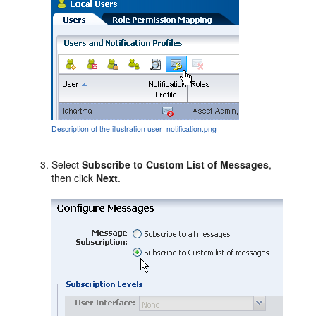
Description of the illustration user_notification.png
Select
Subscribe to Custom List of Messages
,
then click
Next
.