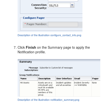
Description of the illustration configure_contact_info.png
Click
Finish
on the Summary page to apply the
Notification profile.
Description of the illustration notification_summary.png