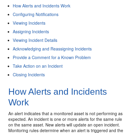
How Alerts and Incidents Work
Configuring Notifications
Viewing Incidents
Assigning Incidents
Viewing Incident Details
Acknowledging and Reassigning Incidents
Provide a Comment for a Known Problem
Take Action on an Incident
Closing Incidents
How Alerts and Incidents
Work
An alert indicates that a monitored asset is not performing as
expected. An incident is one or more alerts for the same rule
on the same asset. New alerts will update an open incident.
Monitoring rules determine when an alert is triggered and the