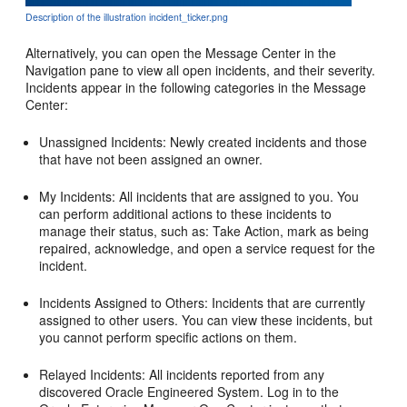
Description of the illustration incident_ticker.png
Alternatively, you can open the Message Center in the
Navigation pane to view all open incidents, and their severity.
Incidents appear in the following categories in the Message
Center:
Unassigned Incidents: Newly created incidents and those
that have not been assigned an owner.
My Incidents: All incidents that are assigned to you. You
can perform additional actions to these incidents to
manage their status, such as: Take Action, mark as being
repaired, acknowledge, and open a service request for the
incident.
Incidents Assigned to Others: Incidents that are currently
assigned to other users. You can view these incidents, but
you cannot perform specific actions on them.
Relayed Incidents: All incidents reported from any
discovered Oracle Engineered System. Log in to the