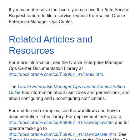
If you cannot resolve the issue, you can use the Auto Service
Request feature to file a service request from within Oracle
Enterprise Manager Ops Center.
Related Articles and
Resources
For more information, see the Oracle Enterprise Manager
Ops Center Documentation Library at
http://docs.oracle.com/cd/E59957_01/index.htm
.
The
Oracle Enterprise Manager Ops Center Administration
Guide
has information about user roles and permissions, and
about configuring and unconfiguring notifications.
For end-to-end examples, see the workflows and how to
documentation in the library. For deployment tasks, go to
http://docs.oracle.com/cd/E59957_01/nav/deploy.htm
and for
operate tasks go to
http://docs.oracle.com/cd/E59957_01/nav/operate.htm
. See