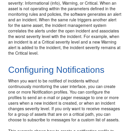
severity: Informational (info), Warning, or Critical. When an
asset is not operating within the parameters defined in the
monitoring rules and policies, the software generates an alert
and an incident. When the same rule triggers another alert
for the same asset, the incident management system
correlates the alerts under the open incident and associates
the worst severity level with the incident. For example, when
an incident is at a Critical severity level and a new Warning
alert is added to the incident, the incident severity remains at
the Critical level.
Configuring Notifications
When you want to be notified of incidents without
continuously monitoring the user interface, you can create
one or more Notification profiles. You can configure the
profiles to send an e-mail or pager message to one or more
users when a new incident is created, or when an incident
changes severity level. If you only want to receive messages
for a group of assets that are on a critical path, you can
choose to subscribe to messages for a custom list of assets.