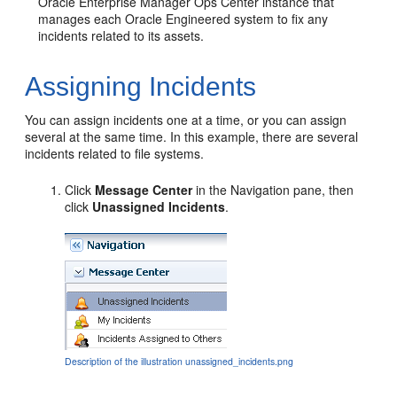
Oracle Enterprise Manager Ops Center instance that
manages each Oracle Engineered system to fix any
incidents related to its assets.
Assigning Incidents
You can assign incidents one at a time, or you can assign
several at the same time. In this example, there are several
incidents related to file systems.
Click
Message Center
in the Navigation pane, then
click
Unassigned Incidents
.
Description of the illustration unassigned_incidents.png