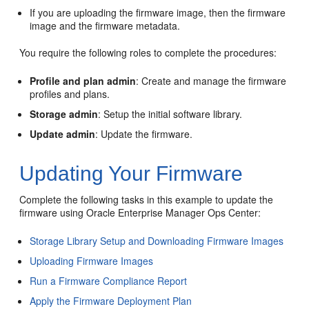
If you are uploading the firmware image, then the firmware
image and the firmware metadata.
You require the following roles to complete the procedures:
Profile and plan admin
: Create and manage the firmware
profiles and plans.
Storage admin
: Setup the initial software library.
Update admin
: Update the firmware.
Updating Your Firmware
Complete the following tasks in this example to update the
firmware using Oracle Enterprise Manager Ops Center:
Storage Library Setup and Downloading Firmware Images
Uploading Firmware Images
Run a Firmware Compliance Report
Apply the Firmware Deployment Plan