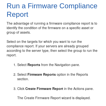
Run a Firmware Compliance
Report
The advantage of running a firmware compliance report is to
identify the condition of the firmware on a specific asset or
group of assets.
Select on the targets for which you want to run the
compliance report. If your servers are already grouped
according to the server type, then select the group to run the
report.
Select
Reports
from the Navigation pane.
Select
Firmware Reports
option in the Reports
section.
Click
Create Firmware Report
in the Actions pane.
The Create Firmware Report wizard is displayed.