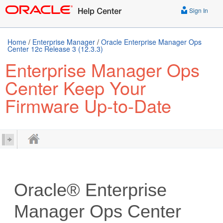
Sign In
Home
/
Enterprise Manager
/
Oracle Enterprise Manager Ops
Center 12c Release 3 (12.3.3)
Enterprise Manager Ops
Center Keep Your
Firmware Up-to-Date
Oracle® Enterprise
Manager Ops Center