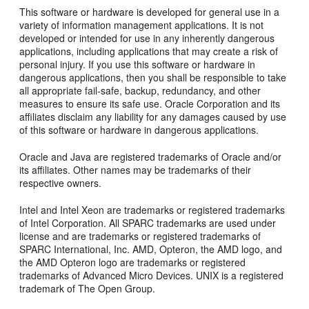
This software or hardware is developed for general use in a
variety of information management applications. It is not
developed or intended for use in any inherently dangerous
applications, including applications that may create a risk of
personal injury. If you use this software or hardware in
dangerous applications, then you shall be responsible to take
all appropriate fail-safe, backup, redundancy, and other
measures to ensure its safe use. Oracle Corporation and its
affiliates disclaim any liability for any damages caused by use
of this software or hardware in dangerous applications.
Oracle and Java are registered trademarks of Oracle and/or
its affiliates. Other names may be trademarks of their
respective owners.
Intel and Intel Xeon are trademarks or registered trademarks
of Intel Corporation. All SPARC trademarks are used under
license and are trademarks or registered trademarks of
SPARC International, Inc. AMD, Opteron, the AMD logo, and
the AMD Opteron logo are trademarks or registered
trademarks of Advanced Micro Devices. UNIX is a registered
trademark of The Open Group.