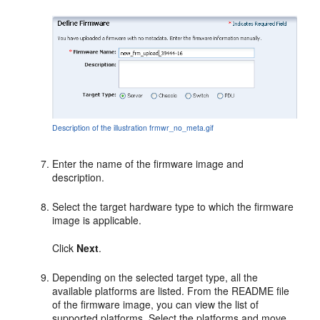
Description of the illustration frmwr_no_meta.gif
Enter the name of the firmware image and
description.
Select the target hardware type to which the firmware
image is applicable.
Click
Next
.
Depending on the selected target type, all the
available platforms are listed. From the README file
of the firmware image, you can view the list of
supported platforms. Select the platforms and move