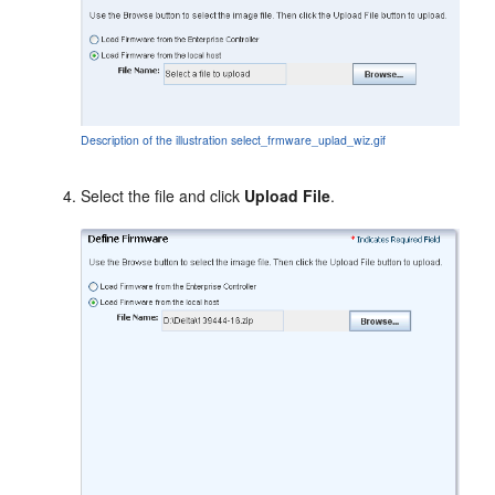
Description of the illustration select_frmware_uplad_wiz.gif
Select the file and click
Upload File
.