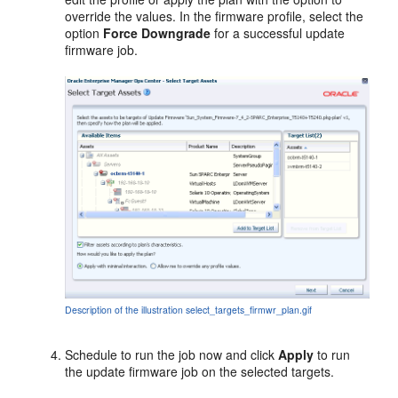
override the values. In the firmware profile, select the
option
Force Downgrade
for a successful update
firmware job.
Description of the illustration select_targets_firmwr_plan.gif
Schedule to run the job now and click
Apply
to run
the update firmware job on the selected targets.