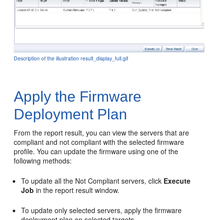
Description of the illustration result_display_full.gif
Apply the Firmware
Deployment Plan
From the report result, you can view the servers that are
compliant and not compliant with the selected firmware
profile. You can update the firmware using one of the
following methods:
To update all the Not Compliant servers, click
Execute
Job
in the report result window.
To update only selected servers, apply the firmware
deployment plan on selected targets.