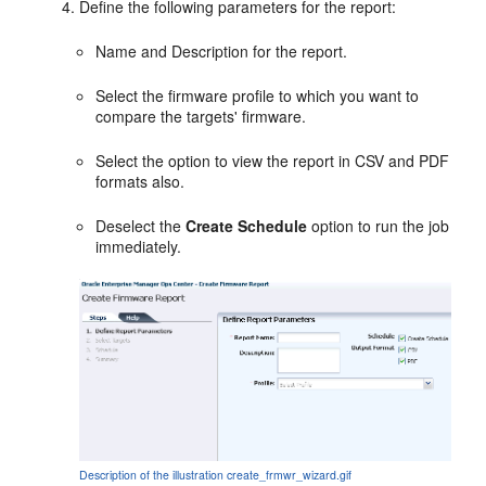
Define the following parameters for the report:
Name and Description for the report.
Select the firmware profile to which you want to
compare the targets' firmware.
Select the option to view the report in CSV and PDF
formats also.
Deselect the
Create Schedule
option to run the job
immediately.
Description of the illustration create_frmwr_wizard.gif