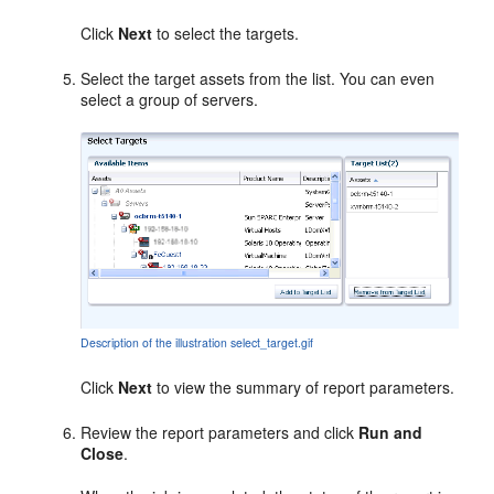
Click
Next
to select the targets.
Select the target assets from the list. You can even
select a group of servers.
Description of the illustration select_target.gif
Click
Next
to view the summary of report parameters.
Review the report parameters and click
Run and
Close
.