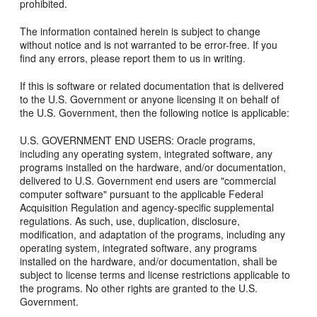
prohibited.
The information contained herein is subject to change
without notice and is not warranted to be error-free. If you
find any errors, please report them to us in writing.
If this is software or related documentation that is delivered
to the U.S. Government or anyone licensing it on behalf of
the U.S. Government, then the following notice is applicable:
U.S. GOVERNMENT END USERS: Oracle programs,
including any operating system, integrated software, any
programs installed on the hardware, and/or documentation,
delivered to U.S. Government end users are "commercial
computer software" pursuant to the applicable Federal
Acquisition Regulation and agency-specific supplemental
regulations. As such, use, duplication, disclosure,
modification, and adaptation of the programs, including any
operating system, integrated software, any programs
installed on the hardware, and/or documentation, shall be
subject to license terms and license restrictions applicable to
the programs. No other rights are granted to the U.S.
Government.