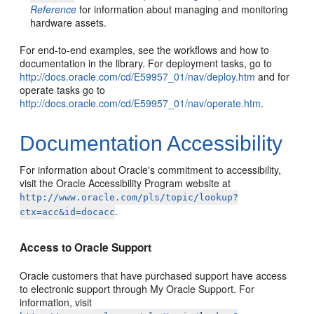
Reference
for information about managing and monitoring
hardware assets.
For end-to-end examples, see the workflows and how to
documentation in the library. For deployment tasks, go to
http://docs.oracle.com/cd/E59957_01/nav/deploy.htm
and for
operate tasks go to
http://docs.oracle.com/cd/E59957_01/nav/operate.htm
.
Documentation Accessibility
For information about Oracle's commitment to accessibility,
visit the Oracle Accessibility Program website at
http://www.oracle.com/pls/topic/lookup?
.
ctx=acc&id=docacc
Access to Oracle Support
Oracle customers that have purchased support have access
to electronic support through My Oracle Support. For
information, visit