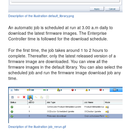
Description of the illustration default_library.png
An automatic job is scheduled at run at 3.00 a.m daily to
download the latest firmware images. The Enterprise
Controller time is followed for the download schedule.
For the first time, the job takes around 1 to 2 hours to
complete. Thereafter, only the latest released version of a
firmware image are downloaded. You can view all the
firmware images in the default library. You can also select the
scheduled job and run the firmware image download job any
time.
Description of the illustration job_rerun.gif