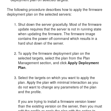
The following procedure describes how to apply the firmware
deployment plan on the selected servers:
Shut down the server gracefully. Most of the firmware
update requires that the server is not in running state
when updating the firmware. The firmware image
contains the power off command which results in a
hard shut down of the server.
To apply the firmware deployment plan on the
selected targets, select the plan from the Plan
Management section, and click
Apply Deployment
Plan
.
Select the targets on which you want to apply the
plan. Apply the plan with minimal interaction as you
do not want to change any parameters of the plan
and the profile.
If you are trying to install a firmware version lower
than the existing version on the server, then you must
edit the profile or apply the plan with the option to