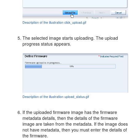
Description of the illustration click_upload.gif
The selected image starts uploading. The upload
progress status appears.
Description of the illustration upload_status.gif
If the uploaded firmware image has the firmware
metadata details, then the details of the firmware
image are taken from the metadata. If the image does
not have metadata, then you must enter the details of
the firmware.