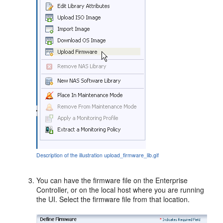
Description of the illustration upload_firmware_lib.gif
You can have the firmware file on the Enterprise
Controller, or on the local host where you are running
the UI. Select the firmware file from that location.