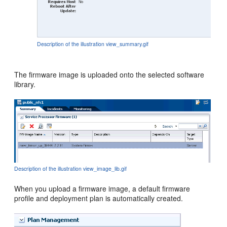
Description of the illustration view_summary.gif
The firmware image is uploaded onto the selected software
library.
Description of the illustration view_image_lib.gif
When you upload a firmware image, a default firmware
profile and deployment plan is automatically created.