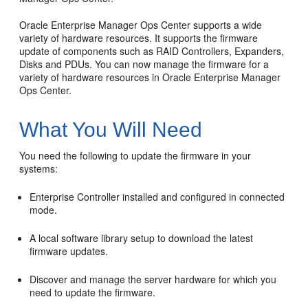
Oracle Enterprise Manager Ops Center supports a wide
variety of hardware resources. It supports the firmware
update of components such as RAID Controllers, Expanders,
Disks and PDUs. You can now manage the firmware for a
variety of hardware resources in Oracle Enterprise Manager
Ops Center.
What You Will Need
You need the following to update the firmware in your
systems:
Enterprise Controller installed and configured in connected
mode.
A local software library setup to download the latest
firmware updates.
Discover and manage the server hardware for which you
need to update the firmware.