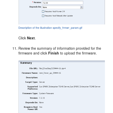
Description of the illustration specify_frmwr_param.gif
Click
Next
.
Review the summary of information provided for the
firmware and click
Finish
to upload the firmware.