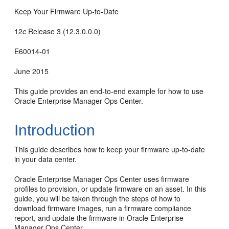
Keep Your Firmware Up-to-Date
12
c
Release 3 (12.3.0.0.0)
E60014-01
June 2015
This guide provides an end-to-end example for how to use
Oracle Enterprise Manager Ops Center.
Introduction
This guide describes how to keep your firmware up-to-date
in your data center.
Oracle Enterprise Manager Ops Center uses firmware
profiles to provision, or update firmware on an asset. In this
guide, you will be taken through the steps of how to
download firmware images, run a firmware compliance
report, and update the firmware in Oracle Enterprise
Manager Ops Center.