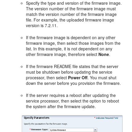
Specify the type and version of the firmware image.
The version number of the firmware image must
match the version number of the firmware image
file. For example, the uploaded firmware image
version is 7.2.11.
If the firmware image is dependent on any other
firmware image, then select those images from the
list. In this example, it is not dependent on any
other firmware image, therefore select
None
.
If the firmware README file states that the server
must be shutdown before updating the service
processor, then select
Power Off
. You must shut
down the server before you provision the firmware.
If the server requires a reboot after updating the
service processor, then select the option to reboot
the system after the firmware update.