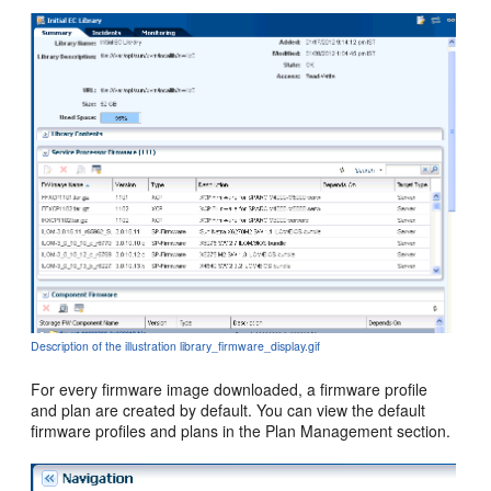
Description of the illustration library_firmware_display.gif
For every firmware image downloaded, a firmware profile
and plan are created by default. You can view the default
firmware profiles and plans in the Plan Management section.