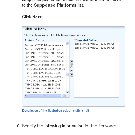
to the
Supported Platforms
list.
Click
Next
.
Description of the illustration select_platform.gif
Specify the following information for the firmware: