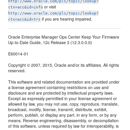
http://www.oracle.com/pls/topic/lookup?
or visit
ctx=acc&id=info
http://www.oracle.com/pls/topic/lookup?
if you are hearing impaired.
ctx=acc&id=trs
Oracle Enterprise Manager Ops Center Keep Your Firmware
Up-to-Date Guide, 12
c
Release 3 (12.3.0.0.0)
E60014-01
Copyright © 2007, 2015, Oracle and/or its affiliates. All rights
reserved.
This software and related documentation are provided under
a license agreement containing restrictions on use and
disclosure and are protected by intellectual property laws.
Except as expressly permitted in your license agreement or
allowed by law, you may not use, copy, reproduce, translate,
broadcast, modify, license, transmit, distribute, exhibit,
perform, publish, or display any part, in any form, or by any
means. Reverse engineering, disassembly, or decompilation
of this software, unless required by law for interoperability, is