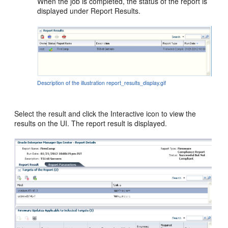
When the job is completed, the status of the report is
displayed under Report Results.
Description of the illustration report_results_display.gif
Select the result and click the Interactive icon to view the
results on the UI. The report result is displayed.