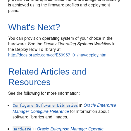
is achieved using the firmware profiles and deployment
plans.
What's Next?
You can provision operating system of your choice in the
hardware. See the
Deploy Operating Systems Workflow
in
the Deploy How To library at
http://docs.oracle.com/cd/E59957_01/nav/deploy.htm
Related Articles and
Resources
See the following for more information:
in
Oracle Enterprise
Configure Software Libraries
Manager Configure Reference
for information about
software libraries and images.
in
Oracle Enterprise Manager Operate
Hardware