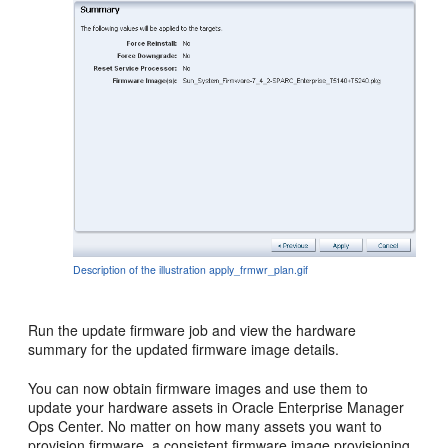
Description of the illustration apply_frmwr_plan.gif
Run the update firmware job and view the hardware
summary for the updated firmware image details.
You can now obtain firmware images and use them to
update your hardware assets in Oracle Enterprise Manager
Ops Center. No matter on how many assets you want to
provision firmware, a consistent firmware image provisioning