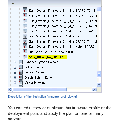
Description of the illustration firmware_prof_view.gif
You can edit, copy or duplicate this firmware profile or the
deployment plan, and apply the plan on one or many
servers.