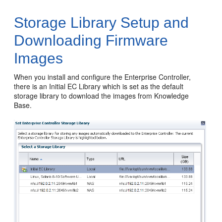
Storage Library Setup and
Downloading Firmware
Images
When you install and configure the Enterprise Controller,
there is an Initial EC Library which is set as the default
storage library to download the images from Knowledge
Base.