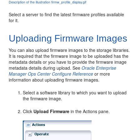
Description of the illustration firmw_profile_display.gif
Select a server to find the latest firmware profiles available
for it.
Uploading Firmware Images
You can also upload firmware images to the storage libraries.
It is required that the firmware image to be uploaded has the
metadata details or you have to provide the firmware image
metadata details during upload. See
Oracle Enterprise
Manager Ops Center Configure Reference
or more
information about uploading firmware images.
Select a software library to which you want to upload
the firmware image.
Click
Upload Firmware
in the Actions pane.