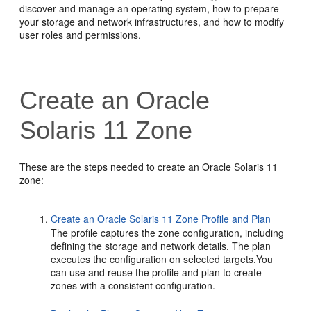
discover and manage an operating system, how to prepare
your storage and network infrastructures, and how to modify
user roles and permissions.
Create an Oracle
Solaris 11 Zone
These are the steps needed to create an Oracle Solaris 11
zone:
Create an Oracle Solaris 11 Zone Profile and Plan
The profile captures the zone configuration, including
defining the storage and network details. The plan
executes the configuration on selected targets.You
can use and reuse the profile and plan to create
zones with a consistent configuration.