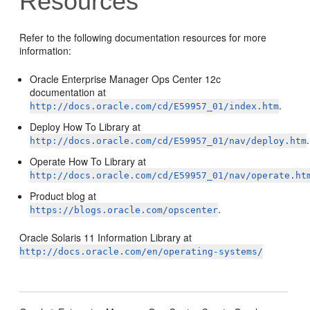
Resources
Refer to the following documentation resources for more
information:
Oracle Enterprise Manager Ops Center 12c
documentation at
.
http://docs.oracle.com/cd/E59957_01/index.htm
Deploy How To Library at
.
http://docs.oracle.com/cd/E59957_01/nav/deploy.htm
Operate How To Library at
http://docs.oracle.com/cd/E59957_01/nav/operate.ht
Product blog at
.
https://blogs.oracle.com/opscenter
Oracle Solaris 11 Information Library at
http://docs.oracle.com/en/operating-systems/