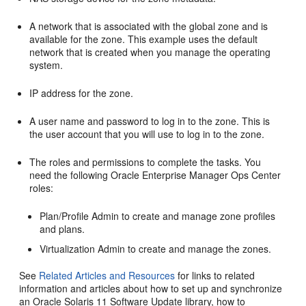
A network that is associated with the global zone and is
available for the zone. This example uses the default
network that is created when you manage the operating
system.
IP address for the zone.
A user name and password to log in to the zone. This is
the user account that you will use to log in to the zone.
The roles and permissions to complete the tasks. You
need the following Oracle Enterprise Manager Ops Center
roles:
Plan/Profile Admin to create and manage zone profiles
and plans.
Virtualization Admin to create and manage the zones.
See
Related Articles and Resources
for links to related
information and articles about how to set up and synchronize
an Oracle Solaris 11 Software Update library, how to