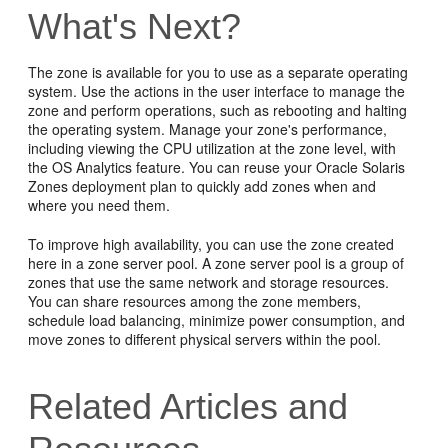
What's Next?
The zone is available for you to use as a separate operating
system. Use the actions in the user interface to manage the
zone and perform operations, such as rebooting and halting
the operating system. Manage your zone's performance,
including viewing the CPU utilization at the zone level, with
the OS Analytics feature. You can reuse your Oracle Solaris
Zones deployment plan to quickly add zones when and
where you need them.
To improve high availability, you can use the zone created
here in a zone server pool. A zone server pool is a group of
zones that use the same network and storage resources.
You can share resources among the zone members,
schedule load balancing, minimize power consumption, and
move zones to different physical servers within the pool.
Related Articles and