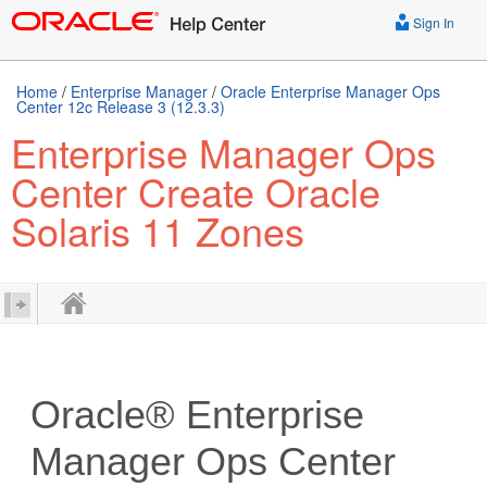
Sign In
Home
/
Enterprise Manager
/
Oracle Enterprise Manager Ops
Center 12c Release 3 (12.3.3)
Enterprise Manager Ops
Center Create Oracle
Solaris 11 Zones
Oracle® Enterprise
Manager Ops Center