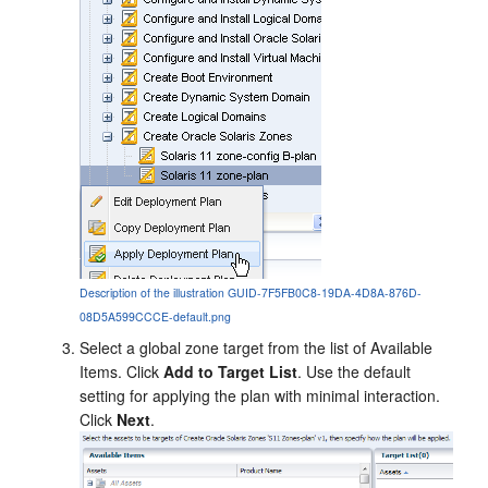
Description of the illustration GUID-7F5FB0C8-19DA-4D8A-876D-
08D5A599CCCE-default.png
Select a global zone target from the list of Available
Items. Click
Add to Target List
. Use the default
setting for applying the plan with minimal interaction.
Click
Next
.