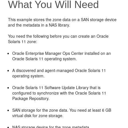
What You Will Need
This example stores the zone data on a SAN storage device
and the metadata in a NAS library.
You need the following before you can create an Oracle
Solaris 11 zone:
Oracle Enterprise Manager Ops Center installed on an
Oracle Solaris 11 operating system.
A discovered and agent-managed Oracle Solaris 11
operating system.
Oracle Solaris 11 Software Update Library that is
configured to synchronize with the Oracle Solaris 11
Package Repository.
SAN storage for the zone data. You need at least 6 GB
virtual disk for zone storage.
NAS storage device for the zone metadata.