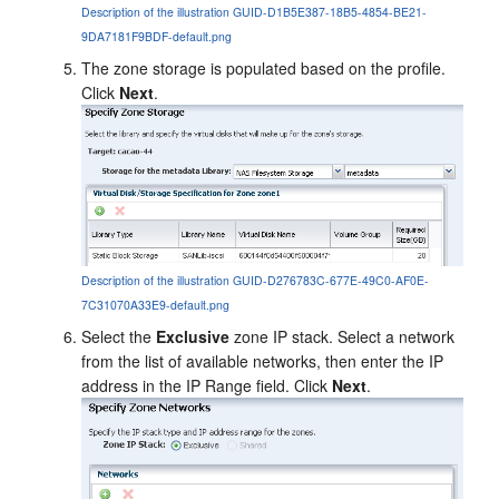
Description of the illustration GUID-D1B5E387-18B5-4854-BE21-
9DA7181F9BDF-default.png
The zone storage is populated based on the profile.
Click
Next
.
Description of the illustration GUID-D276783C-677E-49C0-AF0E-
7C31070A33E9-default.png
Select the
Exclusive
zone IP stack. Select a network
from the list of available networks, then enter the IP
address in the IP Range field. Click
Next
.