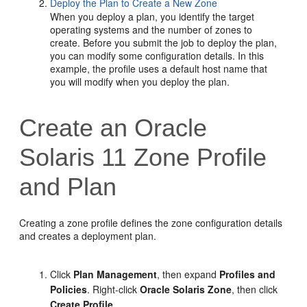
Deploy the Plan to Create a New Zone
When you deploy a plan, you identify the target
operating systems and the number of zones to
create. Before you submit the job to deploy the plan,
you can modify some configuration details. In this
example, the profile uses a default host name that
you will modify when you deploy the plan.
Create an Oracle
Solaris 11 Zone Profile
and Plan
Creating a zone profile defines the zone configuration details
and creates a deployment plan.
Click
Plan Management
, then expand
Profiles and
Policies
. Right-click
Oracle Solaris Zone
, then click
Create Profile
.