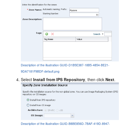
Description of the illustration GUID-D1B5E387-18B5-4854-BE21-
9DA7181F9BDF-default.png
Select
Install from IPS Repository
, then click
Next
.
Description of the illustration GUID-B8BE856D-7BAF-419D-8947-