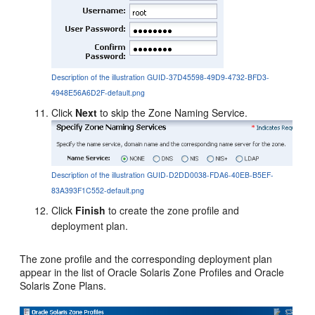
Description of the illustration GUID-37D45598-49D9-4732-BFD3-
4948E56A6D2F-default.png
Click
Next
to skip the Zone Naming Service.
Description of the illustration GUID-D2DD0038-FDA6-40EB-B5EF-
83A393F1C552-default.png
Click
Finish
to create the zone profile and
deployment plan.
The zone profile and the corresponding deployment plan
appear in the list of Oracle Solaris Zone Profiles and Oracle
Solaris Zone Plans.