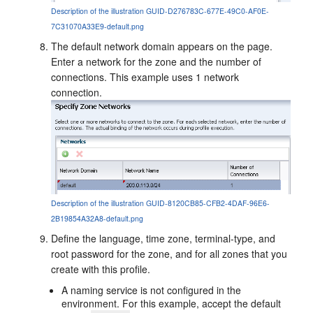
Description of the illustration GUID-D276783C-677E-49C0-AF0E-
7C31070A33E9-default.png
The default network domain appears on the page.
Enter a network for the zone and the number of
connections. This example uses 1 network
connection.
Description of the illustration GUID-8120CB85-CFB2-4DAF-96E6-
2B19854A32A8-default.png
Define the language, time zone, terminal-type, and
root password for the zone, and for all zones that you
create with this profile.
A naming service is not configured in the
environment. For this example, accept the default