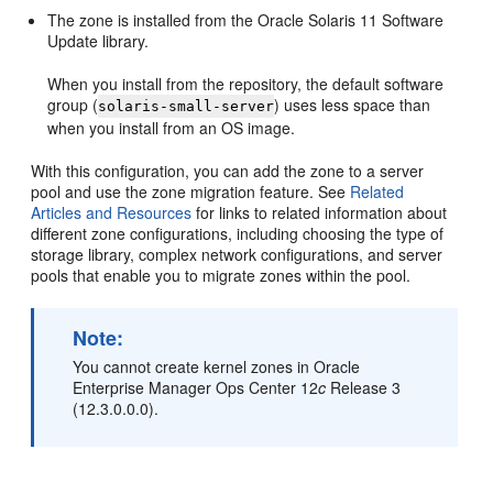
The zone is installed from the Oracle Solaris 11 Software
Update library.
When you install from the repository, the default software
group (
) uses less space than
solaris-small-server
when you install from an OS image.
With this configuration, you can add the zone to a server
pool and use the zone migration feature. See
Related
Articles and Resources
for links to related information about
different zone configurations, including choosing the type of
storage library, complex network configurations, and server
pools that enable you to migrate zones within the pool.
Note:
You cannot create kernel zones in Oracle
Enterprise Manager Ops Center 12
c
Release 3
(12.3.0.0.0).