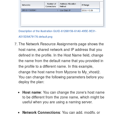
Description of the illustration GUID-61268156-61A0-495E-9E31-
A515D9A79176-default.png
The Network Resource Assignments page shows the
host name, shared network and IP address that you
defined in the profile. In the Host Name field, change
the name from the default name that you provided in
the profile to a different name. In this example,
change the host name from Myzone to My_vhost2.
You can change the following parameters before you
deploy the plan:
Host name
: You can change the zone's host name
to be different from the zone name, which might be
useful when you are using a naming server.
Network Connections
: You can add, modify, or