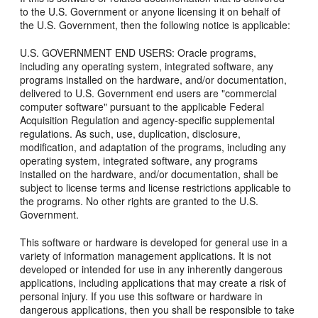
to the U.S. Government or anyone licensing it on behalf of
the U.S. Government, then the following notice is applicable:
U.S. GOVERNMENT END USERS: Oracle programs,
including any operating system, integrated software, any
programs installed on the hardware, and/or documentation,
delivered to U.S. Government end users are "commercial
computer software" pursuant to the applicable Federal
Acquisition Regulation and agency-specific supplemental
regulations. As such, use, duplication, disclosure,
modification, and adaptation of the programs, including any
operating system, integrated software, any programs
installed on the hardware, and/or documentation, shall be
subject to license terms and license restrictions applicable to
the programs. No other rights are granted to the U.S.
Government.
This software or hardware is developed for general use in a
variety of information management applications. It is not
developed or intended for use in any inherently dangerous
applications, including applications that may create a risk of
personal injury. If you use this software or hardware in
dangerous applications, then you shall be responsible to take