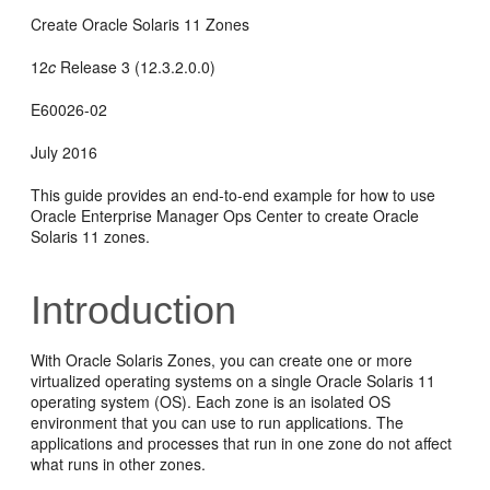
Create Oracle Solaris 11 Zones
12
c
Release 3 (12.3.2.0.0)
E60026-02
July 2016
This guide provides an end-to-end example for how to use
Oracle Enterprise Manager Ops Center to create Oracle
Solaris 11 zones.
Introduction
With Oracle Solaris Zones, you can create one or more
virtualized operating systems on a single Oracle Solaris 11
operating system (OS). Each zone is an isolated OS
environment that you can use to run applications. The
applications and processes that run in one zone do not affect
what runs in other zones.