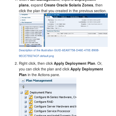
plans
, expand
Create Oracle Solaris Zones
, then
click the plan that you created in the previous section.
Description of the illustration GUID-6EA97758-D46E-470E-B90B-
9ECE755274CF-default.png
Right click, then click
Apply Deployment Plan
. Or,
you can click the plan and click
Apply Deployment
Plan
in the Actions pane.