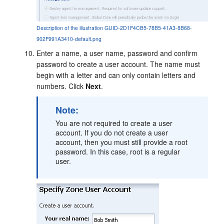
Description of the illustration GUID-2D1F4CB5-78B5-41A3-8B68-
902F991A3410-default.png
Enter a name, a user name, password and confirm
password to create a user account. The name must
begin with a letter and can only contain letters and
numbers. Click
Next
.
Note:
You are not required to create a user
account. If you do not create a user
account, then you must still provide a root
password. In this case, root is a regular
user.