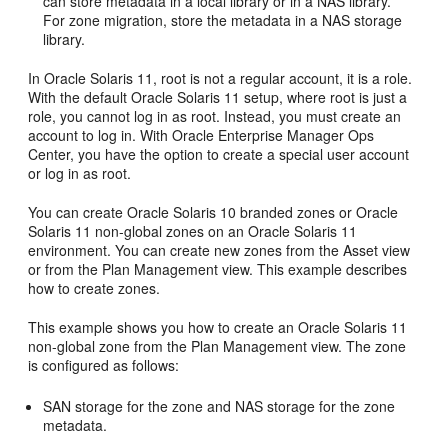
can store metadata in a local library or in a NAS library.
For zone migration, store the metadata in a NAS storage
library.
In Oracle Solaris 11, root is not a regular account, it is a role.
With the default Oracle Solaris 11 setup, where root is just a
role, you cannot log in as root. Instead, you must create an
account to log in. With Oracle Enterprise Manager Ops
Center, you have the option to create a special user account
or log in as root.
You can create Oracle Solaris 10 branded zones or Oracle
Solaris 11 non-global zones on an Oracle Solaris 11
environment. You can create new zones from the Asset view
or from the Plan Management view. This example describes
how to create zones.
This example shows you how to create an Oracle Solaris 11
non-global zone from the Plan Management view. The zone
is configured as follows:
SAN storage for the zone and NAS storage for the zone
metadata.