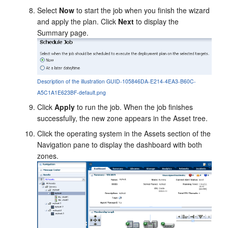
Select
Now
to start the job when you finish the wizard
and apply the plan. Click
Next
to display the
Summary page.
Description of the illustration GUID-105846DA-E214-4EA3-B60C-
A5C1A1E623BF-default.png
Click
Apply
to run the job. When the job finishes
successfully, the new zone appears in the Asset tree.
Click the operating system in the Assets section of the
Navigation pane to display the dashboard with both
zones.