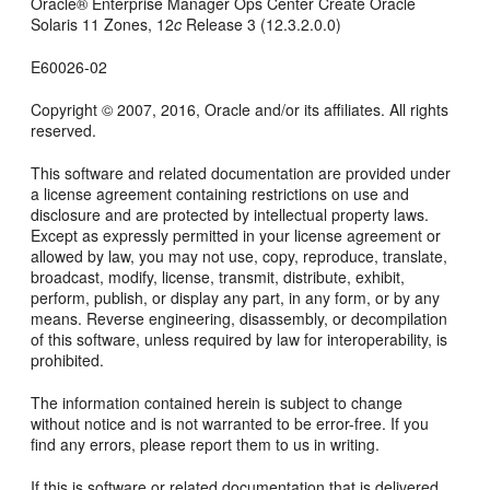
Oracle® Enterprise Manager Ops Center
Create Oracle
Solaris 11 Zones
,
12
c
Release 3 (12.3.2.0.0)
E60026-02
Copyright © 2007, 2016, Oracle and/or its affiliates. All rights
reserved.
This software and related documentation are provided under
a license agreement containing restrictions on use and
disclosure and are protected by intellectual property laws.
Except as expressly permitted in your license agreement or
allowed by law, you may not use, copy, reproduce, translate,
broadcast, modify, license, transmit, distribute, exhibit,
perform, publish, or display any part, in any form, or by any
means. Reverse engineering, disassembly, or decompilation
of this software, unless required by law for interoperability, is
prohibited.
The information contained herein is subject to change
without notice and is not warranted to be error-free. If you
find any errors, please report them to us in writing.
If this is software or related documentation that is delivered