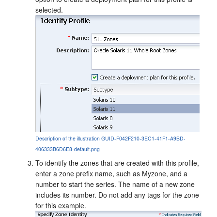
selected.
Description of the illustration GUID-F042F210-3EC1-41F1-A9BD-
406333B6D6E8-default.png
To identify the zones that are created with this profile,
enter a zone prefix name, such as Myzone, and a
number to start the series. The name of a new zone
includes its number. Do not add any tags for the zone
for this example.