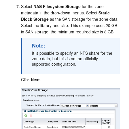
Select
NAS Filesystem Storage
for the zone
metadata in the drop-down menus. Select
Static
Block Storage
as the SAN storage for the zone data.
Select the library and size. This example uses 20 GB
in SAN storage, the minimum required size is 8 GB.
Note:
It is possible to specify an NFS share for the
zone data, but this is not an officially
supported configuration.
Click
Next
.