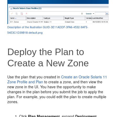
Description of the illustration GUID-3E11ADDF-3FA6-4532-9AF3-
54E3C1D39B18-default.png
Deploy the Plan to
Create a New Zone
Use the plan that you created in
Create an Oracle Solaris 11
Zone Profile and Plan
to create a zone, and then view the
new zone in the UI. You have the opportunity to make
changes in the plan before you submit the job to apply the
plan. For example, you could edit the plan to create multiple
zones.
Click
Plan Management
, expand
Deployment