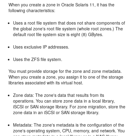
When you create a zone in Oracle Solaris 11, it has the
following characteristics:
Uses a root file system that does not share components of
the global zone's root file system (whole root zones.) The
default root file system size is eight (8) GBytes.
Uses exclusive IP addresses.
Uses the ZFS file system.
You must provide storage for the zone and zone metadata.
When you create a zone, you assign it to one of the storage
libraries associated with its virtual host.
Zone data: The zone's data that results from its
operations. You can store zone data in a local library,
iSCSI or SAN storage library. For zone migration, store the
zone data in an iSCSI or SAN storage library.
Metadata: The zone's metadata is the configuration of the
zone's operating system, CPU, memory, and network. You