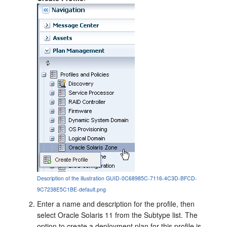
Description of the illustration GUID-0C68985C-7116-4C3D-BFCD-
9C7238E5C1BE-default.png
Enter a name and description for the profile, then
select Oracle Solaris 11 from the Subtype list. The
option to create a deployment plan for this profile is