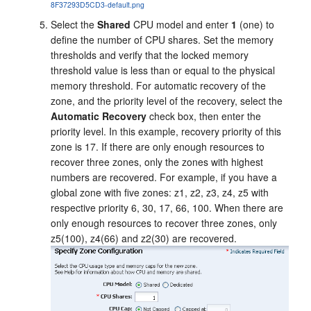
8F37293D5CD3-default.png
Select the
Shared
CPU model and enter
1
(one) to
define the number of CPU shares. Set the memory
thresholds and verify that the locked memory
threshold value is less than or equal to the physical
memory threshold. For automatic recovery of the
zone, and the priority level of the recovery, select the
Automatic Recovery
check box, then enter the
priority level. In this example, recovery priority of this
zone is 17. If there are only enough resources to
recover three zones, only the zones with highest
numbers are recovered. For example, if you have a
global zone with five zones: z1, z2, z3, z4, z5 with
respective priority 6, 30, 17, 66, 100. When there are
only enough resources to recover three zones, only
z5(100), z4(66) and z2(30) are recovered.