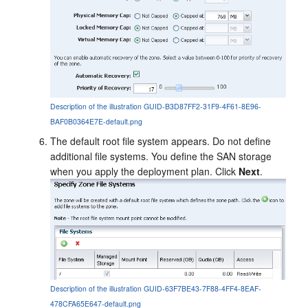
Description of the illustration GUID-B3D87FF2-31F9-4F61-8E96-
BAF0B0364E7E-default.png
The default root file system appears. Do not define
additional file systems. You define the SAN storage
when you apply the deployment plan. Click
Next
.
Description of the illustration GUID-63F7BE43-7F88-4FF4-8EAF-
478CFA65E647-default.png