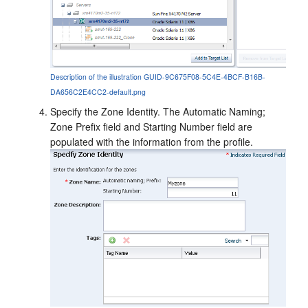
Description of the illustration GUID-9C675F08-5C4E-4BCF-B16B-
DA656C2E4CC2-default.png
Specify the Zone Identity. The Automatic Naming;
Zone Prefix field and Starting Number field are
populated with the information from the profile.