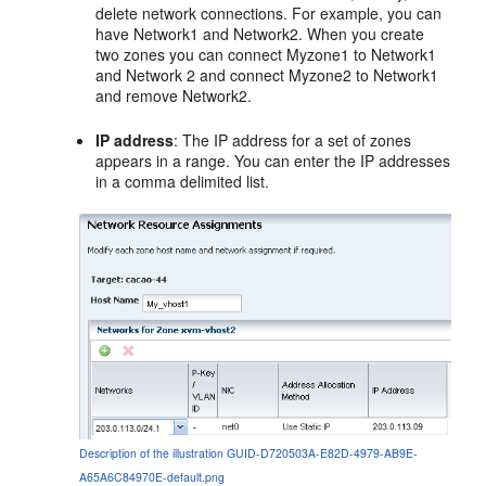
delete network connections. For example, you can
have Network1 and Network2. When you create
two zones you can connect Myzone1 to Network1
and Network 2 and connect Myzone2 to Network1
and remove Network2.
IP address
: The IP address for a set of zones
appears in a range. You can enter the IP addresses
in a comma delimited list.
Description of the illustration GUID-D720503A-E82D-4979-AB9E-
A65A6C84970E-default.png