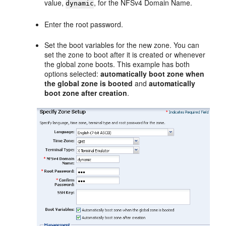
value,
, for the NFSv4 Domain Name.
dynamic
Enter the root password.
Set the boot variables for the new zone. You can
set the zone to boot after it is created or whenever
the global zone boots. This example has both
options selected:
automatically boot zone when
the global zone is booted
and
automatically
boot zone after creation
.