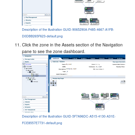
Description of the illustration GUID-9065290A-F485-4667-A1FB-
D0DBB265F623-default.png
Click the zone in the Assets section of the Navigation
pane to see the zone dashboard.
Description of the illustration GUID-5F7A96DC-A515-4130-A31E-
FCE8557E7731-default.png