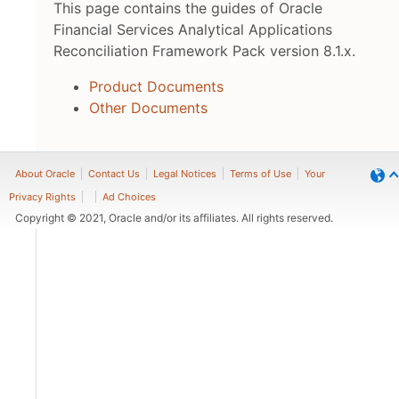
This page contains the guides of Oracle
Financial Services Analytical Applications
Reconciliation Framework Pack version 8.1.x.
Product Documents
Other Documents
About Oracle
Contact Us
Legal Notices
Terms of Use
Your
Privacy Rights
Ad Choices
Copyright © 2021, Oracle and/or its affiliates. All rights reserved.