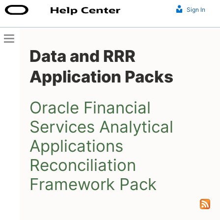
Sign In
Data and RRR
Application Packs
Oracle Financial
Services Analytical
Applications
Reconciliation
Framework Pack