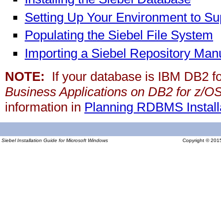
Setting Up Your Environment to Su
Populating the Siebel File System
Importing a Siebel Repository Manu
NOTE:
If your database is IBM DB2 f
Business Applications on DB2 for z/O
information in
Planning RDBMS Installa
Siebel Installation Guide for Microsoft Windows
Copyright © 2015,