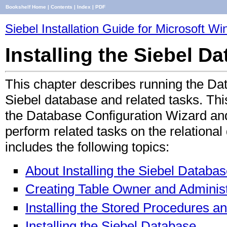
Bookshelf Home
|
Contents
|
Index
|
PDF
Siebel Installation Guide for Microsoft W
Installing the Siebel 
This chapter describes running the Dat
Siebel database and related tasks. This
the Database Configuration Wizard an
perform related tasks on the relatio
includes the following topics:
About Installing the Siebel Databa
Creating Table Owner and Administ
Installing the Stored Procedures 
Installing the Siebel Database