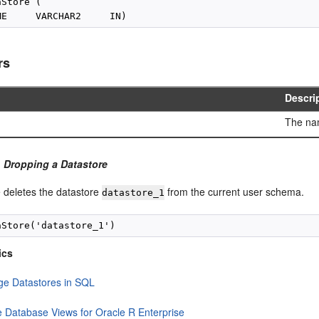
Store (

rs
Descri
The nam
 Dropping a Datastore
 deletes the datastore
from the current user schema.
datastore_1
ics
e Datastores in SQL
e Database Views for Oracle R Enterprise