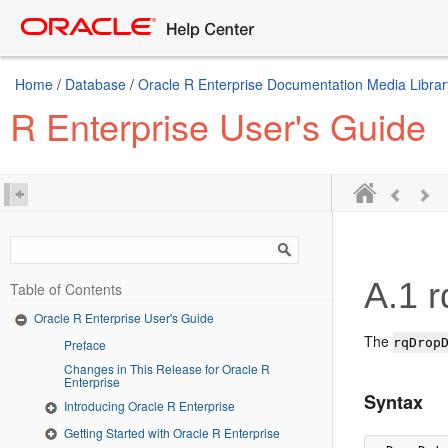
Home
/
Database
/
Oracle R Enterprise Documentation Media Librar
R Enterprise User's Guide
A.1
r
Table of Contents
Oracle R Enterprise User's Guide
The
rqDrop
Preface
Changes in This Release for Oracle R
Enterprise
Syntax
Introducing Oracle R Enterprise
Getting Started with Oracle R Enterprise