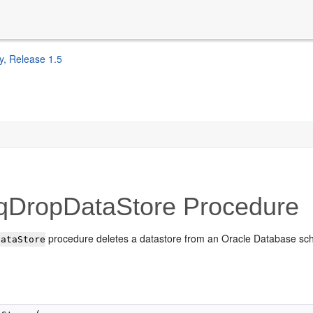
y, Release 1.5
qDropDataStore Procedure
procedure deletes a datastore from an Oracle Database s
DataStore