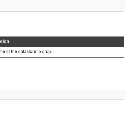
ption
e of the datastore to drop.