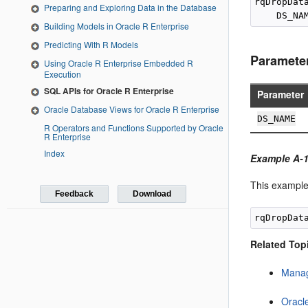
rqDropData
Preparing and Exploring Data in the Database
Building Models in Oracle R Enterprise
Predicting With R Models
Paramete
Using Oracle R Enterprise Embedded R
Execution
SQL APIs for Oracle R Enterprise
Parameter
Oracle Database Views for Oracle R Enterprise
DS_NAME
R Operators and Functions Supported by Oracle
R Enterprise
Index
Example A-1
This example
Feedback
Download
Related Top
Manag
Oracl