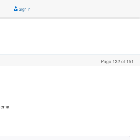
Sign In
Page 132 of 151
chema.