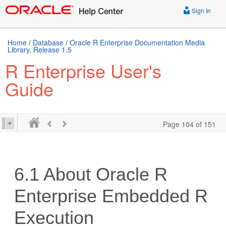
Sign In
Home
/
Database
/
Oracle R Enterprise Documentation Media
Library, Release 1.5
R Enterprise User's
Guide
Page 104 of 151
6.1
About Oracle R
Enterprise Embedded R
Execution