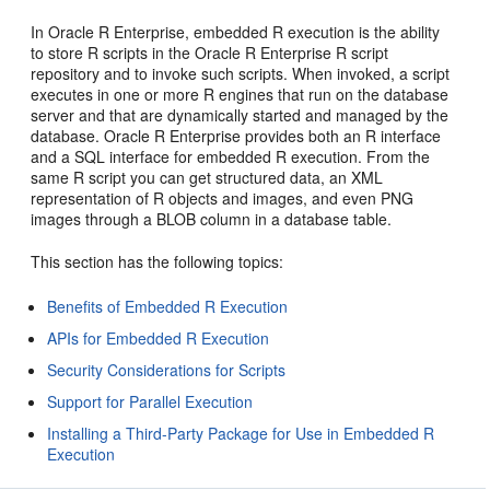
In Oracle R Enterprise, embedded R execution is the ability
to store R scripts in the Oracle R Enterprise R script
repository and to invoke such scripts. When invoked, a script
executes in one or more R engines that run on the database
server and that are dynamically started and managed by the
database. Oracle R Enterprise provides both an R interface
and a SQL interface for embedded R execution. From the
same R script you can get structured data, an XML
representation of R objects and images, and even PNG
images through a BLOB column in a database table.
This section has the following topics:
Benefits of Embedded R Execution
APIs for Embedded R Execution
Security Considerations for Scripts
Support for Parallel Execution
Installing a Third-Party Package for Use in Embedded R
Execution