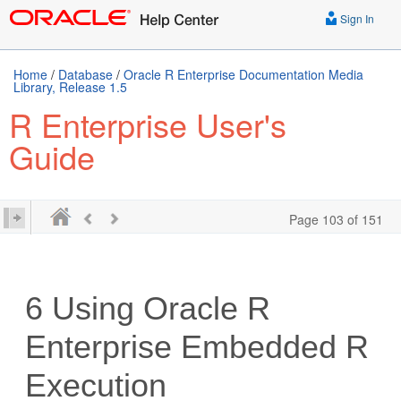
Sign In
Home
/
Database
/
Oracle R Enterprise Documentation Media
Library, Release 1.5
R Enterprise User's
Guide
Page 103 of 151
6
Using Oracle R
Enterprise Embedded R
Execution