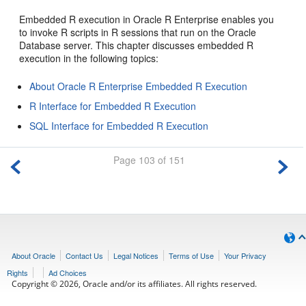
Embedded R execution in Oracle R Enterprise enables you
to invoke R scripts in R sessions that run on the Oracle
Database server. This chapter discusses embedded R
execution in the following topics:
About Oracle R Enterprise Embedded R Execution
R Interface for Embedded R Execution
SQL Interface for Embedded R Execution
Page 103 of 151
About Oracle
Contact Us
Legal Notices
Terms of Use
Your Privacy
Rights
Ad Choices
Copyright © 2026, Oracle and/or its affiliates. All rights reserved.