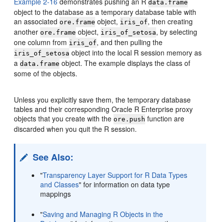
Example 2-16
demonstrates pushing an R
data.frame
object to the database as a temporary database table with
an associated
object,
, then creating
ore.frame
iris_of
another
object,
, by selecting
ore.frame
iris_of_setosa
one column from
, and then pulling the
iris_of
object into the local R session memory as
iris_of_setosa
a
object. The example displays the class of
data.frame
some of the objects.
Unless you explicitly save them, the temporary database
tables and their corresponding Oracle R Enterprise proxy
objects that you create with the
function are
ore.push
discarded when you quit the R session.
See Also:
"
Transparency Layer Support for R Data Types
and Classes
"
for information on data type
mappings
"
Saving and Managing R Objects in the