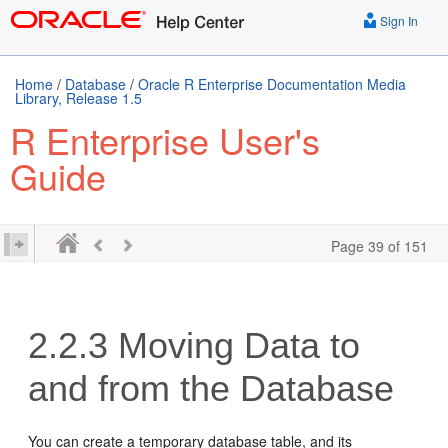
Sign In
Home
/
Database
/
Oracle R Enterprise Documentation Media
Library, Release 1.5
R Enterprise User's
Guide
Page 39 of 151
2.2.3
Moving Data to
and from the Database
You can create a temporary database table, and its