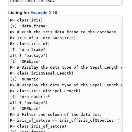
Listing for
Example 2-16
R> class(iris)

[1] "data.frame"

R> # Push the iris data frame to the database.

R> iris_of <- ore.push(iris)

R> class(iris_of)

[1] "ore.frame"

attr(,"package")

[1] "OREbase"

R> # Display the data type of the Sepal.Length colum
R> class(iris$Sepal.Length)

[1] "numeric"

R> # Display the data type of the Sepal.Length colum
R> class(iris_of$Sepal.Length)

[1] "ore.numeric"

attr(,"package")

[1] "OREbase"

R> # Filter one column of the data set.

R> iris_of_setosa <- iris_of[iris_of$Species == "set
R> class(iris_of_setosa)
