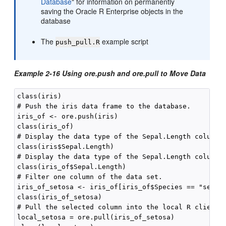
Database
"
for information on permanently
saving the Oracle R Enterprise objects in the
database
The
example script
push_pull.R
Example 2-16 Using ore.push and ore.pull to Move Data
class(iris)

# Push the iris data frame to the database.

iris_of <- ore.push(iris)

class(iris_of)

# Display the data type of the Sepal.Length column i
class(iris$Sepal.Length)

# Display the data type of the Sepal.Length column i
# Filter one column of the data set.

iris_of_setosa <- iris_of[iris_of$Species == "setosa
class(iris_of_setosa)

# Pull the selected column into the local R client m
local_setosa = ore.pull(iris_of_setosa)
