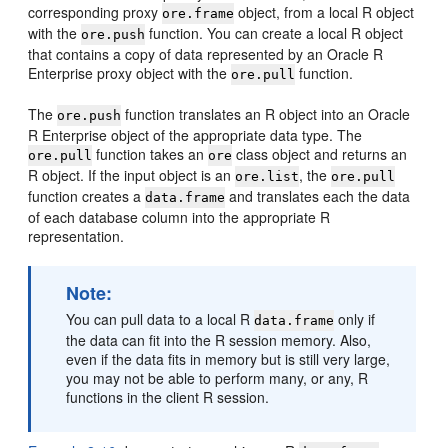
corresponding proxy
object, from a local R object
ore.frame
with the
function. You can create a local R object
ore.push
that contains a copy of data represented by an Oracle R
Enterprise proxy object with the
function.
ore.pull
The
function translates an R object into an Oracle
ore.push
R Enterprise object of the appropriate data type. The
function takes an
class object and returns an
ore.pull
ore
R object. If the input object is an
, the
ore.list
ore.pull
function creates a
and translates each the data
data.frame
of each database column into the appropriate R
representation.
Note:
You can pull data to a local R
only if
data.frame
the data can fit into the R session memory. Also,
even if the data fits in memory but is still very large,
you may not be able to perform many, or any, R
functions in the client R session.