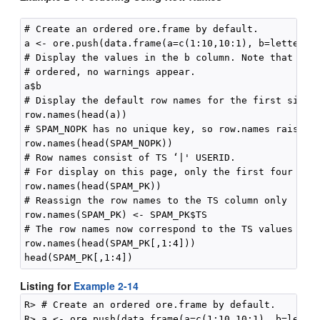
# Create an ordered ore.frame by default.

a <- ore.push(data.frame(a=c(1:10,10:1), b=letters[c
# Display the values in the b column. Note that beca
# ordered, no warnings appear.

a$b

# Display the default row names for the first six ro
row.names(head(a))

# SPAM_NOPK has no unique key, so row.names raises e
row.names(head(SPAM_NOPK))

# Row names consist of TS ‘|' USERID.

# For display on this page, only the first four row 
row.names(head(SPAM_PK))

# Reassign the row names to the TS column only

row.names(SPAM_PK) <- SPAM_PK$TS

# The row names now correspond to the TS values only
row.names(head(SPAM_PK[,1:4]))

Listing for
Example 2-14
R> # Create an ordered ore.frame by default.

R> a <- ore.push(data.frame(a=c(1:10,10:1), b=letter