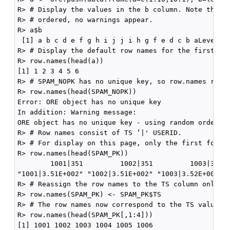
R> # Display the values in the b column. Note that b
R> # ordered, no warnings appear.

R> a$b

 [1] a b c d e f g h i j j i h g f e d c b aLevels: 
R> # Display the default row names for the first six
R> row.names(head(a))

[1] 1 2 3 4 5 6

R> # SPAM_NOPK has no unique key, so row.names raise
R> row.names(head(SPAM_NOPK))

Error: ORE object has no unique key

In addition: Warning message:

ORE object has no unique key - using random order

R> # Row names consist of TS ‘|' USERID.

R> # For display on this page, only the first four r
R> row.names(head(SPAM_PK))

        1001|351         1002|351         1003|352  
"1001|3.51E+002" "1002|3.51E+002" "1003|3.52E+002" "
R> # Reassign the row names to the TS column only

R> row.names(SPAM_PK) <- SPAM_PK$TS

R> # The row names now correspond to the TS values o
R> row.names(head(SPAM_PK[,1:4]))

[1] 1001 1002 1003 1004 1005 1006
