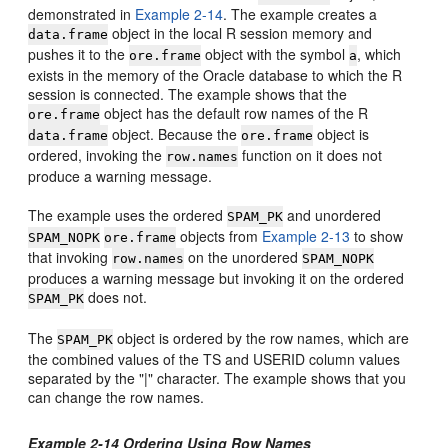
demonstrated in
Example 2-14
. The example creates a
object in the local R session memory and
data.frame
pushes it to the
object with the symbol
, which
ore.frame
a
exists in the memory of the Oracle database to which the R
session is connected. The example shows that the
object has the default row names of the R
ore.frame
object. Because the
object is
data.frame
ore.frame
ordered, invoking the
function on it does not
row.names
produce a warning message.
The example uses the ordered
and unordered
SPAM_PK
objects from
Example 2-13
to show
SPAM_NOPK
ore.frame
that invoking
on the unordered
row.names
SPAM_NOPK
produces a warning message but invoking it on the ordered
does not.
SPAM_PK
The
object is ordered by the row names, which are
SPAM_PK
the combined values of the TS and USERID column values
separated by the "|" character. The example shows that you
can change the row names.
Example 2-14 Ordering Using Row Names