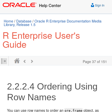
Sign In
Home
/
Database
/
Oracle R Enterprise Documentation Media
Library, Release 1.5
R Enterprise User's
Guide
Page 37 of 151
2.2.2.4
Ordering Using
Row Names
You can use row names to order an
object, as
ore.frame