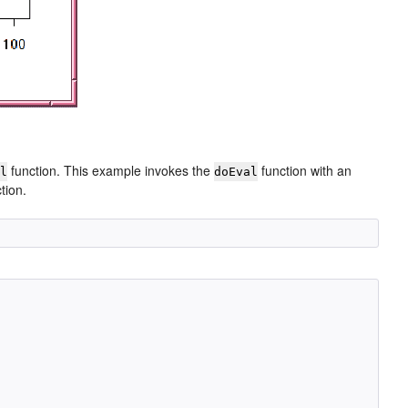
function. This example invokes the
function with an
al
doEval
tion.