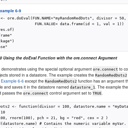
xample 6-9
 <- ore.doEval(FUN.NAME="myRandomRedDots", divisor = 50,

                FUN.VALUE= data.frame(id = 1, val = 1))

es.of)

rame"

kage")

0 Using the doEval Function with the ore.connect Argument
 demonstrates using the special optional argument
to co
ore.connect
jects stored in a datastore. The example creates the
RandomRedDots2
m
Example 6-6
except the
function has an argument th
RandomRedDots2
le and saves it in the datastore named
. The example th
datastore_1
d passes the
control argument set to
.
ore.connect
TRUE
Dots2 <- function(divisor = 100, datastore.name = "myData
10

100, rnorm(100), pch = 21, bg = "red", cex = 2 )

d(datastore.name) # Contains the numeric variable myVar.
