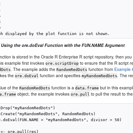










 Using the ore.doEval Function with the FUN.NAME Argument
function is stored in the Oracle R Enterprise R script repository, then yo
is example first invokes
to ensure that the R script r
ore.scriptDrop
. The example adds the
function from
Example 
dDots
RandomRedDots
okes the
function and specifies
. The re
ore.doEval
myRandomRedDots
alue of the
function is a
but in this examp
RandomRedDots
data.frame
object, the example invokes
to pull the result to th
a.frame
ore.pull
tDrop("myRandomRedDots")

tCreate("myRandomRedDots", RandomRedDots)

e.doEval(FUN.NAME = "myRandomRedDots", divisor = 50)



<- ore.pull(res)
