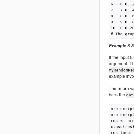
6   6 0.12
7   7 0.14
8   8 0.16
9   9 0.18
10 10 0.20
Example 6-8
If the input 
argument. Th
myRandomRe
example inv
The return v
back the
dat
ore.scrip
ore.scrip
res <- or
class(res)
res.local 