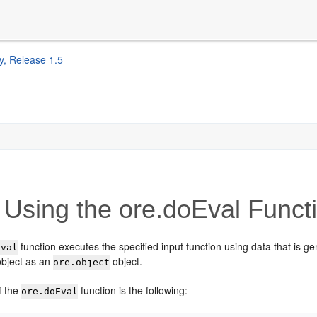
y, Release 1.5
Using the ore.doEval Funct
function executes the specified input function using data that is ge
Eval
object as an
object.
ore.object
f the
function is the following:
ore.doEval