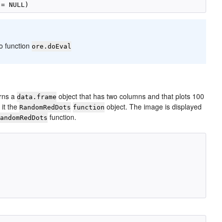
to function
ore.doEval
urns a
object that has two columns and that plots 100
data.frame
 it the
object. The image is displayed
RandomRedDots
function
function.
RandomRedDots