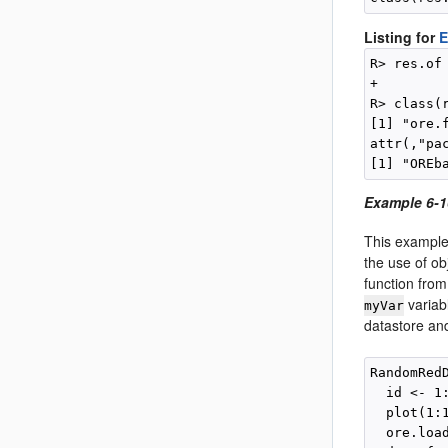
Listing for
E
R> res.of
+        
R> class(r
[1] "ore.f
attr(,"pac
Example 6-1
This example
the use of ob
function fro
variab
myVar
datastore an
RandomRed
  id <- 1:
  plot(1:
  ore.loa