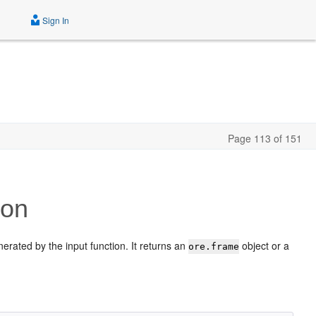
Sign In
Page 113 of 151
ion
nerated by the input function. It returns an
object or a
ore.frame