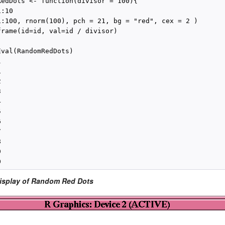
RedDots <- function(divisor = 100){

:10

1:100, rnorm(100), pch = 21, bg = "red", cex = 2 )

frame(id=id, val=id / divisor)

val(RandomRedDots)





















Display of Random Red Dots