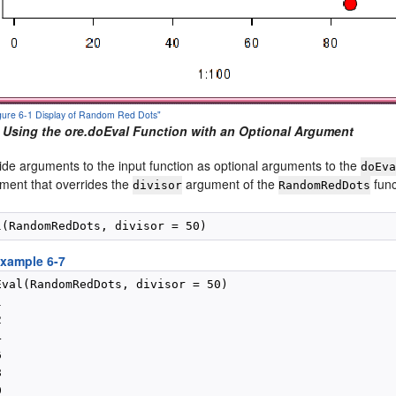
Figure 6-1 Display of Random Red Dots"
 Using the ore.doEval Function with an Optional Argument
ide arguments to the input function as optional arguments to the
doEv
ument that overrides the
argument of the
func
divisor
RandomRedDots
xample 6-7
Eval(RandomRedDots, divisor = 50)












