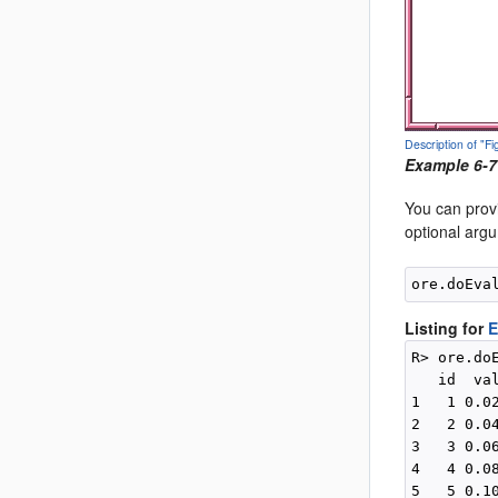
Description of "
Example 6-7
You can prov
optional arg
Listing for
E
R> ore.do
   id  val
1   1 0.02
2   2 0.04
3   3 0.06
4   4 0.08
5   5 0.10