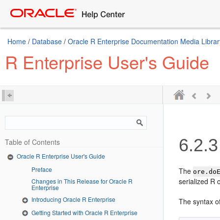
Home
/
Database
/
Oracle R Enterprise Documentation Media Librar
R Enterprise User's Guide
6.2.3
Table of Contents
Oracle R Enterprise User's Guide
Preface
The
ore.do
serialized R 
Changes in This Release for Oracle R
Enterprise
Introducing Oracle R Enterprise
The syntax o
Getting Started with Oracle R Enterprise