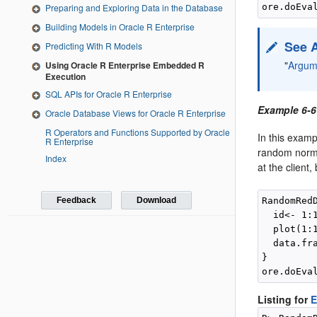
Preparing and Exploring Data in the Database
Building Models in Oracle R Enterprise
See 
Predicting With R Models
"
Argume
Using Oracle R Enterprise Embedded R
Execution
SQL APIs for Oracle R Enterprise
Example 6-6
Oracle Database Views for Oracle R Enterprise
R Operators and Functions Supported by Oracle
In this exam
R Enterprise
random norm
Index
at the client
Feedback
Download
RandomRed
  id<- 1:1
  plot(1:
  data.fr
}

Listing for
E