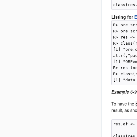
Listing for
E
R> ore.sc
R> ore.sc
R> res <-
R> class(r
[1] "ore.o
attr(,"pac
[1] "OREem
R> res.loc
R> class(r
Example 6-9
To have the
result, as sh
res.of <-
         