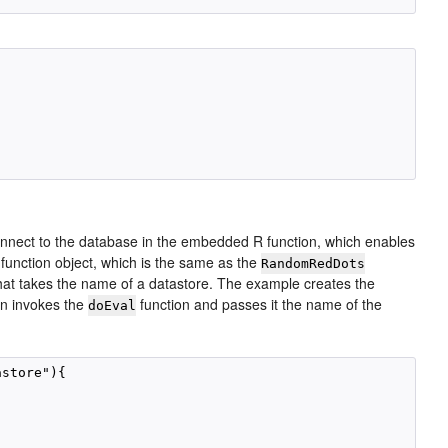
nnect to the database in the embedded R function, which enables
function object, which is the same as the
RandomRedDots
at takes the name of a datastore. The example creates the
en invokes the
function and passes it the name of the
doEval
store"){
