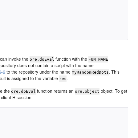
u can invoke the
function with the
ore.doEval
FUN.NAME
epository does not contain a script with the name
6-6
to the repository under the name
. This
myRandomRedDots
sult is assigned to the variable
.
res
le the
function returns an
object. To get
ore.doEval
ore.object
e client R session.