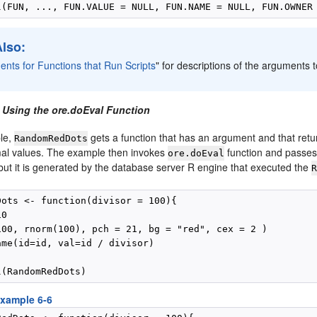
Also:
nts for Functions that Run Scripts
"
for descriptions of the arguments 
 Using the ore.doEval Function
ple,
gets a function that has an argument and that ret
RandomRedDots
al values. The example then invokes
function and passes
ore.doEval
, but it is generated by the database server R engine that executed the
Dots <- function(divisor = 100){

0

100, rnorm(100), pch = 21, bg = "red", cex = 2 )

ame(id=id, val=id / divisor)

xample 6-6