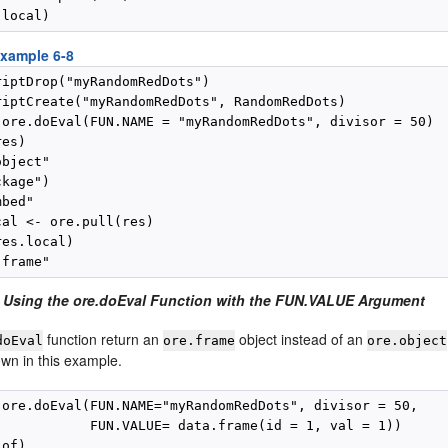
xample 6-8
riptDrop("myRandomRedDots")

riptCreate("myRandomRedDots", RandomRedDots)

 ore.doEval(FUN.NAME = "myRandomRedDots", divisor = 50)

es)

bject"

kage")

bed"

al <- ore.pull(res)

es.local)

 Using the ore.doEval Function with the FUN.VALUE Argument
function return an
object instead of an
doEval
ore.frame
ore.object
own in this example.
 ore.doEval(FUN.NAME="myRandomRedDots", divisor = 50,

            FUN.VALUE= data.frame(id = 1, val = 1))
