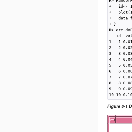
R> Random
+   id<- 1
+   plot(
+   data.
+ }

R> ore.doE
   id  val
1   1 0.01
2   2 0.02
3   3 0.03
4   4 0.04
5   5 0.05
6   6 0.06
7   7 0.07
8   8 0.08
9   9 0.09
Figure 6-1 