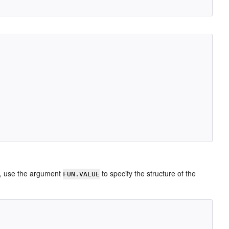
, use the argument
to specify the structure of the
FUN.VALUE