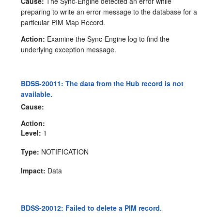
Cause:
The Sync-Engine detected an error while
preparing to write an error message to the database for a
particular PIM Map Record.
Action:
Examine the Sync-Engine log to find the
underlying exception message.
BDSS-20011: The data from the Hub record is not
available.
Cause:
Action:
Level:
1
Type:
NOTIFICATION
Impact:
Data
BDSS-20012: Failed to delete a PIM record.