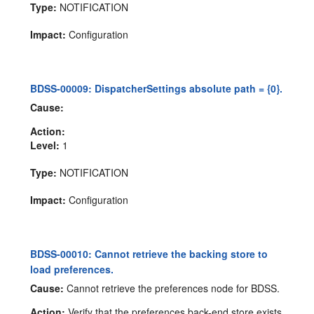
Type:
NOTIFICATION
Impact:
Configuration
BDSS-00009: DispatcherSettings absolute path = {0}.
Cause:
Action:
Level:
1
Type:
NOTIFICATION
Impact:
Configuration
BDSS-00010: Cannot retrieve the backing store to
load preferences.
Cause:
Cannot retrieve the preferences node for BDSS.
Action:
Verify that the preferences back-end store exists