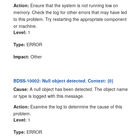
Action:
Ensure that the system is not running low on
memory. Check the log for other errors that may have led
to this problem. Try restarting the appropriate component
or machine.
Level:
1
Type:
ERROR
Impact:
Other
BDSS-10002: Null object detected. Context: {0}
Cause:
A null object has been detected. The object name
or type is logged with this message.
Action:
Examine the log to determine the cause of this
problem.
Level:
1
Type:
ERROR