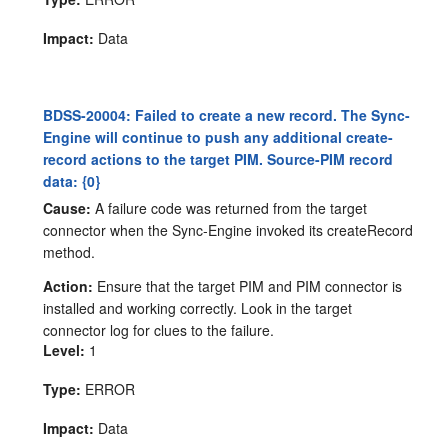
Impact:
Data
BDSS-20004: Failed to create a new record. The Sync-
Engine will continue to push any additional create-
record actions to the target PIM. Source-PIM record
data: {0}
Cause:
A failure code was returned from the target
connector when the Sync-Engine invoked its createRecord
method.
Action:
Ensure that the target PIM and PIM connector is
installed and working correctly. Look in the target
connector log for clues to the failure.
Level:
1
Type:
ERROR
Impact:
Data