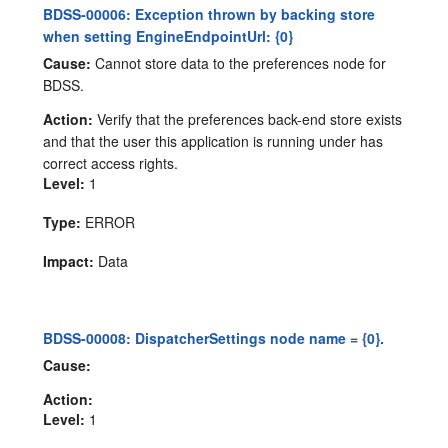
BDSS-00006: Exception thrown by backing store
when setting EngineEndpointUrl: {0}
Cause:
Cannot store data to the preferences node for
BDSS.
Action:
Verify that the preferences back-end store exists
and that the user this application is running under has
correct access rights.
Level:
1
Type:
ERROR
Impact:
Data
BDSS-00008: DispatcherSettings node name = {0}.
Cause:
Action:
Level:
1