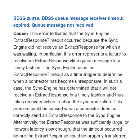
BDSS-20019: BDSS queue message receiver timeout
expired. Queue message not received.
Cause:
This error indicates that the Sync-Engine
ExtractResponseTimeout occurred because the Sync-
Engine did not receive an ExtractResponse for which it
was waiting. In particular, this error represents a failure to
receive an ExtractResponse via a queue message in a
timely fashion. The Sync-Engine uses the
ExtractResponseTimeout as a time-trigger to determine
when a connector has become unresponsive. In such a
case, the Sync-Engine has determined that it will not
receive an ExtractResponse in a timely fashion and thus
takes recovery action to abort the synchronization. This
problem could be caused when a connector does not
correctly send an ExtractResponse to the Sync-Engine.
Alternatively, the ExtractResponse was sufficiently large, or
network latency slow enough, that the timeout occurred
before the ExtractResponse could be properly transferred