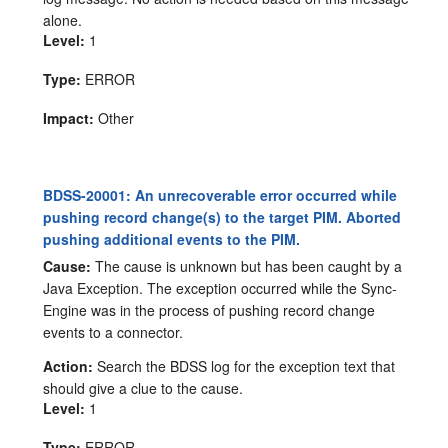
alone.
Level:
1
Type:
ERROR
Impact:
Other
BDSS-20001: An unrecoverable error occurred while
pushing record change(s) to the target PIM. Aborted
pushing additional events to the PIM.
Cause:
The cause is unknown but has been caught by a
Java Exception. The exception occurred while the Sync-
Engine was in the process of pushing record change
events to a connector.
Action:
Search the BDSS log for the exception text that
should give a clue to the cause.
Level:
1
Type:
ERROR