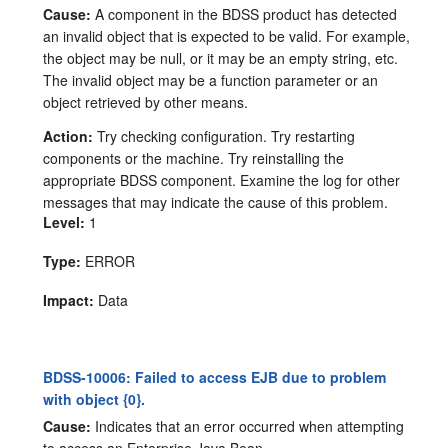
Cause:
A component in the BDSS product has detected
an invalid object that is expected to be valid. For example,
the object may be null, or it may be an empty string, etc.
The invalid object may be a function parameter or an
object retrieved by other means.
Action:
Try checking configuration. Try restarting
components or the machine. Try reinstalling the
appropriate BDSS component. Examine the log for other
messages that may indicate the cause of this problem.
Level:
1
Type:
ERROR
Impact:
Data
BDSS-10006: Failed to access EJB due to problem
with object {0}.
Cause:
Indicates that an error occurred when attempting