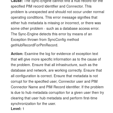
Cause:
The Sync-Engine cannot find a hub record for the
specified PIM record identifier and Connector. This
problem is unexpected and should not occur under normal
operating conditions. This error message signifies that
either hub metadata is missing or incorrect, or there was
some other problem - such as a database access error.
The Sync-Engine detects this error by means of an
Exception thrown from SyncConfig method
getHubRecordForPimRecord.
Action:
Examine the log for evidence of exception text
that will give more specific information as to the cause of
the problem. Ensure that all infrastructure, such as the
database and network, are working correctly. Ensure that
all configuration is correct. Ensure that metadata is not
corrupt for the specified user, Connector user and PIM
Connector Name and PIM Record identifier. If the problem
is due to hub metadata corruption for a given user then try
clearing that user hub metadata and perform first-time
synchronization for the user.
Level:
1