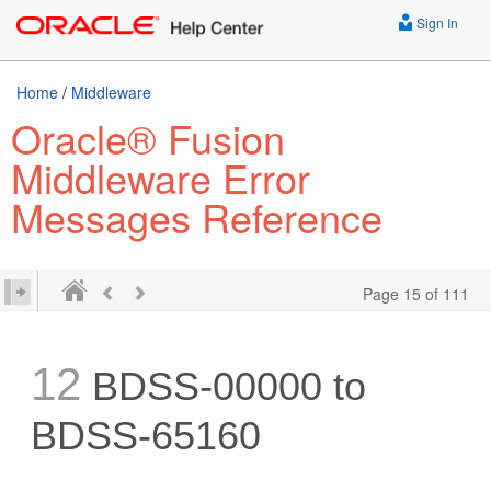
Sign In
Home
/
Middleware
Oracle® Fusion
Middleware Error
Messages Reference
Page 15 of 111
12
BDSS-00000 to
BDSS-65160