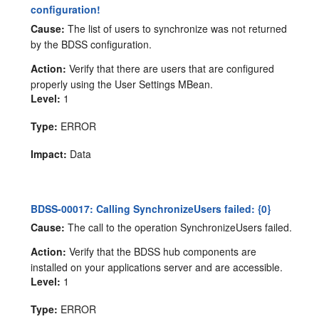
configuration!
Cause:
The list of users to synchronize was not returned
by the BDSS configuration.
Action:
Verify that there are users that are configured
properly using the User Settings MBean.
Level:
1
Type:
ERROR
Impact:
Data
BDSS-00017: Calling SynchronizeUsers failed: {0}
Cause:
The call to the operation SynchronizeUsers failed.
Action:
Verify that the BDSS hub components are
installed on your applications server and are accessible.
Level:
1
Type:
ERROR