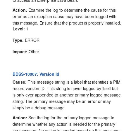
to access an Enterprise Java Bean.
Action:
Examine the log to determine the cause for this
error as an exception cause may have been logged with
this message. Ensure that the product is properly installed.
Level:
1
Type:
ERROR
Impact:
Other
BDSS-10007: Version Id
Cause:
This message string is a label that identifies a PIM
record version ID. This string is never logged by itself but
is only ever appended to another primary logged message
string. The primary message may be an error or may
simply be a debug message.
Action:
See the log for the primary logged message to
determine whether any action is needed for the primary
log message. No action is needed based on this message