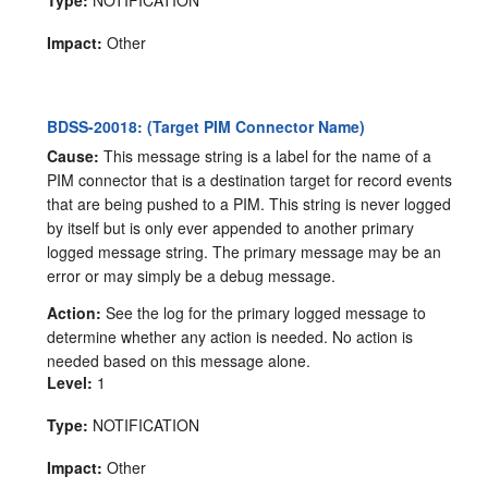
Type:
NOTIFICATION
Impact:
Other
BDSS-20018: (Target PIM Connector Name)
Cause:
This message string is a label for the name of a
PIM connector that is a destination target for record events
that are being pushed to a PIM. This string is never logged
by itself but is only ever appended to another primary
logged message string. The primary message may be an
error or may simply be a debug message.
Action:
See the log for the primary logged message to
determine whether any action is needed. No action is
needed based on this message alone.
Level:
1
Type:
NOTIFICATION
Impact:
Other