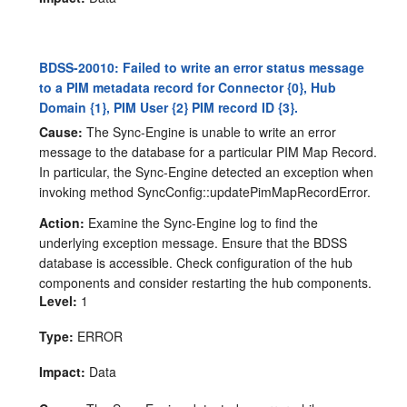
BDSS-20010: Failed to write an error status message
to a PIM metadata record for Connector {0}, Hub
Domain {1}, PIM User {2} PIM record ID {3}.
Cause:
The Sync-Engine is unable to write an error
message to the database for a particular PIM Map Record.
In particular, the Sync-Engine detected an exception when
invoking method SyncConfig::updatePimMapRecordError.
Action:
Examine the Sync-Engine log to find the
underlying exception message. Ensure that the BDSS
database is accessible. Check configuration of the hub
components and consider restarting the hub components.
Level:
1
Type:
ERROR
Impact:
Data