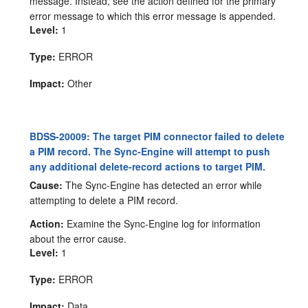
message. Instead, see the action defined for the primary
error message to which this error message is appended.
Level:
1
Type:
ERROR
Impact:
Other
BDSS-20009: The target PIM connector failed to delete
a PIM record. The Sync-Engine will attempt to push
any additional delete-record actions to target PIM.
Cause:
The Sync-Engine has detected an error while
attempting to delete a PIM record.
Action:
Examine the Sync-Engine log for information
about the error cause.
Level:
1
Type:
ERROR
Impact:
Data