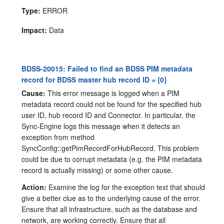
Type:
ERROR
Impact:
Data
BDSS-20015: Failed to find an BDSS PIM metadata
record for BDSS master hub record ID = {0}
Cause:
This error message is logged when a PIM
metadata record could not be found for the specified hub
user ID, hub record ID and Connector. In particular, the
Sync-Engine logs this message when it detects an
exception from method
SyncConfig::getPimRecordForHubRecord. This problem
could be due to corrupt metadata (e.g. the PIM metadata
record is actually missing) or some other cause.
Action:
Examine the log for the exception text that should
give a better clue as to the underlying cause of the error.
Ensure that all infrastructure, such as the database and
network, are working correctly. Ensure that all