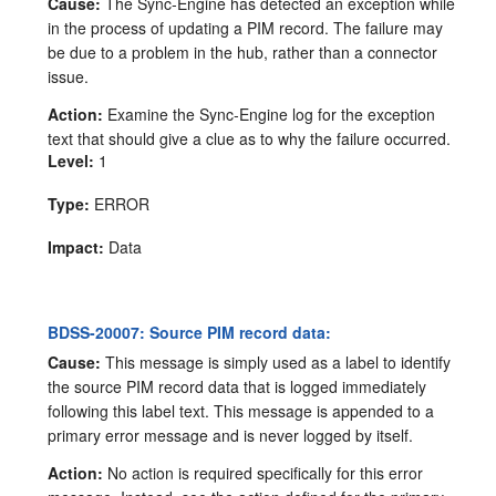
Cause:
The Sync-Engine has detected an exception while
in the process of updating a PIM record. The failure may
be due to a problem in the hub, rather than a connector
issue.
Action:
Examine the Sync-Engine log for the exception
text that should give a clue as to why the failure occurred.
Level:
1
Type:
ERROR
Impact:
Data
BDSS-20007: Source PIM record data:
Cause:
This message is simply used as a label to identify
the source PIM record data that is logged immediately
following this label text. This message is appended to a
primary error message and is never logged by itself.
Action:
No action is required specifically for this error