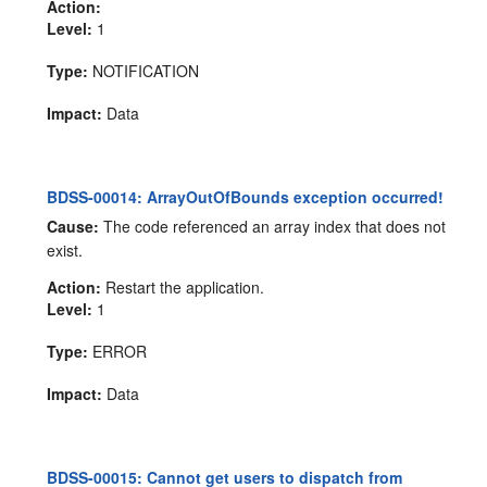
Action:
Level:
1
Type:
NOTIFICATION
Impact:
Data
BDSS-00014: ArrayOutOfBounds exception occurred!
Cause:
The code referenced an array index that does not
exist.
Action:
Restart the application.
Level:
1
Type:
ERROR
Impact:
Data
BDSS-00015: Cannot get users to dispatch from