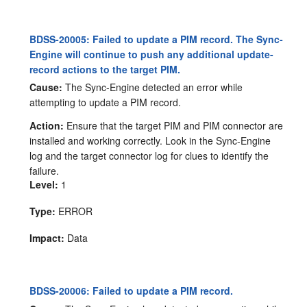
BDSS-20005: Failed to update a PIM record. The Sync-
Engine will continue to push any additional update-
record actions to the target PIM.
Cause:
The Sync-Engine detected an error while
attempting to update a PIM record.
Action:
Ensure that the target PIM and PIM connector are
installed and working correctly. Look in the Sync-Engine
log and the target connector log for clues to identify the
failure.
Level:
1
Type:
ERROR
Impact:
Data
BDSS-20006: Failed to update a PIM record.