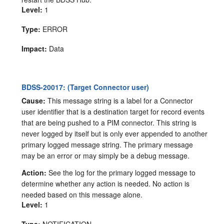
Level:
1
Type:
ERROR
Impact:
Data
BDSS-20017: (Target Connector user)
Cause:
This message string is a label for a Connector
user identifier that is a destination target for record events
that are being pushed to a PIM connector. This string is
never logged by itself but is only ever appended to another
primary logged message string. The primary message
may be an error or may simply be a debug message.
Action:
See the log for the primary logged message to
determine whether any action is needed. No action is
needed based on this message alone.
Level:
1