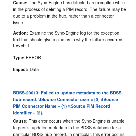
Cause:
The Sync-Engine has detected an exception while
in the process of deleting a PIM record. The failure may be
due to a problem in the hub, rather than a connector
issue.
Action:
Examine the Sync-Engine log for the exception
text that should give a clue as to why the failure occurred.
Level:
1
Type:
ERROR
Impact:
Data
BDSS-20013: Failed to update metadata to the BDSS
hub-record. \tSource Connector user = {0} \tSource
PIM Connector Name = {1} \tSource PIM Record
Identifier = {2}.
Cause:
This error occurs when the Sync-Engine is unable
to persist updated metadata to the BDSS database for a
particular BDSS hub-record. In particular, this error occurs