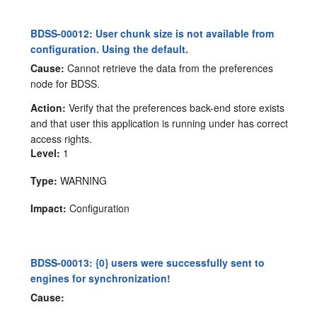
BDSS-00012: User chunk size is not available from
configuration. Using the default.
Cause:
Cannot retrieve the data from the preferences
node for BDSS.
Action:
Verify that the preferences back-end store exists
and that user this application is running under has correct
access rights.
Level:
1
Type:
WARNING
Impact:
Configuration
BDSS-00013: {0} users were successfully sent to
engines for synchronization!
Cause: