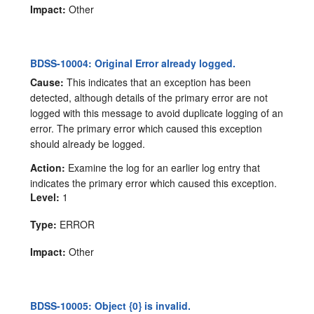
Impact:
Other
BDSS-10004: Original Error already logged.
Cause:
This indicates that an exception has been
detected, although details of the primary error are not
logged with this message to avoid duplicate logging of an
error. The primary error which caused this exception
should already be logged.
Action:
Examine the log for an earlier log entry that
indicates the primary error which caused this exception.
Level:
1
Type:
ERROR
Impact:
Other
BDSS-10005: Object {0} is invalid.