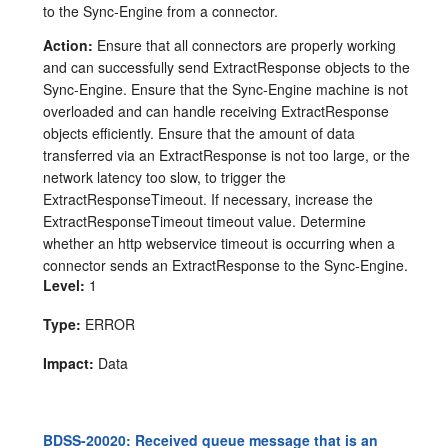
to the Sync-Engine from a connector.
Action:
Ensure that all connectors are properly working
and can successfully send ExtractResponse objects to the
Sync-Engine. Ensure that the Sync-Engine machine is not
overloaded and can handle receiving ExtractResponse
objects efficiently. Ensure that the amount of data
transferred via an ExtractResponse is not too large, or the
network latency too slow, to trigger the
ExtractResponseTimeout. If necessary, increase the
ExtractResponseTimeout timeout value. Determine
whether an http webservice timeout is occurring when a
connector sends an ExtractResponse to the Sync-Engine.
Level:
1
Type:
ERROR
Impact:
Data
BDSS-20020: Received queue message that is an