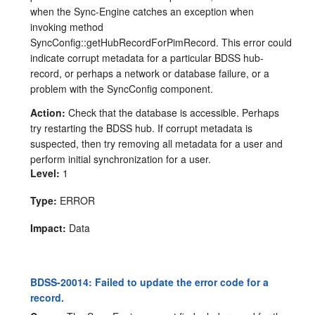
when the Sync-Engine catches an exception when
invoking method
SyncConfig::getHubRecordForPimRecord. This error could
indicate corrupt metadata for a particular BDSS hub-
record, or perhaps a network or database failure, or a
problem with the SyncConfig component.
Action:
Check that the database is accessible. Perhaps
try restarting the BDSS hub. If corrupt metadata is
suspected, then try removing all metadata for a user and
perform initial synchronization for a user.
Level:
1
Type:
ERROR
Impact:
Data
BDSS-20014: Failed to update the error code for a
record.