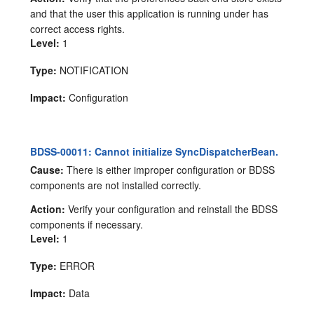
and that the user this application is running under has
correct access rights.
Level:
1
Type:
NOTIFICATION
Impact:
Configuration
BDSS-00011: Cannot initialize SyncDispatcherBean.
Cause:
There is either improper configuration or BDSS
components are not installed correctly.
Action:
Verify your configuration and reinstall the BDSS
components if necessary.
Level:
1
Type:
ERROR
Impact:
Data