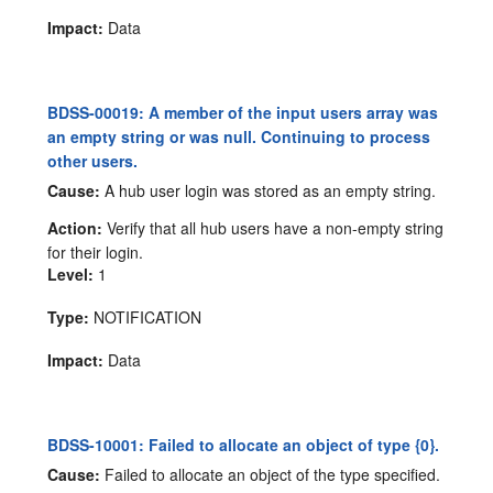
Impact:
Data
BDSS-00019: A member of the input users array was
an empty string or was null. Continuing to process
other users.
Cause:
A hub user login was stored as an empty string.
Action:
Verify that all hub users have a non-empty string
for their login.
Level:
1
Type:
NOTIFICATION
Impact:
Data
BDSS-10001: Failed to allocate an object of type {0}.
Cause:
Failed to allocate an object of the type specified.