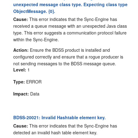
unexpected message class type. Expecting class type
ObjectMessage. {0}.
Cause:
This error indicates that the Sync-Engine has
received a queue message with an unexpected Java class
type. This error suggests a communication protocol failure
within the Sync-Engine.
Action:
Ensure the BDSS product is installed and
configured correctly and ensure that a rogue producer is
not sending messages to the BDSS message queue.
Level:
1
Type:
ERROR
Impact:
Data
BDSS-20021: Invalid Hashtable element key.
Cause:
This error indicates that the Sync-Engine has
detected an invalid hash table element key.