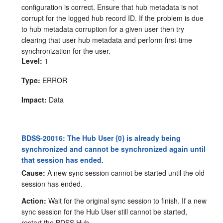
configuration is correct. Ensure that hub metadata is not
corrupt for the logged hub record ID. If the problem is due
to hub metadata corruption for a given user then try
clearing that user hub metadata and perform first-time
synchronization for the user.
Level:
1
Type:
ERROR
Impact:
Data
BDSS-20016: The Hub User {0} is already being
synchronized and cannot be synchronized again until
that session has ended.
Cause:
A new sync session cannot be started until the old
session has ended.
Action:
Wait for the original sync session to finish. If a new
sync session for the Hub User still cannot be started,
restart the BDSS Hub.