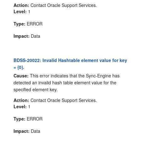
Action:
Contact Oracle Support Services.
Level:
1
Type:
ERROR
Impact:
Data
BDSS-20022: Invalid Hashtable element value for key
= {0}.
Cause:
This error indicates that the Sync-Engine has
detected an invalid hash table element value for the
specified element key.
Action:
Contact Oracle Support Services.
Level:
1
Type:
ERROR
Impact:
Data