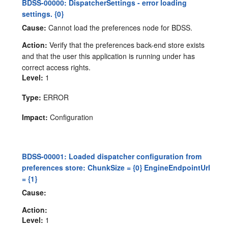
BDSS-00000: DispatcherSettings - error loading
settings. {0}
Cause:
Cannot load the preferences node for BDSS.
Action:
Verify that the preferences back-end store exists
and that the user this application is running under has
correct access rights.
Level:
1
Type:
ERROR
Impact:
Configuration
BDSS-00001: Loaded dispatcher configuration from
preferences store: ChunkSize = {0} EngineEndpointUrl
= {1}
Cause:
Action:
Level:
1