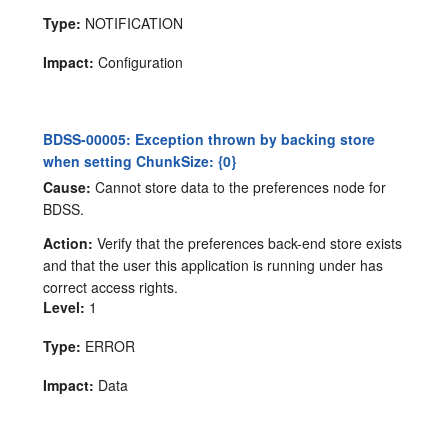
Type:
NOTIFICATION
Impact:
Configuration
BDSS-00005: Exception thrown by backing store
when setting ChunkSize: {0}
Cause:
Cannot store data to the preferences node for
BDSS.
Action:
Verify that the preferences back-end store exists
and that the user this application is running under has
correct access rights.
Level:
1
Type:
ERROR
Impact:
Data