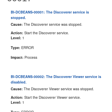
BI-DCBEANS-00001: The Discoverer service is
stopped.
Cause:
The Discoverer service was stopped.
Action:
Start the Discoverer service.
Level:
1
Type:
ERROR
Impact:
Process
BI-DCBEANS-00002: The Discoverer Viewer service is
disabled.
Cause:
The Discoverer Viewer service was stopped.
Action:
Start the Discoverer Viewer service.
Level:
1
Type:
ERROR