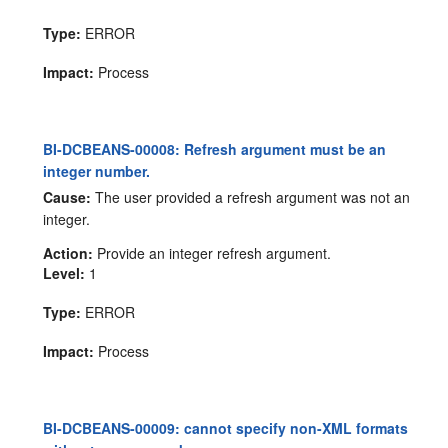
Type:
ERROR
Impact:
Process
BI-DCBEANS-00008: Refresh argument must be an
integer number.
Cause:
The user provided a refresh argument was not an
integer.
Action:
Provide an integer refresh argument.
Level:
1
Type:
ERROR
Impact:
Process
BI-DCBEANS-00009: cannot specify non-XML formats