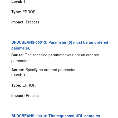
Level:
1
Type:
ERROR
Impact:
Process
BI-DCBEANS-00013: Parameter {0} must be an ordered
parameter.
Cause:
The specified parameter was not an ordered
parameter.
Action:
Specify an ordered parameter.
Level:
1
Type:
ERROR
Impact:
Process
BI-DCBEANS-00014: The requested URL contains