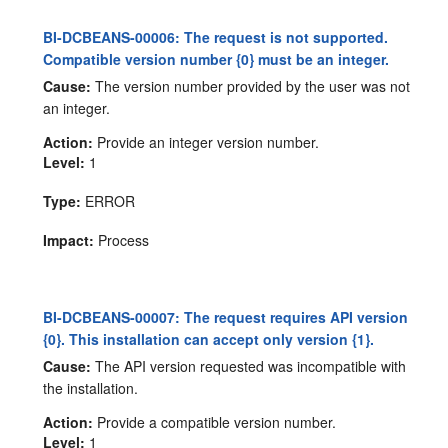
BI-DCBEANS-00006: The request is not supported.
Compatible version number {0} must be an integer.
Cause:
The version number provided by the user was not
an integer.
Action:
Provide an integer version number.
Level:
1
Type:
ERROR
Impact:
Process
BI-DCBEANS-00007: The request requires API version
{0}. This installation can accept only version {1}.
Cause:
The API version requested was incompatible with
the installation.
Action:
Provide a compatible version number.
Level:
1