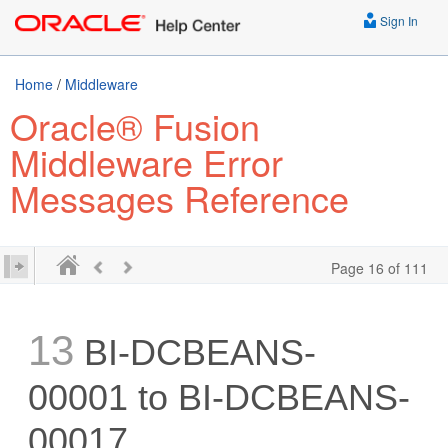
Sign In
Home
/
Middleware
Oracle® Fusion
Middleware Error
Messages Reference
Page 16 of 111
13
BI-DCBEANS-
00001 to BI-DCBEANS-
00017