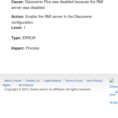
Cause:
Discoverer Plus was disabled because the RMI
server was disabled.
Action:
Enable the RMI server in the Discoverer
configuration.
Level:
1
Type:
ERROR
Impact:
Process
About Oracle
Contact Us
Legal Notices
Terms of Use
Your Privacy
Rights
Ad Choices
Copyright © 2015, Oracle and/or its affiliates. All rights reserved.