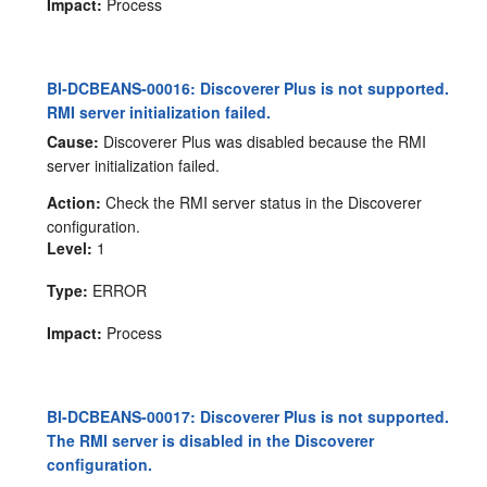
Impact:
Process
BI-DCBEANS-00016: Discoverer Plus is not supported.
RMI server initialization failed.
Cause:
Discoverer Plus was disabled because the RMI
server initialization failed.
Action:
Check the RMI server status in the Discoverer
configuration.
Level:
1
Type:
ERROR
Impact:
Process
BI-DCBEANS-00017: Discoverer Plus is not supported.
The RMI server is disabled in the Discoverer
configuration.