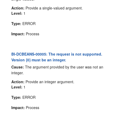
Action:
Provide a single-valued argument.
Level:
1
Type:
ERROR
Impact:
Process
BI-DCBEANS-00005: The request is not supported.
Version {0} must be an integer.
Cause:
The argument provided by the user was not an
integer.
Action:
Provide an integer argument.
Level:
1
Type:
ERROR
Impact:
Process