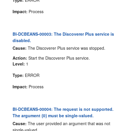
Impact:
Process
BI-DCBEANS-00003: The Discoverer Plus service is
disabled.
Cause:
The Discoverer Plus service was stopped.
Action:
Start the Discoverer Plus service.
Level:
1
Type:
ERROR
Impact:
Process
BI-DCBEANS-00004: The request is not supported.
The argument {0} must be single-valued.
Cause:
The user provided an argument that was not
single-valued.