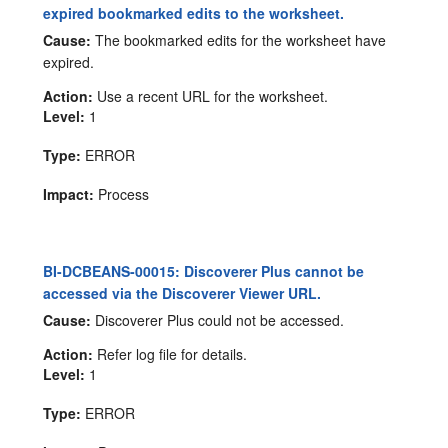
expired bookmarked edits to the worksheet.
Cause:
The bookmarked edits for the worksheet have
expired.
Action:
Use a recent URL for the worksheet.
Level:
1
Type:
ERROR
Impact:
Process
BI-DCBEANS-00015: Discoverer Plus cannot be
accessed via the Discoverer Viewer URL.
Cause:
Discoverer Plus could not be accessed.
Action:
Refer log file for details.
Level:
1
Type:
ERROR