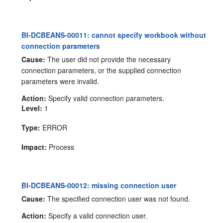
BI-DCBEANS-00011: cannot specify workbook without
connection parameters
Cause:
The user did not provide the necessary
connection parameters, or the supplied connection
parameters were invalid.
Action:
Specify valid connection parameters.
Level:
1
Type:
ERROR
Impact:
Process
BI-DCBEANS-00012: missing connection user
Cause:
The specified connection user was not found.
Action:
Specify a valid connection user.