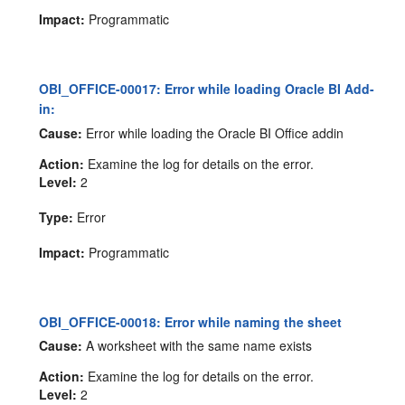
Impact:
Programmatic
OBI_OFFICE-00017: Error while loading Oracle BI Add-
in:
Cause:
Error while loading the Oracle BI Office addin
Action:
Examine the log for details on the error.
Level:
2
Type:
Error
Impact:
Programmatic
OBI_OFFICE-00018: Error while naming the sheet
Cause:
A worksheet with the same name exists
Action:
Examine the log for details on the error.
Level:
2