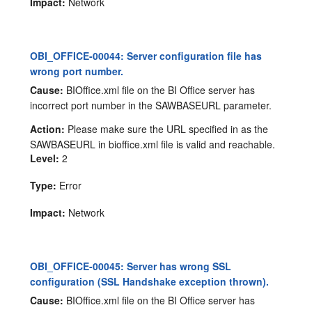
Impact:
Network
OBI_OFFICE-00044: Server configuration file has
wrong port number.
Cause:
BIOffice.xml file on the BI Office server has
incorrect port number in the SAWBASEURL parameter.
Action:
Please make sure the URL specified in as the
SAWBASEURL in bioffice.xml file is valid and reachable.
Level:
2
Type:
Error
Impact:
Network
OBI_OFFICE-00045: Server has wrong SSL
configuration (SSL Handshake exception thrown).
Cause:
BIOffice.xml file on the BI Office server has