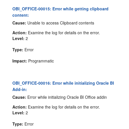
OBI_OFFICE-00015: Error while getting clipboard
content:
Cause:
Unable to access Clipboard contents
Action:
Examine the log for details on the error.
Level:
2
Type:
Error
Impact:
Programmatic
OBI_OFFICE-00016: Error while initializing Oracle BI
Add-in:
Cause:
Error while initializing Oracle BI Office addin
Action:
Examine the log for details on the error.
Level:
2
Type:
Error