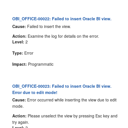
OBI_OFFICE-00022: Failed to insert Oracle BI view.
Cause:
Failed to insert the view.
Action:
Examine the log for details on the error.
Level:
2
Type:
Error
Impact:
Programmatic
OBI_OFFICE-00023: Failed to insert Oracle BI view.
Error due to edit mode!
Cause:
Error occurred while inserting the view due to edit
mode.
Action:
Please unselect the view by pressing Esc key and
try again.
Level:
2