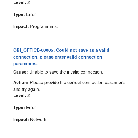
Level:
2
Type:
Error
Impact:
Programmatic
OBI_OFFICE-00005: Could not save as a valid
connection, please enter valid connection
parameters.
Cause:
Unable to save the invalid connection.
Action:
Please provide the correct connection paramters
and try again.
Level:
2
Type:
Error
Impact:
Network