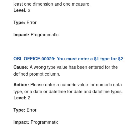
least one dimension and one measure.
Level:
2
Type:
Error
Impact:
Programmatic
OBI_OFFICE-00029: You must enter a $1 type for $2
Cause:
A wrong type value has been entered for the
defined prompt column.
Action:
Please enter a numeric value for numeric data
type, or a date or datetime for date and datetime types.
Level:
2
Type:
Error
Impact:
Programmatic