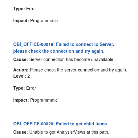
Type:
Error
Impact:
Programmatic
OBI_OFFICE-00019: Failed to connect to Server,
please check the connection and try again.
Cause:
Server connection has become unavailable.
Action:
Please check the server connection and try again.
Level:
2
Type:
Error
Impact:
Programmatic
OBI_OFFICE-00020: Failed to get child items.
Cause:
Unable to get Analysis/Views at this path.