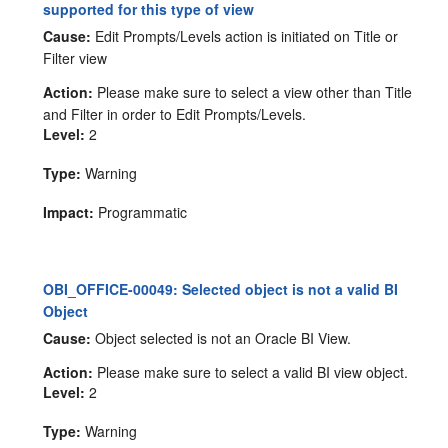
supported for this type of view
Cause:
Edit Prompts/Levels action is initiated on Title or
Filter view
Action:
Please make sure to select a view other than Title
and Filter in order to Edit Prompts/Levels.
Level:
2
Type:
Warning
Impact:
Programmatic
OBI_OFFICE-00049: Selected object is not a valid BI
Object
Cause:
Object selected is not an Oracle BI View.
Action:
Please make sure to select a valid BI view object.
Level:
2
Type:
Warning