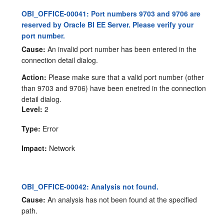
OBI_OFFICE-00041: Port numbers 9703 and 9706 are
reserved by Oracle BI EE Server. Please verify your
port number.
Cause:
An invalid port number has been entered in the
connection detail dialog.
Action:
Please make sure that a valid port number (other
than 9703 and 9706) have been enetred in the connection
detail dialog.
Level:
2
Type:
Error
Impact:
Network
OBI_OFFICE-00042: Analysis not found.
Cause:
An analysis has not been found at the specified
path.