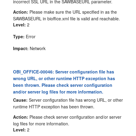
incorrect SSL URL in the SAWBASEURL parameter.
Action:
Please make sure the URL specified in as the
SAWBASEURL in bioffice.xml file is valid and reachable.
Level:
2
Type:
Error
Impact:
Network
OBI_OFFICE-00046: Server configuration file has
wrong URL, or other runtime HTTP exception has
been thrown. Please check server configuration
and/or server log files for more information.
Cause:
Server configuration file has wrong URL, or other
runtime HTTP exception has been thrown.
Action:
Please check server configuration and/or server
log files for more information.
Level:
2