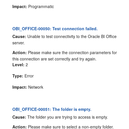
Impact:
Programmatic
OBI_OFFICE-00050: Test connection failed.
Cause:
Unable to test connectivity to the Oracle BI Office
server.
Action:
Please make sure the connection parameters for
this connection are set correctly and try again.
Level:
2
Type:
Error
Impact:
Network
OBI_OFFICE-00051: The folder is empty.
Cause:
The folder you are trying to access is empty.
Action:
Please make sure to select a non-empty folder.