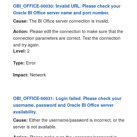
OBI_OFFICE-00030: Invalid URL. Please check your
Oracle BI Office server name and port number.
Cause:
The BI Office server connection is invalid.
Action:
Please edit the connection to make sure that the
connection parameters are correct. Test the connection
and try again.
Level:
2
Type:
Error
Impact:
Network
OBI_OFFICE-00031: Login failed. Please check your
username, password and Oracle BI Office server
availability.
Cause:
Either the username/password is incorrect, or the
server is not available.
Action:
Please make sure the username/password is