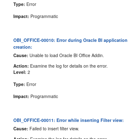
Type:
Error
Impact:
Programmatic
OBI_OFFICE-00010: Error during Oracle BI application
creation:
Cause:
Unable to load Oracle BI Office Addin.
Action:
Examine the log for details on the error.
Level:
2
Type:
Error
Impact:
Programmatic
OBI_OFFICE-00011: Error while inserting Filter view:
Cause:
Failed to insert filter view.
Action:
Examine the log for details on the error.