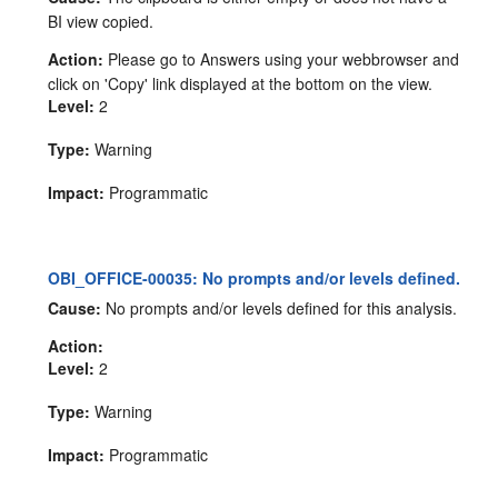
BI view copied.
Action:
Please go to Answers using your webbrowser and
click on 'Copy' link displayed at the bottom on the view.
Level:
2
Type:
Warning
Impact:
Programmatic
OBI_OFFICE-00035: No prompts and/or levels defined.
Cause:
No prompts and/or levels defined for this analysis.
Action:
Level:
2
Type:
Warning
Impact:
Programmatic