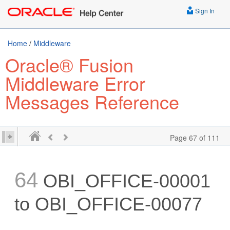
Sign In
Home
/
Middleware
Oracle® Fusion
Middleware Error
Messages Reference
Page 67 of 111
64
OBI_OFFICE-00001
to OBI_OFFICE-00077