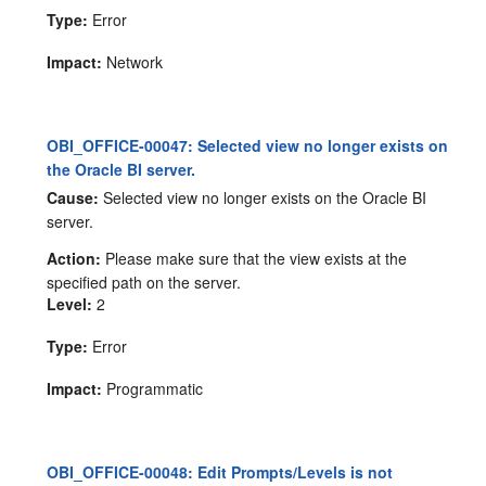
Type:
Error
Impact:
Network
OBI_OFFICE-00047: Selected view no longer exists on
the Oracle BI server.
Cause:
Selected view no longer exists on the Oracle BI
server.
Action:
Please make sure that the view exists at the
specified path on the server.
Level:
2
Type:
Error
Impact:
Programmatic
OBI_OFFICE-00048: Edit Prompts/Levels is not