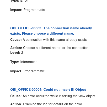
Type:
Error
Impact:
Programmatic
OBI_OFFICE-00003: The connection name already
exists. Please choose a different name.
Cause:
A connection with this name already exists
Action:
Choose a different name for the connection.
Level:
2
Type:
Information
Impact:
Programmatic
OBI_OFFICE-00004: Could not insert BI Object
Cause:
An error occurred while inserting the view object
Action:
Examine the log for details on the error.