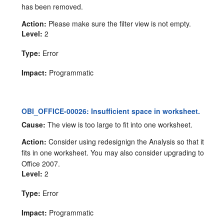
has been removed.
Action:
Please make sure the filter view is not empty.
Level:
2
Type:
Error
Impact:
Programmatic
OBI_OFFICE-00026: Insufficient space in worksheet.
Cause:
The view is too large to fit into one worksheet.
Action:
Consider using redesignign the Analysis so that it
fits in one worksheet. You may also consider upgrading to
Office 2007.
Level:
2
Type:
Error
Impact:
Programmatic