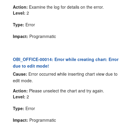
Action:
Examine the log for details on the error.
Level:
2
Type:
Error
Impact:
Programmatic
OBI_OFFICE-00014: Error while creating chart: Error
due to edit mode!
Cause:
Error occurred while inserting chart view due to
edit mode.
Action:
Please unselect the chart and try again.
Level:
2
Type:
Error
Impact:
Programmatic