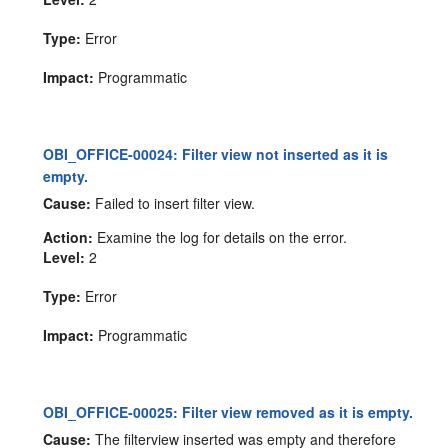
Type:
Error
Impact:
Programmatic
OBI_OFFICE-00024: Filter view not inserted as it is
empty.
Cause:
Failed to insert filter view.
Action:
Examine the log for details on the error.
Level:
2
Type:
Error
Impact:
Programmatic
OBI_OFFICE-00025: Filter view removed as it is empty.
Cause:
The filterview inserted was empty and therefore