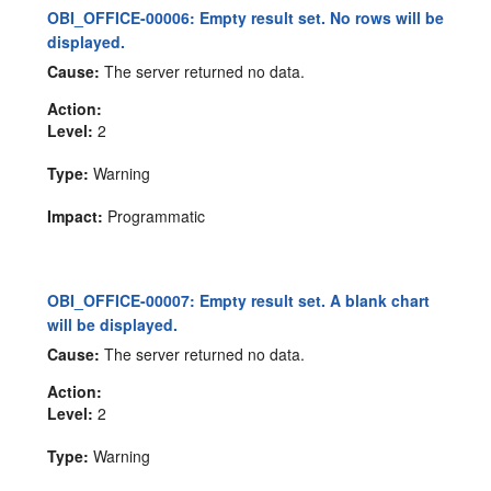
OBI_OFFICE-00006: Empty result set. No rows will be
displayed.
Cause:
The server returned no data.
Action:
Level:
2
Type:
Warning
Impact:
Programmatic
OBI_OFFICE-00007: Empty result set. A blank chart
will be displayed.
Cause:
The server returned no data.
Action:
Level:
2
Type:
Warning