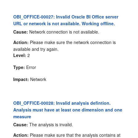
OBI_OFFICE-00027: Invalid Oracle BI Office server
URL or network is not available. Working offline.
Cause:
Network connection is not available.
Action:
Please make sure the network connection is
available and try again.
Level:
2
Type:
Error
Impact:
Network
OBI_OFFICE-00028: Invalid analysis defintion.
Analysis must have at least one dimension and one
measure
Cause:
The analysis is invalid.
Action:
Please make sure that the analysis contains at