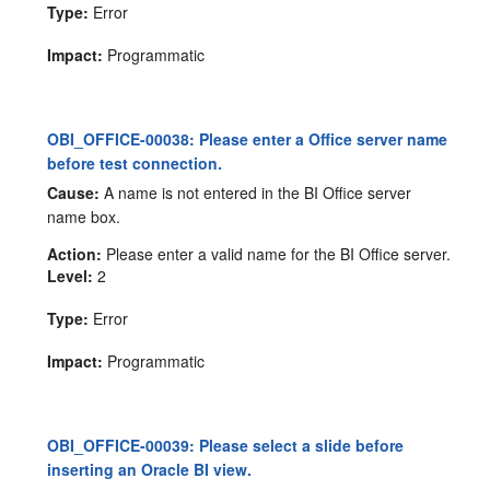
Type:
Error
Impact:
Programmatic
OBI_OFFICE-00038: Please enter a Office server name
before test connection.
Cause:
A name is not entered in the BI Office server
name box.
Action:
Please enter a valid name for the BI Office server.
Level:
2
Type:
Error
Impact:
Programmatic
OBI_OFFICE-00039: Please select a slide before
inserting an Oracle BI view.