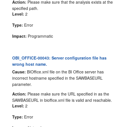
Action:
Please make sure that the analysis exists at the
specified path.
Level:
2
Type:
Error
Impact:
Programmatic
OBI_OFFICE-00043: Server configuration file has
wrong host name.
Cause:
BIOffice.xml file on the BI Office server has
incorrect hostname specified in the SAWBASEURL
parameter.
Action:
Please make sure the URL specified in as the
SAWBASEURL in bioffice.xml file is valid and reachable.
Level:
2
Type:
Error