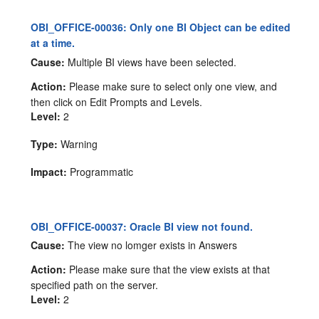
OBI_OFFICE-00036: Only one BI Object can be edited
at a time.
Cause:
Multiple BI views have been selected.
Action:
Please make sure to select only one view, and
then click on Edit Prompts and Levels.
Level:
2
Type:
Warning
Impact:
Programmatic
OBI_OFFICE-00037: Oracle BI view not found.
Cause:
The view no lomger exists in Answers
Action:
Please make sure that the view exists at that
specified path on the server.
Level:
2