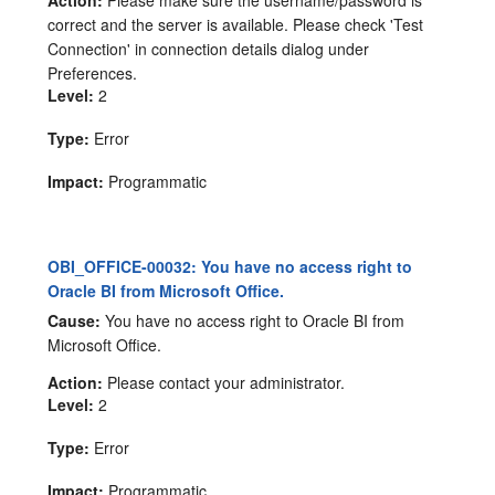
correct and the server is available. Please check 'Test
Connection' in connection details dialog under
Preferences.
Level:
2
Type:
Error
Impact:
Programmatic
OBI_OFFICE-00032: You have no access right to
Oracle BI from Microsoft Office.
Cause:
You have no access right to Oracle BI from
Microsoft Office.
Action:
Please contact your administrator.
Level:
2
Type:
Error
Impact:
Programmatic