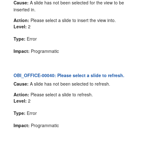
Cause:
A slide has not been selected for the view to be
inserted in.
Action:
Please select a slide to insert the view into.
Level:
2
Type:
Error
Impact:
Programmatic
OBI_OFFICE-00040: Please select a slide to refresh.
Cause:
A slide has not been selected to refresh.
Action:
Please select a slide to refresh.
Level:
2
Type:
Error
Impact:
Programmatic