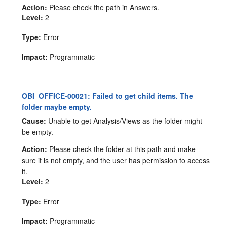
Action:
Please check the path in Answers.
Level:
2
Type:
Error
Impact:
Programmatic
OBI_OFFICE-00021: Failed to get child items. The
folder maybe empty.
Cause:
Unable to get Analysis/Views as the folder might
be empty.
Action:
Please check the folder at this path and make
sure it is not empty, and the user has permission to access
it.
Level:
2
Type:
Error
Impact:
Programmatic