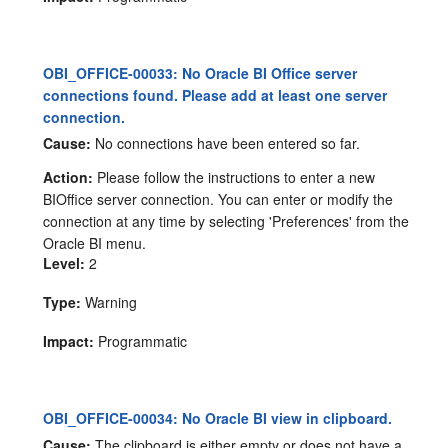
OBI_OFFICE-00033: No Oracle BI Office server
connections found. Please add at least one server
connection.
Cause:
No connections have been entered so far.
Action:
Please follow the instructions to enter a new
BIOffice server connection. You can enter or modify the
connection at any time by selecting 'Preferences' from the
Oracle BI menu.
Level:
2
Type:
Warning
Impact:
Programmatic
OBI_OFFICE-00034: No Oracle BI view in clipboard.
Cause:
The clipboard is either empty or does not have a