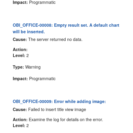
Impact:
Programmatic
OBI_OFFICE-00008: Empty result set. A default chart
will be inserted.
Cause:
The server returned no data.
Action:
Level:
2
Type:
Warning
Impact:
Programmatic
OBI_OFFICE-00009: Error while adding image:
Cause:
Failed to insert title view image
Action:
Examine the log for details on the error.
Level:
2