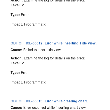
Level:
2
Type:
Error
Impact:
Programmatic
OBI_OFFICE-00012: Error while inserting Title view:
Cause:
Failed to insert title view.
Action:
Examine the log for details on the error.
Level:
2
Type:
Error
Impact:
Programmatic
OBI_OFFICE-00013: Error while creating chart:
Cause:
Error occurred while inserting chart view.