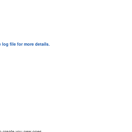
og file for more details.
o create you new ones.