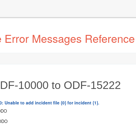
e Error Messages Reference
DF-10000 to ODF-15222
 Unable to add incident file {0} for incident {1}.
ODO
ODO