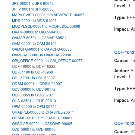
JPS-00001 to JPS-90642
Level:
1
JRF-10001 to JRF-20030
MAPVIEWER-00001 to MAPVIEWER-06057
Type:
ER
MDS-00001 to MDS-91023
MODPLSQL-00001 to MODPLSQL-00868
Impact:
Ap
OAAM-00000 to OAAM-94100
OAMAP-60501 to OAMAP-60521
OAM-00001 to OAM-36105
OAMCFG-60001 to OAMCFG-60085
ODF-10427
OAMSSA-00001 to OAMSSA-22030
Cause:
The
OBI_OFFICE-00001 to OBI_OFFICE-00077
ODF-10000 to ODF-15222
Action:
Ru
ODI-01100 to ODI-40960
Level:
1
ODL-52001 to ODL-52807
ODSM-00001 to ODSM-01007
Type:
ER
ODV-00000 to ODV-00172
OID-03053 to OID-23737
Impact:
Ap
OHS-03501 to OHS-03813
OPM-00500 to OPM-00745
ORABPEL-00006 to ORABPEL-20511
ORAMED-01001 to ORAMED-09001
ODF-10428
OSSOIAP-90001 to OSSOIAP-90005
OVD-00001 to OVD-80015
Cause:
T
OWS-00001 to OWS-65005