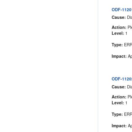
ODF-11201
Cause:
Dia
Action:
Pl
Level:
1
Type:
ER
Impact:
Ap
ODF-11202
Cause:
Dia
Action:
Pl
Level:
1
Type:
ER
Impact:
Ap