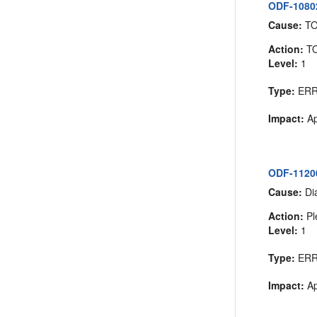
ODF-10802
Cause:
T
Action:
T
Level:
1
Type:
ER
Impact:
Ap
ODF-11200
Cause:
Dia
Action:
Pl
Level:
1
Type:
ER
Impact:
Ap