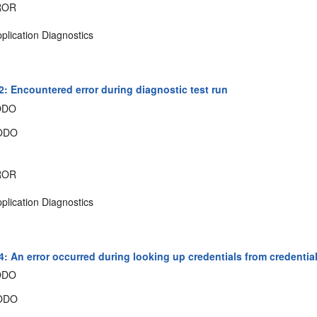
ROR
plication Diagnostics
: Encountered error during diagnostic test run
ODO
ODO
ROR
plication Diagnostics
: An error occurred during looking up credentials from credential
ODO
ODO