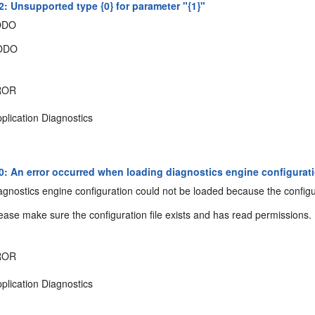
: Unsupported type {0} for parameter "{1}"
ODO
ODO
ROR
plication Diagnostics
: An error occurred when loading diagnostics engine configuration
gnostics engine configuration could not be loaded because the configur
ease make sure the configuration file exists and has read permissions.
ROR
plication Diagnostics