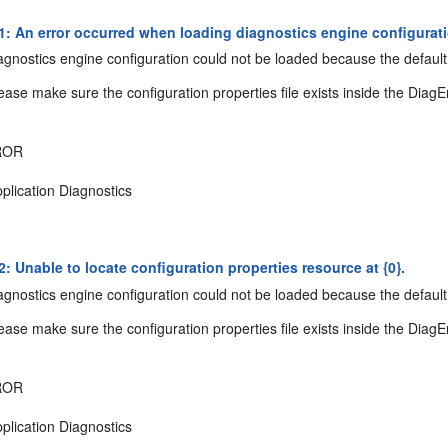
: An error occurred when loading diagnostics engine configuratio
gnostics engine configuration could not be loaded because the default 
ease make sure the configuration properties file exists inside the DiagE
ROR
plication Diagnostics
: Unable to locate configuration properties resource at {0}.
gnostics engine configuration could not be loaded because the default 
ease make sure the configuration properties file exists inside the DiagE
ROR
plication Diagnostics