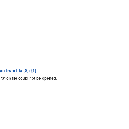
 from file {0}: {1}
ation file could not be opened.