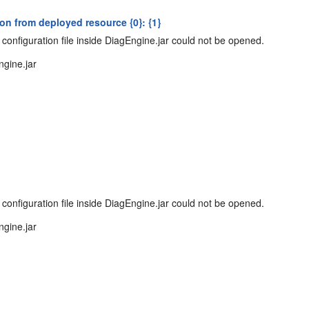
n from deployed resource {0}: {1}
configuration file inside DiagEngine.jar could not be opened.
ngine.jar
configuration file inside DiagEngine.jar could not be opened.
ngine.jar