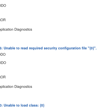
ODO
ROR
plication Diagnostics
 Unable to read required security configuration file "{0}".
ODO
ODO
ROR
plication Diagnostics
: Unable to load class: {0}