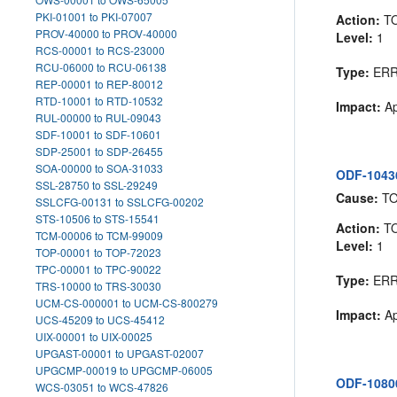
PKI-01001 to PKI-07007
Action:
T
PROV-40000 to PROV-40000
Level:
1
RCS-00001 to RCS-23000
RCU-06000 to RCU-06138
Type:
ER
REP-00001 to REP-80012
RTD-10001 to RTD-10532
Impact:
Ap
RUL-00000 to RUL-09043
SDF-10001 to SDF-10601
SDP-25001 to SDP-26455
SOA-00000 to SOA-31033
ODF-10436:
SSL-28750 to SSL-29249
Cause:
T
SSLCFG-00131 to SSLCFG-00202
STS-10506 to STS-15541
Action:
T
TCM-00006 to TCM-99009
Level:
1
TOP-00001 to TOP-72023
TPC-00001 to TPC-90022
Type:
ER
TRS-10000 to TRS-30030
UCM-CS-000001 to UCM-CS-800279
Impact:
Ap
UCS-45209 to UCS-45412
UIX-00001 to UIX-00025
UPGAST-00001 to UPGAST-02007
UPGCMP-00019 to UPGCMP-06005
ODF-10800
WCS-03051 to WCS-47826