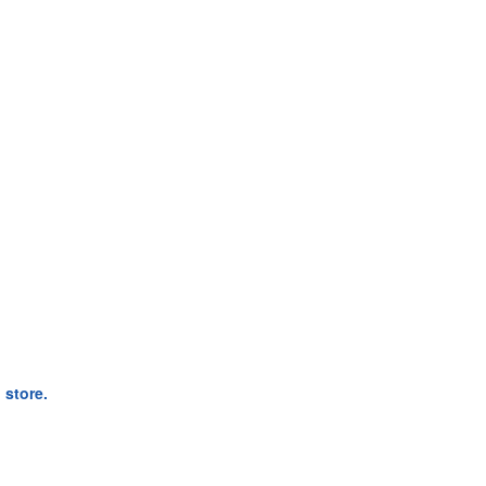
 store.