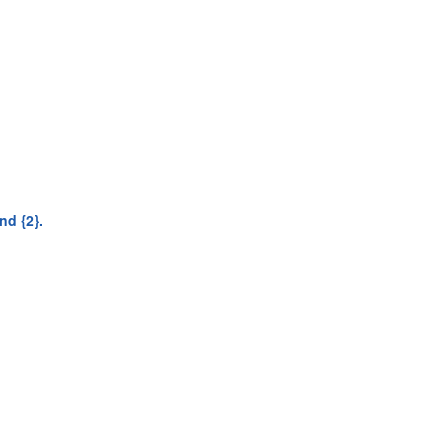
nd {2}.