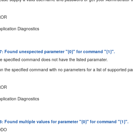
ROR
plication Diagnostics
: Found unexpected parameter "{0}" for command "{1}".
 specified command does not have the listed paramater.
n the specified command with no parameters for a list of supported p
ROR
plication Diagnostics
: Found multiple values for parameter "{0}" for command "{1}".
ODO