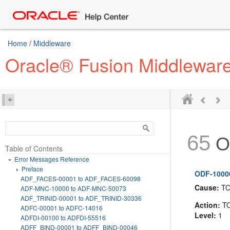
Home
/
Middleware
Oracle® Fusion Middlewar
65
O
Table of Contents
Error Messages Reference
Preface
ODF-10000:
ADF_FACES-00001 to ADF_FACES-60098
Cause:
T
ADF-MNC-10000 to ADF-MNC-50073
ADF_TRINID-00001 to ADF_TRINID-30336
Action:
T
ADFC-00001 to ADFC-14016
Level:
1
ADFDI-00100 to ADFDI-55516
ADFF_BIND-00001 to ADFF_BIND-00046