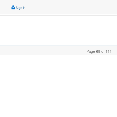
Sign In
Page 68 of 111