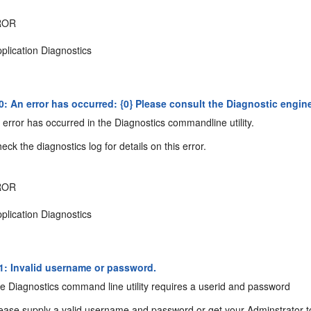
ROR
plication Diagnostics
 An error has occurred: {0} Please consult the Diagnostic engine l
error has occurred in the Diagnostics commandline utility.
ck the diagnostics log for details on this error.
ROR
plication Diagnostics
: Invalid username or password.
 Diagnostics command line utility requires a userid and password
ease supply a valid username and password or get your Adminstrator t