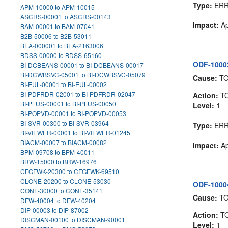
Type:
ER
APM-10000 to APM-10015
ASCRS-00001 to ASCRS-00143
Impact:
Ap
BAM-00001 to BAM-07041
B2B-50006 to B2B-53011
BEA-000001 to BEA-2163006
BDSS-00000 to BDSS-65160
ODF-10002
BI-DCBEANS-00001 to BI-DCBEANS-00017
BI-DCWBSVC-05001 to BI-DCWBSVC-05079
Cause:
T
BI-EUL-00001 to BI-EUL-00002
BI-PDFRDR-02001 to BI-PDFRDR-02047
Action:
T
BI-PLUS-00001 to BI-PLUS-00050
Level:
1
BI-POPVD-00001 to BI-POPVD-00053
BI-SVR-00300 to BI-SVR-03964
Type:
ER
BI-VIEWER-00001 to BI-VIEWER-01245
BIACM-00007 to BIACM-00082
Impact:
Ap
BPM-09708 to BPM-40011
BRW-15000 to BRW-16976
CFGFWK-20300 to CFGFWK-69510
CLONE-20200 to CLONE-53030
ODF-10004
CONF-30000 to CONF-35141
Cause:
T
DFW-40004 to DFW-40204
DIP-00003 to DIP-87002
Action:
T
DISCMAN-00100 to DISCMAN-90001
Level:
1