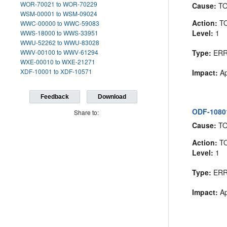
WOR-70021 to WOR-70229
Cause:
T
WSM-00001 to WSM-09024
Action:
T
WWC-00000 to WWC-59083
Level:
1
WWS-18000 to WWS-33951
WWU-52262 to WWU-83028
WWV-00100 to WWV-61294
Type:
ER
WXE-00010 to WXE-21271
XDF-10001 to XDF-10571
Impact:
Ap
Feedback
Download
ODF-10801
Share to:
Cause:
T
Action:
T
Level:
1
Type:
ER
Impact:
Ap