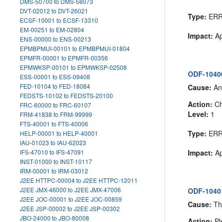
DMS-50700 to DMS-58073
DVT-02012 to DVT-26021
Type:
ER
ECSF-10001 to ECSF-13310
EM-00251 to EM-02804
Impact:
Ap
ENS-00000 to ENS-00213
EPMBPMUI-00101 to EPMBPMUI-01804
EPMFR-00001 to EPMFR-00356
EPMWKSP-00101 to EPMWKSP-02508
ODF-10400:
ESS-00001 to ESS-09408
FED-10104 to FED-18084
Cause:
An 
FEDSTS-10102 to FEDSTS-20100
Action:
Che
FRC-60000 to FRC-60107
Level:
1
FRM-41838 to FRM-99999
FTS-40001 to FTS-40006
Type:
ER
HELP-00001 to HELP-40001
IAU-01023 to IAU-62023
IFS-47010 to IFS-47091
Impact:
Ap
INST-01000 to INST-10117
IRM-00001 to IRM-03012
J2EE HTTPC-00004 to J2EE HTTPC-12011
J2EE JMX-46000 to J2EE JMX-47006
ODF-10401
J2EE JOC-00001 to J2EE JOC-00859
Cause:
The
J2EE JSP-00002 to J2EE JSP-00302
JBO-24000 to JBO-80008
Action:
Pl