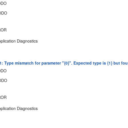
ODO
ODO
ROR
plication Diagnostics
: Type mismatch for parameter "{0}". Expected type is {1} but fou
ODO
ODO
ROR
plication Diagnostics