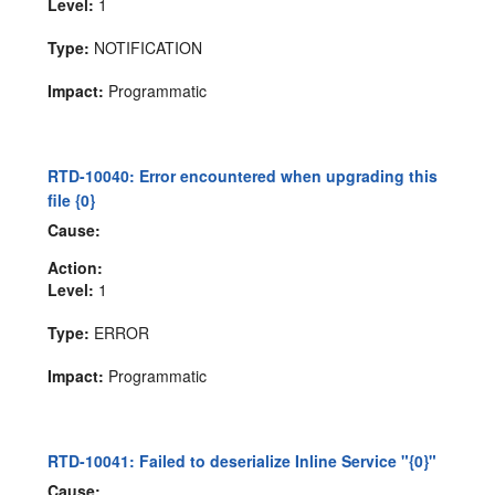
Level:
1
Type:
NOTIFICATION
Impact:
Programmatic
RTD-10040: Error encountered when upgrading this
file {0}
Cause:
Action:
Level:
1
Type:
ERROR
Impact:
Programmatic
RTD-10041: Failed to deserialize Inline Service "{0}"
Cause: