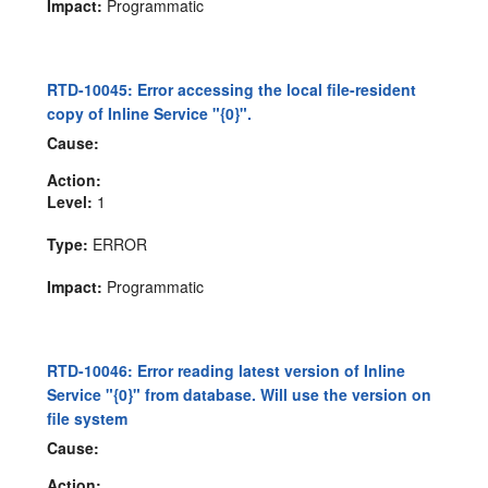
Impact:
Programmatic
RTD-10045: Error accessing the local file-resident
copy of Inline Service "{0}".
Cause:
Action:
Level:
1
Type:
ERROR
Impact:
Programmatic
RTD-10046: Error reading latest version of Inline
Service "{0}" from database. Will use the version on
file system
Cause:
Action: