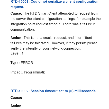
RTD-10001: Could not serialize a client configuration
request.
Cause:
The RTD Smart Client attempted to request from
the server the client configuration settings, for example the
integration point request timeout. There was a failure in
communication.
Action:
This is not a crucial request, and intermittent
failures may be tolerated. However, if they persist please
verify the integrity of your network connection.
Level:
1
Type:
ERROR
Impact:
Programmatic
RTD-10002: Session timeout set to {0} milliseconds.
Cause:
Action: