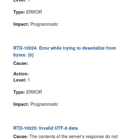
Type:
ERROR
Impact:
Programmatic
RTD-10024: Error while trying to deserialize from
bytes: {0}
Cause:
Action:
Level:
1
Type:
ERROR
Impact:
Programmatic
RTD-10025: Invalid UTF-8 data
Cause:
The contents of the server's response do not