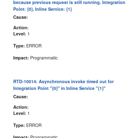
because previous request is still running. Integration
Point: {0}, Inline Service: {1}
Cause:
Action:
Level:
1
Type:
ERROR
Impact:
Programmatic
RTD-10014: Asynchronous invoke timed out for
Integration Point "{0}" in Inline Service "{1}"
Cause:
Action:
Level:
1
Type:
ERROR
Impact:
Programmatic