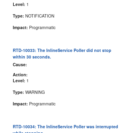
Level:
1
Type:
NOTIFICATION
Impact:
Programmatic
RTD-10033: The InlineService Poller did not stop
within 30 seconds.
Cause:
Action:
Level:
1
Type:
WARNING
Impact:
Programmatic
RTD-10034: The InlineService Poller was interrupted