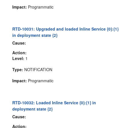
Impact:
Programmatic
RTD-10031: Upgraded and loaded Inline Service {0}:{1}
in deployment state {2}
Cause:
Action:
Level:
1
Type:
NOTIFICATION
Impact:
Programmatic
RTD-10032: Loaded Inline Service {0}:{1} in
deployment state {2}
Cause:
Action: