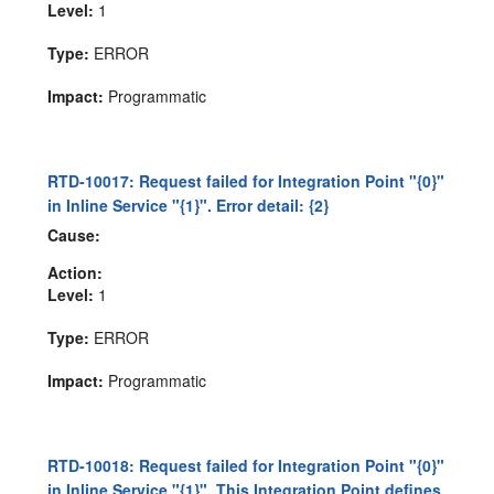
Level:
1
Type:
ERROR
Impact:
Programmatic
RTD-10017: Request failed for Integration Point "{0}"
in Inline Service "{1}". Error detail: {2}
Cause:
Action:
Level:
1
Type:
ERROR
Impact:
Programmatic
RTD-10018: Request failed for Integration Point "{0}"
in Inline Service "{1}". This Integration Point defines