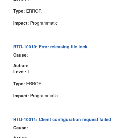
Type:
ERROR
Impact:
Programmatic
RTD-10010: Error releasing file lock.
Cause:
Action:
Level:
1
Type:
ERROR
Impact:
Programmatic
RTD-10011: Client configuration request failed
Cause:
Action: