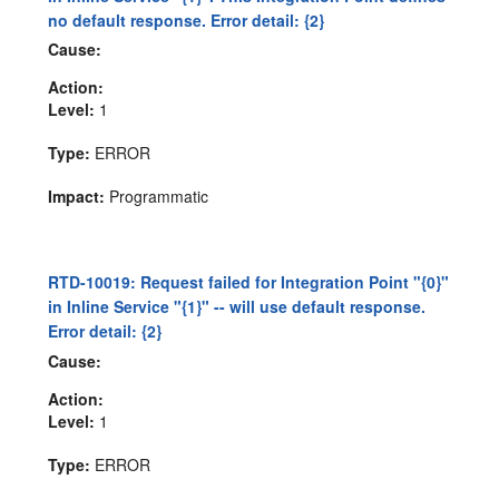
no default response. Error detail: {2}
Cause:
Action:
Level:
1
Type:
ERROR
Impact:
Programmatic
RTD-10019: Request failed for Integration Point "{0}"
in Inline Service "{1}" -- will use default response.
Error detail: {2}
Cause:
Action:
Level:
1
Type:
ERROR