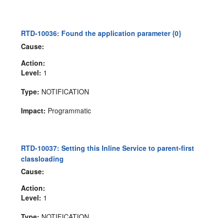
RTD-10036: Found the application parameter {0}
Cause:
Action:
Level:
1
Type:
NOTIFICATION
Impact:
Programmatic
RTD-10037: Setting this Inline Service to parent-first
classloading
Cause:
Action:
Level:
1
Type:
NOTIFICATION