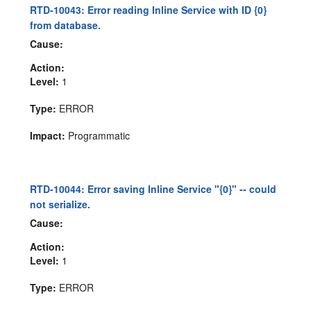
RTD-10043: Error reading Inline Service with ID {0}
from database.
Cause:
Action:
Level:
1
Type:
ERROR
Impact:
Programmatic
RTD-10044: Error saving Inline Service "{0}" -- could
not serialize.
Cause:
Action:
Level:
1
Type:
ERROR