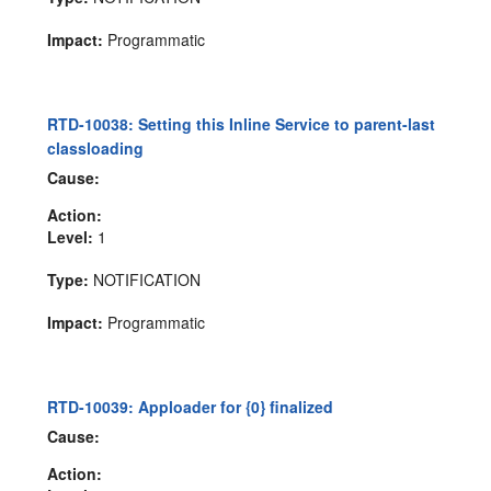
Impact:
Programmatic
RTD-10038: Setting this Inline Service to parent-last
classloading
Cause:
Action:
Level:
1
Type:
NOTIFICATION
Impact:
Programmatic
RTD-10039: Apploader for {0} finalized
Cause:
Action: