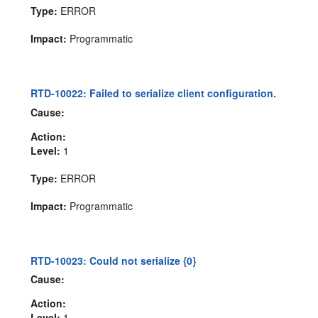
Type:
ERROR
Impact:
Programmatic
RTD-10022: Failed to serialize client configuration.
Cause:
Action:
Level:
1
Type:
ERROR
Impact:
Programmatic
RTD-10023: Could not serialize {0}
Cause:
Action:
Level:
1