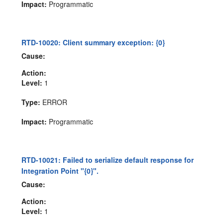
Impact:
Programmatic
RTD-10020: Client summary exception: {0}
Cause:
Action:
Level:
1
Type:
ERROR
Impact:
Programmatic
RTD-10021: Failed to serialize default response for
Integration Point "{0}".
Cause:
Action:
Level:
1