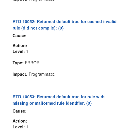
RTD-10052: Returned default true for cached invalid
rule (did not compile): {0}
Cause:
Action:
Level:
1
Type:
ERROR
Impact:
Programmatic
RTD-10053: Returned default true for rule with
missing or malformed rule identifier: {0}
Cause:
Action:
Level:
1