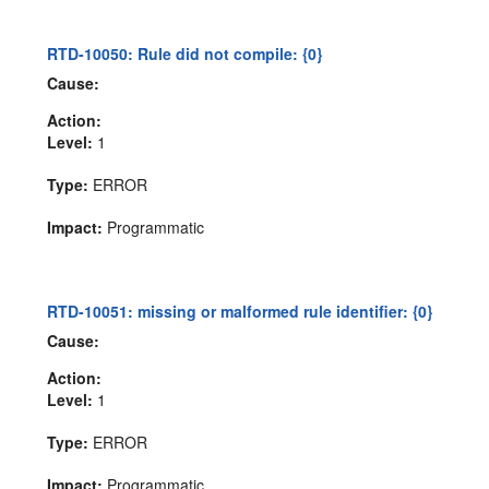
RTD-10050: Rule did not compile: {0}
Cause:
Action:
Level:
1
Type:
ERROR
Impact:
Programmatic
RTD-10051: missing or malformed rule identifier: {0}
Cause:
Action:
Level:
1
Type:
ERROR
Impact:
Programmatic