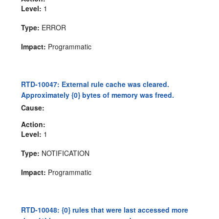
Level:
1
Type:
ERROR
Impact:
Programmatic
RTD-10047: External rule cache was cleared.
Approximately {0} bytes of memory was freed.
Cause:
Action:
Level:
1
Type:
NOTIFICATION
Impact:
Programmatic
RTD-10048: {0} rules that were last accessed more