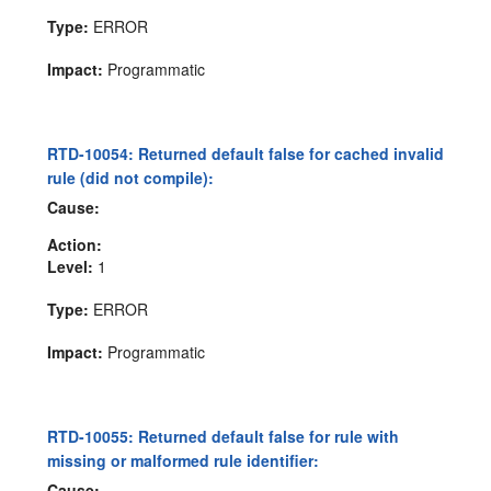
Type:
ERROR
Impact:
Programmatic
RTD-10054: Returned default false for cached invalid
rule (did not compile):
Cause:
Action:
Level:
1
Type:
ERROR
Impact:
Programmatic
RTD-10055: Returned default false for rule with
missing or malformed rule identifier:
Cause: