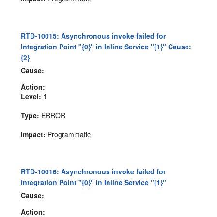
RTD-10015: Asynchronous invoke failed for
Integration Point "{0}" in Inline Service "{1}" Cause:
{2}
Cause:
Action:
Level:
1
Type:
ERROR
Impact:
Programmatic
RTD-10016: Asynchronous invoke failed for
Integration Point "{0}" in Inline Service "{1}"
Cause:
Action: