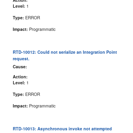
Level:
1
Type:
ERROR
Impact:
Programmatic
RTD-10012: Could not serialize an Integration Point
request.
Cause:
Action:
Level:
1
Type:
ERROR
Impact:
Programmatic
RTD-10013: Asynchronous invoke not attempted