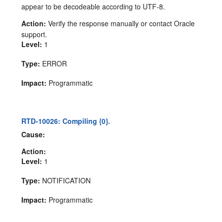
appear to be decodeable according to UTF-8.
Action:
Verify the response manually or contact Oracle
support.
Level:
1
Type:
ERROR
Impact:
Programmatic
RTD-10026: Compiling {0}.
Cause:
Action:
Level:
1
Type:
NOTIFICATION
Impact:
Programmatic