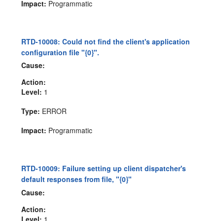
Impact:
Programmatic
RTD-10008: Could not find the client's application
configuration file "{0}".
Cause:
Action:
Level:
1
Type:
ERROR
Impact:
Programmatic
RTD-10009: Failure setting up client dispatcher's
default responses from file, "{0}"
Cause:
Action:
Level:
1