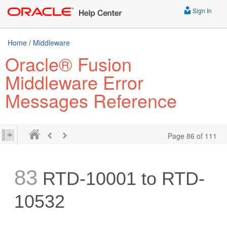
Sign In
Home
/
Middleware
Oracle® Fusion
Middleware Error
Messages Reference
Page 86 of 111
83
RTD-10001 to RTD-
10532