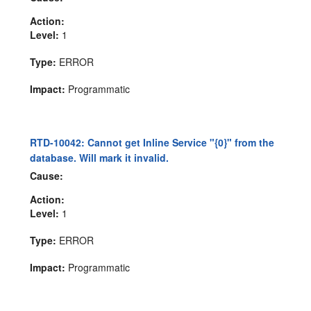
Action:
Level:
1
Type:
ERROR
Impact:
Programmatic
RTD-10042: Cannot get Inline Service "{0}" from the
database. Will mark it invalid.
Cause:
Action:
Level:
1
Type:
ERROR
Impact:
Programmatic