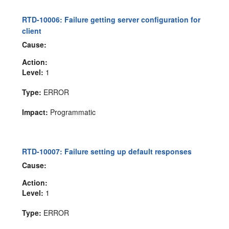
RTD-10006: Failure getting server configuration for
client
Cause:
Action:
Level:
1
Type:
ERROR
Impact:
Programmatic
RTD-10007: Failure setting up default responses
Cause:
Action:
Level:
1
Type:
ERROR