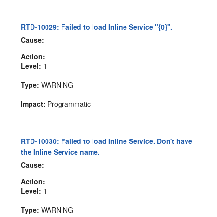
RTD-10029: Failed to load Inline Service "{0}".
Cause:
Action:
Level:
1
Type:
WARNING
Impact:
Programmatic
RTD-10030: Failed to load Inline Service. Don't have
the Inline Service name.
Cause:
Action:
Level:
1
Type:
WARNING