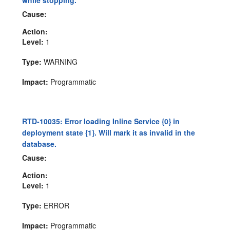
while stopping.
Cause:
Action:
Level:
1
Type:
WARNING
Impact:
Programmatic
RTD-10035: Error loading Inline Service {0} in
deployment state {1}. Will mark it as invalid in the
database.
Cause:
Action:
Level:
1
Type:
ERROR
Impact:
Programmatic