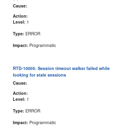
Cause:
Action:
Level:
1
Type:
ERROR
Impact:
Programmatic
RTD-10005: Session timeout walker failed while
looking for stale sessions
Cause:
Action:
Level:
1
Type:
ERROR
Impact:
Programmatic