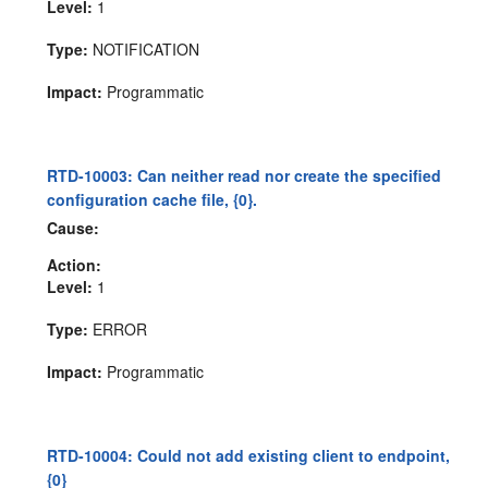
Level:
1
Type:
NOTIFICATION
Impact:
Programmatic
RTD-10003: Can neither read nor create the specified
configuration cache file, {0}.
Cause:
Action:
Level:
1
Type:
ERROR
Impact:
Programmatic
RTD-10004: Could not add existing client to endpoint,
{0}