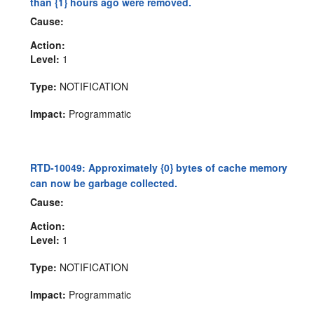
than {1} hours ago were removed.
Cause:
Action:
Level:
1
Type:
NOTIFICATION
Impact:
Programmatic
RTD-10049: Approximately {0} bytes of cache memory
can now be garbage collected.
Cause:
Action:
Level:
1
Type:
NOTIFICATION
Impact:
Programmatic