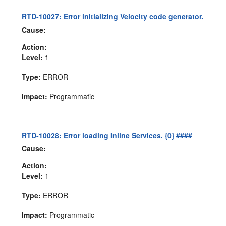
RTD-10027: Error initializing Velocity code generator.
Cause:
Action:
Level:
1
Type:
ERROR
Impact:
Programmatic
RTD-10028: Error loading Inline Services. {0} ####
Cause:
Action:
Level:
1
Type:
ERROR
Impact:
Programmatic